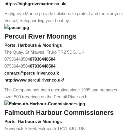
https://highgrovemarine.co.uk/
Highgrove Marine provide solutions to protect and monitor your
Vessel, Safeguarding your boat by ...
Percuil River Moorings
Ports, Harbours & Moorings
The Quay, St Mawes, Truro TR2 5DG, UK
07936448504
07936448504
07936448504
07936448504
contact@percuilriver.co.uk
http://www.percuilriver.co.uk/
The Company has been operating since 1989 and manages
over 500 moorings on the Percuil River on b...
Falmouth Harbour Commissioners
Ports, Harbours & Moorings
Arwenack Street, Falmouth TR11 3JQ, UK