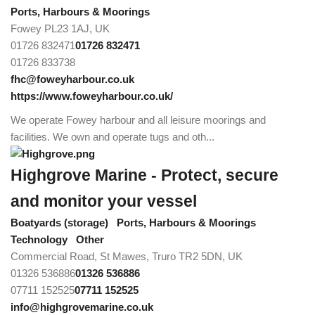
Ports, Harbours & Moorings
Fowey PL23 1AJ, UK
01726 832471
01726 832471
01726 833738
fhc@foweyharbour.co.uk
https://www.foweyharbour.co.uk/
We operate Fowey harbour and all leisure moorings and
facilities. We own and operate tugs and oth...
Highgrove Marine - Protect, secure
and monitor your vessel
Boatyards (storage)
Ports, Harbours & Moorings
Technology
Other
Commercial Road, St Mawes, Truro TR2 5DN, UK
01326 536886
01326 536886
07711 152525
07711 152525
info@highgrovemarine.co.uk