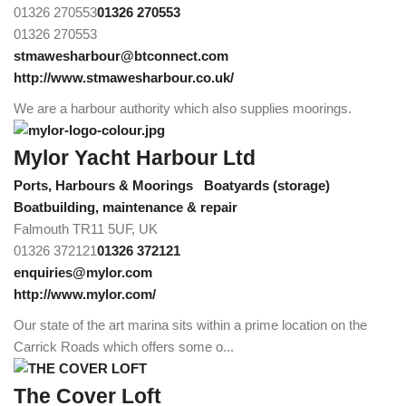
01326 270553
01326 270553
01326 270553
stmawesharbour@btconnect.com
http://www.stmawesharbour.co.uk/
We are a harbour authority which also supplies moorings.
Mylor Yacht Harbour Ltd
Ports, Harbours & Moorings
Boatyards (storage)
Boatbuilding, maintenance & repair
Falmouth TR11 5UF, UK
01326 372121
01326 372121
enquiries@mylor.com
http://www.mylor.com/
Our state of the art marina sits within a prime location on the
Carrick Roads which offers some o...
The Cover Loft