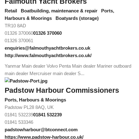
Falmouth Yacht Brokers
Retail
Boatbuilding, maintenance & repair
Ports,
Harbours & Moorings
Boatyards (storage)
TR10 8AD
01326 370060
01326 370060
01326 370061
enquiries@falmouthyachtbrokers.co.uk
http://www.falmouthyachtbrokers.co.uk/
Yanmar Main dealer Volvo Penta Main dealer Mariner outboard
main dealer Mercruiser main dealer S...
Padstow Harbour Commissioners
Ports, Harbours & Moorings
Padstow PL28 8AQ, UK
01841 532239
01841 532239
01841 533346
padstowharbour@btconnect.com
https://www.padstow-harbour.co.uk/