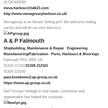
01726 842535
meva.harbour@talk21.com
http://www.mevagisseyharbour.co.uk/
Mevagissey is an historic fishing port. We welcome visiting
yachts and will do our very best to a...
A & P Falmouth
Shipbuilding, Maintenance & Repair
Engineering
Manufacturing/Fabrication
Ports, Harbours & Moorings
Falmouth TR11 4NR, UK
01326 212161
01326 212161
01326 211635
paul.kneebone@ap-group.co.uk
https://www.ap-group.co.uk
A&P Groups’ heritage in ship repair, conversion and
regeneration has helped the company...