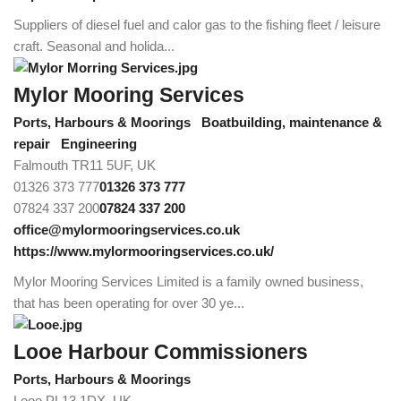
Suppliers of diesel fuel and calor gas to the fishing fleet / leisure
craft. Seasonal and holida...
Mylor Mooring Services
Ports, Harbours & Moorings
Boatbuilding, maintenance &
repair
Engineering
Falmouth TR11 5UF, UK
01326 373 777
01326 373 777
07824 337 200
07824 337 200
office@mylormooringservices.co.uk
https://www.mylormooringservices.co.uk/
Mylor Mooring Services Limited is a family owned business,
that has been operating for over 30 ye...
Looe Harbour Commissioners
Ports, Harbours & Moorings
Looe PL13 1DX, UK