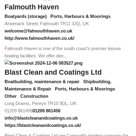
Falmouth Haven
Boatyards (storage)
Ports, Harbours & Moorings
Arwenack Street, Falmouth TR11 3JQ, UK
welcome@falmouthhaven.co.uk
http://www.falmouthhaven.co.uk/
Falmouth Haven is one of the south coast’s premier leisure
boating facilities. We offer dee...
Blast Clean and Coatings Ltd
Boatbuilding, maintenance & repair
Shipbuilding,
Maintenance & Repair
Ports, Harbours & Moorings
Other
Construction
Long Downs, Penryn TR10 9DL, UK
01209 861456
01209 861456
info@blastcleanandcoatings.co.uk
https://blastcleanandcoatings.co.uk/
Blast Clean & Coatings Ltd are Cornwall’s leading company for