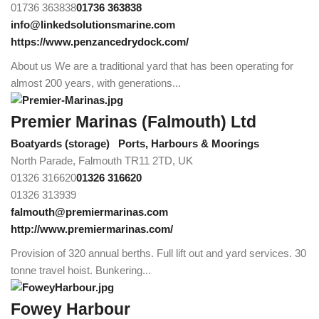
01736 363838
01736 363838
info@linkedsolutionsmarine.com
https://www.penzancedrydock.com/
About us We are a traditional yard that has been operating for
almost 200 years, with generations...
Premier Marinas (Falmouth) Ltd
Boatyards (storage)
Ports, Harbours & Moorings
North Parade, Falmouth TR11 2TD, UK
01326 316620
01326 316620
01326 313939
falmouth@premiermarinas.com
http://www.premiermarinas.com/
Provision of 320 annual berths. Full lift out and yard services. 30
tonne travel hoist. Bunkering...
Fowey Harbour