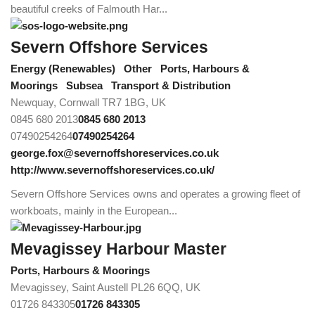
beautiful creeks of Falmouth Har...
Severn Offshore Services
Energy (Renewables)
Other
Ports, Harbours &
Moorings
Subsea
Transport & Distribution
Newquay, Cornwall TR7 1BG, UK
0845 680 2013
0845 680 2013
07490254264
07490254264
george.fox@severnoffshoreservices.co.uk
http://www.severnoffshoreservices.co.uk/
Severn Offshore Services owns and operates a growing fleet of
workboats, mainly in the European...
Mevagissey Harbour Master
Ports, Harbours & Moorings
Mevagissey, Saint Austell PL26 6QQ, UK
01726 843305
01726 843305