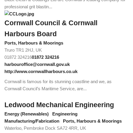
professional grit blastin...
Cornwall Council & Cornwall
Harbours Board
Ports, Harbours & Moorings
Truro TR1 2HJ, UK
01872 324216
01872 324216
harbouroffice@cornwall.gov.uk
http://www.cornwallharbours.co.uk
Cornwall is famous for its stunning coastline and we, as
Cornwall Council’s Maritime Service, are...
Ledwood Mechanical Engineering
Energy (Renewables)
Engineering
Manufacturing/Fabrication
Ports, Harbours & Moorings
Waterloo, Pembroke Dock SA72 4RR, UK