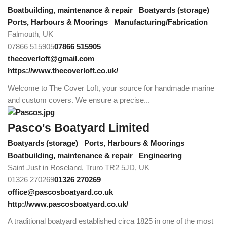
Boatbuilding, maintenance & repair
Boatyards (storage)
Ports, Harbours & Moorings
Manufacturing/Fabrication
Falmouth, UK
07866 515905
07866 515905
thecoverloft@gmail.com
https://www.thecoverloft.co.uk/
Welcome to The Cover Loft, your source for handmade marine
and custom covers. We ensure a precise...
Pasco's Boatyard Limited
Boatyards (storage)
Ports, Harbours & Moorings
Boatbuilding, maintenance & repair
Engineering
Saint Just in Roseland, Truro TR2 5JD, UK
01326 270269
01326 270269
office@pascosboatyard.co.uk
http://www.pascosboatyard.co.uk/
A traditional boatyard established circa 1825 in one of the most