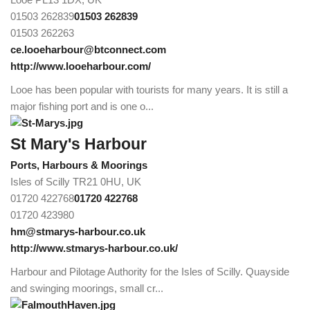
01503 262839
01503 262839
01503 262263
ce.looeharbour@btconnect.com
http://www.looeharbour.com/
Looe has been popular with tourists for many years. It is still a
major fishing port and is one o...
St Mary's Harbour
Ports, Harbours & Moorings
Isles of Scilly TR21 0HU, UK
01720 422768
01720 422768
01720 423980
hm@stmarys-harbour.co.uk
http://www.stmarys-harbour.co.uk/
Harbour and Pilotage Authority for the Isles of Scilly. Quayside
and swinging moorings, small cr...