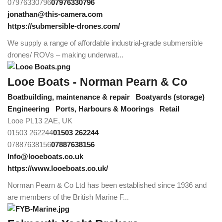
07976330796
07976330796
jonathan@this-camera.com
https://submersible-drones.com/
We supply a range of affordable industrial-grade submersible
drones/ ROVs – making underwat...
Looe Boats - Norman Pearn & Co
Boatbuilding, maintenance & repair
Boatyards (storage)
Engineering
Ports, Harbours & Moorings
Retail
Looe PL13 2AE, UK
01503 262244
01503 262244
07887638156
07887638156
Info@looeboats.co.uk
https://www.looeboats.co.uk/
Norman Pearn & Co Ltd has been established since 1936 and
are members of the British Marine F...