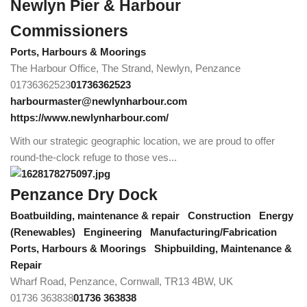
Newlyn Pier & Harbour
Commissioners
Ports, Harbours & Moorings
The Harbour Office, The Strand, Newlyn, Penzance
01736362523
01736362523
harbourmaster@newlynharbour.com
https://www.newlynharbour.com/
With our strategic geographic location, we are proud to offer
round-the-clock refuge to those ves...
Penzance Dry Dock
Boatbuilding, maintenance & repair
Construction
Energy
(Renewables)
Engineering
Manufacturing/Fabrication
Ports, Harbours & Moorings
Shipbuilding, Maintenance &
Repair
Wharf Road, Penzance, Cornwall, TR13 4BW, UK
01736 363838
01736 363838