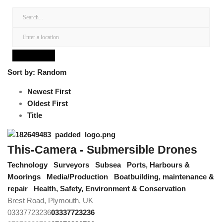
Sort by:
Random
Newest First
Oldest First
Title
This-Camera - Submersible Drones
Technology
Surveyors
Subsea
Ports, Harbours &
Moorings
Media/Production
Boatbuilding, maintenance &
repair
Health, Safety, Environment & Conservation
Brest Road, Plymouth, UK
03337723236
03337723236