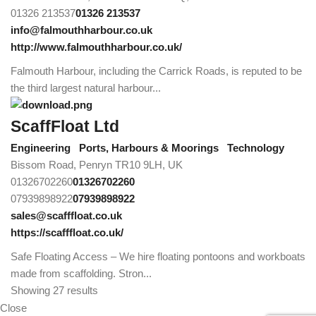
01326 213537
01326 213537
info@falmouthharbour.co.uk
http://www.falmouthharbour.co.uk/
Falmouth Harbour, including the Carrick Roads, is reputed to be
the third largest natural harbour...
ScaffFloat Ltd
Engineering
Ports, Harbours & Moorings
Technology
Bissom Road, Penryn TR10 9LH, UK
01326702260
01326702260
07939898922
07939898922
sales@scafffloat.co.uk
https://scafffloat.co.uk/
Safe Floating Access – We hire floating pontoons and workboats
made from scaffolding. Stron...
Showing 27 results
Close