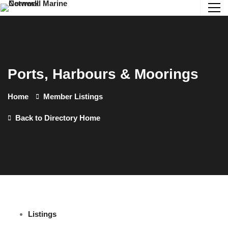
Ports, Harbours & Moorings
Home
Member Listings
Back to Directory Home
Listings