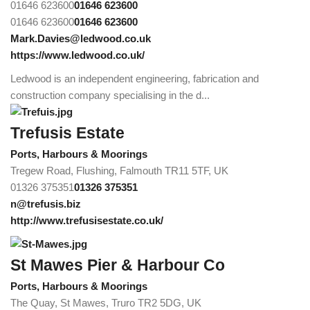
01646 623600
01646 623600
01646 623600
01646 623600
Mark.Davies@ledwood.co.uk
https://www.ledwood.co.uk/
Ledwood is an independent engineering, fabrication and
construction company specialising in the d...
Trefusis Estate
Ports, Harbours & Moorings
Tregew Road, Flushing, Falmouth TR11 5TF, UK
01326 375351
01326 375351
n@trefusis.biz
http://www.trefusisestate.co.uk/
St Mawes Pier & Harbour Co
Ports, Harbours & Moorings
The Quay, St Mawes, Truro TR2 5DG, UK