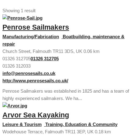
Showing 1 result
Penrose Sailmakers
Manufacturing/Fabrication
Boatbuilding, maintenance &
repair
Church Street, Falmouth TR11 3DS, UK
0.06 km
01326 312705
01326 312705
01326 312033
info@penrosesails.co.uk
http://www.penrosesails.co.uk/
Penrose Sailmakers was established in 1825 and has a team of
highly experienced sailmakers. We ha...
Arvor Sea Kayaking
Leisure & Tourism
Training, Education & Community
Wodehouse Terrace, Falmouth TR11 3EP, UK
0.18 km