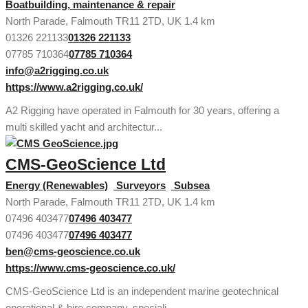
Boatbuilding, maintenance & repair
North Parade, Falmouth TR11 2TD, UK
1.4 km
01326 221133
01326 221133
07785 710364
07785 710364
info@a2rigging.co.uk
https://www.a2rigging.co.uk/
A2 Rigging have operated in Falmouth for 30 years, offering a
multi skilled yacht and architectur...
CMS-GeoScience Ltd
Energy (Renewables)
Surveyors
Subsea
North Parade, Falmouth TR11 2TD, UK
1.4 km
07496 403477
07496 403477
07496 403477
07496 403477
ben@cms-geoscience.co.uk
https://www.cms-geoscience.co.uk/
CMS-GeoScience Ltd is an independent marine geotechnical
operational & hire company, speciali...