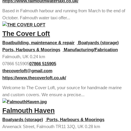
https://www.falmouthwatertaxi.co.uk/
Based in Falmouth harbour and running from March to the end of
October. Falmouth water taxi offer...
The Cover Loft
Boatbuilding, maintenance & repair
Boatyards (storage)
Ports, Harbours & Moorings
Manufacturing/Fabrication
Falmouth, UK
0.24 km
07866 515905
07866 515905
thecoverloft@gmail.com
https://www.thecoverloft.co.uk/
Welcome to The Cover Loft, your source for handmade marine
and custom covers. We ensure a precise...
Falmouth Haven
Boatyards (storage)
Ports, Harbours & Moorings
Arwenack Street, Falmouth TR11 3JQ, UK
0.28 km