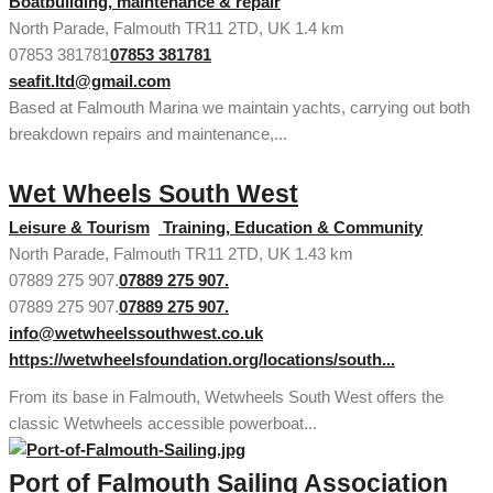
Boatbuilding, maintenance & repair
North Parade, Falmouth TR11 2TD, UK
1.4 km
07853 381781
07853 381781
seafit.ltd@gmail.com
Based at Falmouth Marina we maintain yachts, carrying out both
breakdown repairs and maintenance,...
Wet Wheels South West
Leisure & Tourism
Training, Education & Community
North Parade, Falmouth TR11 2TD, UK
1.43 km
07889 275 907.
07889 275 907.
07889 275 907.
07889 275 907.
info@wetwheelssouthwest.co.uk
https://wetwheelsfoundation.org/locations/south...
From its base in Falmouth, Wetwheels South West offers the
classic Wetwheels accessible powerboat...
Port of Falmouth Sailing Association