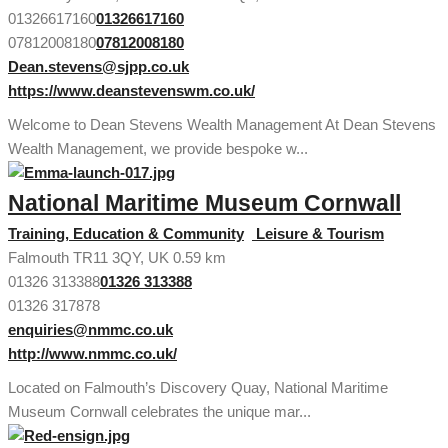
01326617160
01326617160
07812008180
07812008180
Dean.stevens@sjpp.co.uk
https://www.deanstevenswm.co.uk/
Welcome to Dean Stevens Wealth Management At Dean Stevens
Wealth Management, we provide bespoke w...
National Maritime Museum Cornwall
Training, Education & Community
Leisure & Tourism
Falmouth TR11 3QY, UK
0.59 km
01326 313388
01326 313388
01326 317878
enquiries@nmmc.co.uk
http://www.nmmc.co.uk/
Located on Falmouth’s Discovery Quay, National Maritime
Museum Cornwall celebrates the unique mar...