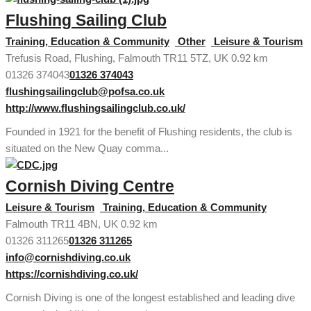
Flushing Sailing Club
Training, Education & Community
Other
Leisure & Tourism
Trefusis Road, Flushing, Falmouth TR11 5TZ, UK
0.92 km
01326 374043
01326 374043
flushingsailingclub@pofsa.co.uk
http://www.flushingsailingclub.co.uk/
Founded in 1921 for the benefit of Flushing residents, the club is
situated on the New Quay comma...
Cornish Diving Centre
Leisure & Tourism
Training, Education & Community
Falmouth TR11 4BN, UK
0.92 km
01326 311265
01326 311265
info@cornishdiving.co.uk
https://cornishdiving.co.uk/
Cornish Diving is one of the longest established and leading dive