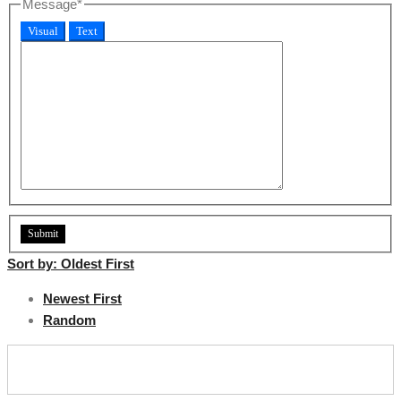
Message
*
Visual
Text
Sort by:
Oldest First
Newest First
Random