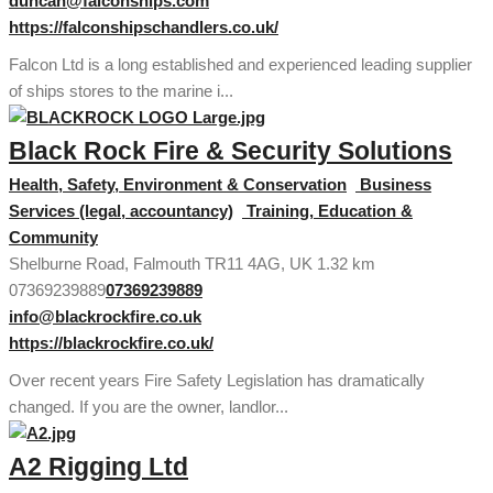
duncan@falconships.com
https://falconshipschandlers.co.uk/
Falcon Ltd is a long established and experienced leading supplier
of ships stores to the marine i...
Black Rock Fire & Security Solutions
Health, Safety, Environment & Conservation
Business
Services (legal, accountancy)
Training, Education &
Community
Shelburne Road, Falmouth TR11 4AG, UK
1.32 km
07369239889
07369239889
info@blackrockfire.co.uk
https://blackrockfire.co.uk/
Over recent years Fire Safety Legislation has dramatically
changed. If you are the owner, landlor...
A2 Rigging Ltd