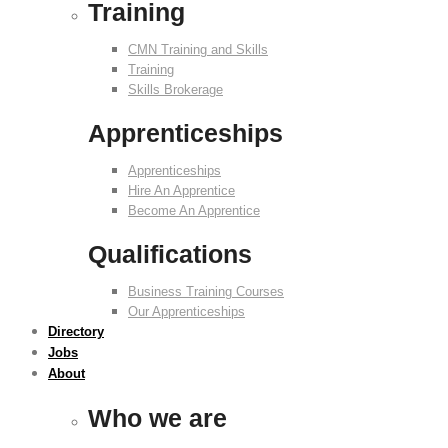
Training
CMN Training and Skills
Training
Skills Brokerage
Apprenticeships
Apprenticeships
Hire An Apprentice
Become An Apprentice
Qualifications
Business Training Courses
Our Apprenticeships
Directory
Jobs
About
Who we are