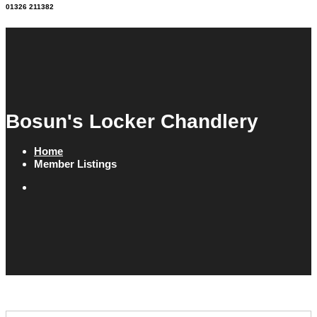
01326 211382
Bosun's Locker Chandlery
Home
Member Listings