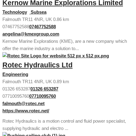
Kernow Marine Explorations Limited
Technology
Subsea
Falmouth TR11 4NR, UK
0.86 km
07467752588
07467752588
angelina@kmexgroup.com
Kernow Marine Explorations (KME), are a new company which
offer the marine industry a solution to...
Rotec Hydraulics Ltd
Engineering
Falmouth TR11 4NR, UK
0.89 km
01326 653287
01326 653287
07710095760
07710095760
falmouth@rotec.net
https://www.rotec.net/
Rotec Hydraulics is a motion control and fluid power specialist,
supplying hydraulic and electro ...