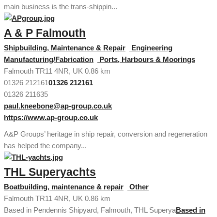
main business is the trans-shippin...
A & P Falmouth
Shipbuilding, Maintenance & Repair
Engineering
Manufacturing/Fabrication
Ports, Harbours & Moorings
Falmouth TR11 4NR, UK
0.86 km
01326 212161
01326 212161
01326 211635
paul.kneebone@ap-group.co.uk
https://www.ap-group.co.uk
A&P Groups’ heritage in ship repair, conversion and regeneration
has helped the company...
THL Superyachts
Boatbuilding, maintenance & repair
Other
Falmouth TR11 4NR, UK
0.86 km
Based in Pendennis Shipyard, Falmouth, THL Superya
Based in