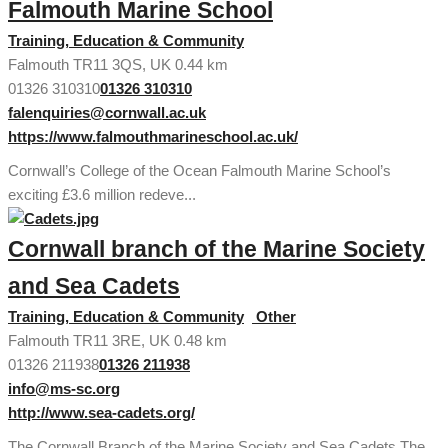
Falmouth Marine School
Training, Education & Community
Falmouth TR11 3QS, UK
0.44 km
01326 310310
01326 310310
falenquiries@cornwall.ac.uk
https://www.falmouthmarineschool.ac.uk/
Cornwall’s College of the Ocean Falmouth Marine School’s
exciting £3.6 million redeve...
Cornwall branch of the Marine Society
and Sea Cadets
Training, Education & Community
Other
Falmouth TR11 3RE, UK
0.48 km
01326 211938
01326 211938
info@ms-sc.org
http://www.sea-cadets.org/
The Cornwall Branch of the Marine Society and Sea Cadets The