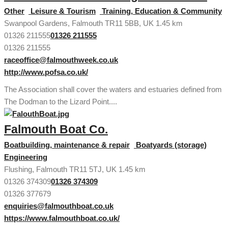
Other
Leisure & Tourism
Training, Education & Community
Swanpool Gardens, Falmouth TR11 5BB, UK
1.45 km
01326 211555
01326 211555
01326 211555
raceoffice@falmouthweek.co.uk
http://www.pofsa.co.uk/
The Association shall cover the waters and estuaries defined from
The Dodman to the Lizard Point....
Falmouth Boat Co.
Boatbuilding, maintenance & repair
Boatyards (storage)
Engineering
Flushing, Falmouth TR11 5TJ, UK
1.45 km
01326 374309
01326 374309
01326 377679
enquiries@falmouthboat.co.uk
https://www.falmouthboat.co.uk/