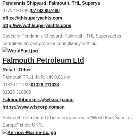
Pendennis Shipyard, Falmouth, THL Superya
07792 907460
07792 907460
office@thlsuperyachts.com
http://www.thlsuperyachts.com/
Based in Pendennis Shipyard, Falmouth, THL Superyachts
combines no compromise consultancy with hi...
Falmouth Petroleum Ltd
Retail
Other
Falmouth TR11 4NR, UK
0.86 km
01326 211033
01326 211033
01326 318989
Falmouthbunkers@wfscorp.com
https://www.wfscorp.com/en
Falmouth Petroleum Ltd in association with “World Fuel Services
Europe” is the UKR...