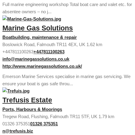
Full marine engineering workshop Total boat care and valet etc. for
absentee owners – no j...
Marine Gas Solutions
Boatbuilding, maintenance & repair
Boslowick Road, Falmouth TR11 4EX, UK
1.62 km
+447811100263
+447811100263
info@marinegassolutions.co.uk
http://www.marinegassolutions.co.uk/
Emerson Marine Services specialise in marine gas servicing. We
ensure your boat is gas safe throu...
Trefusis Estate
Ports, Harbours & Moorings
Tregew Road, Flushing, Falmouth TR11 5TF, UK
1.79 km
01326 375351
01326 375351
n@trefusis.biz