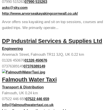
07990 515263
07990 515263
askc@sky.com
http://www.arvorseakayakingcornwall.co.uk/
Arvor offers sea kayaking and sit on top sessions, courses and
guided trips. We primarily operate...
DP Industrial Services & Supplies Ltd
Engineering
Arwenack Street, Falmouth TR11 3JQ, UK
0.22 km
01326 450676
01326 450676
07376389149
07376389149
Falmouth Water Taxi
Transport & Distribution
Falmouth, UK
0.24 km
07522 446 659
07522 446 659
info@falmouthwatertaxi.co.uk