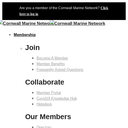
Are you a member of the Cornwall Marine Network?
Click
here to log in
Membership
Join
Become A Member
Member Benefits
Frequently Asked Questions
Collaborate
Member Portal
Covid19 Knowledge Hub
Helpdesk
Our Members
Directory