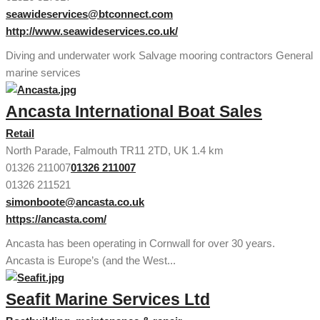
seawideservices@btconnect.com
http://www.seawideservices.co.uk/
Diving and underwater work Salvage mooring contractors General
marine services
Ancasta International Boat Sales
Retail
North Parade, Falmouth TR11 2TD, UK
1.4 km
01326 211007
01326 211007
01326 211521
simonboote@ancasta.co.uk
https://ancasta.com/
Ancasta has been operating in Cornwall for over 30 years.
Ancasta is Europe’s (and the West...
Seafit Marine Services Ltd