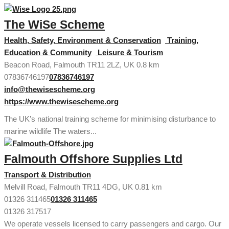
The WiSe Scheme
Health, Safety, Environment & Conservation
Training,
Education & Community
Leisure & Tourism
Beacon Road, Falmouth TR11 2LZ, UK
0.8 km
07836746197
07836746197
info@thewisescheme.org
https://www.thewisescheme.org
The UK’s national training scheme for minimising disturbance to
marine wildlife The waters...
Falmouth Offshore Supplies Ltd
Transport & Distribution
Melvill Road, Falmouth TR11 4DG, UK
0.81 km
01326 311465
01326 311465
01326 317517
We operate vessels licensed to carry passengers and cargo. Our