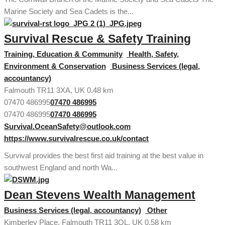
Marine Society and Sea Cadets is the...
Survival Rescue & Safety Training
Training, Education & Community
Health, Safety,
Environment & Conservation
Business Services (legal,
accountancy)
Falmouth TR11 3XA, UK
0.48 km
07470 486995
07470 486995
07470 486995
07470 486995
Survival.OceanSafety@outlook.com
https://www.survivalrescue.co.uk/contact
Survival provides the best first aid training at the best value in
southwest England and north Wa...
Dean Stevens Wealth Management
Business Services (legal, accountancy)
Other
Kimberley Place, Falmouth TR11 3QL, UK
0.58 km