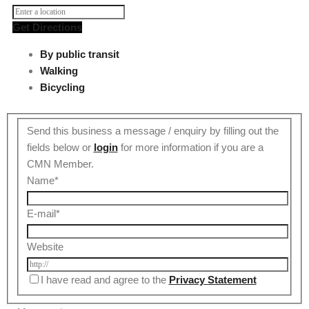
Get Directions
By public transit
Walking
Bicycling
Send this business a message / enquiry by filling out the
fields below or
login
for more information if you are a
CMN Member.
Name
*
E-mail
*
Website
I have read and agree to the
Privacy Statement