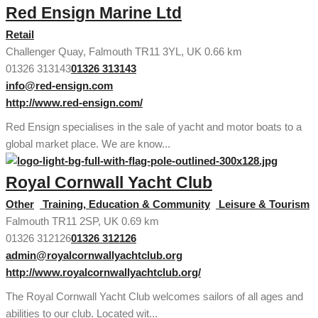
Red Ensign Marine Ltd
Retail
Challenger Quay, Falmouth TR11 3YL, UK
0.66 km
01326 313143
01326 313143
info@red-ensign.com
http://www.red-ensign.com/
Red Ensign specialises in the sale of yacht and motor boats to a
global market place. We are know...
Royal Cornwall Yacht Club
Other
Training, Education & Community
Leisure & Tourism
Falmouth TR11 2SP, UK
0.69 km
01326 312126
01326 312126
admin@royalcornwallyachtclub.org
http://www.royalcornwallyachtclub.org/
The Royal Cornwall Yacht Club welcomes sailors of all ages and
abilities to our club. Located wit...