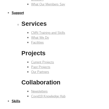
What Our Members Say
Support
Services
CMN Training and Skills
What We Do
Facilities
Projects
Current Projects
Past Projects
Our Partners
Collaboration
Newsletters
Covid19 Knowledge Hub
Skills