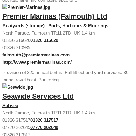
Premier Marinas (Falmouth) Ltd
Boatyards (storage)
Ports, Harbours & Moorings
North Parade, Falmouth TR11 2TD, UK
1.4 km
01326 316620
01326 316620
01326 313939
falmouth@premiermarinas.com
http://www.premiermarinas.com/
Provision of 320 annual berths. Full lift out and yard services. 30
tonne travel hoist. Bunkering...
Seawide Services Ltd
Subsea
North Parade, Falmouth TR11 2TD, UK
1.4 km
01326 317517
01326 317517
07770 262649
07770 262649
01326 317517