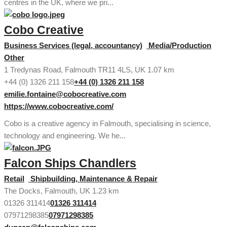
centres in the UK, where we pri...
Cobo Creative
Business Services (legal, accountancy)
Media/Production
Other
1 Tredynas Road, Falmouth TR11 4LS, UK
1.07 km
+44 (0) 1326 211 158
+44 (0) 1326 211 158
emilie.fontaine@cobocreative.com
https://www.cobocreative.com/
Cobo is a creative agency in Falmouth, specialising in science,
technology and engineering. We he...
Falcon Ships Chandlers
Retail
Shipbuilding, Maintenance & Repair
The Docks, Falmouth, UK
1.23 km
01326 311414
01326 311414
07971298385
07971298385