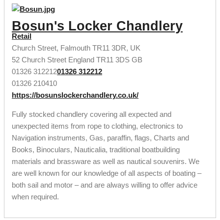
Bosun's Locker Chandlery
Retail
Church Street, Falmouth TR11 3DR, UK
52 Church Street
England
TR11 3DS
GB
01326 312212
01326 312212
01326 210410
https://bosunslockerchandlery.co.uk/
Fully stocked chandlery covering all expected and
unexpected items from rope to clothing, electronics to
Navigation instruments, Gas, paraffin, flags, Charts and
Books, Binoculars, Nauticalia, traditional boatbuilding
materials and brassware as well as nautical souvenirs. We
are well known for our knowledge of all aspects of boating –
both sail and motor – and are always willing to offer advice
when required.