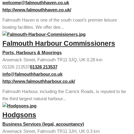
welcome@falmouthhaven.co.uk
http://www.falmouthhaven.co.uk/
Falmouth Haven is one of the south coast’s premier leisure
boating facilities. We offer dee...
Falmouth Harbour Commissioners
Ports, Harbours & Moorings
Arwenack Street, Falmouth TR11 3JQ, UK
0.28 km
01326 213537
01326 213537
info@falmouthharbour.co.uk
http://www.falmouthharbour.co.uk/
Falmouth Harbour, including the Carrick Roads, is reputed to be
the third largest natural harbour...
Hodgsons
Business Services (legal, accountancy)
Arwenack Street, Falmouth TR11 3JH, UK
0.3 km