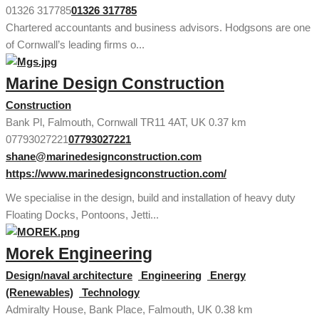
01326 317785
01326 317785
Chartered accountants and business advisors. Hodgsons are one
of Cornwall’s leading firms o...
Marine Design Construction
Construction
Bank Pl, Falmouth, Cornwall TR11 4AT, UK
0.37 km
07793027221
07793027221
shane@marinedesignconstruction.com
https://www.marinedesignconstruction.com/
We specialise in the design, build and installation of heavy duty
Floating Docks, Pontoons, Jetti...
Morek Engineering
Design/naval architecture
Engineering
Energy
(Renewables)
Technology
Admiralty House, Bank Place, Falmouth, UK
0.38 km