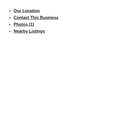
Our Location
Contact This Business
Photos (1)
Nearby Listings