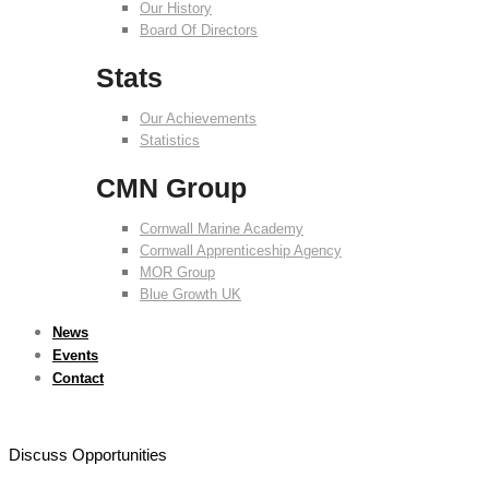
Our History
Board Of Directors
Stats
Our Achievements
Statistics
CMN Group
Cornwall Marine Academy
Cornwall Apprenticeship Agency
MOR Group
Blue Growth UK
News
Events
Contact
Discuss Opportunities