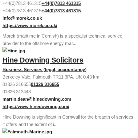
+44(0)7813 461315
+44(0)7813 461315
+44(0)7813 461315
+44(0)7813 461315
info@morek.co.uk
https://www.morek.co.uk/
Morek (maritime in Cornish) is a specialist technical service
provider to the offshore energy mar...
Hine Downing Solicitors
Business Services (legal, accountancy)
Berkeley Vale, Falmouth TR11 3PA, UK
0.43 km
01326 316655
01326 316655
01326 313448
martin.dean@hinedowning.com
https://www.hinedowning.com/
Hine Downing is significant in Cornwall for the breadth of services
it offers and the extent of i...