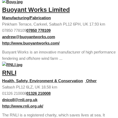
Buoyant Works Limited
Manufacturing/Fabrication
Pinkham Terrace, Carkeel, Saltash PL12 6PH, UK
17.93 km
07850 778109
07850 778109
andrew@buoyantworks.com
http://www.buoyantworks.com/
Buoyant Works is an innovative manufacturer of high performance
fendering and offshore wind farm ...
RNLI
Health, Safety, Environment & Conservation
Other
Saltash PL12 6LZ, UK
18.58 km
01326 210008
01326 210008
dnicoll@rnli.org.uk
http://www.rnli.org.uk/
The RNLI is a registered charity, which saves lives at sea. It