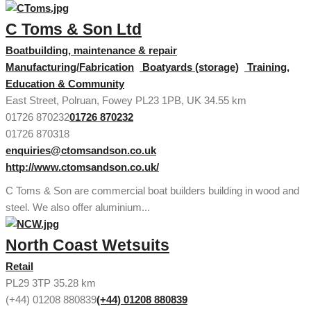
C Toms & Son Ltd
Boatbuilding, maintenance & repair
Manufacturing/Fabrication
Boatyards (storage)
Training,
Education & Community
East Street, Polruan, Fowey PL23 1PB, UK
34.55 km
01726 870232
01726 870232
01726 870318
enquiries@ctomsandson.co.uk
http://www.ctomsandson.co.uk/
C Toms & Son are commercial boat builders building in wood and
steel. We also offer aluminium...
North Coast Wetsuits
Retail
PL29 3TP
35.28 km
(+44) 01208 880839
(+44) 01208 880839