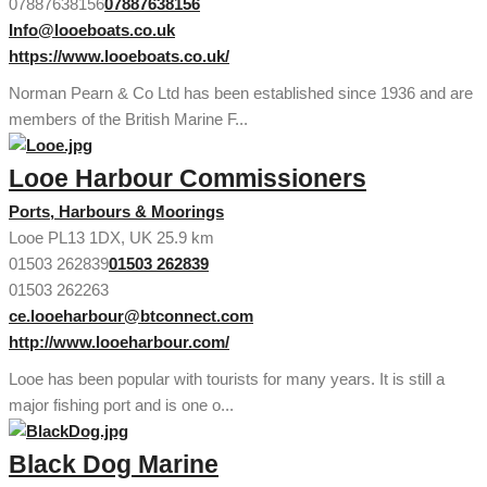
07887638156
07887638156
Info@looeboats.co.uk
https://www.looeboats.co.uk/
Norman Pearn & Co Ltd has been established since 1936 and are
members of the British Marine F...
Looe Harbour Commissioners
Ports, Harbours & Moorings
Looe PL13 1DX, UK
25.9 km
01503 262839
01503 262839
01503 262263
ce.looeharbour@btconnect.com
http://www.looeharbour.com/
Looe has been popular with tourists for many years. It is still a
major fishing port and is one o...
Black Dog Marine