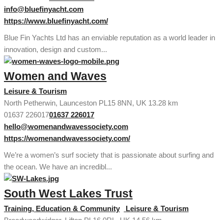
info@bluefinyacht.com
https://www.bluefinyacht.com/
Blue Fin Yachts Ltd has an enviable reputation as a world leader in
innovation, design and custom...
Women and Waves
Leisure & Tourism
North Petherwin, Launceston PL15 8NN, UK
13.28 km
01637 226017
01637 226017
hello@womenandwavessociety.com
https://womenandwavessociety.com/
We’re a women’s surf society that is passionate about surfing and
the ocean. We have an incredibl...
South West Lakes Trust
Training, Education & Community
Leisure & Tourism