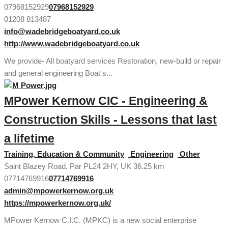
07968152929
07968152929
01208 813487
info@wadebridgeboatyard.co.uk
http://www.wadebridgeboatyard.co.uk
We provide- All boatyard services Restoration, new-build or repair
and general engineering Boat s...
MPower Kernow CIC - Engineering &
Construction Skills - Lessons that last
a lifetime
Training, Education & Community
Engineering
Other
Saint Blazey Road, Par PL24 2HY, UK
36.25 km
07714769916
07714769916
admin@mpowerkernow.org.uk
https://mpowerkernow.org.uk/
MPower Kernow C.I.C. (MPKC) is a new social enterprise