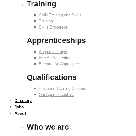
Training
CMN Training and Skills
Training
Skills Brokerage
Apprenticeships
Apprenticeships
Hire An Apprentice
Become An Apprentice
Qualifications
Business Training Courses
Our Apprenticeships
Directory
Jobs
About
Who we are