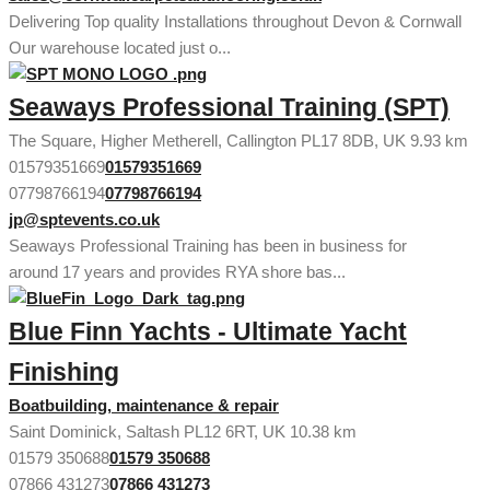
Delivering Top quality Installations throughout Devon & Cornwall
Our warehouse located just o...
Seaways Professional Training (SPT)
The Square, Higher Metherell, Callington PL17 8DB, UK
9.93 km
01579351669
01579351669
07798766194
07798766194
jp@sptevents.co.uk
Seaways Professional Training has been in business for
around 17 years and provides RYA shore bas...
Blue Finn Yachts - Ultimate Yacht
Finishing
Boatbuilding, maintenance & repair
Saint Dominick, Saltash PL12 6RT, UK
10.38 km
01579 350688
01579 350688
07866 431273
07866 431273