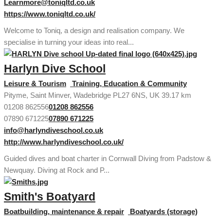
Learnmore@toniqltd.co.uk
https://www.toniqltd.co.uk/
Welcome to Toniq, a design and realisation company. We
specialise in turning your ideas into real...
Harlyn Dive School
Leisure & Tourism
Training, Education & Community
Pityme, Saint Minver, Wadebridge PL27 6NS, UK
39.17 km
01208 862556
01208 862556
07890 671225
07890 671225
info@harlyndiveschool.co.uk
http://www.harlyndiveschool.co.uk/
Guided dives and boat charter in Cornwall Diving from Padstow &
Newquay. Diving at Rock and P...
Smith's Boatyard
Boatbuilding, maintenance & repair
Boatyards (storage)