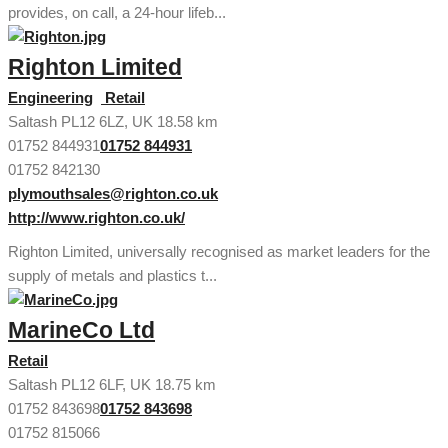
provides, on call, a 24-hour lifeb...
Righton Limited
Engineering
Retail
Saltash PL12 6LZ, UK
18.58 km
01752 844931
01752 844931
01752 842130
plymouthsales@righton.co.uk
http://www.righton.co.uk/
Righton Limited, universally recognised as market leaders for the
supply of metals and plastics t...
MarineCo Ltd
Retail
Saltash PL12 6LF, UK
18.75 km
01752 843698
01752 843698
01752 815066