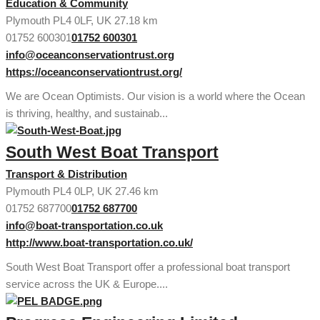
Education & Community
Plymouth PL4 0LF, UK
27.18 km
01752 600301
01752 600301
info@oceanconservationtrust.org
https://oceanconservationtrust.org/
We are Ocean Optimists. Our vision is a world where the Ocean
is thriving, healthy, and sustainab...
South West Boat Transport
Transport & Distribution
Plymouth PL4 0LP, UK
27.46 km
01752 687700
01752 687700
info@boat-transportation.co.uk
http://www.boat-transportation.co.uk/
South West Boat Transport offer a professional boat transport
service across the UK & Europe....