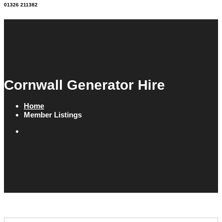
01326 211382
Cornwall Generator Hire
Home
Member Listings