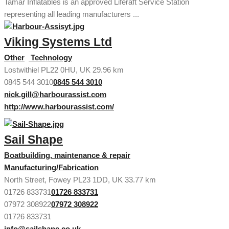
Tamar Inflatables is an approved Liferaft Service Station
representing all leading manufacturers ...
Viking Systems Ltd
Other
Technology
Lostwithiel PL22 0HU, UK
29.96 km
0845 544 3010
0845 544 3010
nick.gill@harbourassist.com
http://www.harbourassist.com/
Sail Shape
Boatbuilding, maintenance & repair
Manufacturing/Fabrication
North Street, Fowey PL23 1DD, UK
33.77 km
01726 833731
01726 833731
07972 308922
07972 308922
01726 833731
info@sailshape.co.uk