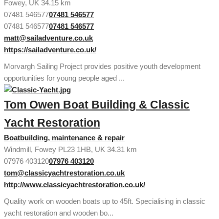
Fowey, UK
34.15 km
07481 546577
07481 546577
07481 546577
07481 546577
matt@sailadventure.co.uk
https://sailadventure.co.uk/
Morvargh Sailing Project provides positive youth development
opportunities for young people aged ...
Tom Owen Boat Building & Classic
Yacht Restoration
Boatbuilding, maintenance & repair
Windmill, Fowey PL23 1HB, UK
34.31 km
07976 403120
07976 403120
tom@classicyachtrestoration.co.uk
http://www.classicyachtrestoration.co.uk/
Quality work on wooden boats up to 45ft. Specialising in classic
yacht restoration and wooden bo...