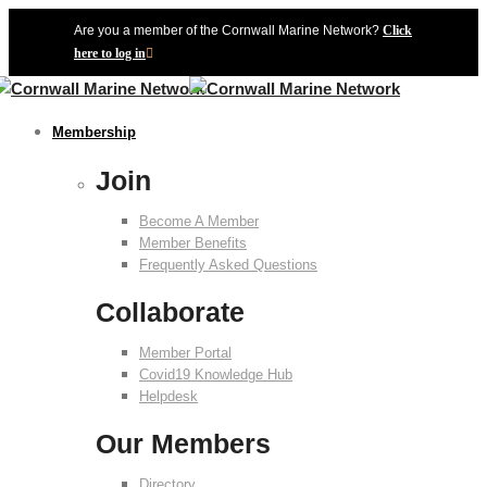
Are you a member of the Cornwall Marine Network?
Click
here to log in
Membership
Join
Become A Member
Member Benefits
Frequently Asked Questions
Collaborate
Member Portal
Covid19 Knowledge Hub
Helpdesk
Our Members
Directory