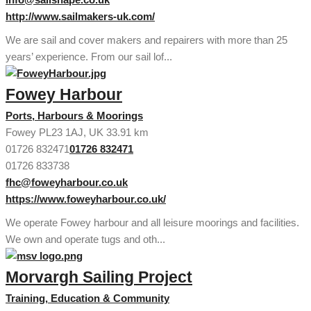
http://www.sailmakers-uk.com/
We are sail and cover makers and repairers with more than 25
years’ experience. From our sail lof...
Fowey Harbour
Ports, Harbours & Moorings
Fowey PL23 1AJ, UK
33.91 km
01726 832471
01726 832471
01726 833738
fhc@foweyharbour.co.uk
https://www.foweyharbour.co.uk/
We operate Fowey harbour and all leisure moorings and facilities.
We own and operate tugs and oth...
Morvargh Sailing Project
Training, Education & Community