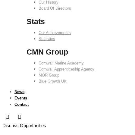
Our History
Board Of Directors
Stats
Our Achievements
Statistics
CMN Group
Cornwall Marine Academy
Cornwall Apprenticeship Agency
MOR Group
Blue Growth UK
News
Events
Contact
Discuss Opportunities