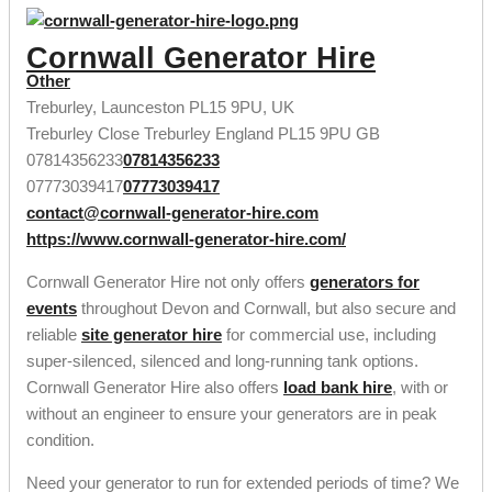
Cornwall Generator Hire
Other
Treburley, Launceston PL15 9PU, UK
Treburley Close
Treburley
England
PL15 9PU
GB
07814356233
07814356233
07773039417
07773039417
contact@cornwall-generator-hire.com
https://www.cornwall-generator-hire.com/
Cornwall Generator Hire not only offers
generators for
events
throughout Devon and Cornwall, but also secure and
reliable
site generator hire
for commercial use, including
super-silenced, silenced and long-running tank options.
Cornwall Generator Hire also offers
load bank hire
, with or
without an engineer to ensure your generators are in peak
condition.
Need your generator to run for extended periods of time? We