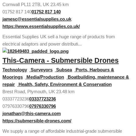
Cornwall PL11 2TB, UK
23.45 km
01752 817 140
01752 817 140
jamesc@essentialsupplies.co.uk
https://www.essentialsupplies.co.uk/
Essential Supplies UK sell a huge range of products from
electrical adaptors and power distributi...
This-Camera - Submersible Drones
Technology
Surveyors
Subsea
Ports, Harbours &
Moorings
Media/Production
Boatbuilding, maintenance &
repair
Health, Safety, Environment & Conservation
Brest Road, Plymouth, UK
23.48 km
03337723236
03337723236
07976330796
07976330796
jonathan@this-camera.com
https://submersible-drones.com/
We supply a range of affordable industrial-grade submersible