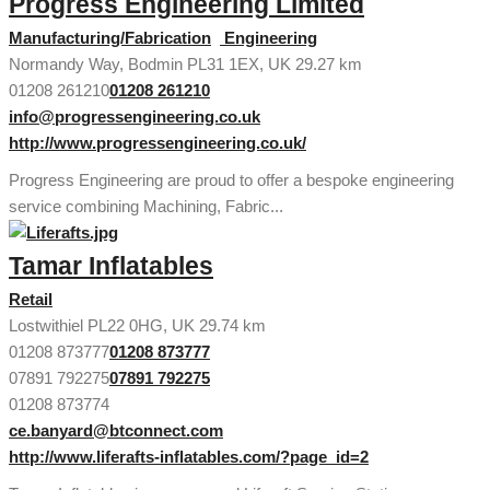
Progress Engineering Limited
Manufacturing/Fabrication
Engineering
Normandy Way, Bodmin PL31 1EX, UK
29.27 km
01208 261210
01208 261210
info@progressengineering.co.uk
http://www.progressengineering.co.uk/
Progress Engineering are proud to offer a bespoke engineering
service combining Machining, Fabric...
Tamar Inflatables
Retail
Lostwithiel PL22 0HG, UK
29.74 km
01208 873777
01208 873777
07891 792275
07891 792275
01208 873774
ce.banyard@btconnect.com
http://www.liferafts-inflatables.com/?page_id=2