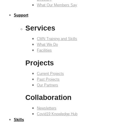
What Our Members Say
Support
Services
CMN Training and Skills
What We Do
Facilities
Projects
Current Projects
Past Projects
Our Partners
Collaboration
Newsletters
Covid19 Knowledge Hub
Skills