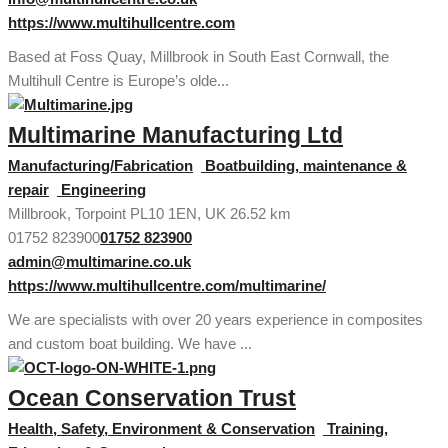
https://www.multihullcentre.com
Based at Foss Quay, Millbrook in South East Cornwall, the
Multihull Centre is Europe’s olde...
Multimarine Manufacturing Ltd
Manufacturing/Fabrication
Boatbuilding, maintenance &
repair
Engineering
Millbrook, Torpoint PL10 1EN, UK
26.52 km
01752 823900
01752 823900
admin@multimarine.co.uk
https://www.multihullcentre.com/multimarine/
We are specialists with over 20 years experience in composites
and custom boat building. We have ...
Ocean Conservation Trust
Health, Safety, Environment & Conservation
Training,