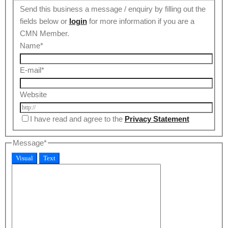
Send this business a message / enquiry by filling out the
fields below or
login
for more information if you are a
CMN Member.
Name
*
E-mail
*
Website
I have read and agree to the
Privacy Statement
Message
*
Visual
Text