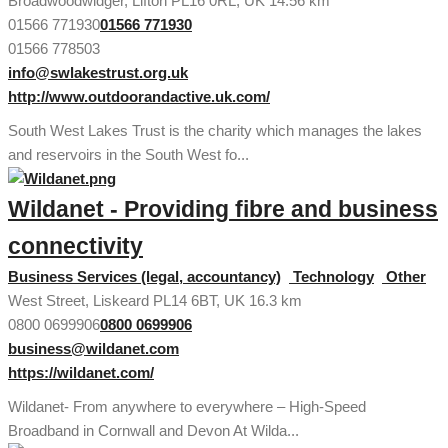
Broadwoodwidger, Lifton PL16 0RL, UK
14.56 km
01566 771930
01566 771930
01566 778503
info@swlakestrust.org.uk
http://www.outdoorandactive.uk.com/
South West Lakes Trust is the charity which manages the lakes
and reservoirs in the South West fo...
Wildanet - Providing fibre and business
connectivity
Business Services (legal, accountancy)
Technology
Other
West Street, Liskeard PL14 6BT, UK
16.3 km
0800 0699906
0800 0699906
business@wildanet.com
https://wildanet.com/
Wildanet- From anywhere to everywhere – High-Speed
Broadband in Cornwall and Devon At Wilda...