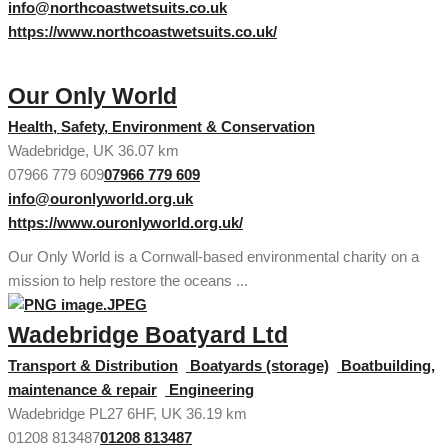
info@northcoastwetsuits.co.uk
https://www.northcoastwetsuits.co.uk/
Our Only World
Health, Safety, Environment & Conservation
Wadebridge, UK
36.07 km
07966 779 609
07966 779 609
info@ouronlyworld.org.uk
https://www.ouronlyworld.org.uk/
Our Only World is a Cornwall-based environmental charity on a
mission to help restore the oceans ...
Wadebridge Boatyard Ltd
Transport & Distribution
Boatyards (storage)
Boatbuilding,
maintenance & repair
Engineering
Wadebridge PL27 6HF, UK
36.19 km
01208 813487
01208 813487