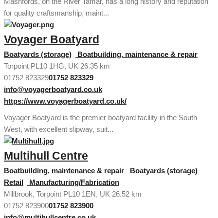
Mashfords, on the River Tamar, has a long history and reputation
for quality craftsmanship, maint...
Voyager Boatyard
Boatyards (storage)
Boatbuilding, maintenance & repair
Torpoint PL10 1HG, UK
26.35 km
01752 823329
01752 823329
info@voyagerboatyard.co.uk
https://www.voyagerboatyard.co.uk/
Voyager Boatyard is the premier boatyard facility in the South
West, with excellent slipway, suit...
Multihull Centre
Boatbuilding, maintenance & repair
Boatyards (storage)
Retail
Manufacturing/Fabrication
Millbrook, Torpoint PL10 1EN, UK
26.52 km
01752 823900
01752 823900
info@multihullcentre.co.uk