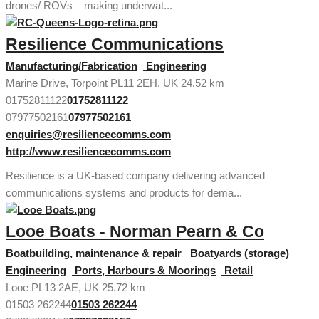
drones/ ROVs – making underwat...
Resilience Communications
Manufacturing/Fabrication
Engineering
Marine Drive, Torpoint PL11 2EH, UK
24.52 km
01752811122
01752811122
07977502161
07977502161
enquiries@resiliencecomms.com
http://www.resiliencecomms.com
Resilience is a UK-based company delivering advanced
communications systems and products for dema...
Looe Boats - Norman Pearn & Co
Boatbuilding, maintenance & repair
Boatyards (storage)
Engineering
Ports, Harbours & Moorings
Retail
Looe PL13 2AE, UK
25.72 km
01503 262244
01503 262244