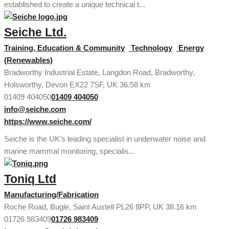
established to create a unique technical t...
Seiche Ltd.
Training, Education & Community
Technology
Energy
(Renewables)
Bradworthy Industrial Estate, Langdon Road, Bradworthy,
Holsworthy, Devon EX22 7SF, UK
36.58 km
01409 404050
01409 404050
info@seiche.com
https://www.seiche.com/
Seiche is the UK’s leading specialist in underwater noise and
marine mammal monitoring, specialis...
Toniq Ltd
Manufacturing/Fabrication
Roche Road, Bugle, Saint Austell PL26 8PP, UK
38.16 km
01726 983409
01726 983409