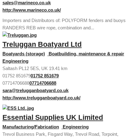
sales@marineco.co.uk
http://www.marineco.co.uk/
Importers and Distributors of: POLYFORM fenders and buoys
RANDERS REB wire rope, combination and...
Treluggan Boatyard Ltd
Boatyards (storage)
Boatbuilding, maintenance & repair
Engineering
Saltash PL12 5ES, UK
19.41 km
01752 851679
01752 851679
07714706688
07714706688
sara@trelugganboatyard.co.uk
http://www.trelugganboatyard.co.uk/
Essential Supplies UK Limited
Manufacturing/Fabrication
Engineering
Trevol Business Park, Fisgard Way, Trevol Road, Torpoint,