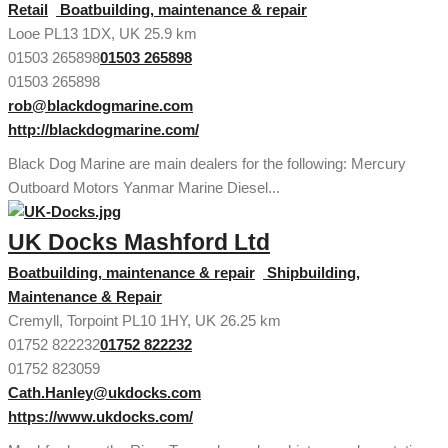
Retail
Boatbuilding, maintenance & repair
Looe PL13 1DX, UK
25.9 km
01503 265898
01503 265898
01503 265898
rob@blackdogmarine.com
http://blackdogmarine.com/
Black Dog Marine are main dealers for the following: Mercury
Outboard Motors Yanmar Marine Diesel...
UK Docks Mashford Ltd
Boatbuilding, maintenance & repair
Shipbuilding,
Maintenance & Repair
Cremyll, Torpoint PL10 1HY, UK
26.25 km
01752 822232
01752 822232
01752 823059
Cath.Hanley@ukdocks.com
https://www.ukdocks.com/