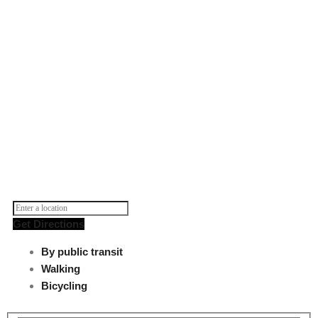
Get Directions
By public transit
Walking
Bicycling