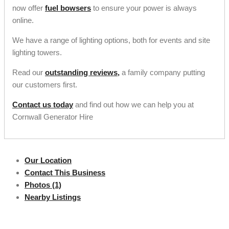
now offer
fuel bowsers
to ensure your power is always
online.
We have a range of lighting options, both for events and site
lighting towers.
Read our
outstanding reviews,
a family company putting
our customers first.
Contact us today
and find out how we can help you at
Cornwall Generator Hire
Our Location
Contact This Business
Photos (1)
Nearby Listings