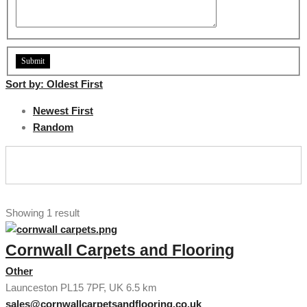
Sort by:
Oldest First
Newest First
Random
Showing 1 result
Cornwall Carpets and Flooring
Other
Launceston PL15 7PF, UK
6.5 km
sales@cornwallcarpetsandflooring.co.uk