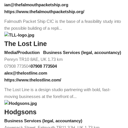
ian@thefalmouthpacketship.org
https://www.thefalmouthpacketship.org/
Falmouth Packet Ship CIC is the base of a feasibility study into
the possible building of a repli...
The Lost Line
Media/Production
Business Services (legal, accountancy)
Penryn TR10 8AE, UK
1.73 km
07908 773504
07908 773504
alex@thelostline.com
https://www.thelostline.com/
The Lost Line is a design studio partnering with bold, fast-
moving businesses at the forefront of...
Hodgsons
Business Services (legal, accountancy)
Arwenack Street, Falmouth TR11 3JH, UK
1.73 km