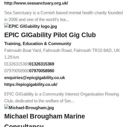
http://www.seasanctuary.org.uk/
Sea Sanctuary is a Cornish based mental health charity founded
in 2006 and one of the world’s lea...
EPIC GIGability Pilot Gig Club
Training, Education & Community
Falmouth Boat Yard, Falmouth Road, Falmouth TR10 8AD, UK
1.29 km
01326315369
01326315369
07970058980
07970058980
enquiries@epicgigability.co.uk
https://epicgigability.co.uk/
EPIC GIGability is a Community Interest Organisation Rowing
Club, dedicated to the welfare of Ser...
Michael Brougham Marine
Consultancy