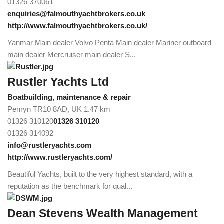
01326 370061
enquiries@falmouthyachtbrokers.co.uk
http://www.falmouthyachtbrokers.co.uk/
Yanmar Main dealer Volvo Penta Main dealer Mariner outboard
main dealer Mercruiser main dealer S...
Rustler Yachts Ltd
Boatbuilding, maintenance & repair
Penryn TR10 8AD, UK
1.47 km
01326 310120
01326 310120
01326 314092
info@rustleryachts.com
http://www.rustleryachts.com/
Beautiful Yachts, built to the very highest standard, with a
reputation as the benchmark for qual...
Dean Stevens Wealth Management