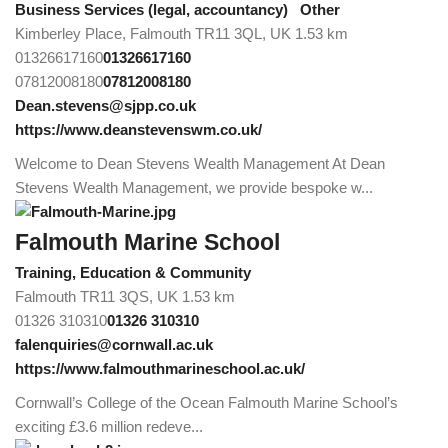
Business Services (legal, accountancy)
Other
Kimberley Place, Falmouth TR11 3QL, UK
1.53 km
01326617160
01326617160
07812008180
07812008180
Dean.stevens@sjpp.co.uk
https://www.deanstevenswm.co.uk/
Welcome to Dean Stevens Wealth Management At Dean
Stevens Wealth Management, we provide bespoke w...
Falmouth Marine School
Training, Education & Community
Falmouth TR11 3QS, UK
1.53 km
01326 310310
01326 310310
falenquiries@cornwall.ac.uk
https://www.falmouthmarineschool.ac.uk/
Cornwall’s College of the Ocean Falmouth Marine School’s
exciting £3.6 million redeve...