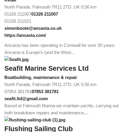
North Parade, Falmouth TR11 2TD, UK
0.56 km
01326 211007
01326 211007
01326 211521
simonboote@ancasta.co.uk
https://ancasta.com/
Ancasta has been operating in Cornwall for over 30 years.
Ancasta is Europe’s (and the West...
Seafit Marine Services Ltd
Boatbuilding, maintenance & repair
North Parade, Falmouth TR11 2TD, UK
0.56 km
07853 381781
07853 381781
seafit.ltd@gmail.com
Based at Falmouth Marina we maintain yachts, carrying out
both breakdown repairs and maintenance,...
Flushing Sailing Club