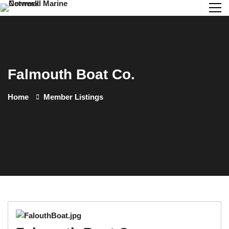
Falmouth Boat Co.
Home
Member Listings