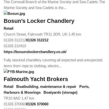
The Cornwall Branch of the Marine Society and Sea Cadets The
Marine Society and Sea Cadets is the...
Bosun's Locker Chandlery
Retail
Church Street, Falmouth TR11 3DR, UK
1.45 km
01326 312212
01326 312212
01326 210410
https://bosunslockerchandlery.co.uk/
Fully stocked chandlery covering all expected and unexpected
items from rope to clothing, electro...
Falmouth Yacht Brokers
Retail
Boatbuilding, maintenance & repair
Ports,
Harbours & Moorings
Boatyards (storage)
TR10 8AD
1.47 km
01326 370060
01326 370060