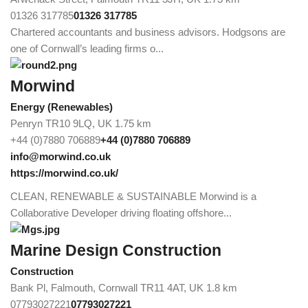
01326 317785
01326 317785
Chartered accountants and business advisors. Hodgsons are
one of Cornwall’s leading firms o...
Morwind
Energy (Renewables)
Penryn TR10 9LQ, UK
1.75 km
+44 (0)7880 706889
+44 (0)7880 706889
info@morwind.co.uk
https://morwind.co.uk/
CLEAN, RENEWABLE & SUSTAINABLE Morwind is a
Collaborative Developer driving floating offshore...
Marine Design Construction
Construction
Bank Pl, Falmouth, Cornwall TR11 4AT, UK
1.8 km
07793027221
07793027221