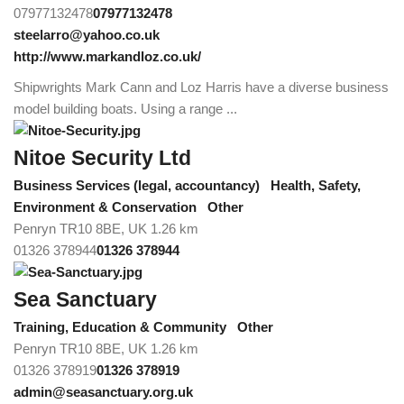
07977132478
07977132478
steelarro@yahoo.co.uk
http://www.markandloz.co.uk/
Shipwrights Mark Cann and Loz Harris have a diverse business
model building boats. Using a range ...
Nitoe Security Ltd
Business Services (legal, accountancy)
Health, Safety,
Environment & Conservation
Other
Penryn TR10 8BE, UK
1.26 km
01326 378944
01326 378944
Sea Sanctuary
Training, Education & Community
Other
Penryn TR10 8BE, UK
1.26 km
01326 378919
01326 378919
admin@seasanctuary.org.uk