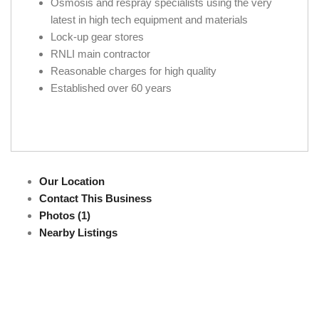
Osmosis and respray specialists using the very
latest in high tech equipment and materials
Lock-up gear stores
RNLI main contractor
Reasonable charges for high quality
Established over 60 years
Our Location
Contact This Business
Photos (1)
Nearby Listings