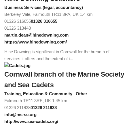
Business Services (legal, accountancy)
Berkeley Vale, Falmouth TR11 3PA, UK
1.4 km
01326 316655
01326 316655
01326 313448
martin.dean@hinedowning.com
https://www.hinedowning.com/
Hine Downing is significant in Cornwall for the breadth of
services it offers and the extent of i...
Cornwall branch of the Marine Society
and Sea Cadets
Training, Education & Community
Other
Falmouth TR11 3RE, UK
1.45 km
01326 211938
01326 211938
info@ms-sc.org
http://www.sea-cadets.org/