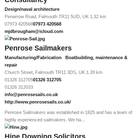
Design/naval architecture
Penarrow Road, Falmouth TR11 5UD, UK
1.32 km
07973 420568
07973 420568
mjdbrougham@icloud.com
Penrose Sailmakers
Manufacturing/Fabrication
Boatbuilding, maintenance &
repair
Church Street, Falmouth TR11 3DS, UK
1.39 km
01326 312705
01326 312705
01326 312033
info@penrosesails.co.uk
http://www.penrosesails.co.uk/
Penrose Sailmakers was established in 1825 and has a team of
highly experienced sailmakers. We ha...
Hine Downing Solicitors