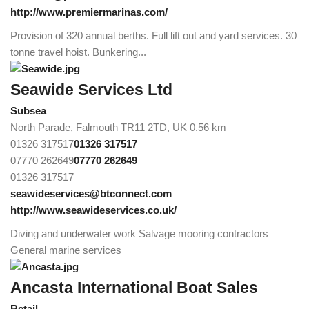
http://www.premiermarinas.com/
Provision of 320 annual berths. Full lift out and yard services. 30
tonne travel hoist. Bunkering...
Seawide Services Ltd
Subsea
North Parade, Falmouth TR11 2TD, UK
0.56 km
01326 317517
01326 317517
07770 262649
07770 262649
01326 317517
seawideservices@btconnect.com
http://www.seawideservices.co.uk/
Diving and underwater work Salvage mooring contractors
General marine services
Ancasta International Boat Sales
Retail