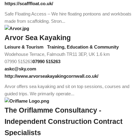
https://scafffloat.co.uk/
Safe Floating Access – We hire floating pontoons and workboats
made from scaffolding. Stron...
Arvor Sea Kayaking
Leisure & Tourism
Training, Education & Community
Wodehouse Terrace, Falmouth TR11 3EP, UK
1.6 km
07990 515263
07990 515263
askc@sky.com
http://www.arvorseakayakingcornwall.co.uk/
Arvor offers sea kayaking and sit on top sessions, courses and
guided trips. We primarily operate...
The Oriflamme Consultancy -
Independent Construction Contract
Specialists