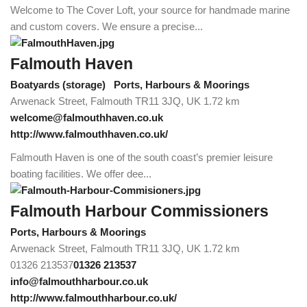
Welcome to The Cover Loft, your source for handmade marine
and custom covers. We ensure a precise...
Falmouth Haven
Boatyards (storage)
Ports, Harbours & Moorings
Arwenack Street, Falmouth TR11 3JQ, UK
1.72 km
welcome@falmouthhaven.co.uk
http://www.falmouthhaven.co.uk/
Falmouth Haven is one of the south coast’s premier leisure
boating facilities. We offer dee...
Falmouth Harbour Commissioners
Ports, Harbours & Moorings
Arwenack Street, Falmouth TR11 3JQ, UK
1.72 km
01326 213537
01326 213537
info@falmouthharbour.co.uk
http://www.falmouthharbour.co.uk/