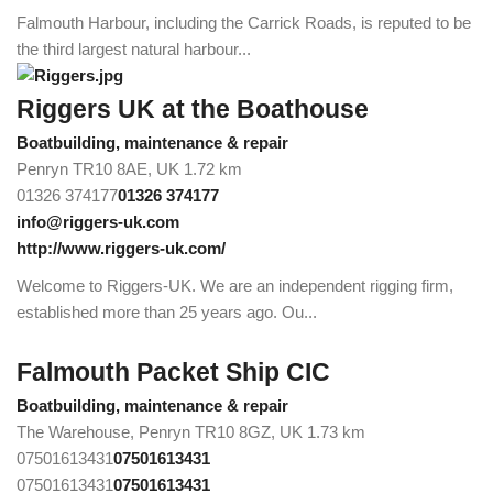
Falmouth Harbour, including the Carrick Roads, is reputed to be
the third largest natural harbour...
Riggers UK at the Boathouse
Boatbuilding, maintenance & repair
Penryn TR10 8AE, UK
1.72 km
01326 374177
01326 374177
info@riggers-uk.com
http://www.riggers-uk.com/
Welcome to Riggers-UK. We are an independent rigging firm,
established more than 25 years ago. Ou...
Falmouth Packet Ship CIC
Boatbuilding, maintenance & repair
The Warehouse, Penryn TR10 8GZ, UK
1.73 km
07501613431
07501613431
07501613431
07501613431