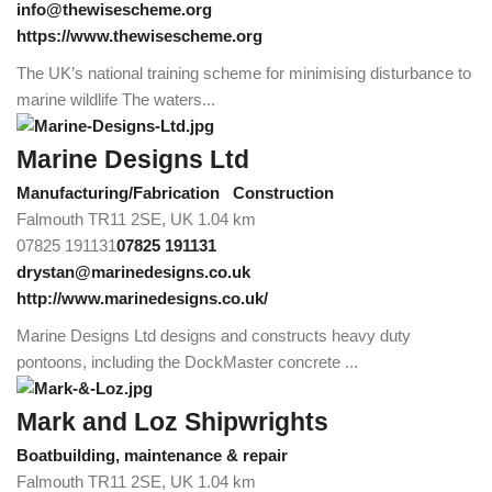
info@thewisescheme.org
https://www.thewisescheme.org
The UK’s national training scheme for minimising disturbance to
marine wildlife The waters...
Marine Designs Ltd
Manufacturing/Fabrication
Construction
Falmouth TR11 2SE, UK
1.04 km
07825 191131
07825 191131
drystan@marinedesigns.co.uk
http://www.marinedesigns.co.uk/
Marine Designs Ltd designs and constructs heavy duty
pontoons, including the DockMaster concrete ...
Mark and Loz Shipwrights
Boatbuilding, maintenance & repair
Falmouth TR11 2SE, UK
1.04 km