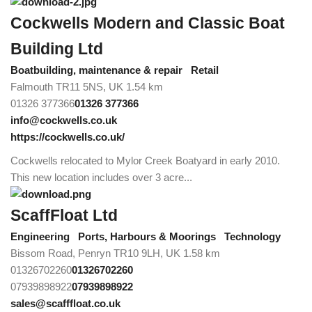
Cockwells Modern and Classic Boat
Building Ltd
Boatbuilding, maintenance & repair
Retail
Falmouth TR11 5NS, UK
1.54 km
01326 377366
01326 377366
info@cockwells.co.uk
https://cockwells.co.uk/
Cockwells relocated to Mylor Creek Boatyard in early 2010.
This new location includes over 3 acre...
ScaffFloat Ltd
Engineering
Ports, Harbours & Moorings
Technology
Bissom Road, Penryn TR10 9LH, UK
1.58 km
01326702260
01326702260
07939898922
07939898922
sales@scafffloat.co.uk