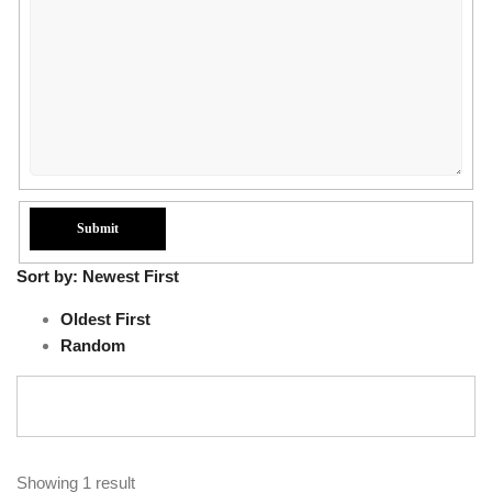
Sort by:
Newest First
Oldest First
Random
Showing 1 result