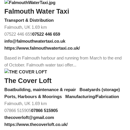
Falmouth Water Taxi
Transport & Distribution
Falmouth, UK
1.69 km
07522 446 659
07522 446 659
info@falmouthwatertaxi.co.uk
https://www.falmouthwatertaxi.co.uk/
Based in Falmouth harbour and running from March to the end
of October. Falmouth water taxi offer...
The Cover Loft
Boatbuilding, maintenance & repair
Boatyards (storage)
Ports, Harbours & Moorings
Manufacturing/Fabrication
Falmouth, UK
1.69 km
07866 515905
07866 515905
thecoverloft@gmail.com
https://www.thecoverloft.co.uk/