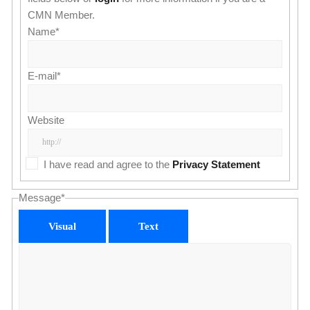
CMN Member.
Name
*
E-mail
*
Website
I have read and agree to the
Privacy Statement
Message
*
Visual
Text