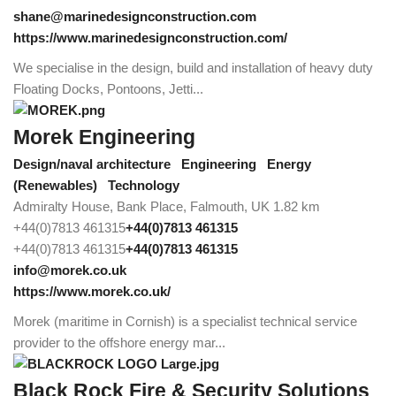
shane@marinedesignconstruction.com
https://www.marinedesignconstruction.com/
We specialise in the design, build and installation of heavy duty
Floating Docks, Pontoons, Jetti...
Morek Engineering
Design/naval architecture
Engineering
Energy
(Renewables)
Technology
Admiralty House, Bank Place, Falmouth, UK
1.82 km
+44(0)7813 461315
+44(0)7813 461315
+44(0)7813 461315
+44(0)7813 461315
info@morek.co.uk
https://www.morek.co.uk/
Morek (maritime in Cornish) is a specialist technical service
provider to the offshore energy mar...
Black Rock Fire & Security Solutions