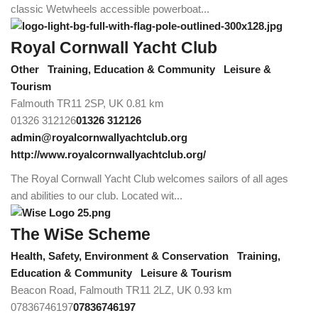
classic Wetwheels accessible powerboat...
Royal Cornwall Yacht Club
Other
Training, Education & Community
Leisure &
Tourism
Falmouth TR11 2SP, UK
0.81 km
01326 312126
01326 312126
admin@royalcornwallyachtclub.org
http://www.royalcornwallyachtclub.org/
The Royal Cornwall Yacht Club welcomes sailors of all ages
and abilities to our club. Located wit...
The WiSe Scheme
Health, Safety, Environment & Conservation
Training,
Education & Community
Leisure & Tourism
Beacon Road, Falmouth TR11 2LZ, UK
0.93 km
07836746197
07836746197