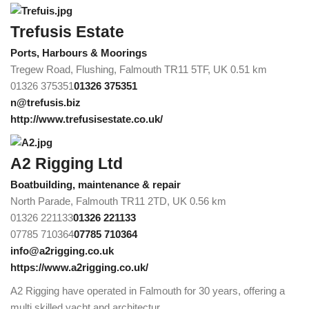
Trefusis Estate
Ports, Harbours & Moorings
Tregew Road, Flushing, Falmouth TR11 5TF, UK
0.51 km
01326 375351
01326 375351
n@trefusis.biz
http://www.trefusisestate.co.uk/
A2 Rigging Ltd
Boatbuilding, maintenance & repair
North Parade, Falmouth TR11 2TD, UK
0.56 km
01326 221133
01326 221133
07785 710364
07785 710364
info@a2rigging.co.uk
https://www.a2rigging.co.uk/
A2 Rigging have operated in Falmouth for 30 years, offering a
multi skilled yacht and architectur...