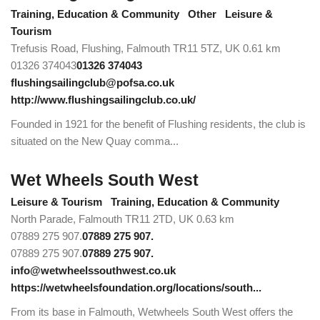
Training, Education & Community
Other
Leisure &
Tourism
Trefusis Road, Flushing, Falmouth TR11 5TZ, UK
0.61 km
01326 374043
01326 374043
flushingsailingclub@pofsa.co.uk
http://www.flushingsailingclub.co.uk/
Founded in 1921 for the benefit of Flushing residents, the club is
situated on the New Quay comma...
Wet Wheels South West
Leisure & Tourism
Training, Education & Community
North Parade, Falmouth TR11 2TD, UK
0.63 km
07889 275 907.
07889 275 907.
07889 275 907.
07889 275 907.
info@wetwheelssouthwest.co.uk
https://wetwheelsfoundation.org/locations/south...
From its base in Falmouth, Wetwheels South West offers the