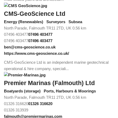
CMS-GeoScience Ltd
Energy (Renewables)
Surveyors
Subsea
North Parade, Falmouth TR11 2TD, UK
0.56 km
07496 403477
07496 403477
07496 403477
07496 403477
ben@cms-geoscience.co.uk
https://www.cms-geoscience.co.uk/
CMS-GeoScience Ltd is an independent marine geotechnical
operational & hire company, speciali...
Premier Marinas (Falmouth) Ltd
Boatyards (storage)
Ports, Harbours & Moorings
North Parade, Falmouth TR11 2TD, UK
0.56 km
01326 316620
01326 316620
01326 313939
falmouth@premiermarinas.com