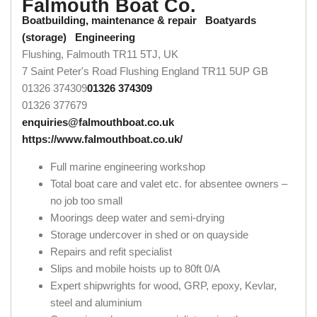
Falmouth Boat Co.
Boatbuilding, maintenance & repair
Boatyards
(storage)
Engineering
Flushing, Falmouth TR11 5TJ, UK
7 Saint Peter's Road
Flushing
England
TR11 5UP
GB
01326 374309
01326 374309
01326 377679
enquiries@falmouthboat.co.uk
https://www.falmouthboat.co.uk/
Full marine engineering workshop
Total boat care and valet etc. for absentee owners –
no job too small
Moorings deep water and semi-drying
Storage undercover in shed or on quayside
Repairs and refit specialist
Slips and mobile hoists up to 80ft 0/A
Expert shipwrights for wood, GRP, epoxy, Kevlar,
steel and aluminium