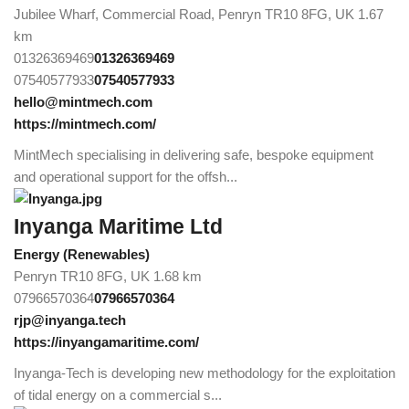
Jubilee Wharf, Commercial Road, Penryn TR10 8FG, UK
1.67
km
01326369469
01326369469
07540577933
07540577933
hello@mintmech.com
https://mintmech.com/
MintMech specialising in delivering safe, bespoke equipment
and operational support for the offsh...
Inyanga Maritime Ltd
Energy (Renewables)
Penryn TR10 8FG, UK
1.68 km
07966570364
07966570364
rjp@inyanga.tech
https://inyangamaritime.com/
Inyanga-Tech is developing new methodology for the exploitation
of tidal energy on a commercial s...