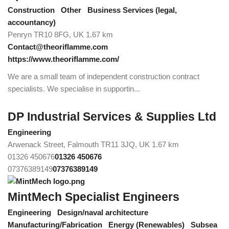
Construction
Other
Business Services (legal,
accountancy)
Penryn TR10 8FG, UK
1.67 km
Contact@theoriflamme.com
https://www.theoriflamme.com/
We are a small team of independent construction contract
specialists. We specialise in supportin...
DP Industrial Services & Supplies Ltd
Engineering
Arwenack Street, Falmouth TR11 3JQ, UK
1.67 km
01326 450676
01326 450676
07376389149
07376389149
MintMech Specialist Engineers
Engineering
Design/naval architecture
Manufacturing/Fabrication
Energy (Renewables)
Subsea