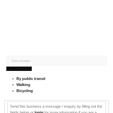
Get Directions
By public transit
Walking
Bicycling
Send this business a message / enquiry by filling out the
fields below or
login
for more information if you are a