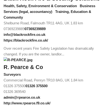
Health, Safety, Environment & Conservation
Business
Services (legal, accountancy)
Training, Education &
Community
Shelburne Road, Falmouth TR11 4AG, UK
1.83 km
07369239889
07369239889
info@blackrockfire.co.uk
https://blackrockfire.co.uk/
Over recent years Fire Safety Legislation has dramatically
changed. If you are the owner, landlor...
R. Pearce & Co
Surveyors
Commercial Road, Penryn TR10 8AG, UK
1.84 km
01326 375500
01326 375500
01326 369540
admin@rpearce.co.uk
http://www.rpearce.f9.co.uk/