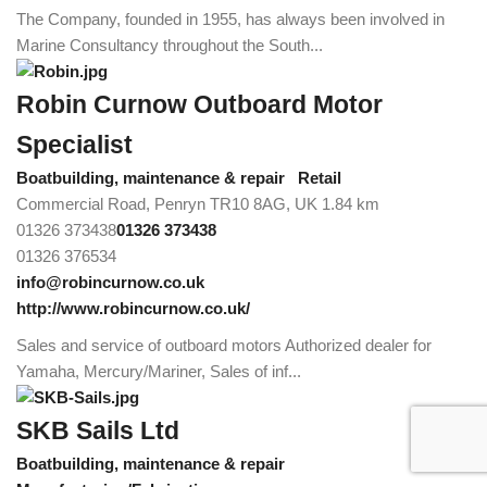
The Company, founded in 1955, has always been involved in
Marine Consultancy throughout the South...
Robin Curnow Outboard Motor
Specialist
Boatbuilding, maintenance & repair
Retail
Commercial Road, Penryn TR10 8AG, UK
1.84 km
01326 373438
01326 373438
01326 376534
info@robincurnow.co.uk
http://www.robincurnow.co.uk/
Sales and service of outboard motors Authorized dealer for
Yamaha, Mercury/Mariner, Sales of inf...
SKB Sails Ltd
Boatbuilding, maintenance & repair