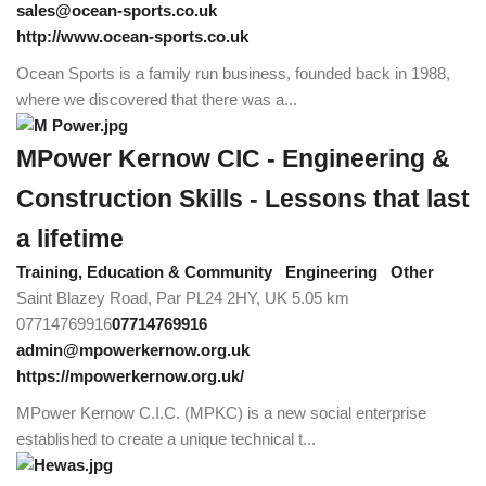
sales@ocean-sports.co.uk
http://www.ocean-sports.co.uk
Ocean Sports is a family run business, founded back in 1988,
where we discovered that there was a...
MPower Kernow CIC - Engineering &
Construction Skills - Lessons that last
a lifetime
Training, Education & Community
Engineering
Other
Saint Blazey Road, Par PL24 2HY, UK
5.05 km
07714769916
07714769916
admin@mpowerkernow.org.uk
https://mpowerkernow.org.uk/
MPower Kernow C.I.C. (MPKC) is a new social enterprise
established to create a unique technical t...