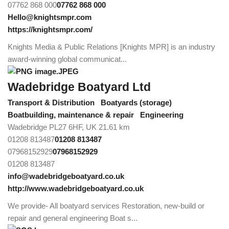
07762 868 000
07762 868 000
Hello@knightsmpr.com
https://knightsmpr.com/
Knights Media & Public Relations [Knights MPR] is an industry
award-winning global communicat...
Wadebridge Boatyard Ltd
Transport & Distribution
Boatyards (storage)
Boatbuilding, maintenance & repair
Engineering
Wadebridge PL27 6HF, UK
21.61 km
01208 813487
01208 813487
07968152929
07968152929
01208 813487
info@wadebridgeboatyard.co.uk
http://www.wadebridgeboatyard.co.uk
We provide- All boatyard services Restoration, new-build or
repair and general engineering Boat s...