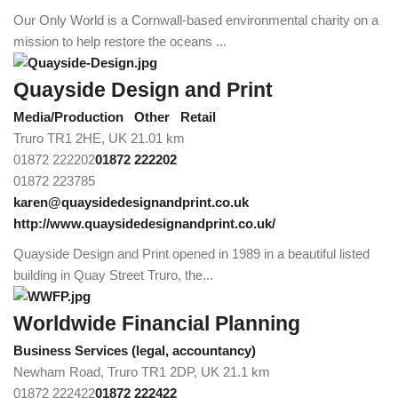
Our Only World is a Cornwall-based environmental charity on a
mission to help restore the oceans ...
Quayside Design and Print
Media/Production
Other
Retail
Truro TR1 2HE, UK
21.01 km
01872 222202
01872 222202
01872 223785
karen@quaysidedesignandprint.co.uk
http://www.quaysidedesignandprint.co.uk/
Quayside Design and Print opened in 1989 in a beautiful listed
building in Quay Street Truro, the...
Worldwide Financial Planning
Business Services (legal, accountancy)
Newham Road, Truro TR1 2DP, UK
21.1 km
01872 222422
01872 222422