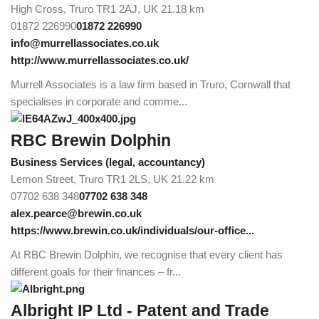
High Cross, Truro TR1 2AJ, UK
21.18 km
01872 226990
01872 226990
info@murrellassociates.co.uk
http://www.murrellassociates.co.uk/
Murrell Associates is a law firm based in Truro, Cornwall that
specialises in corporate and comme...
RBC Brewin Dolphin
Business Services (legal, accountancy)
Lemon Street, Truro TR1 2LS, UK
21.22 km
07702 638 348
07702 638 348
alex.pearce@brewin.co.uk
https://www.brewin.co.uk/individuals/our-office...
At RBC Brewin Dolphin, we recognise that every client has
different goals for their finances – fr...
Albright IP Ltd - Patent and Trade