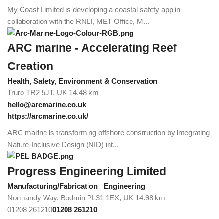
My Coast Limited is developing a coastal safety app in
collaboration with the RNLI, MET Office, M...
ARC marine - Accelerating Reef
Creation
Health, Safety, Environment & Conservation
Truro TR2 5JT, UK
14.48 km
hello@arcmarine.co.uk
https://arcmarine.co.uk/
ARC marine is transforming offshore construction by integrating
Nature-Inclusive Design (NID) int...
Progress Engineering Limited
Manufacturing/Fabrication
Engineering
Normandy Way, Bodmin PL31 1EX, UK
14.98 km
01208 261210
01208 261210