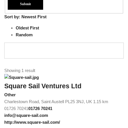
Sort by:
Newest First
Oldest First
Random
Showing 1 result
Square Sail Ventures Ltd
Other
Charlestown Road, Saint Austell PL25 3NJ, UK
1.15 km
01726 70241
01726 70241
info@square-sail.com
http://www.square-sail.com/