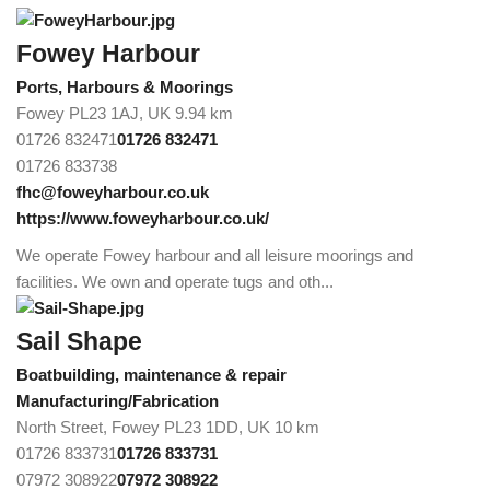
Fowey Harbour
Ports, Harbours & Moorings
Fowey PL23 1AJ, UK
9.94 km
01726 832471
01726 832471
01726 833738
fhc@foweyharbour.co.uk
https://www.foweyharbour.co.uk/
We operate Fowey harbour and all leisure moorings and
facilities. We own and operate tugs and oth...
Sail Shape
Boatbuilding, maintenance & repair
Manufacturing/Fabrication
North Street, Fowey PL23 1DD, UK
10 km
01726 833731
01726 833731
07972 308922
07972 308922