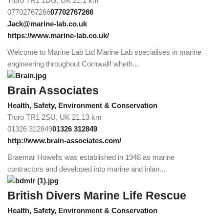
Truro TR1 1DG, UK
21.1 km
07702767266
07702767266
Jack@marine-lab.co.uk
https://www.marine-lab.co.uk/
Welcome to Marine Lab Ltd Marine Lab specialises in marine
engineering throughout Cornwall! wheth...
Brain Associates
Health, Safety, Environment & Conservation
Truro TR1 2SU, UK
21.13 km
01326 312849
01326 312849
http://www.brain-associates.com/
Braemar Howells was established in 1948 as marine
contractors and developed into marine and inlan...
British Divers Marine Life Rescue
Health, Safety, Environment & Conservation