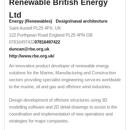
Renewable British Energy
Ltd
Energy (Renewables)
Design/naval architecture
Saint Austell PL25 4PX, UK
122 Porthpean Road
England
PL25 4PN
GB
07816497422
07816497422
duncan@rbe.org.uk
http://www.rbe.org.uk/
An innovative product developer of renewable energy
solutions for the Marine, Manufacturing and Construction
sectors providing specialist engineering services worldwide
to the marine, oil and gas and offshore wind industries.
Design development of offshore structures using 3D
modelling software and 2D detail drawings to assist in the
coordination and implementation of new operations and
strategies for major companies.