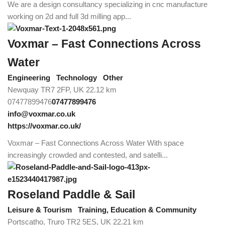
We are a design consultancy specializing in cnc manufacture
working on 2d and full 3d milling app...
Voxmar – Fast Connections Across
Water
Engineering
Technology
Other
Newquay TR7 2FP, UK
22.12 km
07477899476
07477899476
info@voxmar.co.uk
https://voxmar.co.uk/
Voxmar – Fast Connections Across Water With space
increasingly crowded and contested, and satelli...
Roseland Paddle & Sail
Leisure & Tourism
Training, Education & Community
Portscatho, Truro TR2 5ES, UK
22.21 km