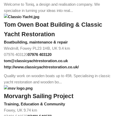
Welcome to Toniq, a design and realisation company. We
specialise in turning your ideas into real...
Tom Owen Boat Building & Classic
Yacht Restoration
Boatbuilding, maintenance & repair
Windmill, Fowey PL23 1HB, UK
9.4 km
07976 403120
07976 403120
tom@classicyachtrestoration.co.uk
http://www.classicyachtrestoration.co.uk/
Quality work on wooden boats up to 45ft. Specialising in classic
yacht restoration and wooden bo...
Morvargh Sailing Project
Training, Education & Community
Fowey, UK
9.74 km