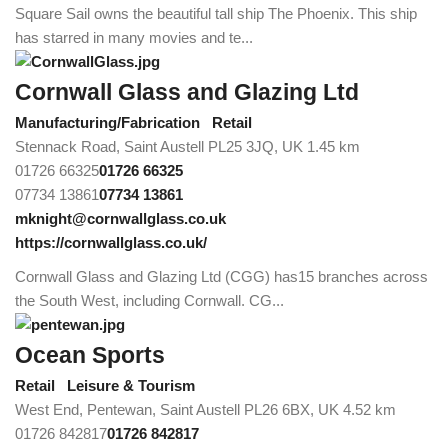
Square Sail owns the beautiful tall ship The Phoenix. This ship
has starred in many movies and te...
Cornwall Glass and Glazing Ltd
Manufacturing/Fabrication
Retail
Stennack Road, Saint Austell PL25 3JQ, UK
1.45 km
01726 66325
01726 66325
07734 13861
07734 13861
mknight@cornwallglass.co.uk
https://cornwallglass.co.uk/
Cornwall Glass and Glazing Ltd (CGG) has15 branches across
the South West, including Cornwall. CG...
Ocean Sports
Retail
Leisure & Tourism
West End, Pentewan, Saint Austell PL26 6BX, UK
4.52 km
01726 842817
01726 842817