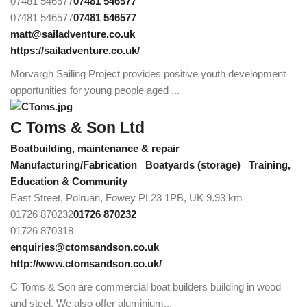
07481 546577
07481 546577
07481 546577
07481 546577
matt@sailadventure.co.uk
https://sailadventure.co.uk/
Morvargh Sailing Project provides positive youth development
opportunities for young people aged ...
C Toms & Son Ltd
Boatbuilding, maintenance & repair
Manufacturing/Fabrication
Boatyards (storage)
Training,
Education & Community
East Street, Polruan, Fowey PL23 1PB, UK
9.93 km
01726 870232
01726 870232
01726 870318
enquiries@ctomsandson.co.uk
http://www.ctomsandson.co.uk/
C Toms & Son are commercial boat builders building in wood
and steel. We also offer aluminium...