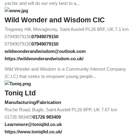
yachts and will do our very best to a...
Wild Wonder and Wisdom CIC
Tregoney Hill, Mevagissey, Saint Austell PL26 6RF, UK
7.1 km
07949079150
07949079150
07949079150
07949079150
wildwonderandwisdom@outlook.com
https://wildwonderandwisdom.co.uk/
Wild Wonder and Wisdom is a Community Interest Company
(C.I.C) that seeks to empower young people...
Toniq Ltd
Manufacturing/Fabrication
Roche Road, Bugle, Saint Austell PL26 8PP, UK
7.67 km
01726 983409
01726 983409
Learnmore@toniqltd.co.uk
https://www.toniqltd.co.uk/