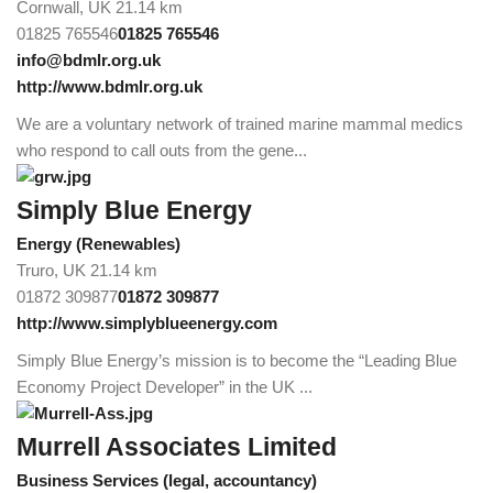
Cornwall, UK
21.14 km
01825 765546
01825 765546
info@bdmlr.org.uk
http://www.bdmlr.org.uk
We are a voluntary network of trained marine mammal medics
who respond to call outs from the gene...
Simply Blue Energy
Energy (Renewables)
Truro, UK
21.14 km
01872 309877
01872 309877
http://www.simplyblueenergy.com
Simply Blue Energy’s mission is to become the “Leading Blue
Economy Project Developer” in the UK ...
Murrell Associates Limited
Business Services (legal, accountancy)