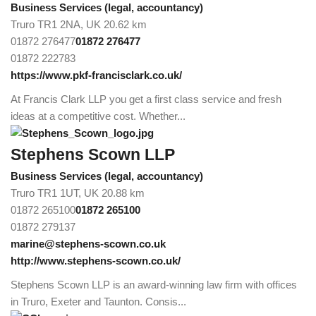
Business Services (legal, accountancy)
Truro TR1 2NA, UK
20.62 km
01872 276477
01872 276477
01872 222783
https://www.pkf-francisclark.co.uk/
At Francis Clark LLP you get a first class service and fresh
ideas at a competitive cost. Whether...
Stephens Scown LLP
Business Services (legal, accountancy)
Truro TR1 1UT, UK
20.88 km
01872 265100
01872 265100
01872 279137
marine@stephens-scown.co.uk
http://www.stephens-scown.co.uk/
Stephens Scown LLP is an award-winning law firm with offices
in Truro, Exeter and Taunton. Consis...