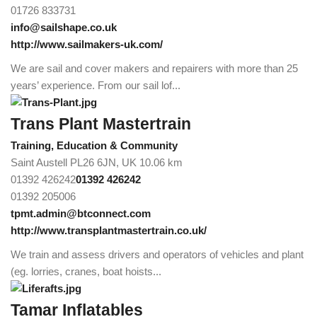
01726 833731
info@sailshape.co.uk
http://www.sailmakers-uk.com/
We are sail and cover makers and repairers with more than 25
years’ experience. From our sail lof...
Trans Plant Mastertrain
Training, Education & Community
Saint Austell PL26 6JN, UK
10.06 km
01392 426242
01392 426242
01392 205006
tpmt.admin@btconnect.com
http://www.transplantmastertrain.co.uk/
We train and assess drivers and operators of vehicles and plant
(eg. lorries, cranes, boat hoists...
Tamar Inflatables