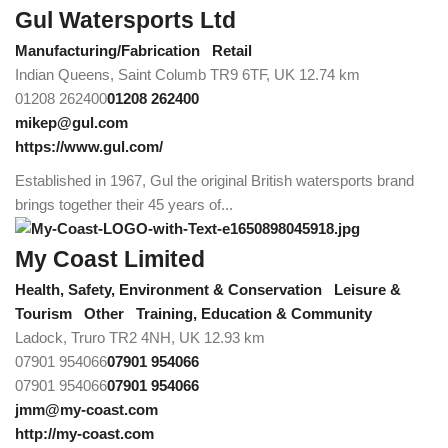
Gul Watersports Ltd
Manufacturing/Fabrication
Retail
Indian Queens, Saint Columb TR9 6TF, UK
12.74 km
01208 262400
01208 262400
mikep@gul.com
https://www.gul.com/
Established in 1967, Gul the original British watersports brand
brings together their 45 years of...
My Coast Limited
Health, Safety, Environment & Conservation
Leisure &
Tourism
Other
Training, Education & Community
Ladock, Truro TR2 4NH, UK
12.93 km
07901 954066
07901 954066
07901 954066
07901 954066
jmm@my-coast.com
http://my-coast.com