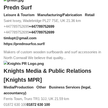
Predn Surf
Leisure & Tourism
Manufacturing/Fabrication
Retail
Saint Issey, Wadebridge PL27 7SE, UK
21.36 km
+447789752699
+447789752699
+447789752699
+447789752699
timlupt@gmail.com
https://prednsurfco.surf/
Makers of custom wooden surfboards and surf accessories in
North Cornwall We believe that quality...
Knights Media & Public Relations
[Knights MPR]
Media/Production
Other
Business Services (legal,
accountancy)
Ferris Town, Truro TR1 3JJ, UK
21.59 km
01872 630 100
01872 630 100