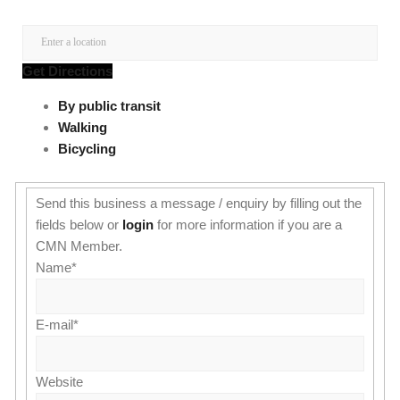
Get Directions
By public transit
Walking
Bicycling
Send this business a message / enquiry by filling out the
fields below or
login
for more information if you are a
CMN Member.
Name
*
E-mail
*
Website