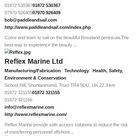
01872 530367
01872 530367
07970 926409
07970 926409
bob@paddleandsail.com
http://www.paddleandsail.com/index.php
Come and learn to sail on the beautiful Roseland peninsula.The
best way to experience the beauty ...
Reflex Marine Ltd
Manufacturing/Fabrication
Technology
Health, Safety,
Environment & Conservation
School Hill, Shortlanesend, Truro TR4 9DU, UK
22.3 km
01872 321155
01872 321155
01872 321166
info@reflexmarine.com
http://www.reflexmarine.com/
Reflex Marine provide safe access solutions to reduce the risk
of transferring personnel offshore...