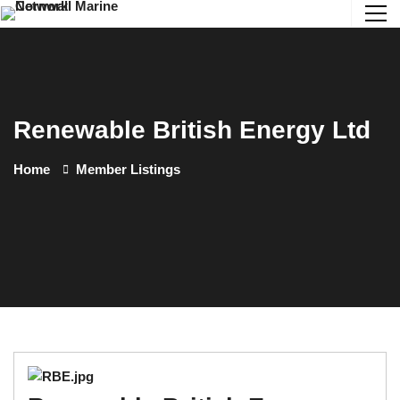
Renewable British Energy Ltd
Home
Member Listings