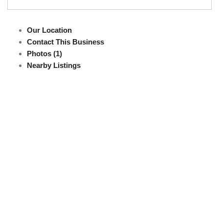
Our Location
Contact This Business
Photos (1)
Nearby Listings