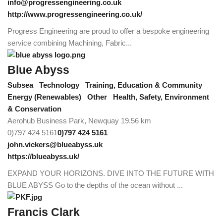
info@progressengineering.co.uk
http://www.progressengineering.co.uk/
Progress Engineering are proud to offer a bespoke engineering
service combining Machining, Fabric...
Blue Abyss
Subsea
Technology
Training, Education & Community
Energy (Renewables)
Other
Health, Safety, Environment
& Conservation
Aerohub Business Park, Newquay
19.56 km
0)797 424 5161
0)797 424 5161
john.vickers@blueabyss.uk
https://blueabyss.uk/
EXPAND YOUR HORIZONS. DIVE INTO THE FUTURE WITH
BLUE ABYSS Go to the depths of the ocean without ...
Francis Clark