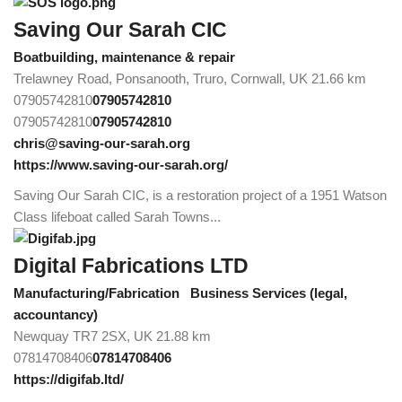
Saving Our Sarah CIC
Boatbuilding, maintenance & repair
Trelawney Road, Ponsanooth, Truro, Cornwall, UK
21.66 km
07905742810
07905742810
07905742810
07905742810
chris@saving-our-sarah.org
https://www.saving-our-sarah.org/
Saving Our Sarah CIC, is a restoration project of a 1951 Watson
Class lifeboat called Sarah Towns...
Digital Fabrications LTD
Manufacturing/Fabrication
Business Services (legal,
accountancy)
Newquay TR7 2SX, UK
21.88 km
07814708406
07814708406
https://digifab.ltd/