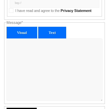
I have read and agree to the
Privacy Statement
Message
*
Visual
Text