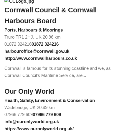
Cornwall Council & Cornwall
Harbours Board
Ports, Harbours & Moorings
Truro TR1 2HJ, UK
20.96 km
01872 324216
01872 324216
harbouroffice@cornwall.gov.uk
http://www.cornwallharbours.co.uk
Cornwall is famous for its stunning coastline and we, as
Cornwall Council’s Maritime Service, are...
Our Only World
Health, Safety, Environment & Conservation
Wadebridge, UK
20.99 km
07966 779 609
07966 779 609
info@ouronlyworld.org.uk
https://www.ouronlyworld.org.uk/