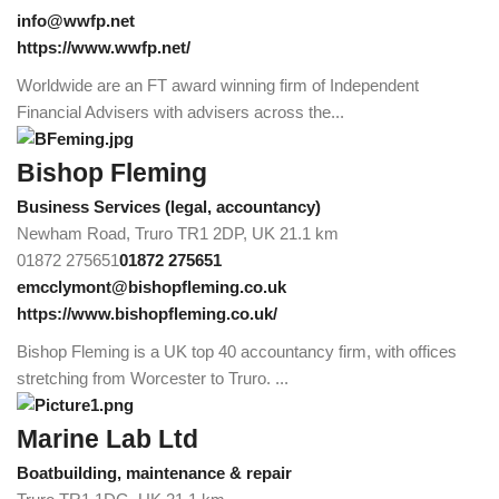
info@wwfp.net
https://www.wwfp.net/
Worldwide are an FT award winning firm of Independent
Financial Advisers with advisers across the...
Bishop Fleming
Business Services (legal, accountancy)
Newham Road, Truro TR1 2DP, UK
21.1 km
01872 275651
01872 275651
emcclymont@bishopfleming.co.uk
https://www.bishopfleming.co.uk/
Bishop Fleming is a UK top 40 accountancy firm, with offices
stretching from Worcester to Truro. ...
Marine Lab Ltd
Boatbuilding, maintenance & repair