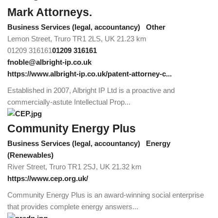
Mark Attorneys.
Business Services (legal, accountancy)
Other
Lemon Street, Truro TR1 2LS, UK
21.23 km
01209 316161
01209 316161
fnoble@albright-ip.co.uk
https://www.albright-ip.co.uk/patent-attorney-c...
Established in 2007, Albright IP Ltd is a proactive and
commercially-astute Intellectual Prop...
Community Energy Plus
Business Services (legal, accountancy)
Energy
(Renewables)
River Street, Truro TR1 2SJ, UK
21.32 km
https://www.cep.org.uk/
Community Energy Plus is an award-winning social enterprise
that provides complete energy answers...