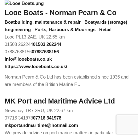
Looe Boats - Norman Pearn & Co
Boatbuilding, maintenance & repair
Boatyards (storage)
Engineering
Ports, Harbours & Moorings
Retail
Looe PL13 2AE, UK
22.65 km
01503 262244
01503 262244
07887638156
07887638156
Info@looeboats.co.uk
https://www.looeboats.co.uk/
Norman Pearn & Co Ltd has been established since 1936 and
are members of the British Marine F...
MK Port and Maritime Advice Ltd
Newquay TR7 2RU, UK
22.67 km
07716 341978
07716 341978
mkportandmaritime@hotmail.com
We provide advice on port marine matters in particular