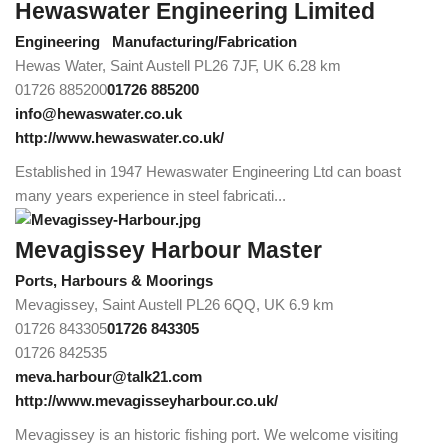
Hewaswater Engineering Limited
Engineering
Manufacturing/Fabrication
Hewas Water, Saint Austell PL26 7JF, UK
6.28 km
01726 885200
01726 885200
info@hewaswater.co.uk
http://www.hewaswater.co.uk/
Established in 1947 Hewaswater Engineering Ltd can boast
many years experience in steel fabricati...
Mevagissey Harbour Master
Ports, Harbours & Moorings
Mevagissey, Saint Austell PL26 6QQ, UK
6.9 km
01726 843305
01726 843305
01726 842535
meva.harbour@talk21.com
http://www.mevagisseyharbour.co.uk/
Mevagissey is an historic fishing port. We welcome visiting