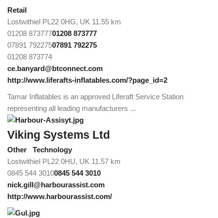
Retail
Lostwithiel PL22 0HG, UK
11.55 km
01208 873777
01208 873777
07891 792275
07891 792275
01208 873774
ce.banyard@btconnect.com
http://www.liferafts-inflatables.com/?page_id=2
Tamar Inflatables is an approved Liferaft Service Station
representing all leading manufacturers ...
Viking Systems Ltd
Other
Technology
Lostwithiel PL22 0HU, UK
11.57 km
0845 544 3010
0845 544 3010
nick.gill@harbourassist.com
http://www.harbourassist.com/