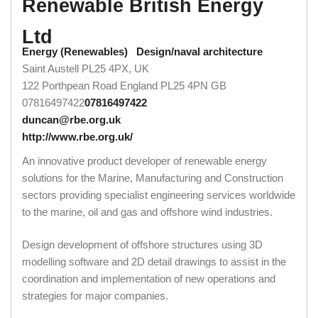
Renewable British Energy
Ltd
Energy (Renewables)
Design/naval architecture
Saint Austell PL25 4PX, UK
122 Porthpean Road
England
PL25 4PN
GB
07816497422
07816497422
duncan@rbe.org.uk
http://www.rbe.org.uk/
An innovative product developer of renewable energy
solutions for the Marine, Manufacturing and Construction
sectors providing specialist engineering services worldwide
to the marine, oil and gas and offshore wind industries.
Design development of offshore structures using 3D
modelling software and 2D detail drawings to assist in the
coordination and implementation of new operations and
strategies for major companies.