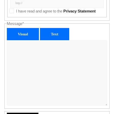
I have read and agree to the
Privacy Statement
Message
*
Visual
Text