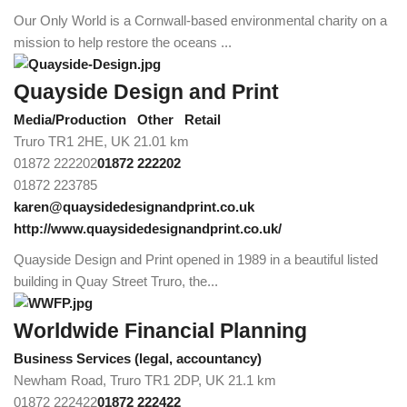
Our Only World is a Cornwall-based environmental charity on a
mission to help restore the oceans ...
Quayside Design and Print
Media/Production
Other
Retail
Truro TR1 2HE, UK
21.01 km
01872 222202
01872 222202
01872 223785
karen@quaysidedesignandprint.co.uk
http://www.quaysidedesignandprint.co.uk/
Quayside Design and Print opened in 1989 in a beautiful listed
building in Quay Street Truro, the...
Worldwide Financial Planning
Business Services (legal, accountancy)
Newham Road, Truro TR1 2DP, UK
21.1 km
01872 222422
01872 222422