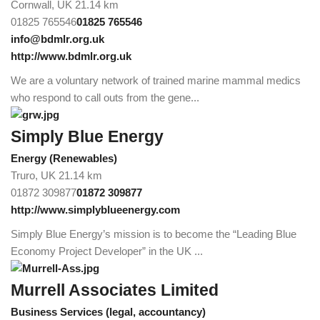
Cornwall, UK
21.14 km
01825 765546
01825 765546
info@bdmlr.org.uk
http://www.bdmlr.org.uk
We are a voluntary network of trained marine mammal medics
who respond to call outs from the gene...
Simply Blue Energy
Energy (Renewables)
Truro, UK
21.14 km
01872 309877
01872 309877
http://www.simplyblueenergy.com
Simply Blue Energy’s mission is to become the “Leading Blue
Economy Project Developer” in the UK ...
Murrell Associates Limited
Business Services (legal, accountancy)