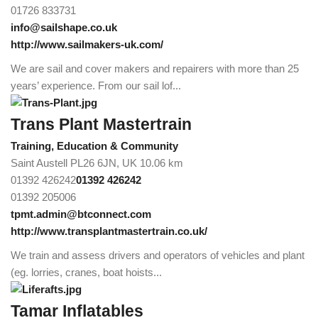
01726 833731
info@sailshape.co.uk
http://www.sailmakers-uk.com/
We are sail and cover makers and repairers with more than 25
years’ experience. From our sail lof...
Trans Plant Mastertrain
Training, Education & Community
Saint Austell PL26 6JN, UK
10.06 km
01392 426242
01392 426242
01392 205006
tpmt.admin@btconnect.com
http://www.transplantmastertrain.co.uk/
We train and assess drivers and operators of vehicles and plant
(eg. lorries, cranes, boat hoists...
Tamar Inflatables