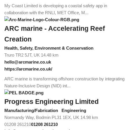
My Coast Limited is developing a coastal safety app in
collaboration with the RNLI, MET Office, M...
ARC marine - Accelerating Reef
Creation
Health, Safety, Environment & Conservation
Truro TR2 5JT, UK
14.48 km
hello@arcmarine.co.uk
https://arcmarine.co.uk/
ARC marine is transforming offshore construction by integrating
Nature-Inclusive Design (NID) int...
Progress Engineering Limited
Manufacturing/Fabrication
Engineering
Normandy Way, Bodmin PL31 1EX, UK
14.98 km
01208 261210
01208 261210