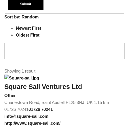
Sort by:
Random
Newest First
Oldest First
Showing 1 result
Square Sail Ventures Ltd
Other
Charlestown Road, Saint Austell PL25 3NJ, UK
1.15 km
01726 70241
01726 70241
info@square-sail.com
http://www.square-sail.com/