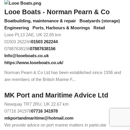
Looe Boats - Norman Pearn & Co
Boatbuilding, maintenance & repair
Boatyards (storage)
Engineering
Ports, Harbours & Moorings
Retail
Looe PL13 2AE, UK
22.65 km
01503 262244
01503 262244
07887638156
07887638156
Info@looeboats.co.uk
https://www.looeboats.co.uk/
Norman Pearn & Co Ltd has been established since 1936 and
are members of the British Marine F...
MK Port and Maritime Advice Ltd
Newquay TR7 2RU, UK
22.67 km
07716 341978
07716 341978
mkportandmaritime@hotmail.com
We provide advice on port marine matters in particular