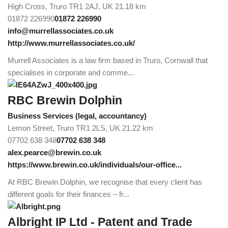
High Cross, Truro TR1 2AJ, UK
21.18 km
01872 226990
01872 226990
info@murrellassociates.co.uk
http://www.murrellassociates.co.uk/
Murrell Associates is a law firm based in Truro, Cornwall that
specialises in corporate and comme...
RBC Brewin Dolphin
Business Services (legal, accountancy)
Lemon Street, Truro TR1 2LS, UK
21.22 km
07702 638 348
07702 638 348
alex.pearce@brewin.co.uk
https://www.brewin.co.uk/individuals/our-office...
At RBC Brewin Dolphin, we recognise that every client has
different goals for their finances – fr...
Albright IP Ltd - Patent and Trade