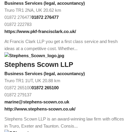
Business Services (legal, accountancy)
Truro TR1 2NA, UK
20.62 km
01872 276477
01872 276477
01872 222783
https://www.pkf-francisclark.co.uk/
At Francis Clark LLP you get a first class service and fresh
ideas at a competitive cost. Whether...
Stephens Scown LLP
Business Services (legal, accountancy)
Truro TR1 1UT, UK
20.88 km
01872 265100
01872 265100
01872 279137
marine@stephens-scown.co.uk
http://www.stephens-scown.co.uk/
Stephens Scown LLP is an award-winning law firm with offices
in Truro, Exeter and Taunton. Consis...