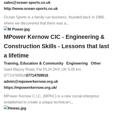
sales@ocean-sports.co.uk
http://www.ocean-sports.co.uk
Ocean Sports is a family run business, founded back in 1988,
where we discovered that there was a...
MPower Kernow CIC - Engineering &
Construction Skills - Lessons that last
a lifetime
Training, Education & Community
Engineering
Other
Saint Blazey Road, Par PL24 2HY, UK
5.05 km
07714769916
07714769916
admin@mpowerkernow.org.uk
https://mpowerkernow.org.uk/
MPower Kernow C.I.C. (MPKC) is a new social enterprise
established to create a unique technical t...