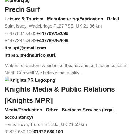
Predn Surf
Leisure & Tourism
Manufacturing/Fabrication
Retail
Saint Issey, Wadebridge PL27 7SE, UK
21.36 km
+447789752699
+447789752699
+447789752699
+447789752699
timlupt@gmail.com
https://prednsurfco.surf/
Makers of custom wooden surfboards and surf accessories in
North Cornwall We believe that quality...
Knights Media & Public Relations
[Knights MPR]
Media/Production
Other
Business Services (legal,
accountancy)
Ferris Town, Truro TR1 3JJ, UK
21.59 km
01872 630 100
01872 630 100