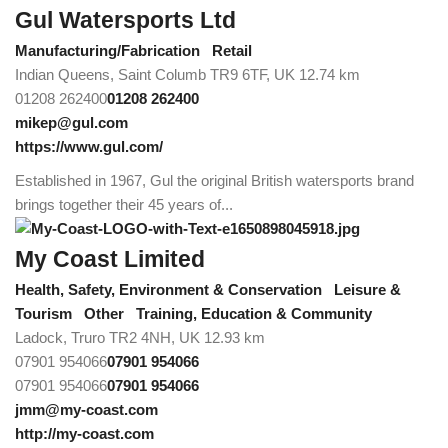
Gul Watersports Ltd
Manufacturing/Fabrication
Retail
Indian Queens, Saint Columb TR9 6TF, UK
12.74 km
01208 262400
01208 262400
mikep@gul.com
https://www.gul.com/
Established in 1967, Gul the original British watersports brand
brings together their 45 years of...
My Coast Limited
Health, Safety, Environment & Conservation
Leisure &
Tourism
Other
Training, Education & Community
Ladock, Truro TR2 4NH, UK
12.93 km
07901 954066
07901 954066
07901 954066
07901 954066
jmm@my-coast.com
http://my-coast.com