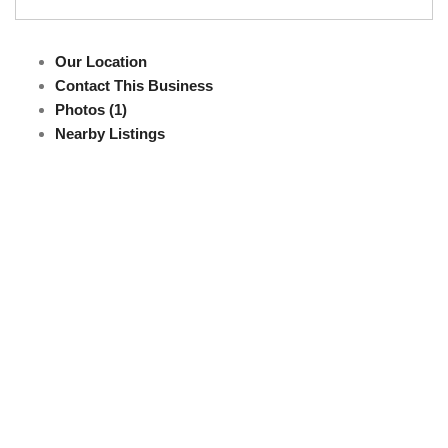
Our Location
Contact This Business
Photos (1)
Nearby Listings