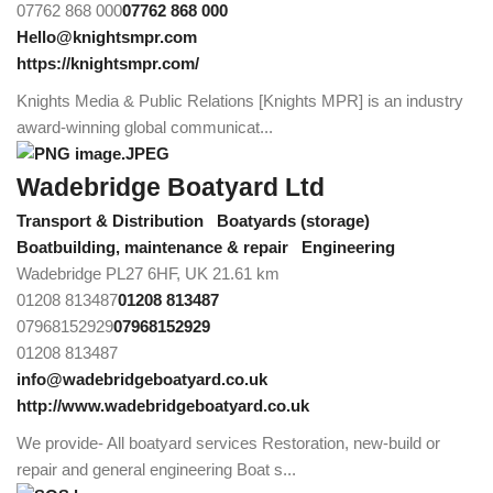
07762 868 000
07762 868 000
Hello@knightsmpr.com
https://knightsmpr.com/
Knights Media & Public Relations [Knights MPR] is an industry
award-winning global communicat...
Wadebridge Boatyard Ltd
Transport & Distribution
Boatyards (storage)
Boatbuilding, maintenance & repair
Engineering
Wadebridge PL27 6HF, UK
21.61 km
01208 813487
01208 813487
07968152929
07968152929
01208 813487
info@wadebridgeboatyard.co.uk
http://www.wadebridgeboatyard.co.uk
We provide- All boatyard services Restoration, new-build or
repair and general engineering Boat s...