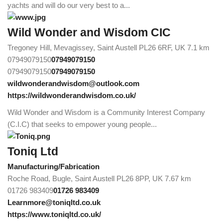
yachts and will do our very best to a...
Wild Wonder and Wisdom CIC
Tregoney Hill, Mevagissey, Saint Austell PL26 6RF, UK
7.1 km
07949079150
07949079150
07949079150
07949079150
wildwonderandwisdom@outlook.com
https://wildwonderandwisdom.co.uk/
Wild Wonder and Wisdom is a Community Interest Company
(C.I.C) that seeks to empower young people...
Toniq Ltd
Manufacturing/Fabrication
Roche Road, Bugle, Saint Austell PL26 8PP, UK
7.67 km
01726 983409
01726 983409
Learnmore@toniqltd.co.uk
https://www.toniqltd.co.uk/