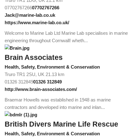
Truro TR1 1DG, UK
21.1 km
07702767266
07702767266
Jack@marine-lab.co.uk
https://www.marine-lab.co.uk/
Welcome to Marine Lab Ltd Marine Lab specialises in marine
engineering throughout Cornwall! wheth...
Brain Associates
Health, Safety, Environment & Conservation
Truro TR1 2SU, UK
21.13 km
01326 312849
01326 312849
http://www.brain-associates.com/
Braemar Howells was established in 1948 as marine
contractors and developed into marine and inlan...
British Divers Marine Life Rescue
Health, Safety, Environment & Conservation