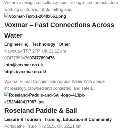
We are a design consultancy specializing in cnc manufacture
working on 2d and full 3d milling app...
Voxmar – Fast Connections Across
Water
Engineering
Technology
Other
Newquay TR7 2FP, UK
22.12 km
07477899476
07477899476
info@voxmar.co.uk
https://voxmar.co.uk/
Voxmar – Fast Connections Across Water With space
increasingly crowded and contested, and satelli...
Roseland Paddle & Sail
Leisure & Tourism
Training, Education & Community
Portscatho, Truro TR2 5ES, UK
22.21 km