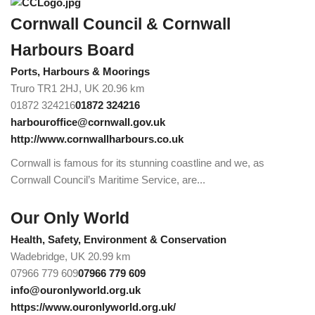
Cornwall Council & Cornwall
Harbours Board
Ports, Harbours & Moorings
Truro TR1 2HJ, UK
20.96 km
01872 324216
01872 324216
harbouroffice@cornwall.gov.uk
http://www.cornwallharbours.co.uk
Cornwall is famous for its stunning coastline and we, as
Cornwall Council’s Maritime Service, are...
Our Only World
Health, Safety, Environment & Conservation
Wadebridge, UK
20.99 km
07966 779 609
07966 779 609
info@ouronlyworld.org.uk
https://www.ouronlyworld.org.uk/