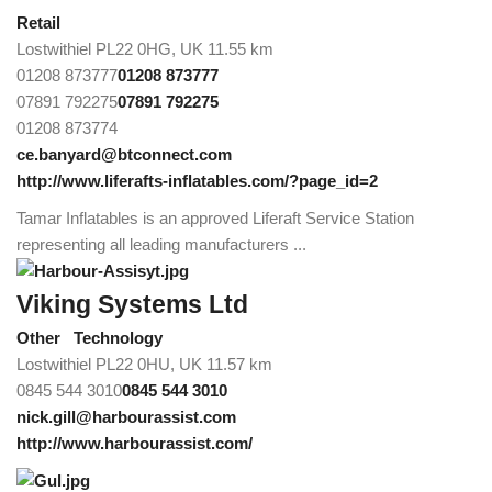
Retail
Lostwithiel PL22 0HG, UK
11.55 km
01208 873777
01208 873777
07891 792275
07891 792275
01208 873774
ce.banyard@btconnect.com
http://www.liferafts-inflatables.com/?page_id=2
Tamar Inflatables is an approved Liferaft Service Station
representing all leading manufacturers ...
Viking Systems Ltd
Other
Technology
Lostwithiel PL22 0HU, UK
11.57 km
0845 544 3010
0845 544 3010
nick.gill@harbourassist.com
http://www.harbourassist.com/