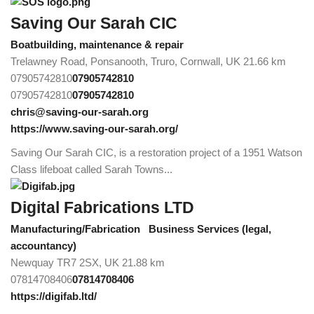
Saving Our Sarah CIC
Boatbuilding, maintenance & repair
Trelawney Road, Ponsanooth, Truro, Cornwall, UK
21.66 km
07905742810
07905742810
07905742810
07905742810
chris@saving-our-sarah.org
https://www.saving-our-sarah.org/
Saving Our Sarah CIC, is a restoration project of a 1951 Watson
Class lifeboat called Sarah Towns...
Digital Fabrications LTD
Manufacturing/Fabrication
Business Services (legal,
accountancy)
Newquay TR7 2SX, UK
21.88 km
07814708406
07814708406
https://digifab.ltd/