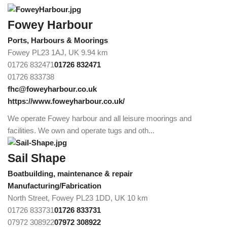
Fowey Harbour
Ports, Harbours & Moorings
Fowey PL23 1AJ, UK
9.94 km
01726 832471
01726 832471
01726 833738
fhc@foweyharbour.co.uk
https://www.foweyharbour.co.uk/
We operate Fowey harbour and all leisure moorings and
facilities. We own and operate tugs and oth...
Sail Shape
Boatbuilding, maintenance & repair
Manufacturing/Fabrication
North Street, Fowey PL23 1DD, UK
10 km
01726 833731
01726 833731
07972 308922
07972 308922