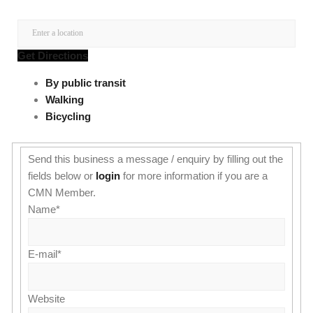
Get Directions
By public transit
Walking
Bicycling
Send this business a message / enquiry by filling out the
fields below or
login
for more information if you are a
CMN Member.
Name
*
E-mail
*
Website