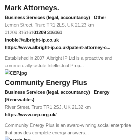
Mark Attorneys.
Business Services (legal, accountancy)
Other
Lemon Street, Truro TR1 2LS, UK
21.23 km
01209 316161
01209 316161
fnoble@albright-ip.co.uk
https://www.albright-ip.co.uk/patent-attorney-c...
Established in 2007, Albright IP Ltd is a proactive and
commercially-astute Intellectual Prop...
Community Energy Plus
Business Services (legal, accountancy)
Energy
(Renewables)
River Street, Truro TR1 2SJ, UK
21.32 km
https://www.cep.org.uk/
Community Energy Plus is an award-winning social enterprise
that provides complete energy answers...