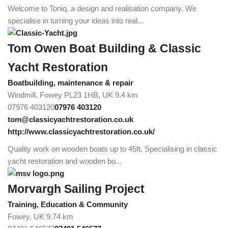
Welcome to Toniq, a design and realisation company. We
specialise in turning your ideas into real...
Tom Owen Boat Building & Classic
Yacht Restoration
Boatbuilding, maintenance & repair
Windmill, Fowey PL23 1HB, UK
9.4 km
07976 403120
07976 403120
tom@classicyachtrestoration.co.uk
http://www.classicyachtrestoration.co.uk/
Quality work on wooden boats up to 45ft. Specialising in classic
yacht restoration and wooden bo...
Morvargh Sailing Project
Training, Education & Community
Fowey, UK
9.74 km