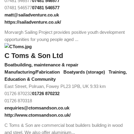
07481 546577
07481 546577
07481 546577
07481 546577
matt@sailadventure.co.uk
https://sailadventure.co.uk/
Morvargh Sailing Project provides positive youth development
opportunities for young people aged ...
C Toms & Son Ltd
Boatbuilding, maintenance & repair
Manufacturing/Fabrication
Boatyards (storage)
Training,
Education & Community
East Street, Polruan, Fowey PL23 1PB, UK
9.93 km
01726 870232
01726 870232
01726 870318
enquiries@ctomsandson.co.uk
http://www.ctomsandson.co.uk/
C Toms & Son are commercial boat builders building in wood
and steel. We also offer aluminium...