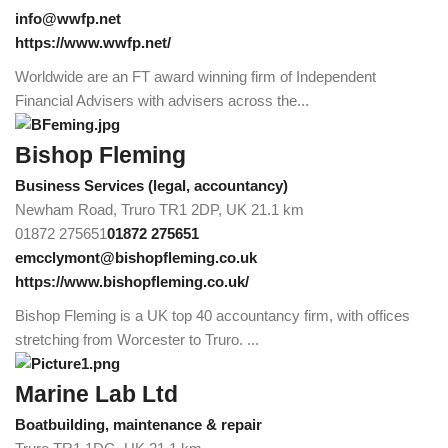
info@wwfp.net
https://www.wwfp.net/
Worldwide are an FT award winning firm of Independent
Financial Advisers with advisers across the...
Bishop Fleming
Business Services (legal, accountancy)
Newham Road, Truro TR1 2DP, UK
21.1 km
01872 275651
01872 275651
emcclymont@bishopfleming.co.uk
https://www.bishopfleming.co.uk/
Bishop Fleming is a UK top 40 accountancy firm, with offices
stretching from Worcester to Truro. ...
Marine Lab Ltd
Boatbuilding, maintenance & repair