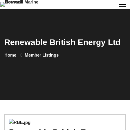
Renewable British Energy Ltd
Home
Member Listings