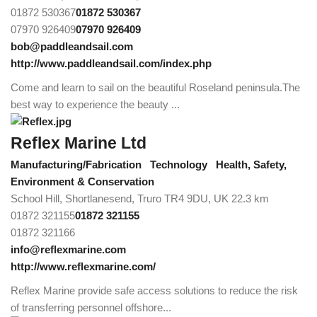
01872 530367
01872 530367
07970 926409
07970 926409
bob@paddleandsail.com
http://www.paddleandsail.com/index.php
Come and learn to sail on the beautiful Roseland peninsula.The
best way to experience the beauty ...
Reflex Marine Ltd
Manufacturing/Fabrication
Technology
Health, Safety,
Environment & Conservation
School Hill, Shortlanesend, Truro TR4 9DU, UK
22.3 km
01872 321155
01872 321155
01872 321166
info@reflexmarine.com
http://www.reflexmarine.com/
Reflex Marine provide safe access solutions to reduce the risk
of transferring personnel offshore...