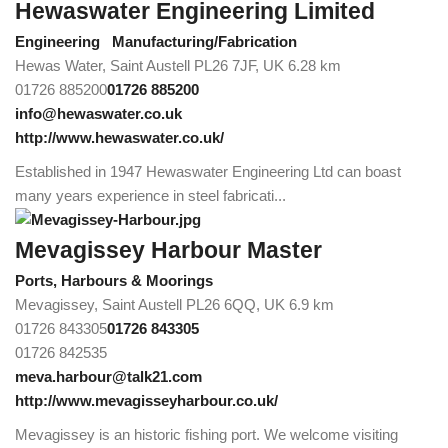
Hewaswater Engineering Limited
Engineering
Manufacturing/Fabrication
Hewas Water, Saint Austell PL26 7JF, UK
6.28 km
01726 885200
01726 885200
info@hewaswater.co.uk
http://www.hewaswater.co.uk/
Established in 1947 Hewaswater Engineering Ltd can boast
many years experience in steel fabricati...
Mevagissey Harbour Master
Ports, Harbours & Moorings
Mevagissey, Saint Austell PL26 6QQ, UK
6.9 km
01726 843305
01726 843305
01726 842535
meva.harbour@talk21.com
http://www.mevagisseyharbour.co.uk/
Mevagissey is an historic fishing port. We welcome visiting