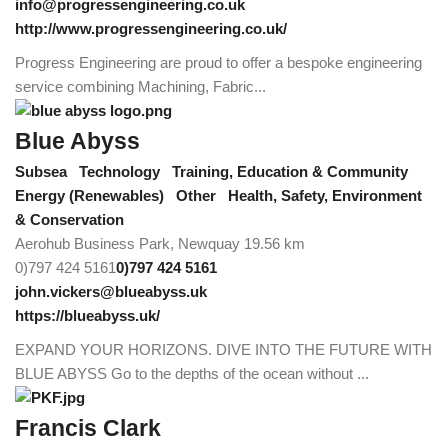
info@progressengineering.co.uk
http://www.progressengineering.co.uk/
Progress Engineering are proud to offer a bespoke engineering
service combining Machining, Fabric...
Blue Abyss
Subsea
Technology
Training, Education & Community
Energy (Renewables)
Other
Health, Safety, Environment
& Conservation
Aerohub Business Park, Newquay
19.56 km
0)797 424 5161
0)797 424 5161
john.vickers@blueabyss.uk
https://blueabyss.uk/
EXPAND YOUR HORIZONS. DIVE INTO THE FUTURE WITH
BLUE ABYSS Go to the depths of the ocean without ...
Francis Clark