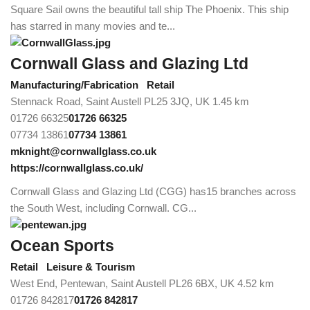
Square Sail owns the beautiful tall ship The Phoenix. This ship
has starred in many movies and te...
Cornwall Glass and Glazing Ltd
Manufacturing/Fabrication
Retail
Stennack Road, Saint Austell PL25 3JQ, UK
1.45 km
01726 66325
01726 66325
07734 13861
07734 13861
mknight@cornwallglass.co.uk
https://cornwallglass.co.uk/
Cornwall Glass and Glazing Ltd (CGG) has15 branches across
the South West, including Cornwall. CG...
Ocean Sports
Retail
Leisure & Tourism
West End, Pentewan, Saint Austell PL26 6BX, UK
4.52 km
01726 842817
01726 842817