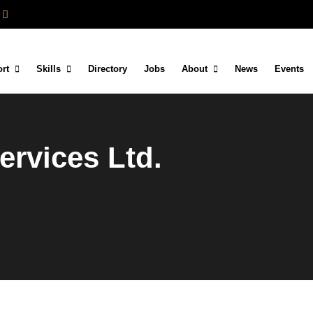
rt
Skills
Directory
Jobs
About
News
Events
ervices Ltd.