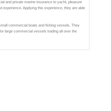
al and private marine insurance to yacht, pleasure
d experience. Applying this experience, they are able
 small commercial boats and fishing vessels. They
or large commercial vessels trading all over the