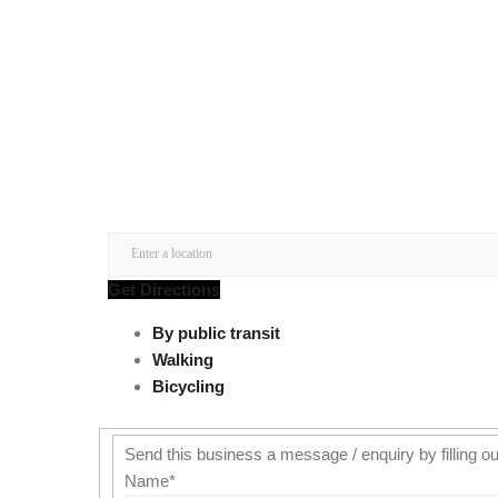
Get Directions
By public transit
Walking
Bicycling
Send this business a message / enquiry by filling ou
Name
*