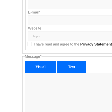
E-mail
*
Website
I have read and agree to the
Privacy Statement
Message
*
Visual
Text