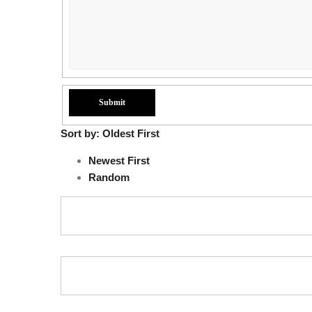
Sort by:
Oldest First
Newest First
Random