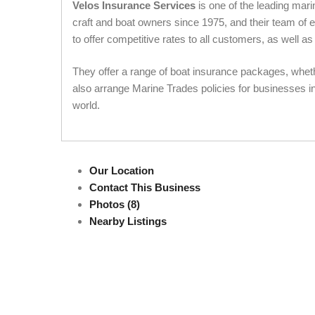
Velos Insurance Services
is one of the leading mar
craft and boat owners since 1975, and their team of 
to offer competitive rates to all customers, as well a
They offer a range of boat insurance packages, wheth
also arrange Marine Trades policies for businesses i
world.
Our Location
Contact This Business
Photos (8)
Nearby Listings