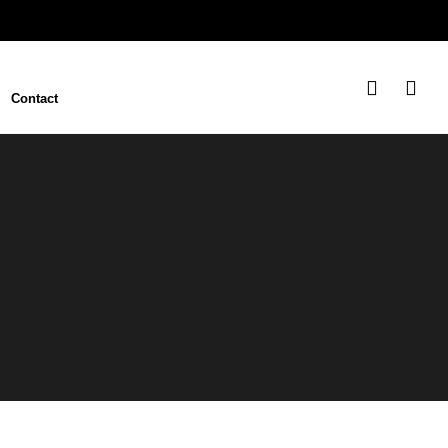
Contact