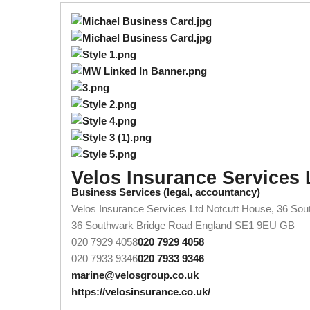
Velos Insurance Services 
Business Services (legal, accountancy)
Velos Insurance Services Ltd Notcutt House, 36 So
36 Southwark Bridge Road
England
SE1 9EU
GB
020 7929 4058
020 7929 4058
020 7933 9346
020 7933 9346
marine@velosgroup.co.uk
https://velosinsurance.co.uk/