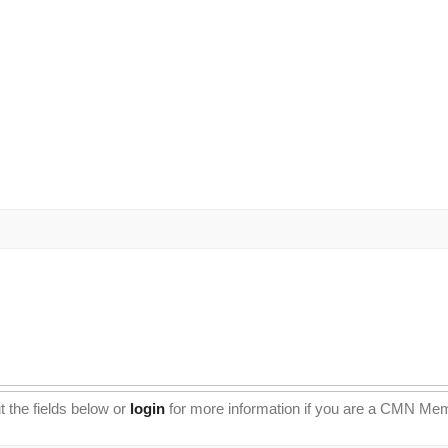
t the fields below or
login
for more information if you are a CMN Me