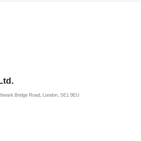
Ltd.
uthwark Bridge Road, London, SE1 9EU