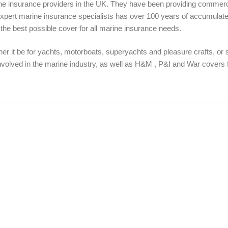
ine insurance providers in the UK. They have been providing commerci
expert marine insurance specialists has over 100 years of accumulate
s the best possible cover for all marine insurance needs.
er it be for yachts, motorboats, superyachts and pleasure crafts, or
nvolved in the marine industry, as well as H&M , P&I and War covers f