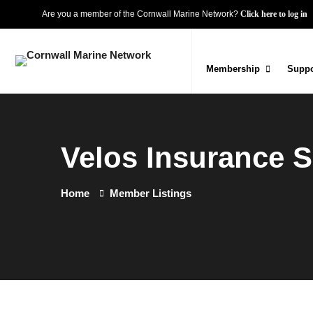
Are you a member of the Cornwall Marine Network?
Click here to log in
Membership
Suppo
Velos Insurance S
Home
Member Listings