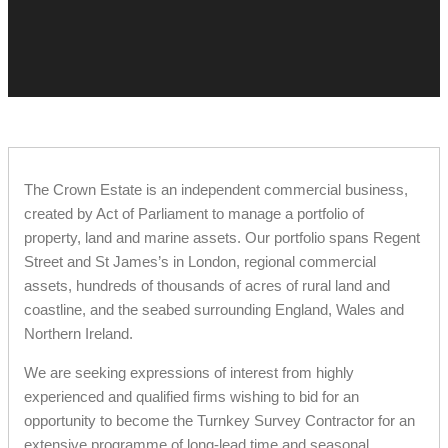
The Crown Estate is an independent commercial business,
created by Act of Parliament to manage a portfolio of
property, land and marine assets. Our portfolio spans Regent
Street and St James’s in London, regional commercial
assets, hundreds of thousands of acres of rural land and
coastline, and the seabed surrounding England, Wales and
Northern Ireland.
We are seeking expressions of interest from highly
experienced and qualified firms wishing to bid for an
opportunity to become the Turnkey Survey Contractor for an
extensive programme of long-lead time and seasonal