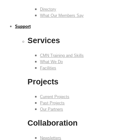
Directory
What Our Members Say
Support
Services
CMN Training and Skills
What We Do
Facilities
Projects
Current Projects
Past Projects
Our Partners
Collaboration
Newsletters