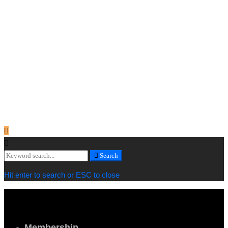
lg_spacing="padding_right:0" xs_spacing="padding_right:15"]
[vc_column_text]
Copyright © 2019 Cornwall Marine Network |
Privacy & Cookie
Policy
[/vc_column_text][vc_column_text]
Web design by
MiHi Digital
[/vc_column_text][/vc_column_inner][/vc_row_inner][/vc_column]
[/vc_row][/vc_section]
Search
Search
for:
Hit enter to search or ESC to close
Membership