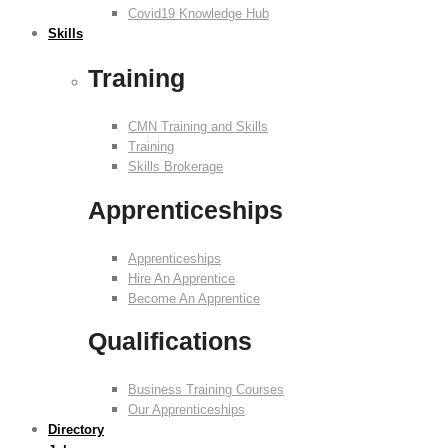
Covid19 Knowledge Hub
Skills
Training
CMN Training and Skills
Training
Skills Brokerage
Apprenticeships
Apprenticeships
Hire An Apprentice
Become An Apprentice
Qualifications
Business Training Courses
Our Apprenticeships
Directory