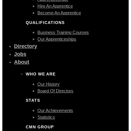
Hire An Apprentice
Become An Apprentice
QUALIFICATIONS
Business Training Courses
Our Apprenticeships
Directory
Jobs
About
WHO WE ARE
Our History
Board Of Directors
STATS
Our Achievements
Statistics
CMN GROUP