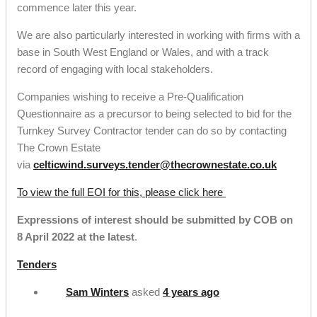
commence later this year.
We are also particularly interested in working with firms with a
base in South West England or Wales, and with a track
record of engaging with local stakeholders.
Companies wishing to receive a Pre-Qualification
Questionnaire as a precursor to being selected to bid for the
Turnkey Survey Contractor tender can do so by contacting
The Crown Estate
via
celticwind.surveys.tender@thecrownestate.co.uk
To view the full EOI for this, please click here
Expressions of i
nterest should be submitted by COB on
8 April 2022 at the latest
.
Tenders
Sam Winters
asked
4 years ago