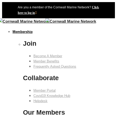
Are you a member of the Cornwall Marine Network?
Click
here to log in
Membership
Join
Become A Member
Member Benefits
Frequently Asked Questions
Collaborate
Member Portal
Covid19 Knowledge Hub
Helpdesk
Our Members