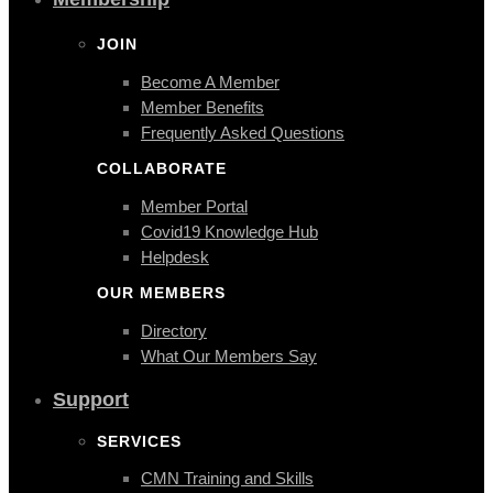
JOIN
Become A Member
Member Benefits
Frequently Asked Questions
COLLABORATE
Member Portal
Covid19 Knowledge Hub
Helpdesk
OUR MEMBERS
Directory
What Our Members Say
Support
SERVICES
CMN Training and Skills