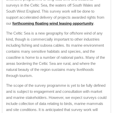
surveys in the Celtic Sea, the waters off South Wales and
South West England. This survey work will be done to
support accelerated delivery of projects awarded rights from
our
forthcoming floating wind leasing opportunity
.
The Celtic Sea is a new geography for offshore wind of any
kind, though is commercially important to other industries
including fishing and subsea cables. Its marine environment
contains many sensitive habitats and species, and the
coastline is home to a number of national parks. Many of the
areas bordering the Celtic Sea are rural, and where the
natural beauty of the region sustains many livelihoods
through tourism.
The scope of the survey programme is yet to be fully defined
and is subject to engagement and consultation with market
and marine stakeholders. However, we expect surveys could
include collection of data relating to birds, marine mammals
and site conditions. It is anticipated that survey work will