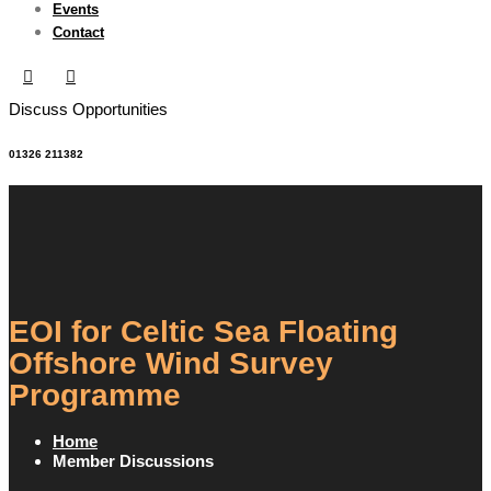
Events
Contact
Discuss Opportunities
01326 211382
EOI for Celtic Sea Floating
Offshore Wind Survey
Programme
Home
Member Discussions