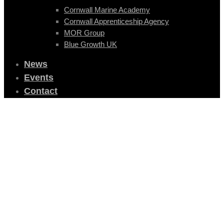
Cornwall Marine Academy
Cornwall Apprenticeship Agency
MOR Group
Blue Growth UK
News
Events
Contact