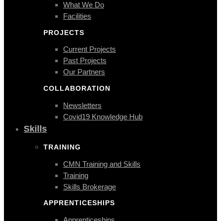
What We Do
Facilities
PROJECTS
Current Projects
Past Projects
Our Partners
COLLABORATION
Newsletters
Covid19 Knowledge Hub
Skills
TRAINING
CMN Training and Skills
Training
Skills Brokerage
APPRENTICESHIPS
Apprenticeships