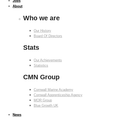
Jobs
About
Who we are
Our History
Board Of Directors
Stats
Our Achievements
Statistics
CMN Group
Cornwall Marine Academy
Cornwall Apprenticeship Agency
MOR Group
Blue Growth UK
News