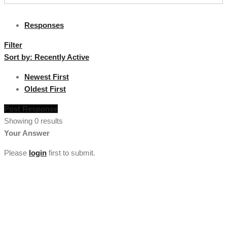
Responses
Filter
Sort by:
Recently Active
Newest First
Oldest First
Post Response
Showing 0 results
Your Answer
Please
login
first to submit.
[vc_section full_width="stretch_row" background_color="custom"
lg_spacing="padding_top:50"
custom_background_color="#222222"][vc_row
el_class="footercenter"][vc_column width="1/4"][tm_heading
custom_google_font="" text_color="custom"