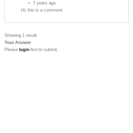
7 years ago
Hi, this is a comment.
Showing 1 result
Your Answer
Please
login
first to submit.
[vc_section full_width="stretch_row"
background_color="custom" lg_spacing="padding_top:50"
custom_background_color="#222222"][vc_row
el_class="footercenter"][vc_column width="1/4"][tm_heading
custom_google_font="" text_color="custom"
custom_text_color="#ffffff" el_class="footercenter" text="About