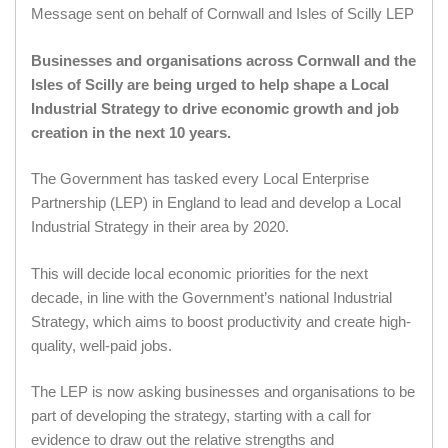
Message sent on behalf of Cornwall and Isles of Scilly LEP
Businesses and organisations across Cornwall and the
Isles of Scilly are being urged to help shape a Local
Industrial Strategy to drive economic growth and job
creation in the next 10 years.
The Government has tasked every Local Enterprise
Partnership (LEP) in England to lead and develop a Local
Industrial Strategy in their area by 2020.
This will decide local economic priorities for the next
decade, in line with the Government’s national Industrial
Strategy, which aims to boost productivity and create high-
quality, well-paid jobs.
The LEP is now asking businesses and organisations to be
part of developing the strategy, starting with a call for
evidence to draw out the relative strengths and