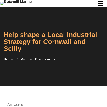
Help shape a Local Industrial
Strategy for Cornwall and
Scilly
Home
Member Discussions
Answered