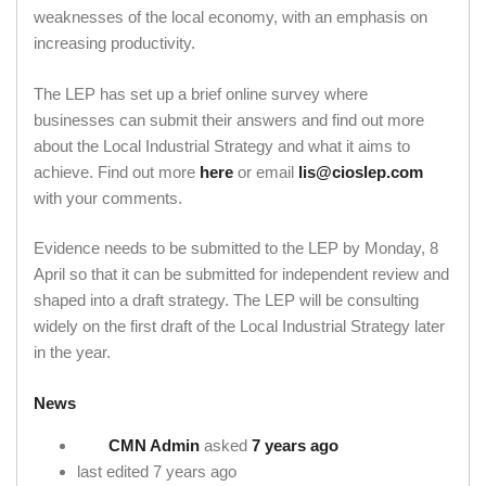
weaknesses of the local economy, with an emphasis on
increasing productivity.
The LEP has set up a brief online survey where
businesses can submit their answers and find out more
about the Local Industrial Strategy and what it aims to
achieve. Find out more
here
or email
lis@cioslep.com
with your comments.
Evidence needs to be submitted to the LEP by Monday, 8
April so that it can be submitted for independent review and
shaped into a draft strategy. The LEP will be consulting
widely on the first draft of the Local Industrial Strategy later
in the year.
News
CMN Admin
asked
7 years ago
last edited 7 years ago