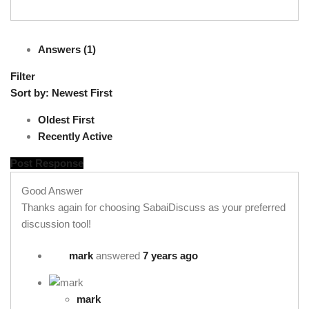
Answers (1)
Filter
Sort by:
Newest First
Oldest First
Recently Active
Post Response
Good Answer
Thanks again for choosing SabaiDiscuss as your preferred
discussion tool!
mark
answered
7 years ago
mark