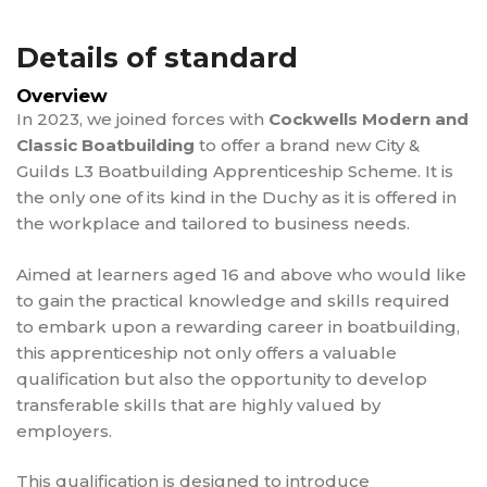
Details of standard
Overview
In 2023, we joined forces with
Cockwells Modern and
Classic Boatbuilding
to offer a brand new City &
Guilds L3 Boatbuilding Apprenticeship Scheme. It is
the only one of its kind in the Duchy as it is offered in
the workplace and tailored to business needs.
Aimed at learners aged 16 and above who would like
to gain the practical knowledge and skills required
to embark upon a rewarding career in boatbuilding,
this apprenticeship not only offers a valuable
qualification but also the opportunity to develop
transferable skills that are highly valued by
employers.
This qualification is designed to introduce