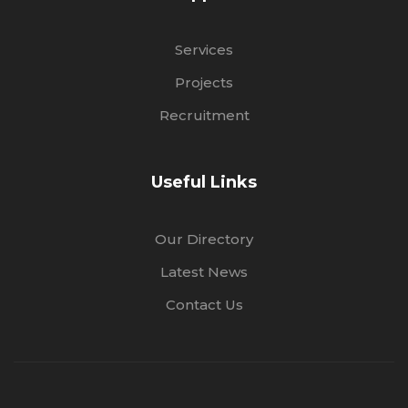
Services
Projects
Recruitment
Useful Links
Our Directory
Latest News
Contact Us