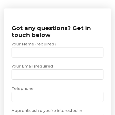
Got any questions? Get in
touch below
Your Name (required)
Your Email (required)
Telephone
Apprenticeship you're interested in