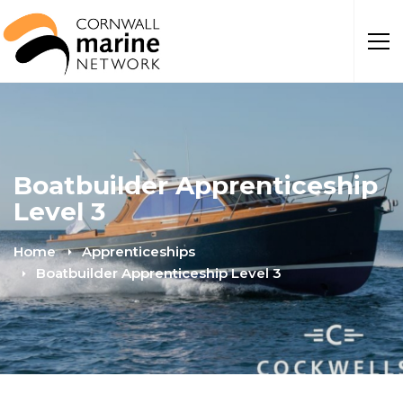
Boatbuilder Apprenticeship
Level 3
Home
Apprenticeships
Boatbuilder Apprenticeship Level 3