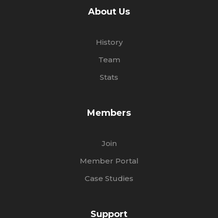
About Us
History
Team
Stats
Members
Join
Member Portal
Case Studies
Support