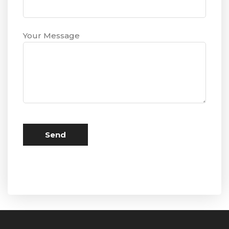
Your Message