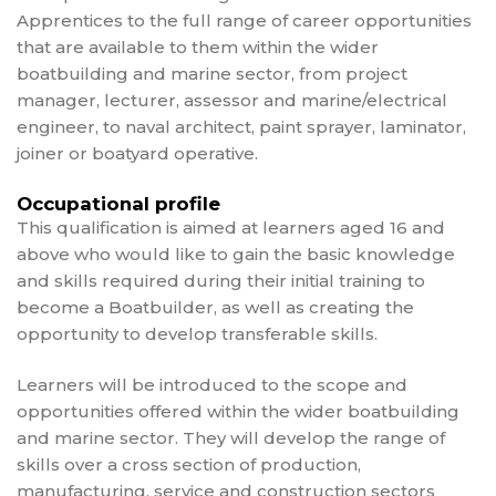
Apprentices to the full range of career opportunities
that are available to them within the wider
boatbuilding and marine sector, from project
manager, lecturer, assessor and marine/electrical
engineer, to naval architect, paint sprayer, laminator,
joiner or boatyard operative.
Occupational profile
This qualification is aimed at learners aged 16 and
above who would like to gain the basic knowledge
and skills required during their initial training to
become a Boatbuilder, as well as creating the
opportunity to develop transferable skills.
Learners will be introduced to the scope and
opportunities offered within the wider boatbuilding
and marine sector. They will develop the range of
skills over a cross section of production,
manufacturing, service and construction sectors