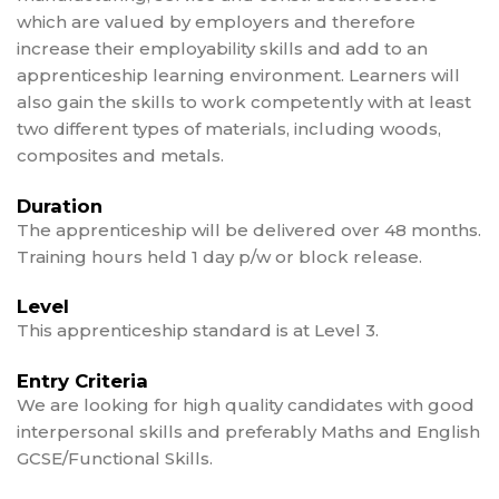
which are valued by employers and therefore
increase their employability skills and add to an
apprenticeship learning environment. Learners will
also gain the skills to work competently with at least
two different types of materials, including woods,
composites and metals.
Duration
The apprenticeship will be delivered over 48 months.
Training hours held 1 day p/w or block release.
Level
This apprenticeship standard is at Level 3.
Entry Criteria
We are looking for high quality candidates with good
interpersonal skills and preferably Maths and English
GCSE/Functional Skills.