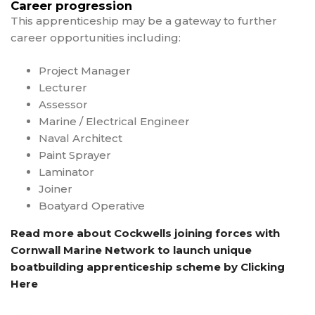
Career progression
This apprenticeship may be a gateway to further
career opportunities including:
Project Manager
Lecturer
Assessor
Marine / Electrical Engineer
Naval Architect
Paint Sprayer
Laminator
Joiner
Boatyard Operative
Read more about Cockwells joining forces with
Cornwall Marine Network to launch unique
boatbuilding apprenticeship scheme by Clicking
Here