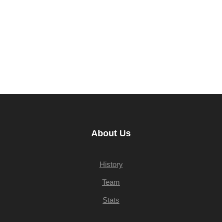
About Us
History
Team
Stats