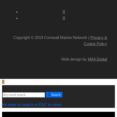
Copyright © 2019 Cornwall Marine Network |
Privacy &
Cookie Policy
Web design by
MiHi Digital
Search
Search
for:
Hit enter to search or ESC to close