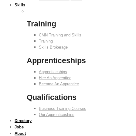
Skills
Training
CMN Training and Skills
Training
Skills Brokerage
Apprenticeships
Apprenticeships
Hire An Apprentice
Become An Apprentice
Qualifications
Business Training Courses
Our Apprenticeships
Directory
Jobs
About