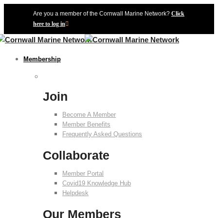
Are you a member of the Cornwall Marine Network?
Click
here to log in
Membership
Join
Become A Member
Member Benefits
Frequently Asked Questions
Collaborate
Member Portal
Covid19 Knowledge Hub
Helpdesk
Our Members