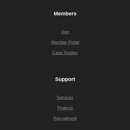
Members
Join
Member Portal
Case Studies
Support
Services
Projects
Recruitment