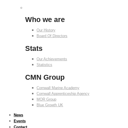
Who we are
Our History
Board Of Directors
Stats
Our Achievements
Statistics
CMN Group
Cornwall Marine Academy
Cornwall Apprenticeship Agency
MOR Group
Blue Growth UK
News
Events
Contact