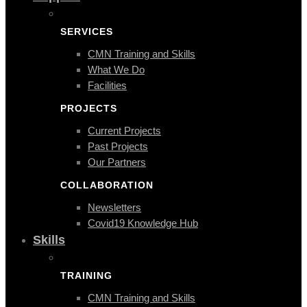
SERVICES
CMN Training and Skills
What We Do
Facilities
PROJECTS
Current Projects
Past Projects
Our Partners
COLLABORATION
Newsletters
Covid19 Knowledge Hub
Skills
TRAINING
CMN Training and Skills