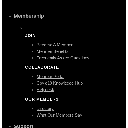
Membership
JOIN
Become A Member
Member Benefits
Frequently Asked Questions
COLLABORATE
Member Portal
Covid19 Knowledge Hub
Helpdesk
OUR MEMBERS
Directory
What Our Members Say
Support