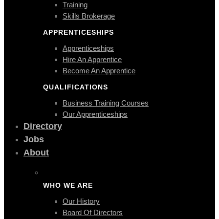
Training
Skills Brokerage
APPRENTICESHIPS
Apprenticeships
Hire An Apprentice
Become An Apprentice
QUALIFICATIONS
Business Training Courses
Our Apprenticeships
Directory
Jobs
About
WHO WE ARE
Our History
Board Of Directors