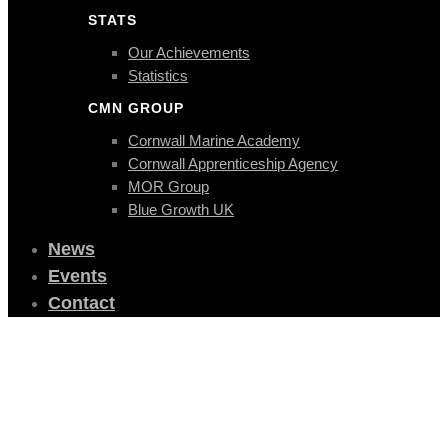
STATS
Our Achievements
Statistics
CMN GROUP
Cornwall Marine Academy
Cornwall Apprenticeship Agency
MOR Group
Blue Growth UK
News
Events
Contact