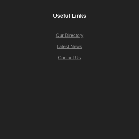
Useful Links
Our Directory
Latest News
Contact Us