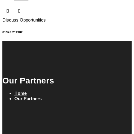
Discuss Opportunities
01326 211382
Our Partners
Home
Our Partners