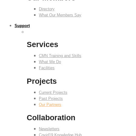
Directory
What Our Members Say
Support
Services
CMN Training and Skills
What We Do
Facilities
Projects
Current Projects
Past Projects
Our Partners
Collaboration
Newsletters
Covid19 Knowledge Hub