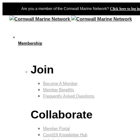
Are you a member of the Cornwall Marine Network?
Click here to log in
Membership
Join
Become A Member
Member Benefits
Frequently Asked Questions
Collaborate
Member Portal
Covid19 Knowledge Hub