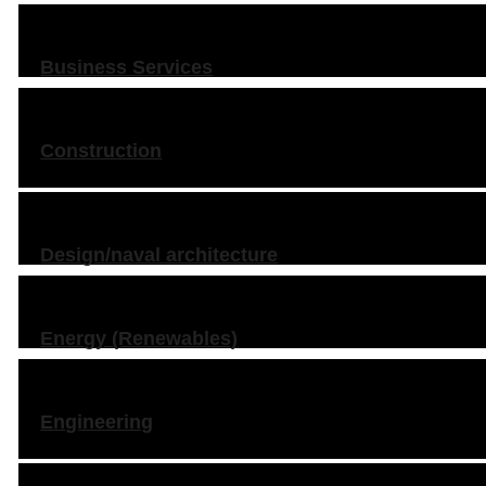
Business Services
Construction
Design/naval architecture
Energy (Renewables)
Engineering