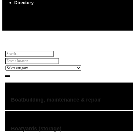
Directory
Boatbuilding, maintenance & repair
Boatyards (storage)