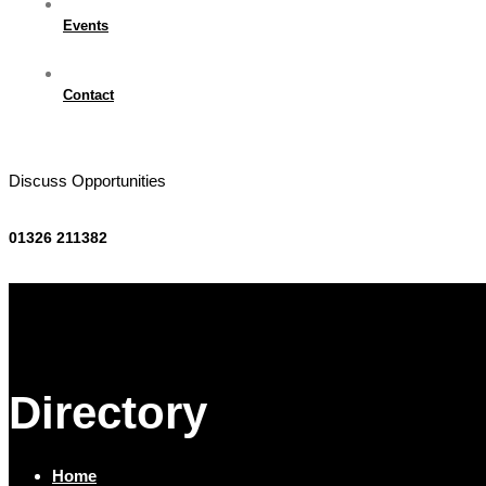
Events
Contact
Discuss Opportunities
01326 211382
Directory
Home