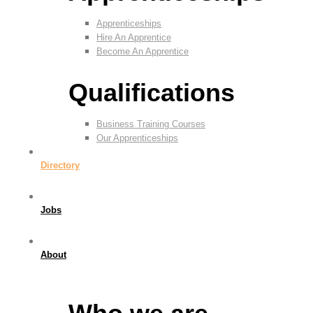
Apprenticeships
Hire An Apprentice
Become An Apprentice
Qualifications
Business Training Courses
Our Apprenticeships
Directory
Jobs
About