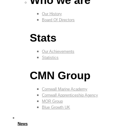
Who we are
Our History
Board Of Directors
Stats
Our Achievements
Statistics
CMN Group
Cornwall Marine Academy
Cornwall Apprenticeship Agency
MOR Group
Blue Growth UK
News