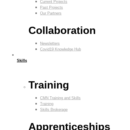
Current Projects
Past Projects
Our Partners
Collaboration
Newsletters
Covid19 Knowledge Hub
Skills
Training
CMN Training and Skills
Training
Skills Brokerage
Apprenticeships