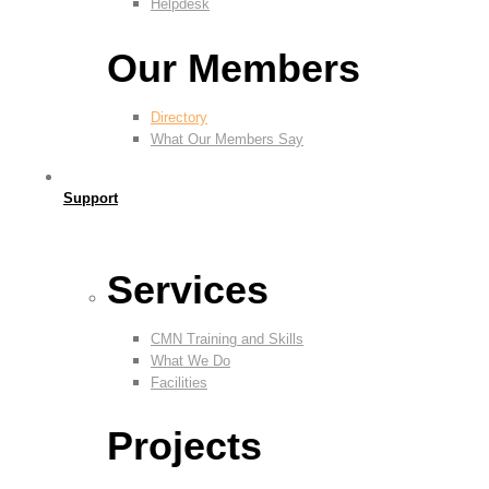
Helpdesk
Our Members
Directory
What Our Members Say
Support
Services
CMN Training and Skills
What We Do
Facilities
Projects