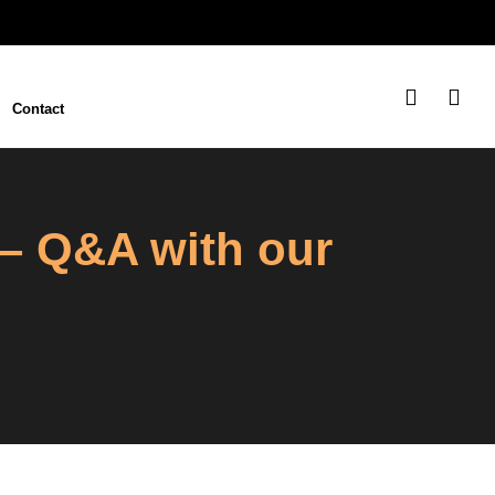
Contact
 – Q&A with our