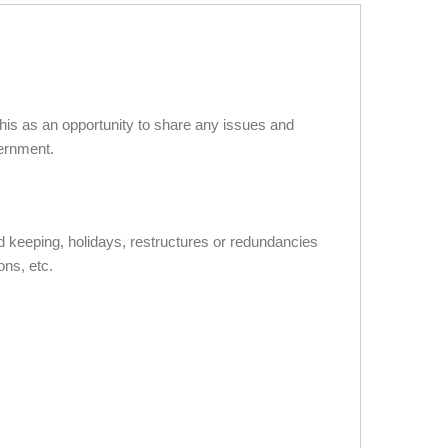
is as an opportunity to share any issues and
vernment.
d keeping, holidays, restructures or redundancies
ons, etc.