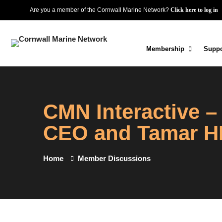
Are you a member of the Cornwall Marine Network?
Click here to log in
Membership
Suppo
CMN Interactive 
CEO and Tamar HR
Home
Member Discussions