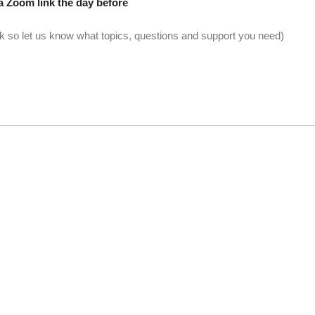
a Zoom link the day before
 so let us know what topics, questions and support you need)