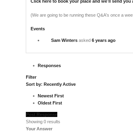
Click here to book your place and we’ll send you 
(We are going to be running these Q&A’s once a week
Events
Sam Winters
asked
6 years ago
Responses
Filter
Sort by:
Recently Active
Newest First
Oldest First
Post Response
Showing 0 results
Your Answer