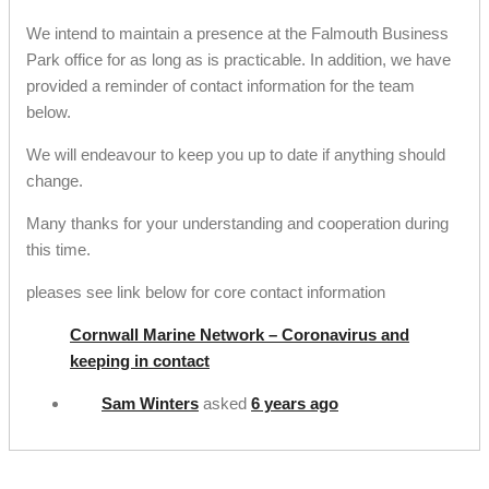
We intend to maintain a presence at the Falmouth Business
Park office for as long as is practicable. In addition, we have
provided a reminder of contact information for the team
below.
We will endeavour to keep you up to date if anything should
change.
Many thanks for your understanding and cooperation during
this time.
pleases see link below for core contact information
Cornwall Marine Network – Coronavirus and
keeping in contact
Sam Winters
asked
6 years ago