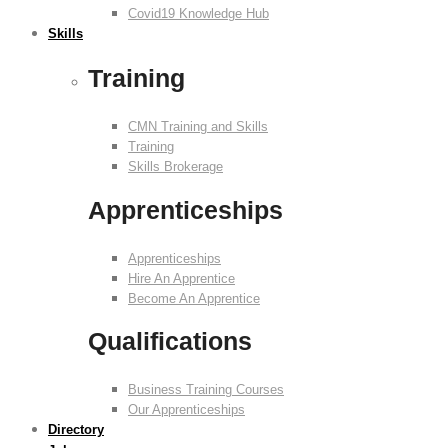
Covid19 Knowledge Hub
Skills
Training
CMN Training and Skills
Training
Skills Brokerage
Apprenticeships
Apprenticeships
Hire An Apprentice
Become An Apprentice
Qualifications
Business Training Courses
Our Apprenticeships
Directory