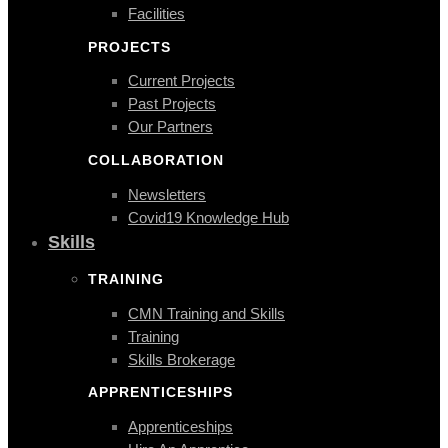
Facilities
PROJECTS
Current Projects
Past Projects
Our Partners
COLLABORATION
Newsletters
Covid19 Knowledge Hub
Skills
TRAINING
CMN Training and Skills
Training
Skills Brokerage
APPRENTICESHIPS
Apprenticeships