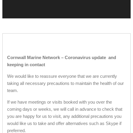
Cornwall Marine Network – Coronavirus update and
keeping in contact
We would like to reassure everyone that we are currently
taking all necessary precautions to maintain the health of our
team.
If we have meetings or visits booked with you over the
coming days or weeks, we will call in advance to check that
you are happy for us to visit, any additional precautions you
would like us to take and offer alternatives such as Skype if
preferred.