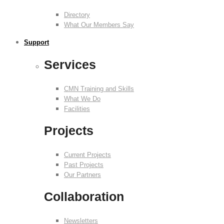
Directory
What Our Members Say
Support
Services
CMN Training and Skills
What We Do
Facilities
Projects
Current Projects
Past Projects
Our Partners
Collaboration
Newsletters