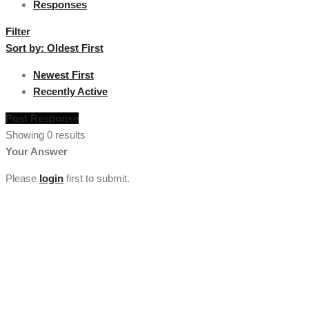
Responses
Filter
Sort by:
Oldest First
Newest First
Recently Active
Post Response
Showing 0 results
Your Answer
Please
login
first to submit.
[vc_section full_width="stretch_row" background_color="custom"
lg_spacing="padding_top:50"
custom_background_color="#222222"][vc_row
el_class="footercenter"][vc_column width="1/4"][tm_heading
custom_google_font="" text_color="custom"
custom_text_color="#ffffff" el_class="footercenter" text="About
Us" font_size="lg:18"][tm_spacer size="lg:30"][tm_heading