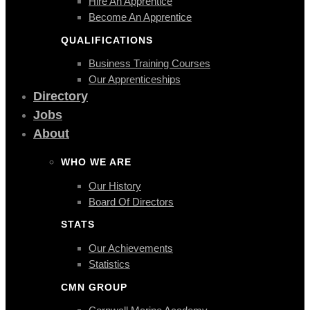
Hire An Apprentice
Become An Apprentice
QUALIFICATIONS
Business Training Courses
Our Apprenticeships
Directory
Jobs
About
WHO WE ARE
Our History
Board Of Directors
STATS
Our Achievements
Statistics
CMN GROUP