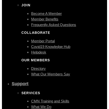
JOIN
Become A Member
Member Benefits
Frequently Asked Questions
COLLABORATE
Member Portal
Covid19 Knowledge Hub
Helpdesk
OUR MEMBERS
Directory
What Our Members Say
Support
SERVICES
CMN Training and Skills
What We Do