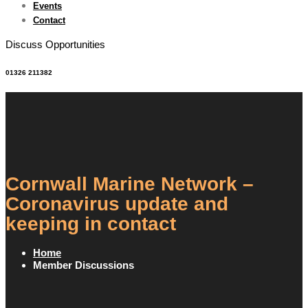
Events
Contact
Discuss Opportunities
01326 211382
Cornwall Marine Network –
Coronavirus update and
keeping in contact
Home
Member Discussions