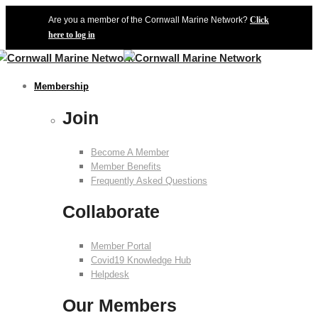
Are you a member of the Cornwall Marine Network?
Click
here to log in
Membership
Join
Become A Member
Member Benefits
Frequently Asked Questions
Collaborate
Member Portal
Covid19 Knowledge Hub
Helpdesk
Our Members