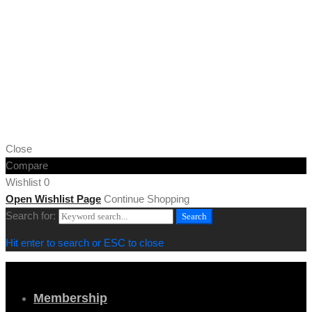
Copyright © 2019 Cornwall Marine Network |
Privacy & Cookie
Policy
[/vc_column_text][vc_column_text]
Web design by
MiHi Digital
[/vc_column_text][/vc_column_inner][/vc_row_inner][/vc_column]
[/vc_row][/vc_section]
Close
Compare
Wishlist
0
Open Wishlist Page
Continue Shopping
Search for:
Search
Hit enter to search or ESC to close
Membership