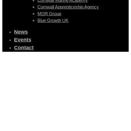
Cornwall Marine Academy
Cornwall Apprenticeship Agency
MOR Group
Blue Growth UK
News
Events
Contact