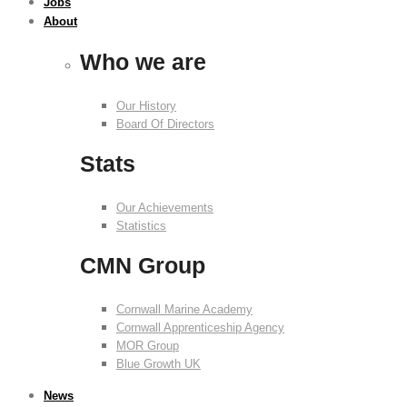
Jobs
About
Who we are
Our History
Board Of Directors
Stats
Our Achievements
Statistics
CMN Group
Cornwall Marine Academy
Cornwall Apprenticeship Agency
MOR Group
Blue Growth UK
News