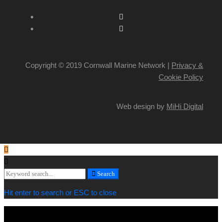
Copyright © 2019 Cornwall Marine Network |
Privacy &
Cookie Policy
Web design by
MiHi Digital
Search
Search
for:
Hit enter to search or ESC to close