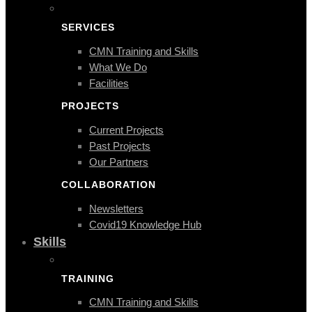
SERVICES
CMN Training and Skills
What We Do
Facilities
PROJECTS
Current Projects
Past Projects
Our Partners
COLLABORATION
Newsletters
Covid19 Knowledge Hub
Skills
TRAINING
CMN Training and Skills