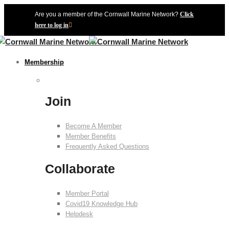
Are you a member of the Cornwall Marine Network?
Click
here to log in
Membership
Join
Become A Member
Member Benefits
Frequently Asked Questions
Collaborate
Member Portal
Covid19 Knowledge Hub
Helpdesk