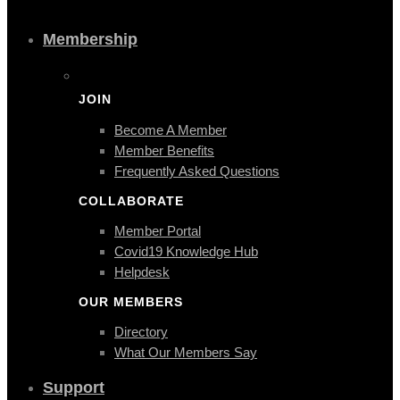
Membership
JOIN
Become A Member
Member Benefits
Frequently Asked Questions
COLLABORATE
Member Portal
Covid19 Knowledge Hub
Helpdesk
OUR MEMBERS
Directory
What Our Members Say
Support