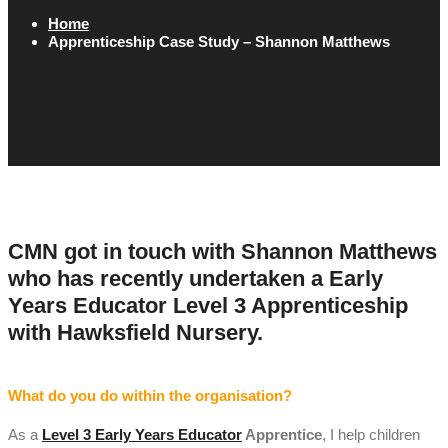
Home
Apprenticeship Case Study – Shannon Matthews
CMN got in touch with Shannon Matthews
who has recently undertaken a Early
Years Educator Level 3 Apprenticeship
with Hawksfield Nursery.
What do you do within the organisation?
As a
Level 3 Early Years Educator
Apprentice
, I help children