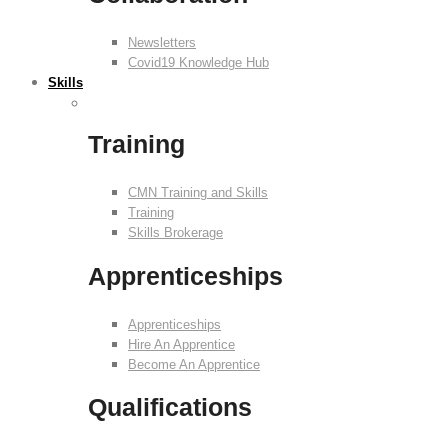
Newsletters
Covid19 Knowledge Hub
Skills
Training
CMN Training and Skills
Training
Skills Brokerage
Apprenticeships
Apprenticeships
Hire An Apprentice
Become An Apprentice
Qualifications