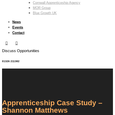
Cornwall Apprenticeship Agency
MOR Group
Blue Growth UK
News
Events
Contact
Discuss Opportunities
01326 211382
Apprenticeship Case Study –
Shannon Matthews