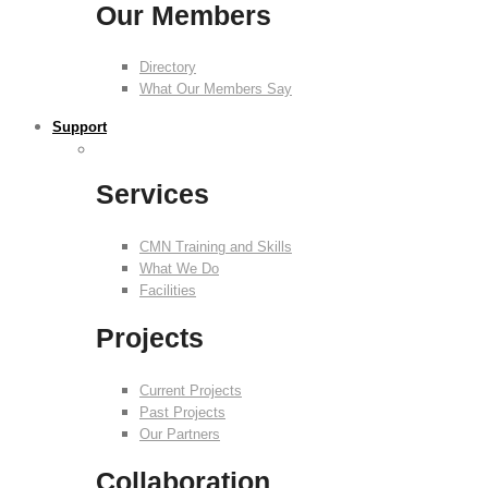
Our Members
Directory
What Our Members Say
Support
Services
CMN Training and Skills
What We Do
Facilities
Projects
Current Projects
Past Projects
Our Partners
Collaboration