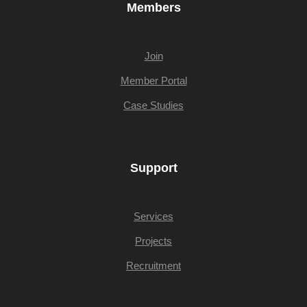
Members
Join
Member Portal
Case Studies
Support
Services
Projects
Recruitment