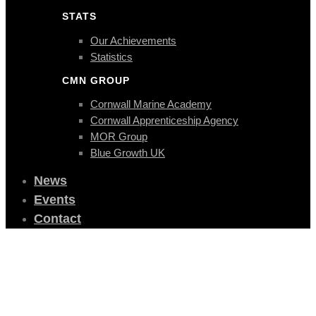
STATS
Our Achievements
Statistics
CMN GROUP
Cornwall Marine Academy
Cornwall Apprenticeship Agency
MOR Group
Blue Growth UK
News
Events
Contact