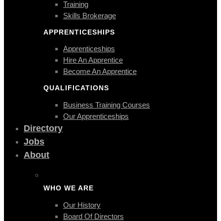
Training
Skills Brokerage
APPRENTICESHIPS
Apprenticeships
Hire An Apprentice
Become An Apprentice
QUALIFICATIONS
Business Training Courses
Our Apprenticeships
Directory
Jobs
About
WHO WE ARE
Our History
Board Of Directors