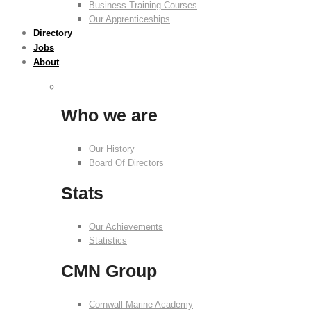
Business Training Courses
Our Apprenticeships
Directory
Jobs
About
Who we are
Our History
Board Of Directors
Stats
Our Achievements
Statistics
CMN Group
Cornwall Marine Academy