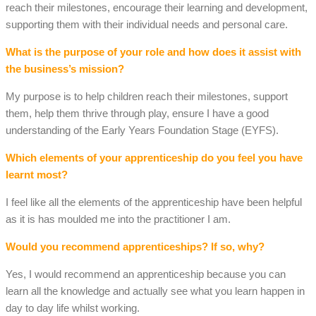
reach their milestones, encourage their learning and development,
supporting them with their individual needs and personal care.
What is the purpose of your role and how does it assist with
the business’s mission?
My purpose is to help children reach their milestones, support
them, help them thrive through play, ensure I have a good
understanding of the Early Years Foundation Stage (EYFS).
Which elements of your apprenticeship do you feel you have
learnt most?
I feel like all the elements of the apprenticeship have been helpful
as it is has moulded me into the practitioner I am.
Would you recommend apprenticeships? If so, why?
Yes, I would recommend an apprenticeship because you can
learn all the knowledge and actually see what you learn happen in
day to day life whilst working.