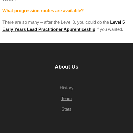
What progression routes are available?
There are so many – after the Level 3, you could do the
Level 5
Early Years Lead Practitioner Apprenticeship
if you wanted.
About Us
History
Team
Stats