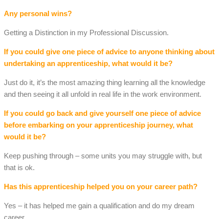
Any personal wins?
Getting a Distinction in my Professional Discussion.
If you could give one piece of advice to anyone thinking about
undertaking an apprenticeship, what would it be?
Just do it, it’s the most amazing thing learning all the knowledge
and then seeing it all unfold in real life in the work environment.
If you could go back and give yourself one piece of advice
before embarking on your apprenticeship journey, what
would it be?
Keep pushing through – some units you may struggle with, but
that is ok.
Has this apprenticeship helped you on your career path?
Yes – it has helped me gain a qualification and do my dream
career.