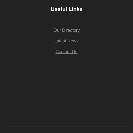
Useful Links
Our Directory
Latest News
Contact Us