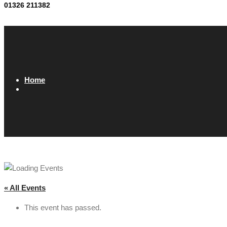
01326 211382
Home
« All Events
This event has passed.