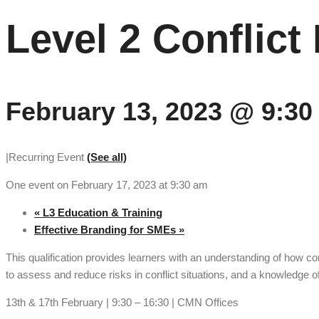
Level 2 Conflic
February 13, 2023 @ 9:30
|
Recurring Event
(See all)
One event on February 17, 2023 at 9:30 am
«
L3 Education & Training
Effective Branding for SMEs
»
This qualification provides learners with an understanding of how c
to assess and reduce risks in conflict situations, and a knowledge of
13th & 17th February | 9:30 – 16:30 | CMN Offices