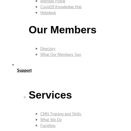
Member Portal
Covid19 Knowledge Hub
Helpdesk
Our Members
Directory
What Our Members Say
Support
Services
CMN Training and Skills
What We Do
Facilities