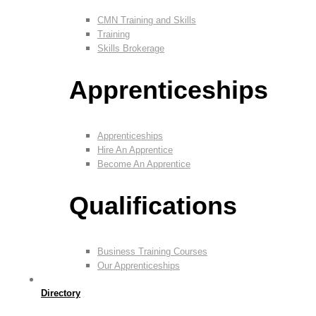
CMN Training and Skills
Training
Skills Brokerage
Apprenticeships
Apprenticeships
Hire An Apprentice
Become An Apprentice
Qualifications
Business Training Courses
Our Apprenticeships
Directory