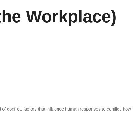
the Workplace)
of conflict, factors that influence human responses to conflict, how