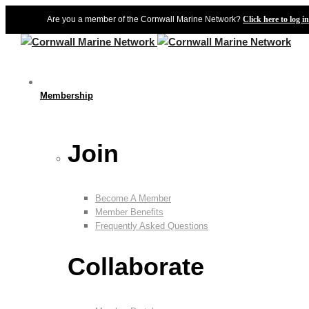
Are you a member of the Cornwall Marine Network?
Click here to log in
Membership
Join
Become A Member
Member Benefits
Frequently Asked Questions
Collaborate