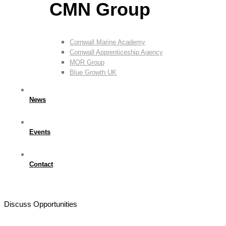
CMN Group
Cornwall Marine Academy
Cornwall Apprenticeship Agency
MOR Group
Blue Growth UK
News
Events
Contact
Discuss Opportunities