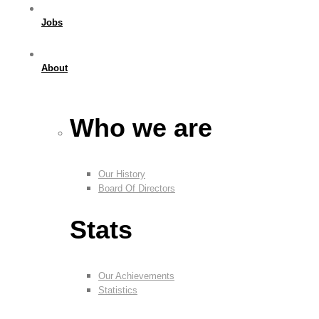
Jobs
About
Who we are
Our History
Board Of Directors
Stats
Our Achievements
Statistics