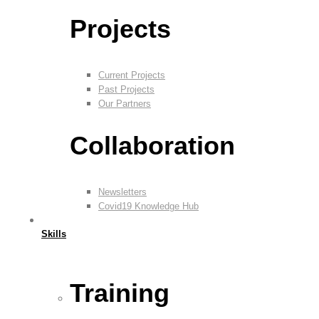
Projects
Current Projects
Past Projects
Our Partners
Collaboration
Newsletters
Covid19 Knowledge Hub
Skills
Training