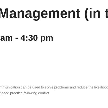
t Management (in 
 am
-
4:30 pm
ommunication can be used to solve problems and reduce the likelihood 
 good practice following conflict.