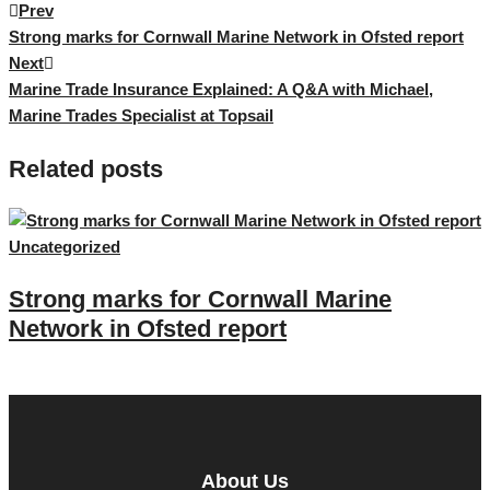
Prev
Post
Strong marks for Cornwall Marine Network in Ofsted report
Next
navigation
Marine Trade Insurance Explained: A Q&A with Michael,
Marine Trades Specialist at Topsail
Related posts
Uncategorized
U
Strong marks for Cornwall Marine
Network in Ofsted report
About Us