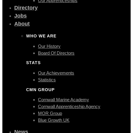
Our Apprenticeships
Directory
Jobs
About
WHO WE ARE
Our History
Board Of Directors
STATS
Our Achievements
Statistics
CMN GROUP
Cornwall Marine Academy
Cornwall Apprenticeship Agency
MOR Group
Blue Growth UK
News