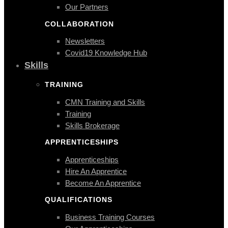
Our Partners
COLLABORATION
Newsletters
Covid19 Knowledge Hub
Skills
TRAINING
CMN Training and Skills
Training
Skills Brokerage
APPRENTICESHIPS
Apprenticeships
Hire An Apprentice
Become An Apprentice
QUALIFICATIONS
Business Training Courses