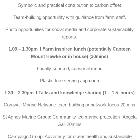
Symbolic and practical contribution to carbon offset
Team-building opportunity with guidance from farm staff.
Photo opportunities for social media and corporate sustainability
reports.
1.00 – 1.30pm I Farm inspired lunch (potentially Canteen
Mount Hawke or in house) (30mins)
Locally sourced, seasonal menu
Plastic free serving approach
1.30 – 2.30pm I Talks and knowledge sharing (1 – 1.5 hours)
Cornwall Marine Network: team building or network focus 20mins
St Agnes Marine Group: Community-led marine protection Angela
Gall 20mins
Campaign Group: Advocacy for ocean health and sustainable