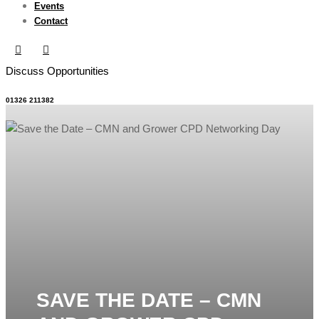
Events
Contact
Discuss Opportunities
01326 211382
SAVE THE DATE – CMN