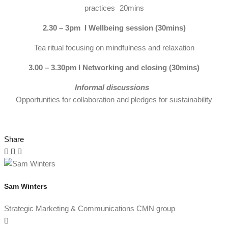
practices 20mins
2.30 – 3pm I Wellbeing session (30mins)
Tea ritual focusing on mindfulness and relaxation
3.00 – 3.30pm I Networking and closing (30mins)
Informal discussions
Opportunities for collaboration and pledges for sustainability
Share
Sam Winters
Strategic Marketing & Communications CMN group