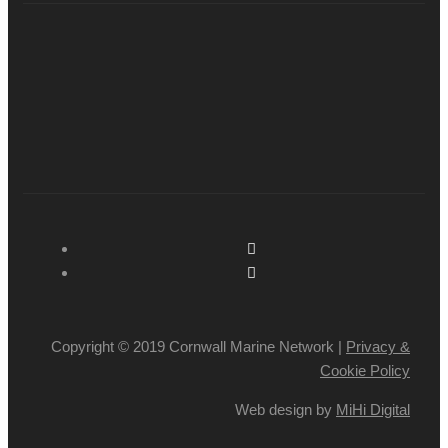
Copyright © 2019 Cornwall Marine Network |
Privacy &
Cookie Policy
Web design by
MiHi Digital