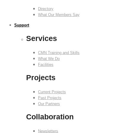
Directory
What Our Members Say
Support
Services
CMN Training and Skills
What We Do
Facilities
Projects
Current Projects
Past Projects
Our Partners
Collaboration
Newsletters