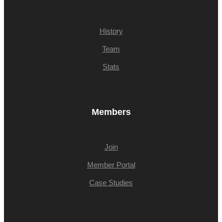
History
Team
Stats
Members
Join
Member Portal
Case Studies