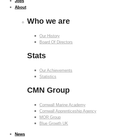
Jobs
About
Who we are
Our History
Board Of Directors
Stats
Our Achievements
Statistics
CMN Group
Cornwall Marine Academy
Cornwall Apprenticeship Agency
MOR Group
Blue Growth UK
News