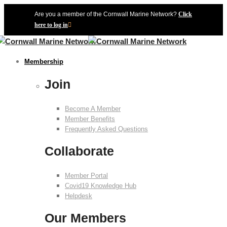
Are you a member of the Cornwall Marine Network?
Click
here to log in
Membership
Join
Become A Member
Member Benefits
Frequently Asked Questions
Collaborate
Member Portal
Covid19 Knowledge Hub
Helpdesk
Our Members