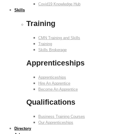
Covid19 Knowledge Hub
Skills
Training
CMN Training and Skills
Training
Skills Brokerage
Apprenticeships
Apprenticeships
Hire An Apprentice
Become An Apprentice
Qualifications
Business Training Courses
Our Apprenticeships
Directory