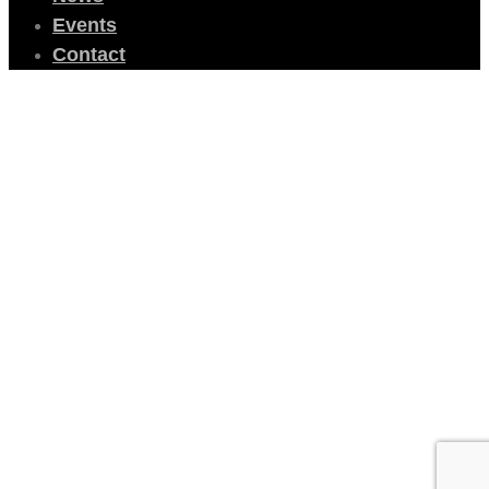
Events
Contact