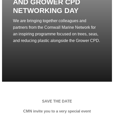
AND GROWER CPD
NETWORKING DAY
We are bringing together colleagues and
partners from the Cornwall Marine Network for
an inspiring programme focused on trees, seas,
and reducing plastic alongside the Grower CPD.
SAVE THE DATE
CMN invite you to a very special event