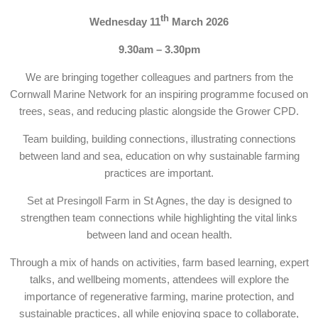
th
Wednesday 11
March 2026
9.30am – 3.30pm
We are bringing together colleagues and partners from the
Cornwall Marine Network for an inspiring programme focused on
trees, seas, and reducing plastic alongside the Grower CPD.
Team building, building connections, illustrating connections
between land and sea, education on why sustainable farming
practices are important.
Set at Presingoll Farm in St Agnes, the day is designed to
strengthen team connections while highlighting the vital links
between land and ocean health.
Through a mix of hands on activities, farm based learning, expert
talks, and wellbeing moments, attendees will explore the
importance of regenerative farming, marine protection, and
sustainable practices, all while enjoying space to collaborate,