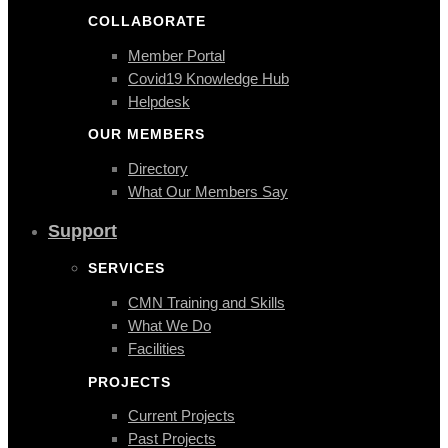
COLLABORATE
Member Portal
Covid19 Knowledge Hub
Helpdesk
OUR MEMBERS
Directory
What Our Members Say
Support
SERVICES
CMN Training and Skills
What We Do
Facilities
PROJECTS
Current Projects
Past Projects