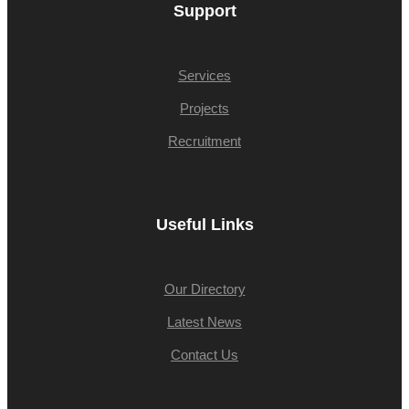
Support
Services
Projects
Recruitment
Useful Links
Our Directory
Latest News
Contact Us