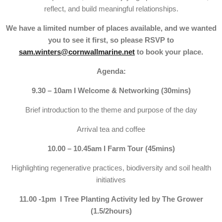
reflect, and build meaningful relationships.
We have a limited number of places available, and we wanted
you to see it first, so please RSVP to
sam.winters@cornwallmarine.net
to book your place.
Agenda:
9.30 – 10am I Welcome & Networking (30mins)
Brief introduction to the theme and purpose of the day
Arrival tea and coffee
10.00 – 10.45am I Farm Tour (45mins)
Highlighting regenerative practices, biodiversity and soil health
initiatives
11.00 -1pm I Tree Planting Activity led by The Grower
(1.5/2hours)