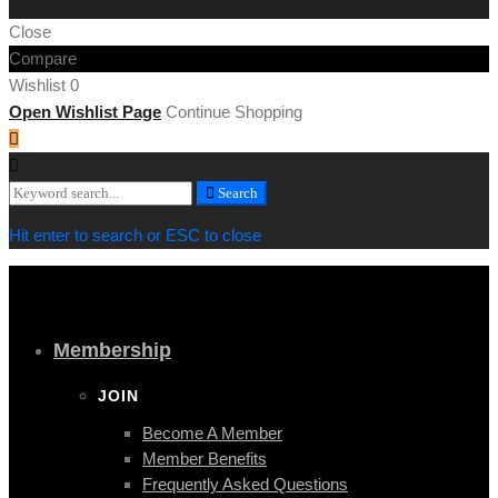
Close
Compare
Wishlist
0
Open Wishlist Page
Continue Shopping
Search
Search
for:
Hit enter to search or ESC to close
Membership
JOIN
Become A Member
Member Benefits
Frequently Asked Questions