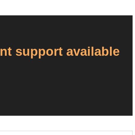
ant support available