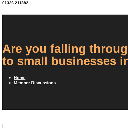
01326 211382
Are you falling throug
to small businesses i
Home
Member Discussions