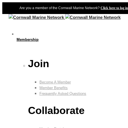
Are you a member of the Cornwall Marine Network?
Click here to log in
Membership
Join
Become A Member
Member Benefits
Frequently Asked Questions
Collaborate