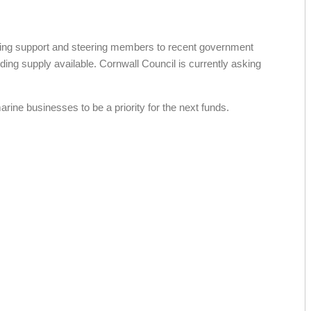
ing support and steering members to recent government
ng supply available. Cornwall Council is currently asking
ne businesses to be a priority for the next funds.