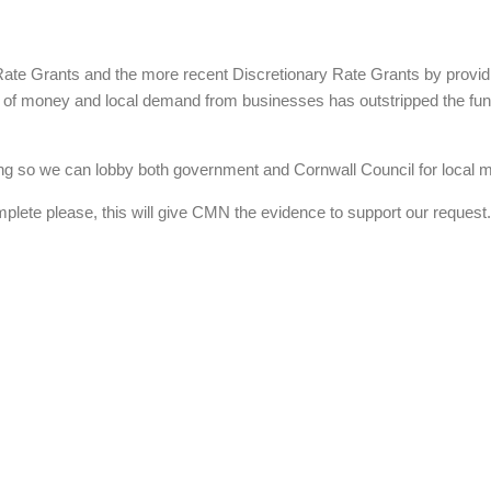
e Grants and the more recent Discretionary Rate Grants by provid
of money and local demand from businesses has outstripped the fundi
 so we can lobby both government and Cornwall Council for local mari
mplete please, this will give CMN the evidence to support our request.