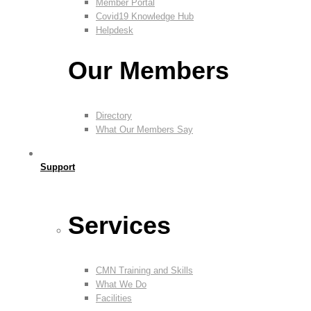
Member Portal
Covid19 Knowledge Hub
Helpdesk
Our Members
Directory
What Our Members Say
Support
Services
CMN Training and Skills
What We Do
Facilities