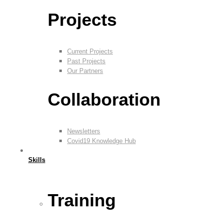
Projects
Current Projects
Past Projects
Our Partners
Collaboration
Newsletters
Covid19 Knowledge Hub
Skills
Training