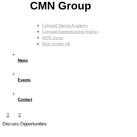
CMN Group
Cornwall Marine Academy
Cornwall Apprenticeship Agency
MOR Group
Blue Growth UK
News
Events
Contact
Discuss Opportunities