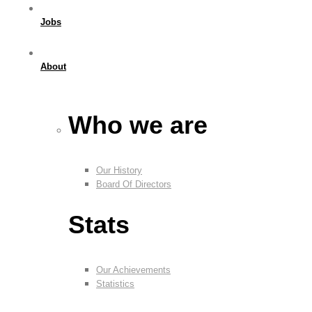
Jobs
About
Who we are
Our History
Board Of Directors
Stats
Our Achievements
Statistics