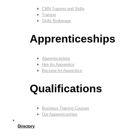
CMN Training and Skills
Training
Skills Brokerage
Apprenticeships
Apprenticeships
Hire An Apprentice
Become An Apprentice
Qualifications
Business Training Courses
Our Apprenticeships
Directory