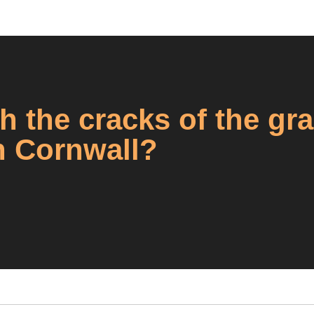
h the cracks of the gr
n Cornwall?