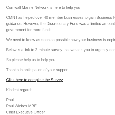
Cornwall Marine Network is here to help you
CMN has helped over 40 member businesses to gain Business Rat
guidance. However, the Discretionary Fund was a limited amount 
government for more funds.
We need to know as soon as possible how your business is coping
Below is a link to 2-minute survey that we ask you to urgently co
So please help us to help you
Thanks in anticipation of your support
Click here to complete the Survey
Kindest regards
Paul
Paul Wickes MBE
Chief Executive Officer