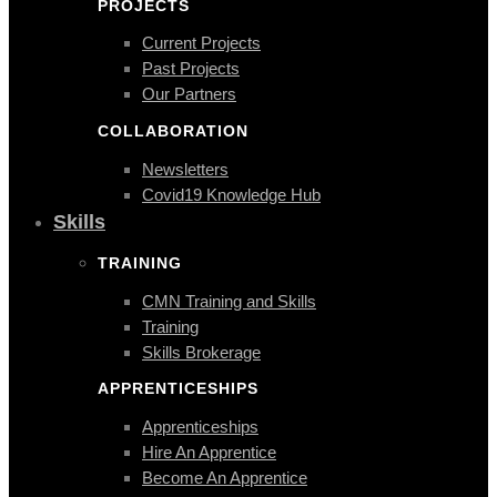
PROJECTS
Current Projects
Past Projects
Our Partners
COLLABORATION
Newsletters
Covid19 Knowledge Hub
Skills
TRAINING
CMN Training and Skills
Training
Skills Brokerage
APPRENTICESHIPS
Apprenticeships
Hire An Apprentice
Become An Apprentice