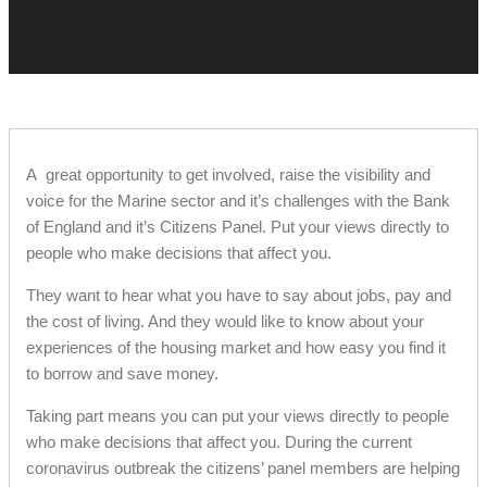
A great opportunity to get involved, raise the visibility and
voice for the Marine sector and it’s challenges with the Bank
of England and it’s Citizens Panel. Put your views directly to
people who make decisions that affect you.
They want to hear what you have to say about jobs, pay and
the cost of living. And they would like to know about your
experiences of the housing market and how easy you find it
to borrow and save money.
Taking part means you can put your views directly to people
who make decisions that affect you. During the current
coronavirus outbreak the citizens’ panel members are helping