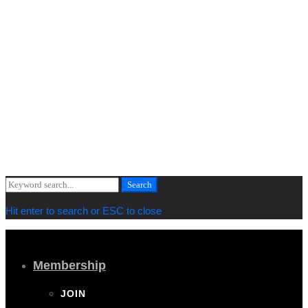
lg_spacing="padding_right:0" xs_spacing="padding_right:15"]
[vc_column_text]
Copyright © 2019 Cornwall Marine Network |
Privacy & Cookie
Policy
[/vc_column_text][vc_column_text]
Web design by
MiHi Digital
[/vc_column_text][/vc_column_inner][/vc_row_inner][/vc_column]
[/vc_row][/vc_section]
Search
Search
for:
Hit enter to search or ESC to close
Membership
JOIN