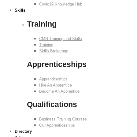
Covid19 Knowledge Hub
Skills
Training
CMN Training and Skills
Training
Skills Brokerage
Apprenticeships
Apprenticeships
Hire An Apprentice
Become An Apprentice
Qualifications
Business Training Courses
Our Apprenticeships
Directory