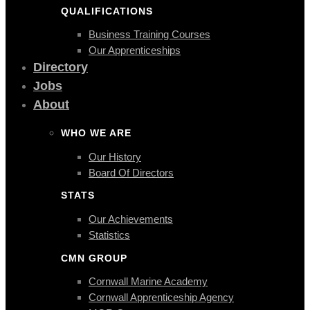
QUALIFICATIONS
Business Training Courses
Our Apprenticeships
Directory
Jobs
About
WHO WE ARE
Our History
Board Of Directors
STATS
Our Achievements
Statistics
CMN GROUP
Cornwall Marine Academy
Cornwall Apprenticeship Agency