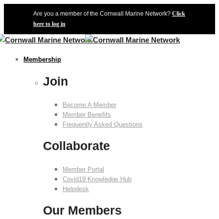
Are you a member of the Cornwall Marine Network?
Click
here to log in
Membership
Join
Become A Member
Member Benefits
Frequently Asked Questions
Collaborate
Member Portal
Covid19 Knowledge Hub
Helpdesk
Our Members