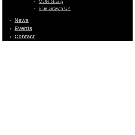
MOR Group
Blue Growth UK
News
Events
Contact