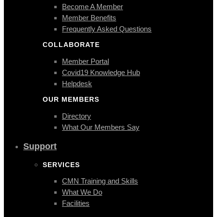
Become A Member
Member Benefits
Frequently Asked Questions
COLLABORATE
Member Portal
Covid19 Knowledge Hub
Helpdesk
OUR MEMBERS
Directory
What Our Members Say
Support
SERVICES
CMN Training and Skills
What We Do
Facilities