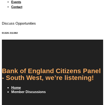
Events
Contact
Discuss Opportunities
01326 211382
Bank of England Citizens Panel
- South West, we’re listening!
Home
Member Discussions