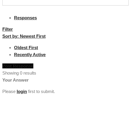
Responses
Filter
Sort by:
Newest First
Oldest First
Recently Active
Post Response
Showing 0 results
Your Answer
Please
login
first to submit.
[vc_section full_width="stretch_row" background_color="custom"
lg_spacing="padding_top:50"
custom_background_color="#222222"][vc_row
el_class="footercenter"][vc_column width="1/4"][tm_heading
custom_google_font="" text_color="custom"