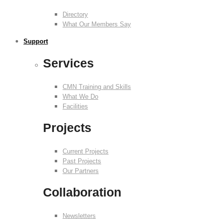
Directory
What Our Members Say
Support
Services
CMN Training and Skills
What We Do
Facilities
Projects
Current Projects
Past Projects
Our Partners
Collaboration
Newsletters