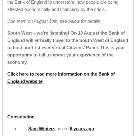
the Bank of England to understand how people are being
affected economically and financially by the crisis.
Join them on August 10th, see below for details
South West – we’re listening! On 10 August the Bank of
England will virtually travel to the South West of England
to host our first ever virtual Citizens’ Panel. This is your
opportunity to tell us about your experience of the
economy.
Click here to read more information on the Bank of
England website
Consultation
Sam Winters
asked
6 years ago