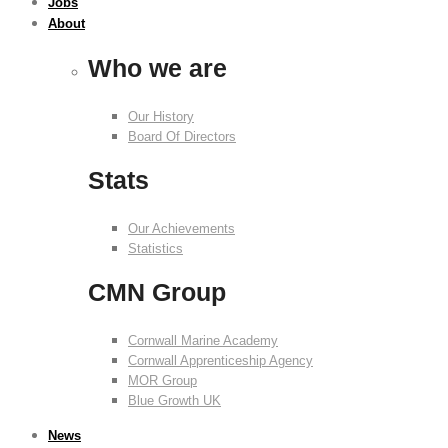
Jobs
About
Who we are
Our History
Board Of Directors
Stats
Our Achievements
Statistics
CMN Group
Cornwall Marine Academy
Cornwall Apprenticeship Agency
MOR Group
Blue Growth UK
News