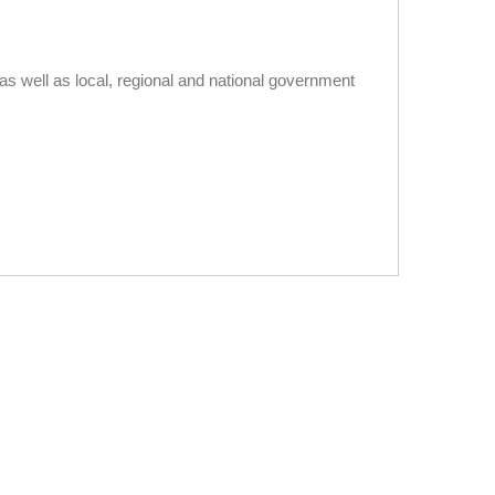
s well as local, regional and national government