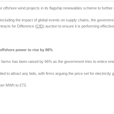
offshore wind projects in its flagship renewables scheme to further 
, including the impact of global events on supply chains, the govern
tracts for Difference (
CfD
) auction to ensure it is performing effective
 offshore power to rise by 66%
nd farms has been raised by 66% as the government tries to entice ener
led to attract any bids, with firms arguing the price set for electricity
 per MWh to £73.