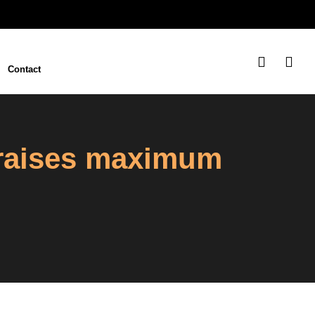
Contact
 raises maximum