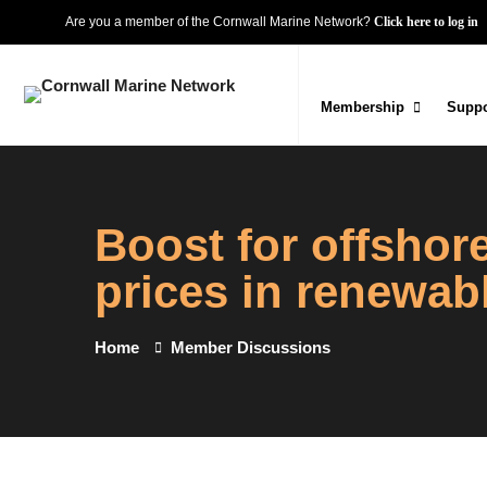
Are you a member of the Cornwall Marine Network?
Click here to log in
Membership
Suppo
Boost for offsho
prices in renewab
Home
Member Discussions