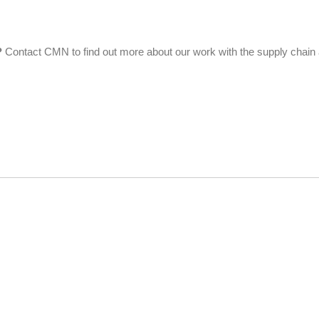
?
Contact CMN to find out more about our work with the supply chain a