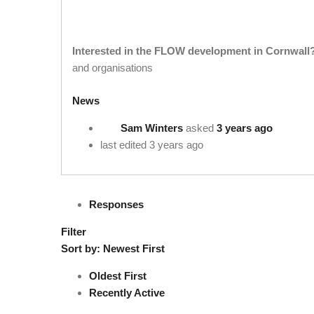
Interested in the FLOW development in Cornwall
and organisations
News
Sam Winters
asked
3 years ago
last edited 3 years ago
Responses
Filter
Sort by:
Newest First
Oldest First
Recently Active