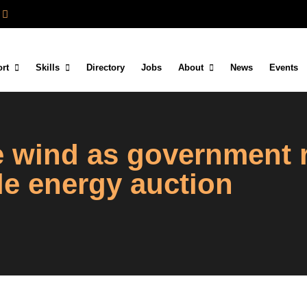
rt
Skills
Directory
Jobs
About
News
Events
re wind as government
le energy auction