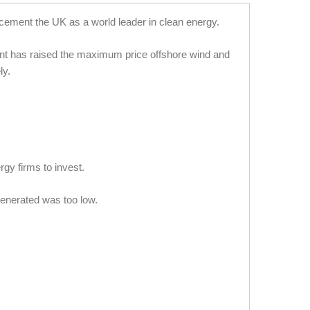
cement the UK as a world leader in clean energy.
ment has raised the maximum price offshore wind and
ly.
gy firms to invest.
 generated was too low.