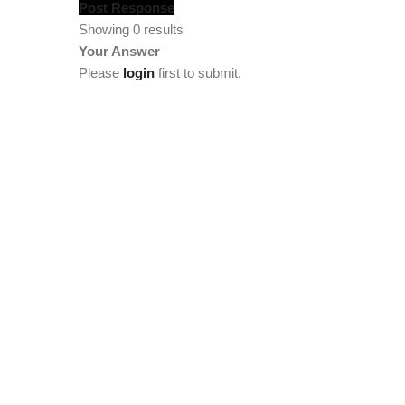
Post Response
Showing 0 results
Your Answer
Please
login
first to submit.
[vc_section full_width="stretch_row" background_col
width="1/4"][tm_heading custom_google_font="" text_col
[tm_heading tag="div" custom_google_font="" el_class="
el_class="footercenter" text="Team" link="/team/meet-t
link="/statistics"][tm_spacer size="lg:50"][/vc_column
el_class="footercenter" text="Members" font_size="lg:1
become-a-member"][tm_spacer size="lg:12"][tm_heading 
[tm_heading tag="div" custom_google_font="" el_class="
[tm_heading custom_google_font="" text_color="custom" 
tag="div" custom_google_font="" el_class="footercenter