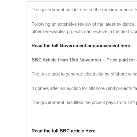
The government has increased the maximum price for 
Following an extensive review of the latest evidence
other renewables projects can receive in the next Con
Read the full Government announcement here
BBC Article from 16th November –
Price paid for
The price paid to generate electricity by offshore wi
It comes after an auction for offshore wind projects fai
The government has lifted the price it pays from £44
Read the full BBC article Here