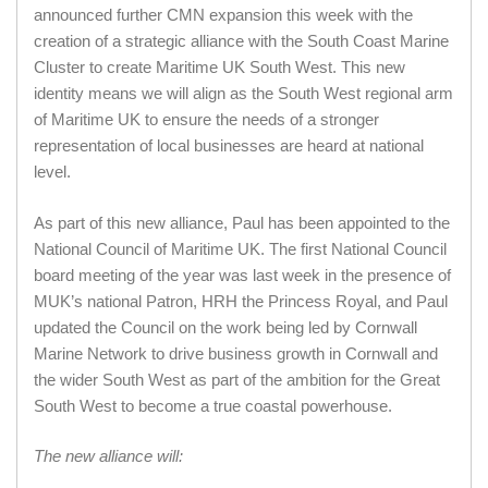
announced further CMN expansion this week with the
creation of a strategic alliance with the South Coast Marine
Cluster to create Maritime UK South West. This new
identity means we will align as the South West regional arm
of Maritime UK to ensure the needs of a stronger
representation of local businesses are heard at national
level.
As part of this new alliance, Paul has been appointed to the
National Council of Maritime UK. The first National Council
board meeting of the year was last week in the presence of
MUK’s national Patron, HRH the Princess Royal, and Paul
updated the Council on the work being led by Cornwall
Marine Network to drive business growth in Cornwall and
the wider South West as part of the ambition for the Great
South West to become a true coastal powerhouse.
The new alliance will: