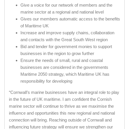
Give a voice for our network of members and the
marine sector at a regional and national level
Gives our members automatic access to the benefits
of Maritime UK
Increase and improve supply chains, collaboration
and contacts with the Great South West region
Bid and tender for government monies to support
businesses in the region to grow further
Ensure the needs of small, rural and coastal
businesses are considered in the governments
Maritime 2050 strategy, which Maritime UK has
responsibility for developing
“Cornwall’s marine businesses have an integral role to play
in the future of UK maritime. I am confident the Cornish
marine sector will continue to thrive as we maximise the
influence and opportunities this new regional and national
connection will bring. Reaching outside of Cornwall and
influencing future strategy will ensure we strengthen our