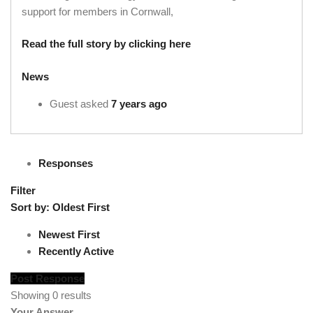
support for members in Cornwall,
Read the full story by clicking here
News
Guest
asked
7 years ago
Responses
Filter
Sort by:
Oldest First
Newest First
Recently Active
Post Response
Showing 0 results
Your Answer