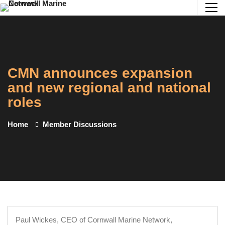
CMN announces expansion
and new regional and national
roles
Home
Member Discussions
Paul Wickes, CEO of Cornwall Marine Network,