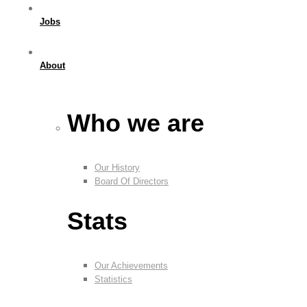
Jobs
About
Who we are
Our History
Board Of Directors
Stats
Our Achievements
Statistics