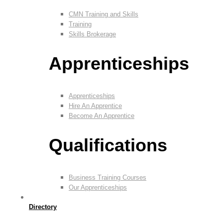
CMN Training and Skills
Training
Skills Brokerage
Apprenticeships
Apprenticeships
Hire An Apprentice
Become An Apprentice
Qualifications
Business Training Courses
Our Apprenticeships
Directory