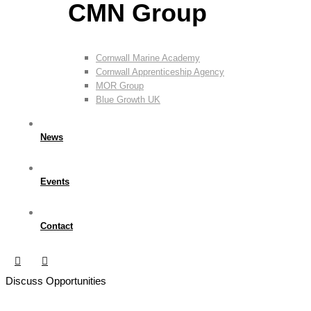
CMN Group
Cornwall Marine Academy
Cornwall Apprenticeship Agency
MOR Group
Blue Growth UK
News
Events
Contact
Discuss Opportunities