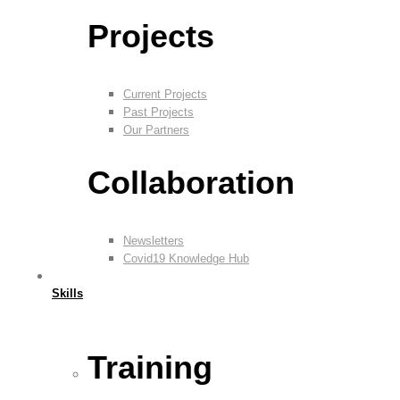
Projects
Current Projects
Past Projects
Our Partners
Collaboration
Newsletters
Covid19 Knowledge Hub
Skills
Training