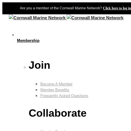
Are you a member of the Cornwall Marine Network?
Click here to log in
Membership
Join
Become A Member
Member Benefits
Frequently Asked Questions
Collaborate