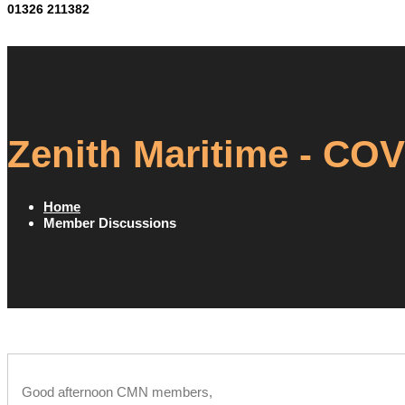
01326 211382
Zenith Maritime - CO
Home
Member Discussions
Good afternoon CMN members,