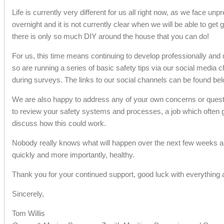
Life is currently very different for us all right now, as we face 
overnight and it is not currently clear when we will be able to get
there is only so much DIY around the house that you can do!
For us, this time means continuing to develop professionally and u
so are running a series of basic safety tips via our social media
during surveys. The links to our social channels can be found belo
We are also happy to address any of your own concerns or questio
to review your safety systems and processes, a job which often ge
discuss how this could work.
Nobody really knows what will happen over the next few weeks and w
quickly and more importantly, healthy.
Thank you for your continued support, good luck with everything 
Sincerely,
Tom Willis