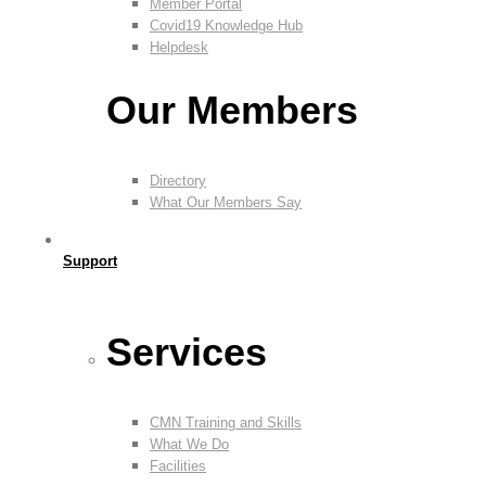
Member Portal
Covid19 Knowledge Hub
Helpdesk
Our Members
Directory
What Our Members Say
Support
Services
CMN Training and Skills
What We Do
Facilities