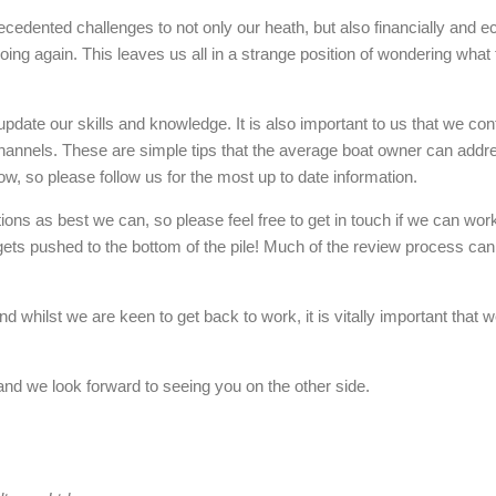
unprecedented challenges to not only our heath, but also financially an
 going again. This leaves us all in a strange position of wondering wha
pdate our skills and knowledge. It is also important to us that we cont
 channels. These are simple tips that the average boat owner can add
w, so please follow us for the most up to date information.
ns as best we can, so please feel free to get in touch if we can wor
ts pushed to the bottom of the pile! Much of the review process can b
hilst we are keen to get back to work, it is vitally important that we 
and we look forward to seeing you on the other side.