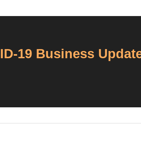
VID-19 Business Updat