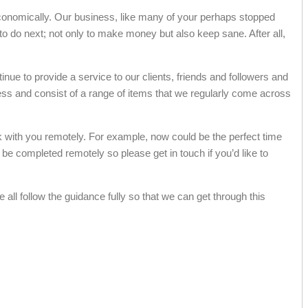
d economically. Our business, like many of your perhaps stopped
t to do next; not only to make money but also keep sane. After all,
inue to provide a service to our clients, friends and followers and
ress and consist of a range of items that we regularly come across
k with you remotely. For example, now could be the perfect time
e completed remotely so please get in touch if you’d like to
all follow the guidance fully so that we can get through this