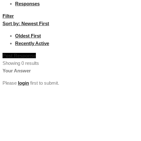
Responses
Filter
Sort by:
Newest First
Oldest First
Recently Active
Post Response
Showing 0 results
Your Answer
Please
login
first to submit.
[vc_section full_width="stretch_row" background_color="custom"
lg_spacing="padding_top:50"
custom_background_color="#222222"][vc_row
el_class="footercenter"][vc_column width="1/4"][tm_heading
custom_google_font="" text_color="custom"
custom_text_color="#ffffff" el_class="footercenter" text="About
Us" font_size="lg:18"][tm_spacer size="lg:30"][tm_heading