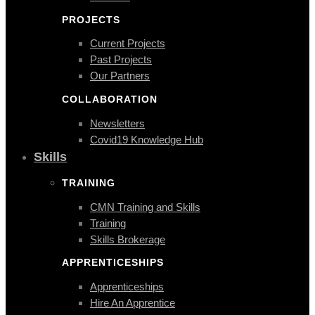
PROJECTS
Current Projects
Past Projects
Our Partners
COLLABORATION
Newsletters
Covid19 Knowledge Hub
Skills
TRAINING
CMN Training and Skills
Training
Skills Brokerage
APPRENTICESHIPS
Apprenticeships
Hire An Apprentice