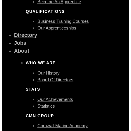
Become An Apprentice
QUALIFICATIONS
Business Training Courses
Our Apprenticeships
Directory
Jobs
About
WHO WE ARE
Our History
Board Of Directors
STATS
Our Achievements
Statistics
CMN GROUP
Cornwall Marine Academy