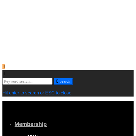
Copyright © 2019 Cornwall Marine Network |
Privacy & Cookie
Policy
[/vc_column_text][vc_column_text]
Web design by
MiHi Digital
[/vc_column_text][/vc_column_inner][/vc_row_inner][/vc_column]
[/vc_row][/vc_section]
Search
Search
for:
Hit enter to search or ESC to close
Membership