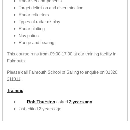
Radar set components
Target definition and discrimination
Radar reflectors
Types of radar display
Radar plotting
Navigation
Range and bearing
This course runs from 09:00-17:00 at our training facility in
Falmouth.
Please call Falmouth School of Sailing to enquire on 01326
211311.
Training
Rob Thurston
asked
2 years ago
last edited 2 years ago