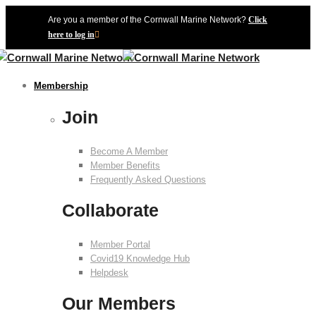
Are you a member of the Cornwall Marine Network?
Click
here to log in
Membership
Join
Become A Member
Member Benefits
Frequently Asked Questions
Collaborate
Member Portal
Covid19 Knowledge Hub
Helpdesk
Our Members