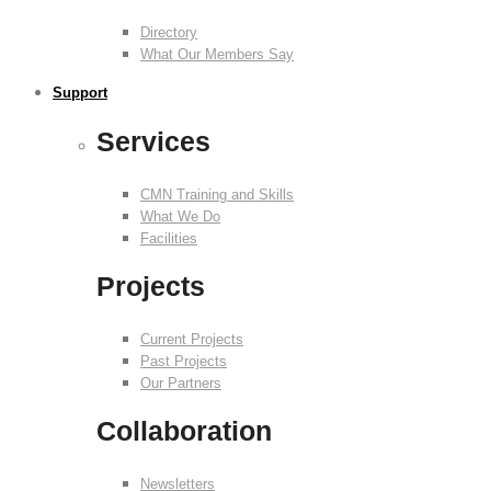
Directory
What Our Members Say
Support
Services
CMN Training and Skills
What We Do
Facilities
Projects
Current Projects
Past Projects
Our Partners
Collaboration
Newsletters