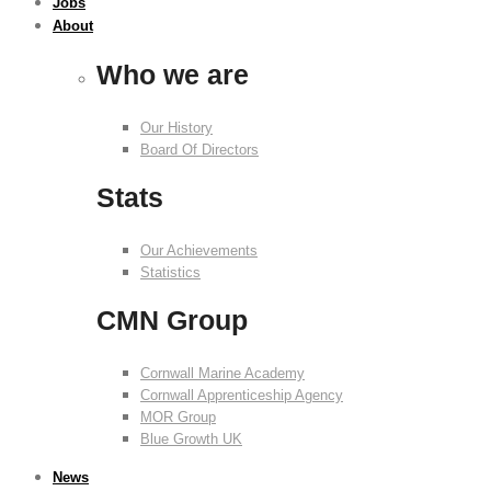
Jobs
About
Who we are
Our History
Board Of Directors
Stats
Our Achievements
Statistics
CMN Group
Cornwall Marine Academy
Cornwall Apprenticeship Agency
MOR Group
Blue Growth UK
News