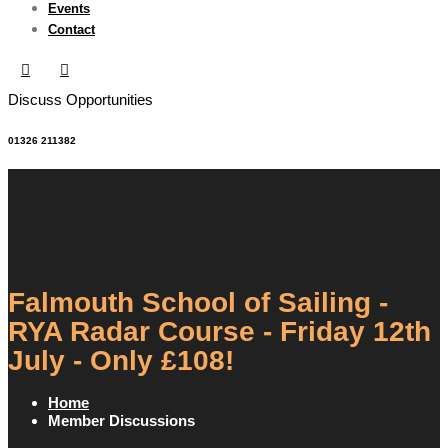
Events
Contact
Discuss Opportunities
01326 211382
Falmouth School of Sailing -
RYA Radar Course - Friday 12th
July - Only £108!
Home
Member Discussions