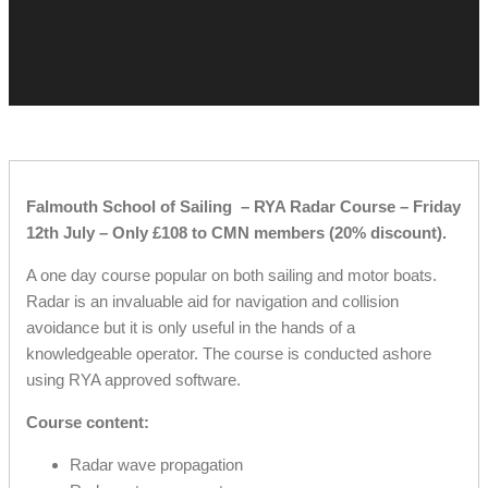
Falmouth School of Sailing – RYA Radar Course – Friday
12th July – Only £108 to CMN members (20% discount).
A one day course popular on both sailing and motor boats.
Radar is an invaluable aid for navigation and collision
avoidance but it is only useful in the hands of a
knowledgeable operator. The course is conducted ashore
using RYA approved software.
Course content:
Radar wave propagation