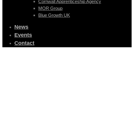
Cornwall Apprenticeship Agency
MOR Group
Blue Growth UK
News
Events
Contact