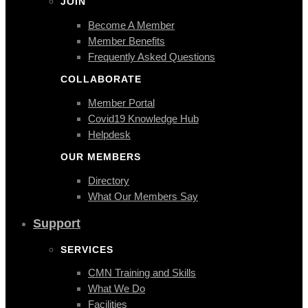
JOIN
Become A Member
Member Benefits
Frequently Asked Questions
COLLABORATE
Member Portal
Covid19 Knowledge Hub
Helpdesk
OUR MEMBERS
Directory
What Our Members Say
Support
SERVICES
CMN Training and Skills
What We Do
Facilities