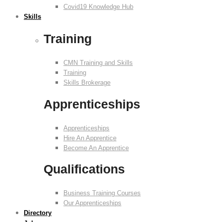
Covid19 Knowledge Hub
Skills
Training
CMN Training and Skills
Training
Skills Brokerage
Apprenticeships
Apprenticeships
Hire An Apprentice
Become An Apprentice
Qualifications
Business Training Courses
Our Apprenticeships
Directory