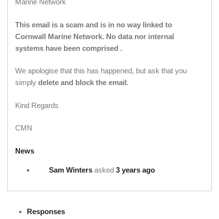
Marine Network
This email is a scam and is in no way linked to
Cornwall Marine Network. No data nor internal
systems have been comprised .
We apologise that this has happened, but ask that you
simply
delete and block the email.
Kind Regards
CMN
News
Sam Winters
asked
3 years ago
Responses