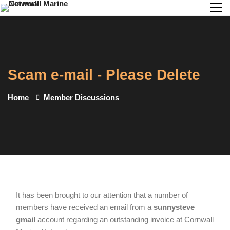
Scam e-mail - Please Delete
Home
Member Discussions
It has been brought to our attention that a number of
members have received an email from a
sunnysteve
gmail
account regarding an outstanding invoice at Cornwall