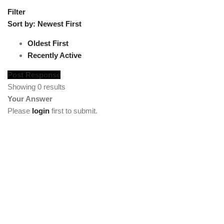
Filter
Sort by:
Newest First
Oldest First
Recently Active
Post Response
Showing 0 results
Your Answer
Please
login
first to submit.
[vc_section full_width="stretch_row"
background_color="custom" lg_spacing="padding_top:50"
custom_background_color="#222222"][vc_row
el_class="footercenter"][vc_column width="1/4"][tm_heading