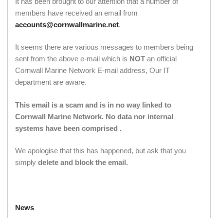
It has been brought to our attention that a number of
members have received an email from
accounts@cornwallmarine.net
.
It seems there are various messages to members being
sent from the above e-mail which is
NOT
an official
Cornwall Marine Network E-mail address, Our IT
department are aware.
This email is a scam and is in no way linked to
Cornwall Marine Network. No data nor internal
systems have been comprised .
We apologise that this has happened, but ask that you
simply
delete and block the email.
News