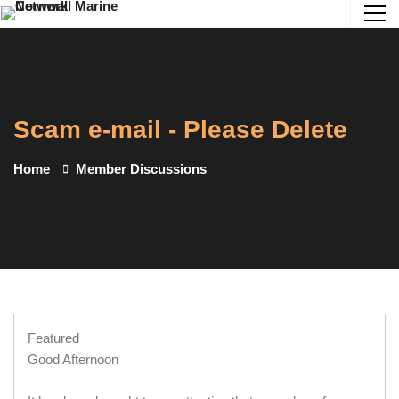
Scam e-mail - Please Delete
Home
Member Discussions
Featured
Good Afternoon