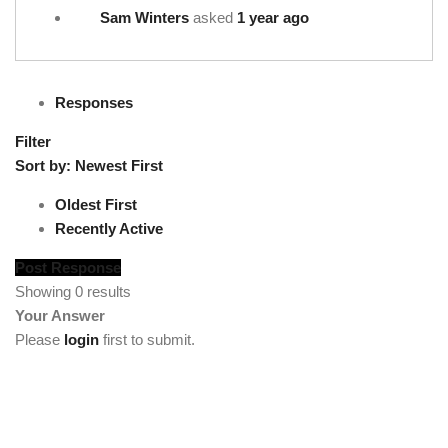
Sam Winters
asked
1 year ago
Responses
Filter
Sort by:
Newest First
Oldest First
Recently Active
Post Response
Showing 0 results
Your Answer
Please
login
first to submit.