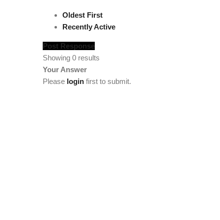
Oldest First
Recently Active
Post Response
Showing 0 results
Your Answer
Please
login
first to submit.
[vc_section full_width="stretch_row" background_col
width="1/4"][tm_heading custom_google_font="" text_col
[tm_heading tag="div" custom_google_font="" el_class="
el_class="footercenter" text="Team" link="/team/meet-t
link="/statistics"][tm_spacer size="lg:50"][/vc_column
el_class="footercenter" text="Members" font_size="lg:1