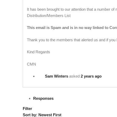
It has been brought to our attention that a number 
Distribution/Members List
This email is Spam and is in no way linked to Co
Thank you to the members that alerted us and if you
Kind Regards
CMN
Sam Winters
asked
2 years ago
Responses
Filter
Sort by:
Newest First