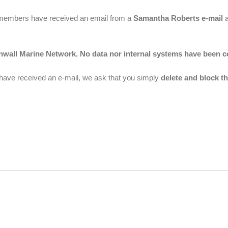
of members have received an email from a
Samantha Roberts e-mail
a
rnwall Marine Network. No data nor internal systems have been 
 have received an e-mail, we ask that you simply
delete and block th