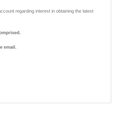
ccount regarding interest in obtaining the latest
comprised.
e email.