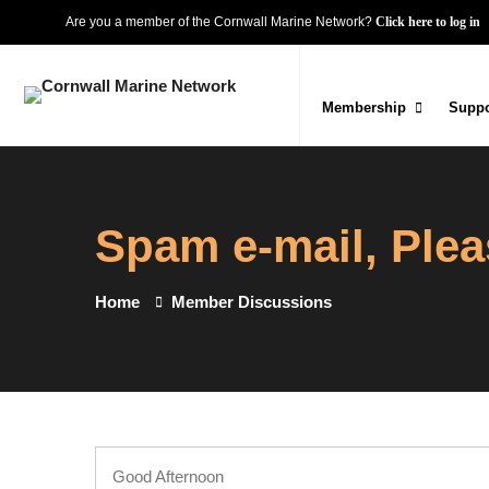
Are you a member of the Cornwall Marine Network?
Click here to log in
Membership
Suppo
Spam e-mail, Plea
Home
Member Discussions
Good Afternoon