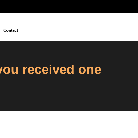
Contact
 you received one