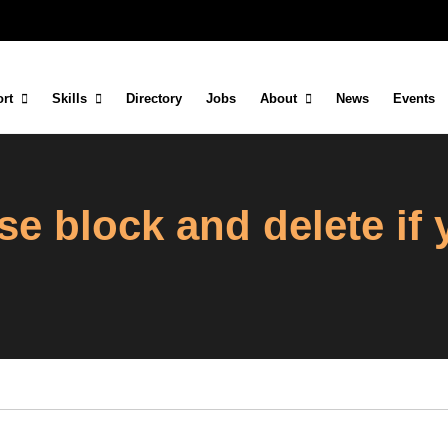
rt
Skills
Directory
Jobs
About
News
Events
se block and delete if