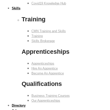
Covid19 Knowledge Hub
Skills
Training
CMN Training and Skills
Training
Skills Brokerage
Apprenticeships
Apprenticeships
Hire An Apprentice
Become An Apprentice
Qualifications
Business Training Courses
Our Apprenticeships
Directory