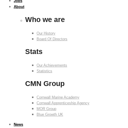
Jobs
About
Who we are
Our History
Board Of Directors
Stats
Our Achievements
Statistics
CMN Group
Cornwall Marine Academy
Cornwall Apprenticeship Agency
MOR Group
Blue Growth UK
News