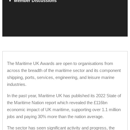
Member Discussions
The Maritime UK Awards are open to organisations from
across the breadth of the maritime sector and its component
shipping, ports, services, engineering, and leisure marine
industries.
In the past year, Maritime UK has published its 2022 State of
the Maritime Nation report which revealed the £116bn
economic impact of UK maritime, supporting over 1.1 million
jobs and paying 30% more than the nation average.
The sector has seen significant activity and progress, the