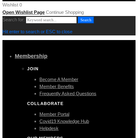
Wishlist
0
Open Wishlist Page
Continue Shopping
Search for:
Search
Hit enter to search or ESC to close
Membership
JOIN
Become A Member
Member Benefits
Frequently Asked Questions
COLLABORATE
Member Portal
Covid19 Knowledge Hub
Helpdesk