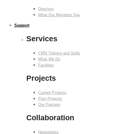
Directory
What Our Members Say
Support
Services
CMN Training and Skills
What We Do
Facilities
Projects
Current Projects
Past Projects
Our Partners
Collaboration
Newsletters