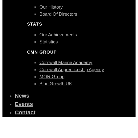
Our History
Board Of Directors
STATS
Our Achievements
Statistics
CMN GROUP
Cornwall Marine Academy
Cornwall Apprenticeship Agency
MOR Group
Blue Growth UK
News
Events
Contact