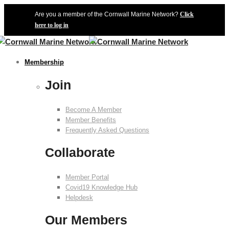
Are you a member of the Cornwall Marine Network?
Click
here to log in
Membership
Join
Become A Member
Member Benefits
Frequently Asked Questions
Collaborate
Member Portal
Covid19 Knowledge Hub
Helpdesk
Our Members