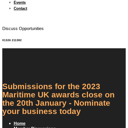
Events
Contact
Discuss Opportunities
01326 211382
Submissions for the 2023
Maritime UK awards close on
the 20th January - Nominate
your business today
Home