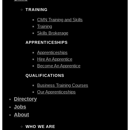
TRAINING
CMN Training and Skills
Training
Skills Brokerage
APPRENTICESHIPS
Apprenticeships
Hire An Apprentice
Become An Apprentice
QUALIFICATIONS
Business Training Courses
Our Apprenticeships
Directory
Jobs
About
WHO WE ARE