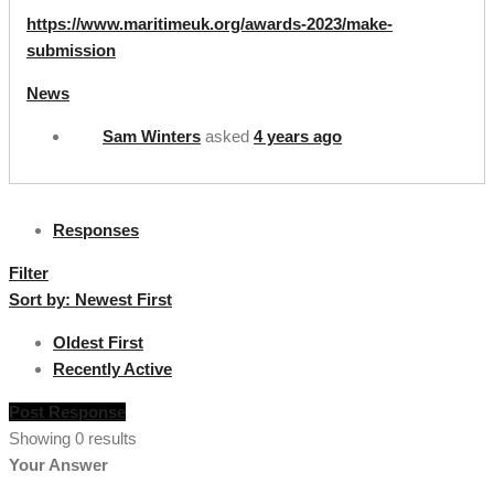
https://www.maritimeuk.org/awards-2023/make-
submission
News
Sam Winters
asked
4 years ago
Responses
Filter
Sort by:
Newest First
Oldest First
Recently Active
Post Response
Showing 0 results
Your Answer