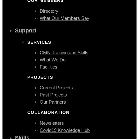
OUR MEMBERS
Directory
What Our Members Say
Support
SERVICES
CMN Training and Skills
What We Do
Facilities
PROJECTS
Current Projects
Past Projects
Our Partners
COLLABORATION
Newsletters
Covid19 Knowledge Hub
Skills