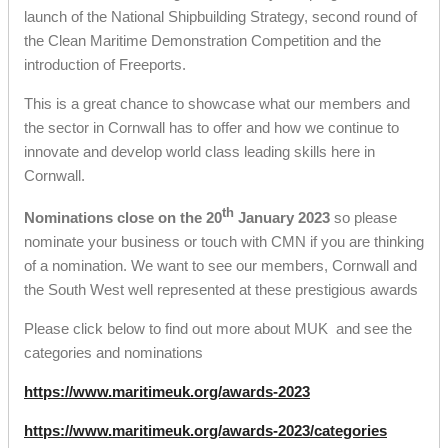
launch of the National Shipbuilding Strategy, second round of
the Clean Maritime Demonstration Competition and the
introduction of Freeports.
This is a great chance to showcase what our members and
the sector in Cornwall has to offer and how we continue to
innovate and develop world class leading skills here in
Cornwall.
th
Nominations close on the 20
January 2023
so please
nominate your business or touch with CMN if you are thinking
of a nomination. We want to see our members, Cornwall and
the South West well represented at these prestigious awards
Please click below to find out more about MUK and see the
categories and nominations
https://www.maritimeuk.org/awards-2023
https://www.maritimeuk.org/awards-2023/categories