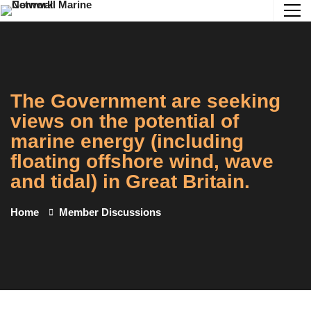
The Government are seeking
views on the potential of
marine energy (including
floating offshore wind, wave
and tidal) in Great Britain.
Home
Member Discussions