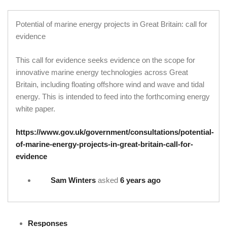
Potential of marine energy projects in Great Britain: call for
evidence
This call for evidence seeks evidence on the scope for
innovative marine energy technologies across Great
Britain, including floating offshore wind and wave and tidal
energy. This is intended to feed into the forthcoming energy
white paper.
https://www.gov.uk/government/consultations/potential-
of-marine-energy-projects-in-great-britain-call-for-
evidence
Sam Winters
asked
6 years ago
Responses