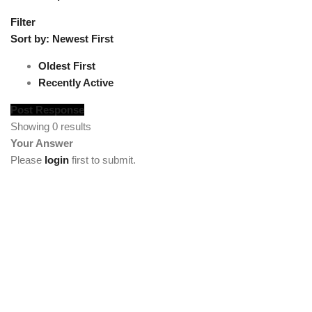
Filter
Sort by:
Newest First
Oldest First
Recently Active
Post Response
Showing 0 results
Your Answer
Please
login
first to submit.
[vc_section full_width="stretch_row"
background_color="custom" lg_spacing="padding_top:50"
custom_background_color="#222222"][vc_row
el_class="footercenter"][vc_column width="1/4"][tm_heading