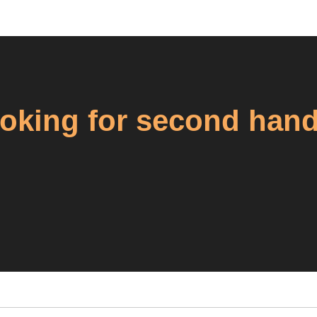
king for second hand 