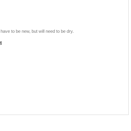
ave to be new, but will need to be dry.
t