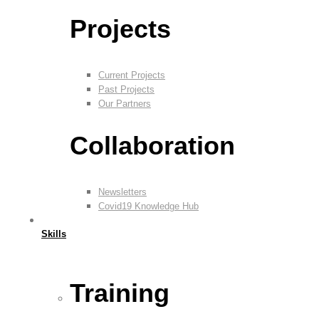
Projects
Current Projects
Past Projects
Our Partners
Collaboration
Newsletters
Covid19 Knowledge Hub
Skills
Training