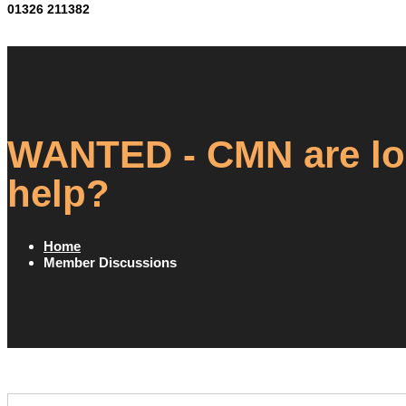
01326 211382
WANTED - CMN are loo
help?
Home
Member Discussions