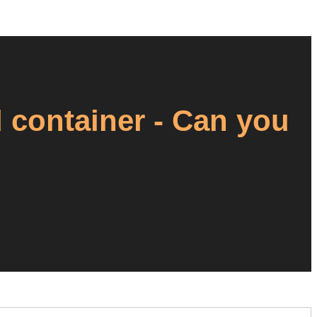
container - Can you