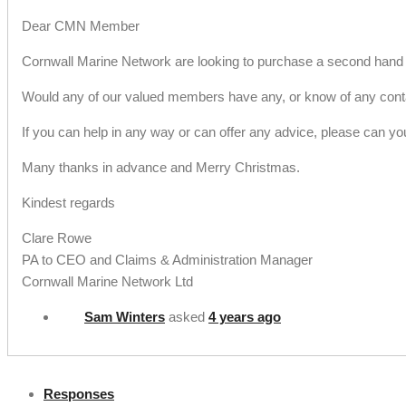
Dear CMN Member
Cornwall Marine Network are looking to purchase a second hand c
Would any of our valued members have any, or know of any contain
If you can help in any way or can offer any advice, please can y
Many thanks in advance and Merry Christmas.
Kindest regards
Clare Rowe
PA to CEO and Claims & Administration Manager
Cornwall Marine Network Ltd
Sam Winters
asked
4 years ago
Responses