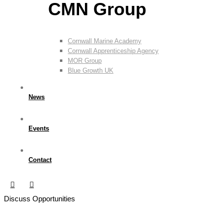
CMN Group
Cornwall Marine Academy
Cornwall Apprenticeship Agency
MOR Group
Blue Growth UK
News
Events
Contact
Discuss Opportunities