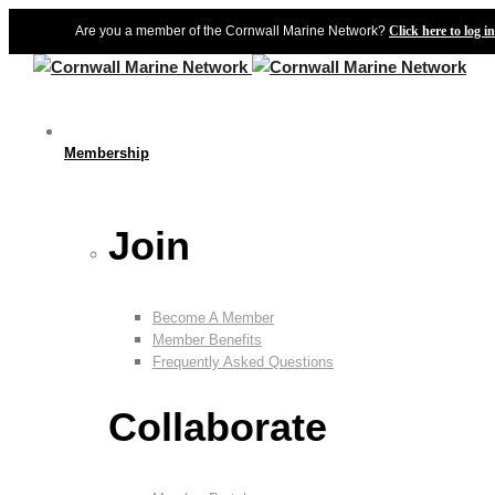
Are you a member of the Cornwall Marine Network?
Click here to log in
Membership
Join
Become A Member
Member Benefits
Frequently Asked Questions
Collaborate