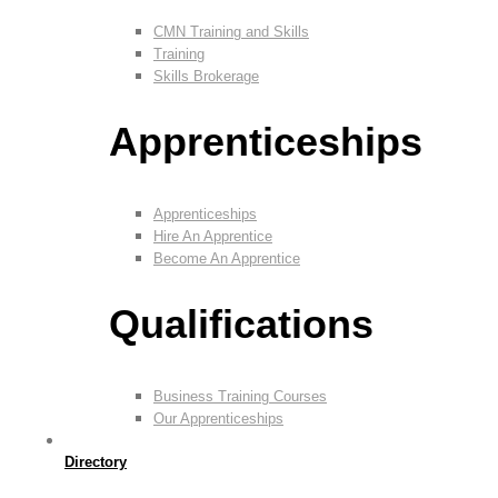
CMN Training and Skills
Training
Skills Brokerage
Apprenticeships
Apprenticeships
Hire An Apprentice
Become An Apprentice
Qualifications
Business Training Courses
Our Apprenticeships
Directory