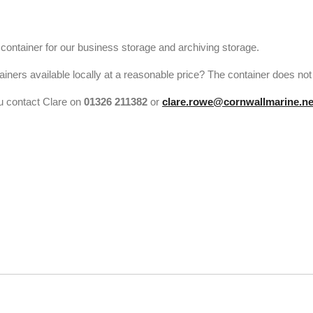
ontainer for our business storage and archiving storage.
ers available locally at a reasonable price? The container does not h
ou contact Clare on
01326 211382
or
clare.rowe@cornwallmarine.ne