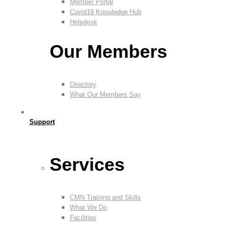
Member Portal
Covid19 Knowledge Hub
Helpdesk
Our Members
Directory
What Our Members Say
Support
Services
CMN Training and Skills
What We Do
Facilities