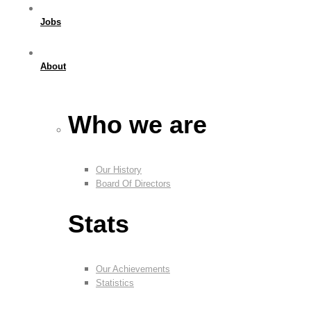
Jobs
About
Who we are
Our History
Board Of Directors
Stats
Our Achievements
Statistics