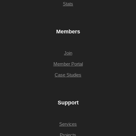
Stats
Members
Join
Member Portal
Case Studies
Support
Services
Projects