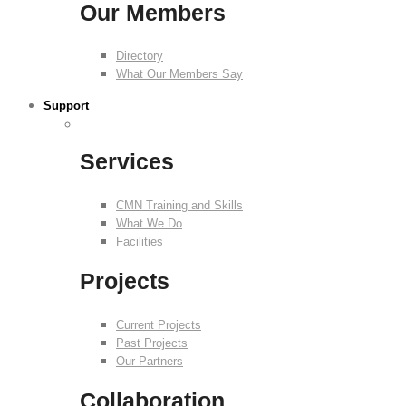
Our Members
Directory
What Our Members Say
Support
Services
CMN Training and Skills
What We Do
Facilities
Projects
Current Projects
Past Projects
Our Partners
Collaboration