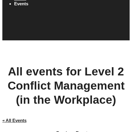
Events
All events for Level 2
Conflict Management
(in the Workplace)
« All Events