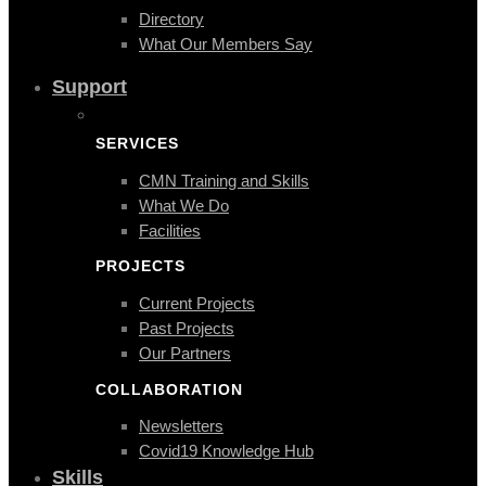
Directory
What Our Members Say
Support
SERVICES
CMN Training and Skills
What We Do
Facilities
PROJECTS
Current Projects
Past Projects
Our Partners
COLLABORATION
Newsletters
Covid19 Knowledge Hub
Skills