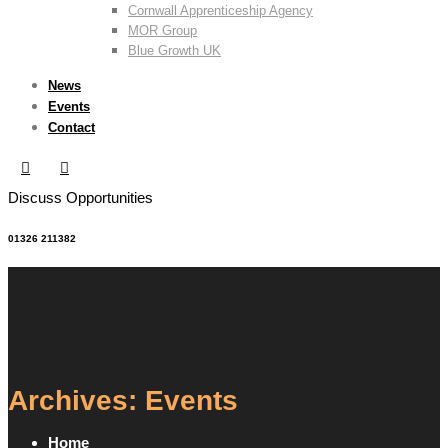
Cornwall Apprenticeship Agency
MOR Group
Blue Growth UK
News
Events
Contact
Discuss Opportunities
01326 211382
Archives: Events
Home