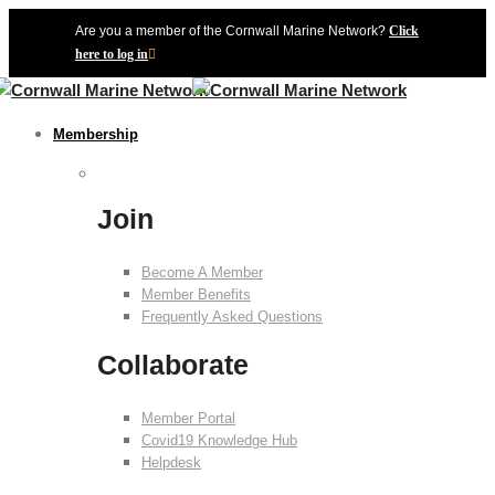
Are you a member of the Cornwall Marine Network?
Click
here to log in
Membership
Join
Become A Member
Member Benefits
Frequently Asked Questions
Collaborate
Member Portal
Covid19 Knowledge Hub
Helpdesk