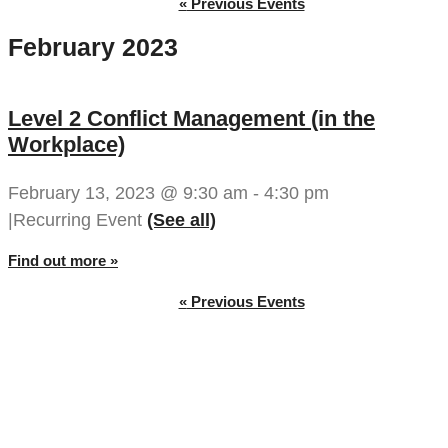
«
Previous Events
February 2023
Level 2 Conflict Management (in the
Workplace)
February 13, 2023 @ 9:30 am
-
4:30 pm
|
Recurring Event 
(See all)
Find out more »
«
Previous Events