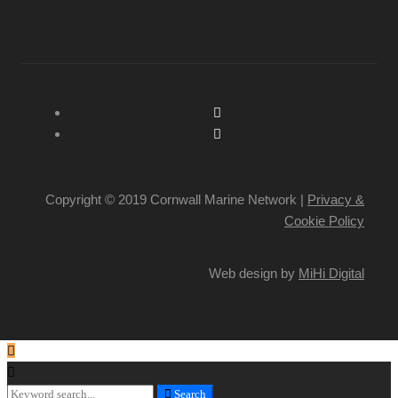
Copyright © 2019 Cornwall Marine Network |
Privacy &
Cookie Policy
Web design by
MiHi Digital
Search
Search