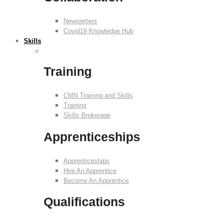
Newsletters
Covid19 Knowledge Hub
Skills
Training
CMN Training and Skills
Training
Skills Brokerage
Apprenticeships
Apprenticeships
Hire An Apprentice
Become An Apprentice
Qualifications