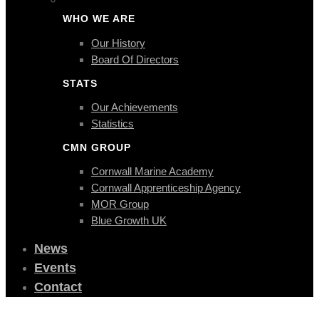
WHO WE ARE
Our History
Board Of Directors
STATS
Our Achievements
Statistics
CMN GROUP
Cornwall Marine Academy
Cornwall Apprenticeship Agency
MOR Group
Blue Growth UK
News
Events
Contact