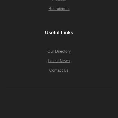
Recruitment
Useful Links
Our Directory
Latest News
Contact Us