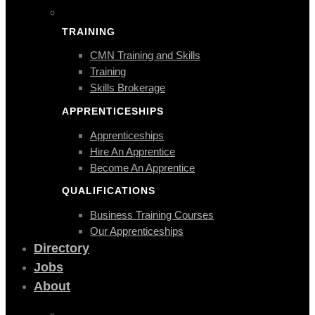
TRAINING
CMN Training and Skills
Training
Skills Brokerage
APPRENTICESHIPS
Apprenticeships
Hire An Apprentice
Become An Apprentice
QUALIFICATIONS
Business Training Courses
Our Apprenticeships
Directory
Jobs
About