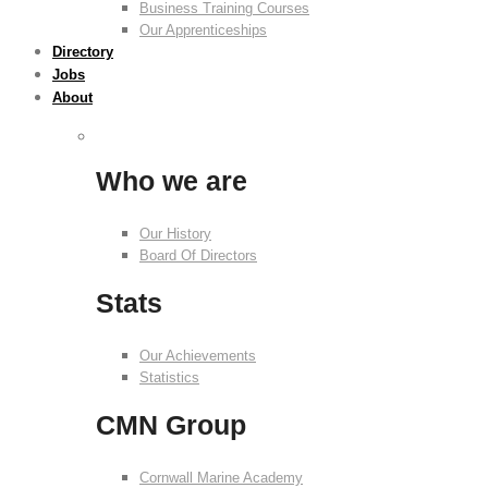
Business Training Courses
Our Apprenticeships
Directory
Jobs
About
Who we are
Our History
Board Of Directors
Stats
Our Achievements
Statistics
CMN Group
Cornwall Marine Academy