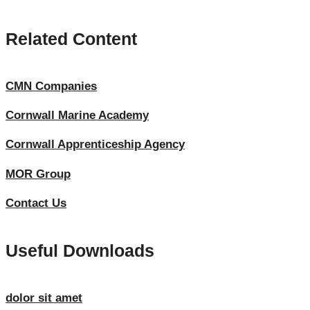
Related Content
CMN Companies
Cornwall Marine Academy
Cornwall Apprenticeship Agency
MOR Group
Contact Us
Useful Downloads
dolor sit amet