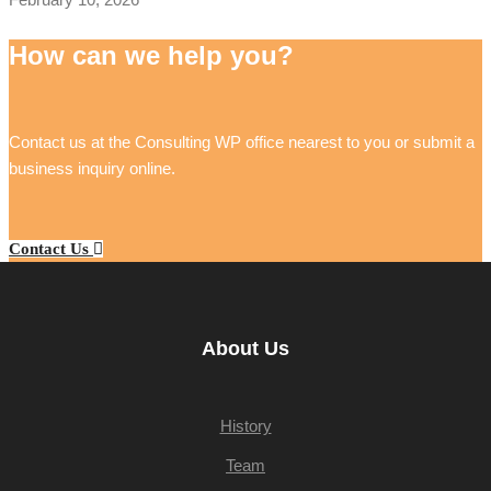
How can we help you?
Contact us at the Consulting WP office nearest to you or submit a
business inquiry online.
Contact Us
About Us
History
Team