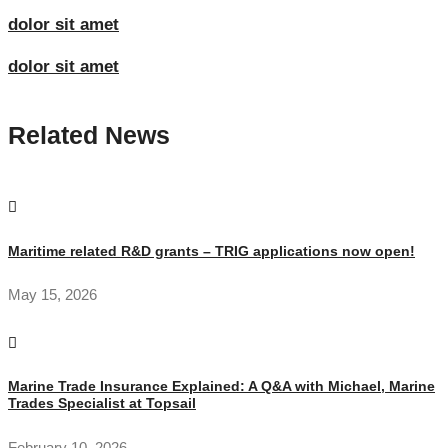
dolor sit amet
dolor sit amet
Related News
Maritime related R&D grants – TRIG applications now open!
May 15, 2026
Marine Trade Insurance Explained: A Q&A with Michael, Marine
Trades Specialist at Topsail
February 10, 2026