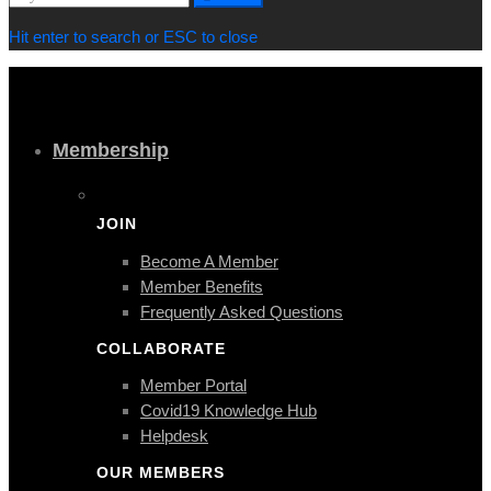
for:
Hit enter to search or ESC to close
Membership
JOIN
Become A Member
Member Benefits
Frequently Asked Questions
COLLABORATE
Member Portal
Covid19 Knowledge Hub
Helpdesk
OUR MEMBERS