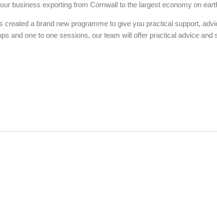
 your business exporting from Cornwall to the largest economy on eart
 created a brand new programme to give you practical support, advi
ops and one to one sessions, our team will offer practical advice and 