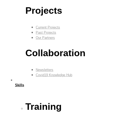
Projects
Current Projects
Past Projects
Our Partners
Collaboration
Newsletters
Covid19 Knowledge Hub
Skills
Training