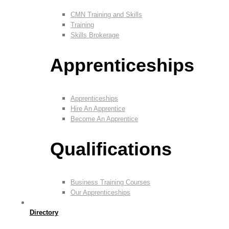
CMN Training and Skills
Training
Skills Brokerage
Apprenticeships
Apprenticeships
Hire An Apprentice
Become An Apprentice
Qualifications
Business Training Courses
Our Apprenticeships
Directory