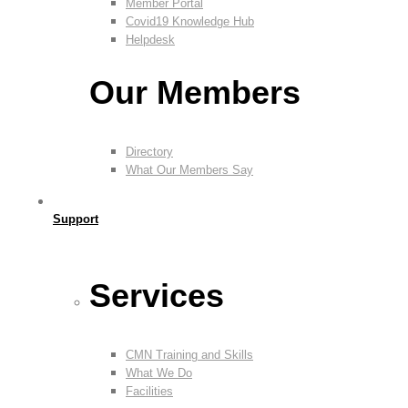
Member Portal
Covid19 Knowledge Hub
Helpdesk
Our Members
Directory
What Our Members Say
Support
Services
CMN Training and Skills
What We Do
Facilities