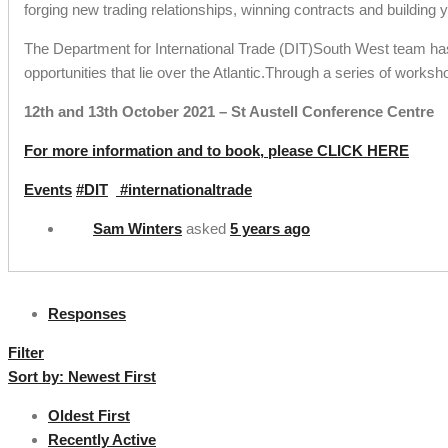
forging new trading relationships, winning contracts and building
The Department for International Trade (DIT)South West team has
opportunities that lie over the Atlantic.Through a series of worksh
12th and 13th October 2021 – St Austell Conference Centre
For more information and to book, please CLICK HERE
Events
#DIT
#internationaltrade
Sam Winters
asked
5 years ago
Responses
Filter
Sort by:
Newest First
Oldest First
Recently Active