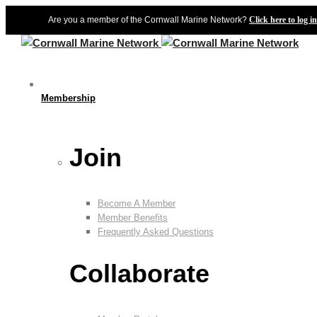
Are you a member of the Cornwall Marine Network?
Click here to log in
Membership
Join
Become A Member
Member Benefits
Frequently Asked Questions
Collaborate