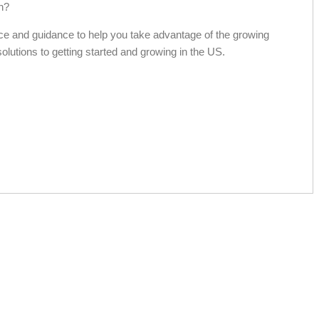
h?
ce and guidance to help you take advantage of the growing
solutions to getting started and growing in the US.