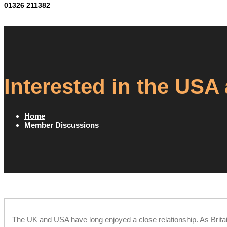
01326 211382
Interested in the USA
Home
Member Discussions
The UK and USA have long enjoyed a close relationship. As Brita