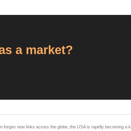
 as a market?
in forges new links across the globe, the USA is rapidly becoming a