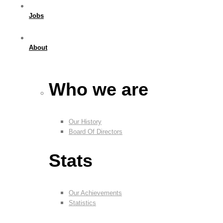
Jobs
About
Who we are
Our History
Board Of Directors
Stats
Our Achievements
Statistics