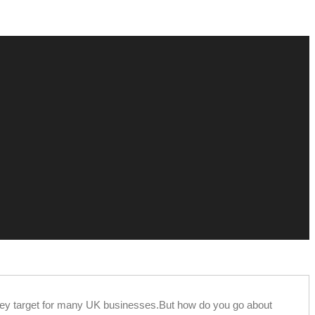
 key target for many UK businesses.But how do you go about