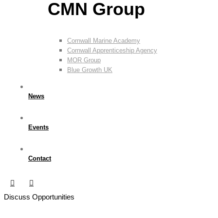
CMN Group
Cornwall Marine Academy
Cornwall Apprenticeship Agency
MOR Group
Blue Growth UK
News
Events
Contact
Discuss Opportunities