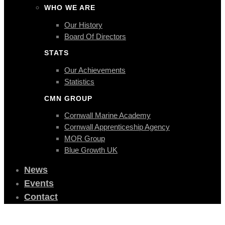
WHO WE ARE
Our History
Board Of Directors
STATS
Our Achievements
Statistics
CMN GROUP
Cornwall Marine Academy
Cornwall Apprenticeship Agency
MOR Group
Blue Growth UK
News
Events
Contact