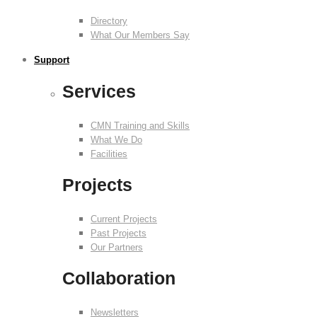
Directory
What Our Members Say
Support
Services
CMN Training and Skills
What We Do
Facilities
Projects
Current Projects
Past Projects
Our Partners
Collaboration
Newsletters