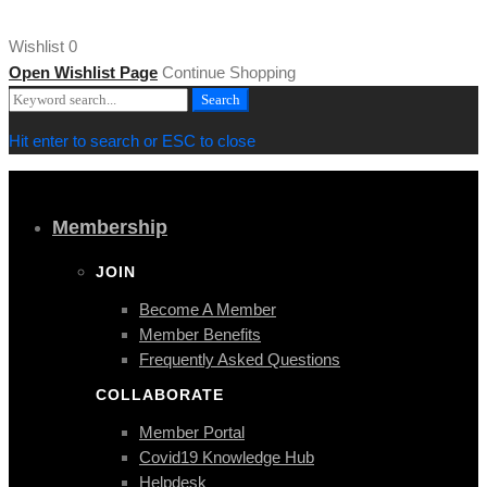
[/vc_row][/vc_section]
Wishlist
0
Open Wishlist Page
Continue Shopping
Search
Search
for:
Hit enter to search or ESC to close
Membership
JOIN
Become A Member
Member Benefits
Frequently Asked Questions
COLLABORATE
Member Portal
Covid19 Knowledge Hub
Helpdesk