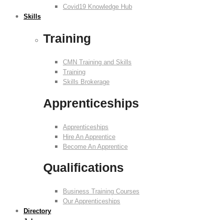
Covid19 Knowledge Hub
Skills
Training
CMN Training and Skills
Training
Skills Brokerage
Apprenticeships
Apprenticeships
Hire An Apprentice
Become An Apprentice
Qualifications
Business Training Courses
Our Apprenticeships
Directory