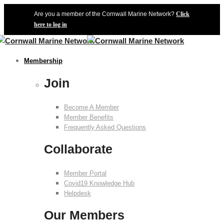
Are you a member of the Cornwall Marine Network?
Click
here to log in
Membership
Join
Become A Member
Member Benefits
Frequently Asked Questions
Collaborate
Member Portal
Covid19 Knowledge Hub
Helpdesk
Our Members