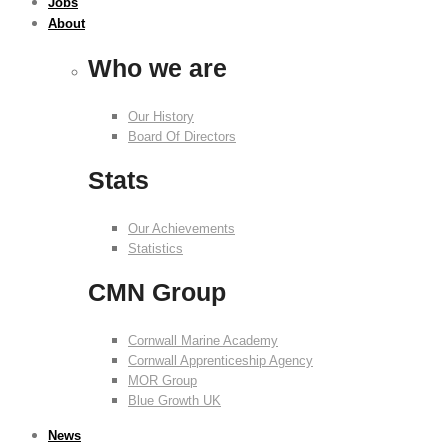
Jobs
About
Who we are
Our History
Board Of Directors
Stats
Our Achievements
Statistics
CMN Group
Cornwall Marine Academy
Cornwall Apprenticeship Agency
MOR Group
Blue Growth UK
News