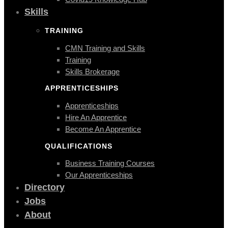
Skills
TRAINING
CMN Training and Skills
Training
Skills Brokerage
APPRENTICESHIPS
Apprenticeships
Hire An Apprentice
Become An Apprentice
QUALIFICATIONS
Business Training Courses
Our Apprenticeships
Directory
Jobs
About