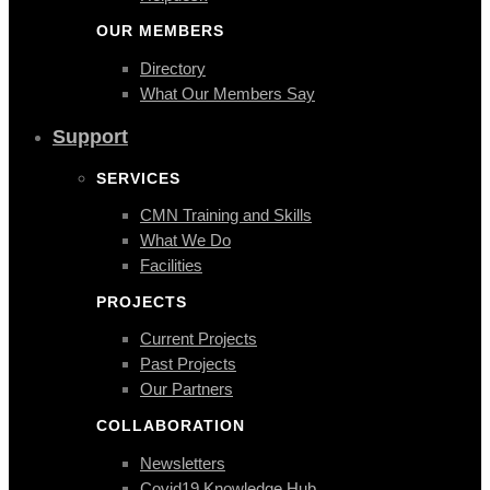
OUR MEMBERS
Directory
What Our Members Say
Support
SERVICES
CMN Training and Skills
What We Do
Facilities
PROJECTS
Current Projects
Past Projects
Our Partners
COLLABORATION
Newsletters
Covid19 Knowledge Hub