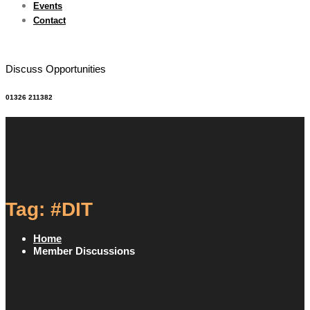
Events
Contact
Discuss Opportunities
01326 211382
Tag: #DIT
Home
Member Discussions