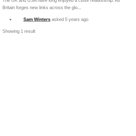
The UK and USA have long enjoyed a close relationship. As
Britain forges new links across the glo...
Sam Winters
asked
5 years ago
Showing 1 result
[vc_section full_width="stretch_row" background_color="custom"
lg_spacing="padding_top:50"
custom_background_color="#222222"][vc_row
el_class="footercenter"][vc_column width="1/4"][tm_heading
custom_google_font="" text_color="custom"
custom_text_color="#ffffff" el_class="footercenter" text="About
Us" font_size="lg:18"][tm_spacer size="lg:30"][tm_heading
tag="div" custom_google_font="" el_class="footercenter"
text="History" link="/about/our-history"][tm_spacer size="lg:12"]
[tm_heading tag="div" custom_google_font=""
el_class="footercenter" text="Team" link="/team/meet-the-team"]
[tm_spacer size="lg:12"][tm_heading tag="div"
custom_google_font="" el_class="footercenter" text="Stats"
link="/statistics"][tm_spacer size="lg:50"][/vc_column][vc_column