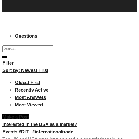
Questions
Filter
Sort by:
Newest First
Oldest First
Recently Active
Most Answers
Most Viewed
Make a Post
Interested in the USA as a market?
Events
#DIT
#internationaltrade