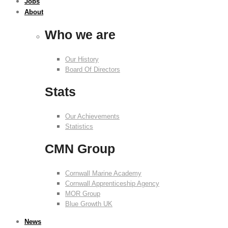
Jobs
About
Who we are
Our History
Board Of Directors
Stats
Our Achievements
Statistics
CMN Group
Cornwall Marine Academy
Cornwall Apprenticeship Agency
MOR Group
Blue Growth UK
News