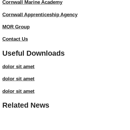
Cornwall Marine Academy
Cornwall Apprenticeship Agency
MOR Group
Contact Us
Useful Downloads
dolor sit amet
dolor sit amet
dolor sit amet
Related News