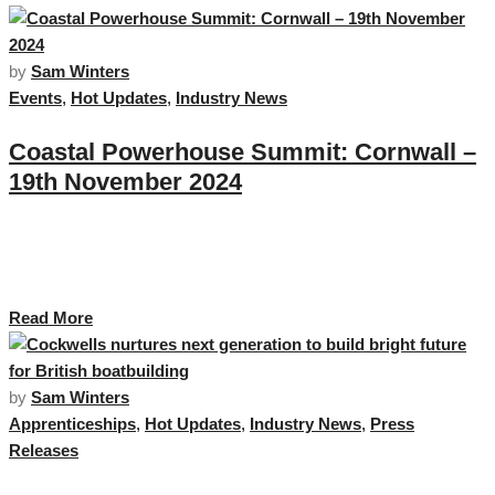
by
Sam Winters
Events
,
Hot Updates
,
Industry News
Coastal Powerhouse Summit: Cornwall –
19th November 2024
Cornwall Marine Network, in partnership with Maritime UK, is delighted to
host the Coastal Powerhouse Summit on 19th November 2024 at the
National Maritime Museum Cornwall. …
Read More
by
Sam Winters
Apprenticeships
,
Hot Updates
,
Industry News
,
Press
Releases