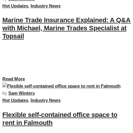
Hot Updates
,
Industry News
Marine Trade Insurance Explained: A Q&A
with Michael, Marine Trades Specialist at
Topsail
For this month’s feature, we sat down with Michael Wilson, Senior Marine
Trade Account Executive at Topsail, to learn more about his background,
his life on the water and how he supports Marine Trade businesses in
Cornwall, across the UK and beyond. …
Read More
by
Sam Winters
Hot Updates
,
Industry News
Flexible self-contained office space to
rent in Falmouth