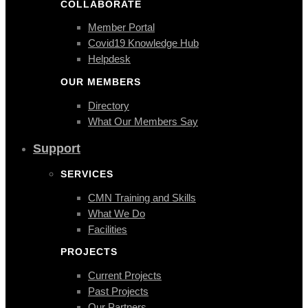
COLLABORATE
Member Portal
Covid19 Knowledge Hub
Helpdesk
OUR MEMBERS
Directory
What Our Members Say
Support
SERVICES
CMN Training and Skills
What We Do
Facilities
PROJECTS
Current Projects
Past Projects
Our Partners