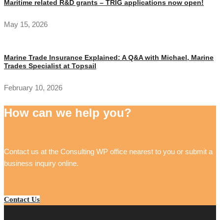
Maritime related R&D grants – TRIG applications now open!
May 15, 2026
Marine Trade Insurance Explained: A Q&A with Michael, Marine
Trades Specialist at Topsail
February 10, 2026
How can we help you?
Contact us at the Consulting WP office nearest to you or submit a
business inquiry online.
Contact Us