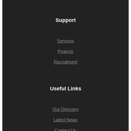
Support
Services
Projects
Recruitment
Useful Links
Our Directory
Latest News
Contact Us