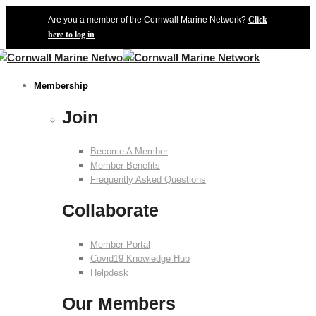
Are you a member of the Cornwall Marine Network?
Click
here to log in
Membership
Join
Become A Member
Member Benefits
Frequently Asked Questions
Collaborate
Member Portal
Covid19 Knowledge Hub
Helpdesk
Our Members