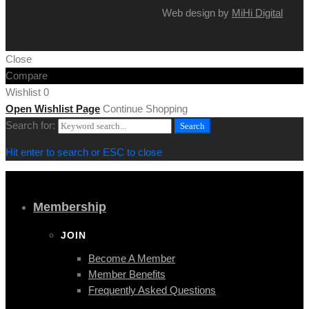
Web design by
MiHi Digital
Close
Compare
Wishlist
0
Open Wishlist Page
Continue Shopping
Search for:
Search
Hit enter to search or ESC to close
Membership
JOIN
Become A Member
Member Benefits
Frequently Asked Questions