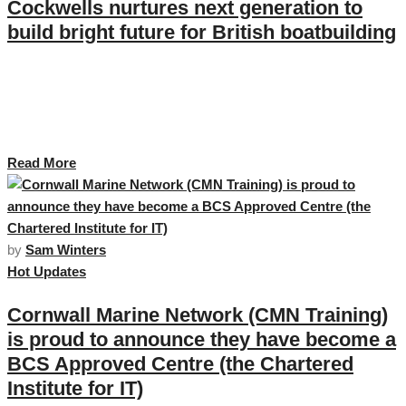
Cockwells nurtures next generation to
build bright future for British boatbuilding
Cockwells Modern & Classic Boatbuilding has announced its participation
in a series of events that mark the company’s ongoing commitment to
nurturing talent, engaging the next generation of marine professionals and
expanding its workforce. …
Read More
by
Sam Winters
Hot Updates
Cornwall Marine Network (CMN Training)
is proud to announce they have become a
BCS Approved Centre (the Chartered
Institute for IT)