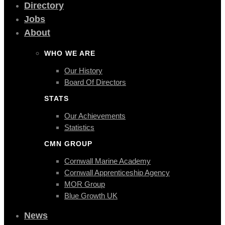
Directory
Jobs
About
WHO WE ARE
Our History
Board Of Directors
STATS
Our Achievements
Statistics
CMN GROUP
Cornwall Marine Academy
Cornwall Apprenticeship Agency
MOR Group
Blue Growth UK
News