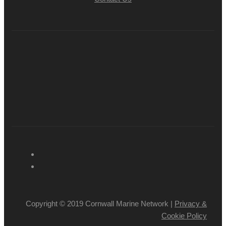
Copyright © 2019 Cornwall Marine Network |
Privacy &
Cookie Policy