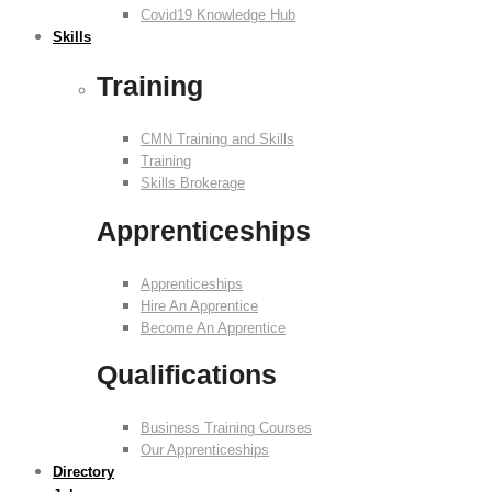
Covid19 Knowledge Hub
Skills
Training
CMN Training and Skills
Training
Skills Brokerage
Apprenticeships
Apprenticeships
Hire An Apprentice
Become An Apprentice
Qualifications
Business Training Courses
Our Apprenticeships
Directory