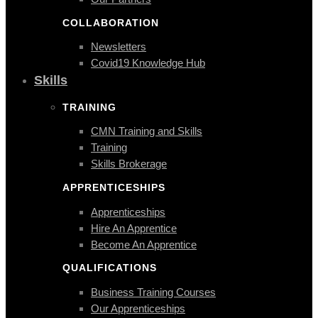
COLLABORATION
Newsletters
Covid19 Knowledge Hub
Skills
TRAINING
CMN Training and Skills
Training
Skills Brokerage
APPRENTICESHIPS
Apprenticeships
Hire An Apprentice
Become An Apprentice
QUALIFICATIONS
Business Training Courses
Our Apprenticeships