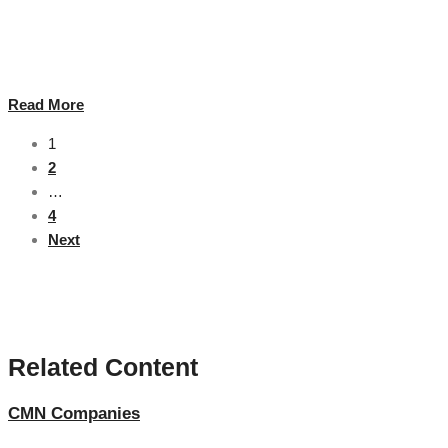
In today's ever-changing and competitive market, IT professionals and
organisations need knowledge, expertise and practical skills that are
internationally recognised and industry relevant. …
Read More
1
2
…
4
Next
Related Content
CMN Companies