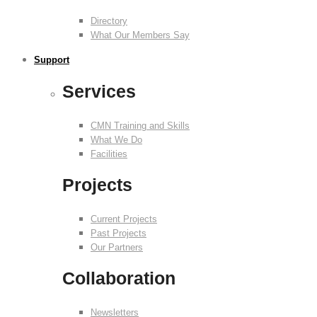
Directory
What Our Members Say
Support
Services
CMN Training and Skills
What We Do
Facilities
Projects
Current Projects
Past Projects
Our Partners
Collaboration
Newsletters