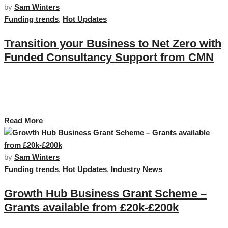
by
Sam Winters
Funding trends
,
Hot Updates
Transition your Business to Net Zero with
Funded Consultancy Support from CMN
The road to Net Zero can be a challenging one and Cornwall Marine
Network have partnered with Network member Seaquestr to deliver
bespoke training to help you navigate this journey. …
Read More
by
Sam Winters
Funding trends
,
Hot Updates
,
Industry News
Growth Hub Business Grant Scheme –
Grants available from £20k-£200k