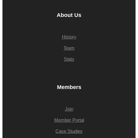
About Us
History
Team
Stats
Members
Join
Member Portal
Case Studies