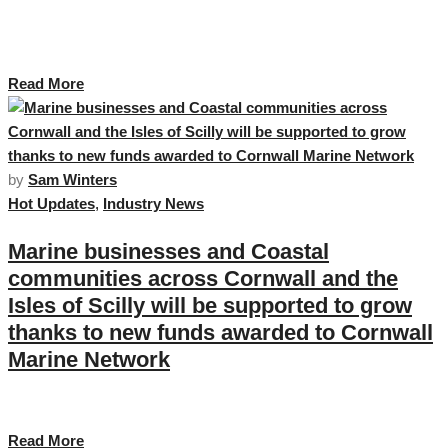
The Growth Hub Business Grant Scheme is available to all businesses in
Cornwall and the Isles of Scilly that have the ambition and capacity to
grow, …
Read More
by
Sam Winters
Hot Updates
,
Industry News
Marine businesses and Coastal
communities across Cornwall and the
Isles of Scilly will be supported to grow
thanks to new funds awarded to Cornwall
Marine Network
Announced today by Mike Kane, Maritime Minister …
Read More