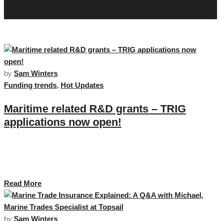
by
Sam Winters
Funding trends
,
Hot Updates
Maritime related R&D grants – TRIG
applications now open!
The UK SHORE programme team are delighted to announce that
applications for Transport Research and Innovation Grants (TRIG) are now
open. …
Read More
by
Sam Winters