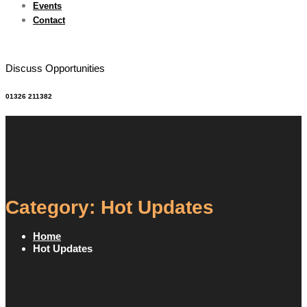
Events
Contact
Discuss Opportunities
01326 211382
Category: Hot Updates
Home
Hot Updates