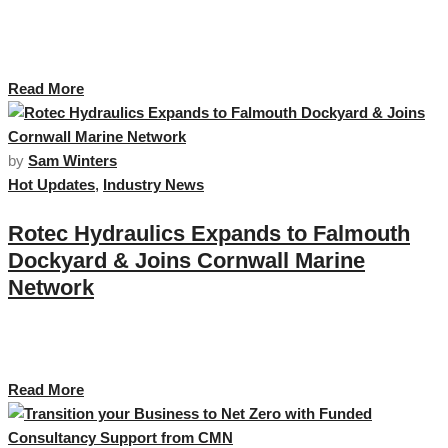
The Maritime Futures Hub brought to you by Cornwall Marine Network.
Based at the Maritime Business Centre on Falmouth business Park offers
flexible workspace and private offices to a range of businesses. …
Read More
by
Sam Winters
Hot Updates
,
Industry News
Rotec Hydraulics Expands to Falmouth
Dockyard & Joins Cornwall Marine
Network
For over 45 years, Rotec has been a trusted provider of fluid power
products, systems, and engineered solutions across the South West. …
Read More