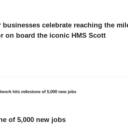
businesses celebrate reaching the mil
tor on board the iconic HMS Scott
s and local business leaders joined the CMN team on board the iconic HMS S
ne of 5,000 new jobs