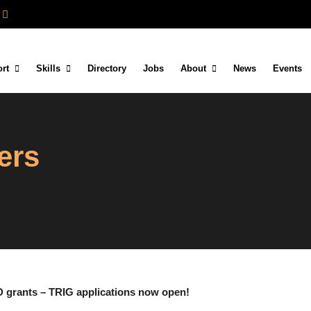
rt
Skills
Directory
Jobs
About
News
Events
ers