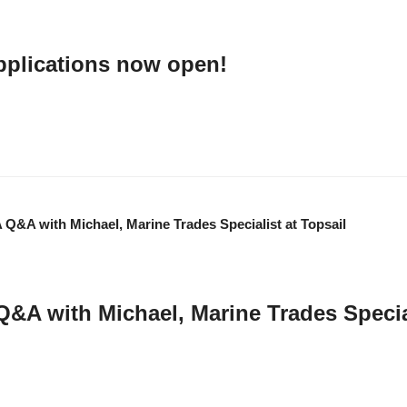
pplications now open!
ns for Transport Research and Innovation Grants (TRIG) are now open. …
Q&A with Michael, Marine Trades Special
rade Account Executive at Topsail, to learn more about his background, his li
K and beyond. …