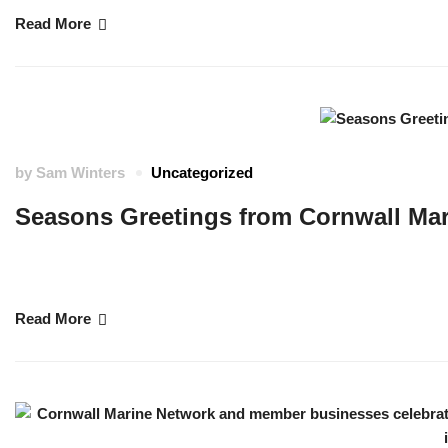
Read More
by
Sam Winters
Uncategorized
Seasons Greetings from Cornwall Ma
At this time of year, our team take time to reflect upon the good things 
you all and hope that the holidays and the coming year will bring you go
Read More