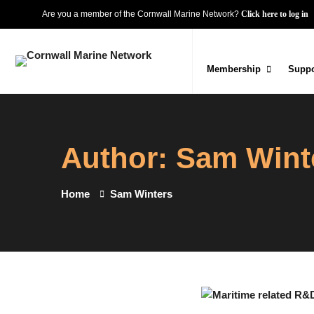
Are you a member of the Cornwall Marine Network?
Click here to log in
Membership
Suppo
Author:
Sam Wint
Home
Sam Winters