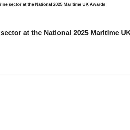
 sector at the National 2025 Maritime 
ls Award Winners alongside Isles of Scilly steamship Group as 2025 Mariti