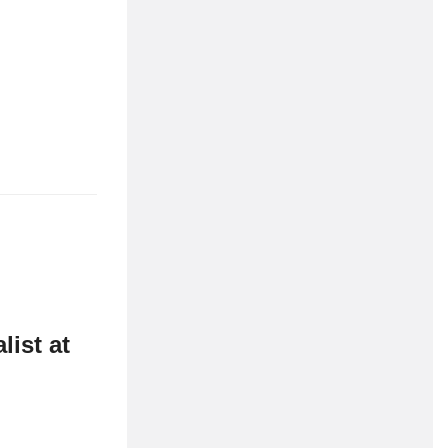
CMN
Companies
ist at
Cornwall
fe on the water
Marine