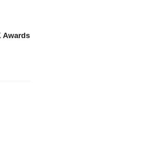
UK Awards
me UK Business