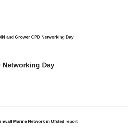
 Networking Day
 Network for an inspiring programme focused on trees, seas, and reducing pla