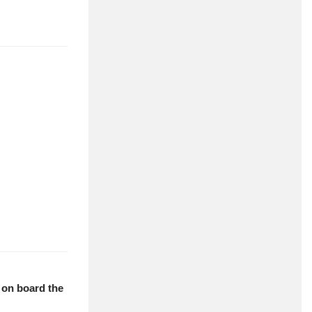
dolor sit amet
e working with
dolor sit amet