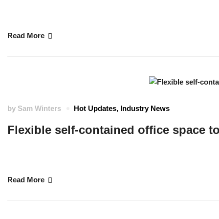
Cornwall Marine Network is a not-for-profit marine trade organisation that
skills training and apprenticeships as well as securing grant funding to he
Read More
by
Sam Winters
Hot Updates
,
Industry News
Flexible self-contained office space t
The Maritime Futures Hub brought to you by Cornwall Marine Network. Bas
private offices to a range of businesses. …
Read More