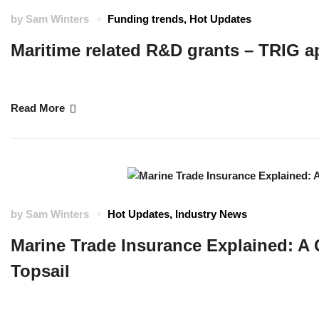
by
Sam Winters
Funding trends
,
Hot Updates
Maritime related R&D grants – TRIG a
The UK SHORE programme team are delighted to announce that applicatio
Read More
by
Sam Winters
Hot Updates
,
Industry News
Marine Trade Insurance Explained: A 
Topsail
For this month’s feature, we sat down with Michael Wilson, Senior Marine T
and how he supports Marine Trade businesses in Cornwall, across the U