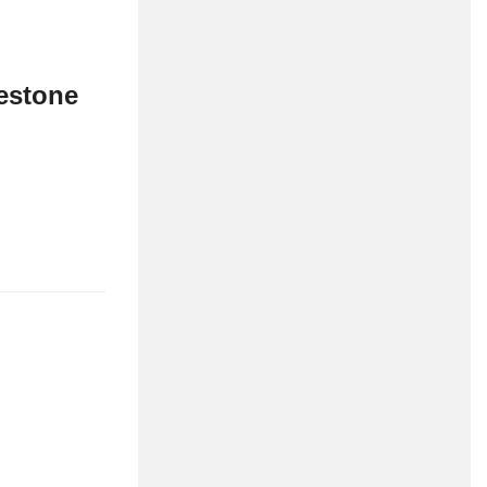
estone
dolor sit amet
cott to celebrate
Maritime related
R&D grants – TRIG