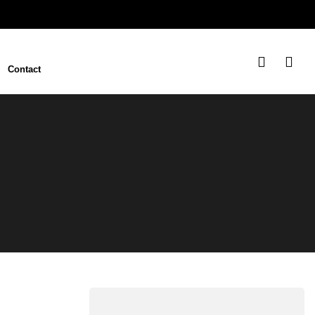
Contact