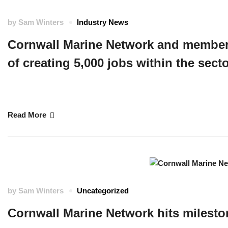
by
Sam Winters
Industry News
Cornwall Marine Network and member 
of creating 5,000 jobs within the sec
Maritime Minister leads the congratulations as last week, Network Member
reaching the milestone of creating 5,000 jobs within the sector. …
Read More
by
Sam Winters
Uncategorized
Cornwall Marine Network hits milesto