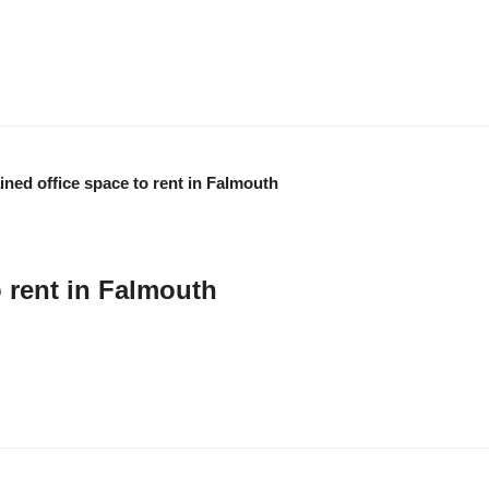
 supports marine businesses in Cornwall UK through a unique combination of in
lp businesses grow. …
o rent in Falmouth
ed at the Maritime Business Centre on Falmouth business Park offers flexib