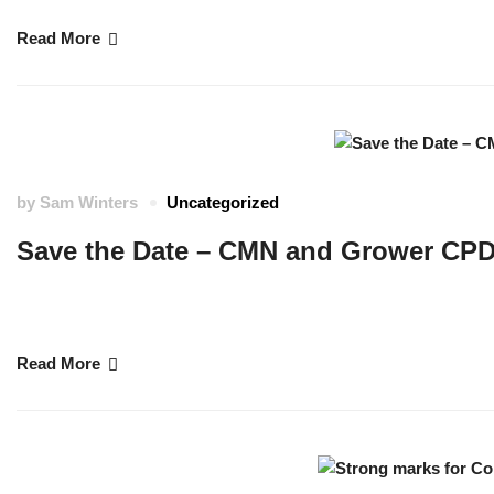
Read More
by
Sam Winters
Uncategorized
Save the Date – CMN and Grower CPD
We are bringing together colleagues and partners from the Cornwall Marine
the Grower CPD. …
Read More