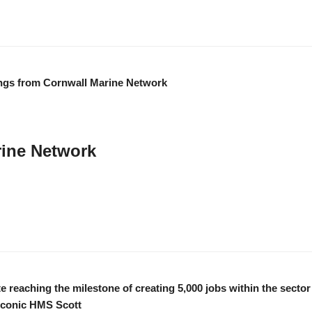
rine Network
we have… like our wonderful members, partners and stakeholders. We appreciat
od health, happiness and success …