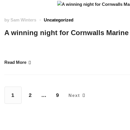
by
Sam Winters
Uncategorized
A winning night for Cornwalls Marine
Cornwall Marine Academy CIC announced as 2025 Maritime UK Future Skil
of the Year …
Read More
1
2
…
9
Next