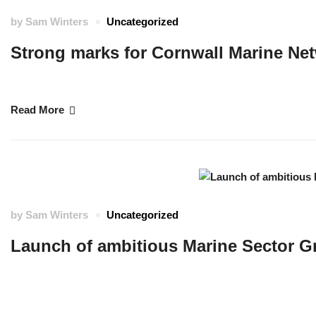
by
Sam Winters
Uncategorized
Strong marks for Cornwall Marine Net
A provider of marine apprenticeships in Cornwall has been praised for high-
Read More
by
Sam Winters
Uncategorized
Launch of ambitious Marine Sector G
Cornwall’s Marine Future is an ambitious blueprint for sustainable, inclusiv
local economic plans and leverages Cornish strengths in marine innovation, pl
future. …