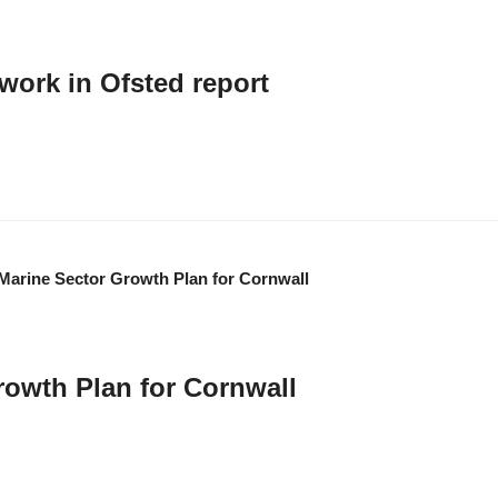
work in Ofsted report
quality curriculums that "successfully address skills shortages in the area". 
rowth Plan for Cornwall
e economic growth of the marine sector in Cornwall. It aligns with all key natio
acing Cornwall at the forefront of global efforts to build a cleaner, more resil