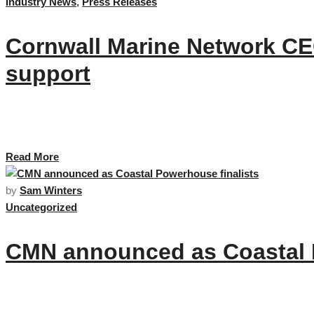
Industry News
,
Press Releases
Cornwall Marine Network CEO
support
This week Cornwall Marine Network’s team and members celebrate as its C
supporting the sector. …
Read More
by
Sam Winters
Uncategorized
CMN announced as Coastal P
CMN are delighted to be announced as Coastal Powerhouse finalists for 202
Cornwall. …