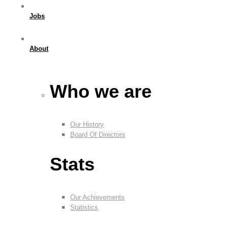
Jobs
About
Who we are
Our History
Board Of Directors
Stats
Our Achievements
Statistics