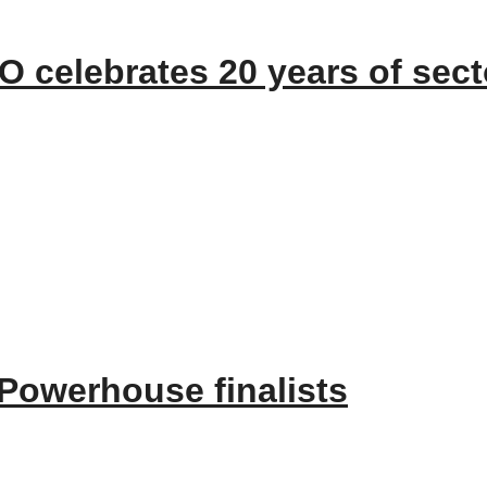
 celebrates 20 years of sect
EO Paul Wickes MBE has reached the incredible milestone of 20 years of se
owerhouse finalists
5, a true testament to the dedicated CMN team and our world class leading se