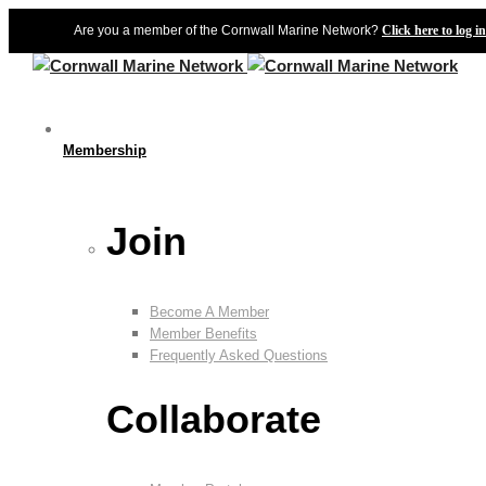
Are you a member of the Cornwall Marine Network?
Click here to log in
Membership
Join
Become A Member
Member Benefits
Frequently Asked Questions
Collaborate