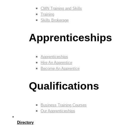
CMN Training and Skills
Training
Skills Brokerage
Apprenticeships
Apprenticeships
Hire An Apprentice
Become An Apprentice
Qualifications
Business Training Courses
Our Apprenticeships
Directory