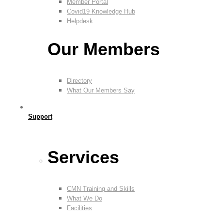
Member Portal
Covid19 Knowledge Hub
Helpdesk
Our Members
Directory
What Our Members Say
Support
Services
CMN Training and Skills
What We Do
Facilities