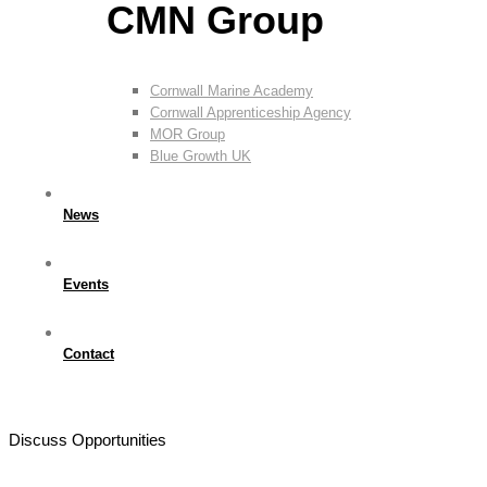
CMN Group
Cornwall Marine Academy
Cornwall Apprenticeship Agency
MOR Group
Blue Growth UK
News
Events
Contact
Discuss Opportunities