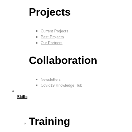
Projects
Current Projects
Past Projects
Our Partners
Collaboration
Newsletters
Covid19 Knowledge Hub
Skills
Training