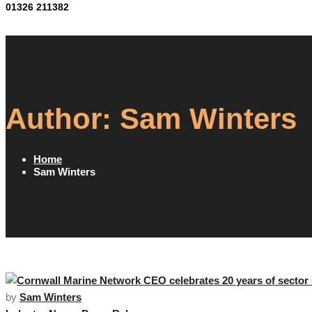
01326 211382
Author:
Sam Winters
Home
Sam Winters
by
Sam Winters