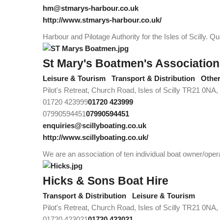
hm@stmarys-harbour.co.uk
http://www.stmarys-harbour.co.uk/
Harbour and Pilotage Authority for the Isles of Scilly. 
St Mary's Boatmen's Association
Leisure & Tourism
Transport & Distribution
Othe
Pilot's Retreat, Church Road, Isles of Scilly TR21 0NA
01720 423999
01720 423999
07990594451
07990594451
enquiries@scillyboating.co.uk
http://www.scillyboating.co.uk/
We are an association of ten individual boat owner/oper
Hicks & Sons Boat Hire
Transport & Distribution
Leisure & Tourism
Pilot's Retreat, Church Road, Isles of Scilly TR21 0NA
01720 423021
01720 423021