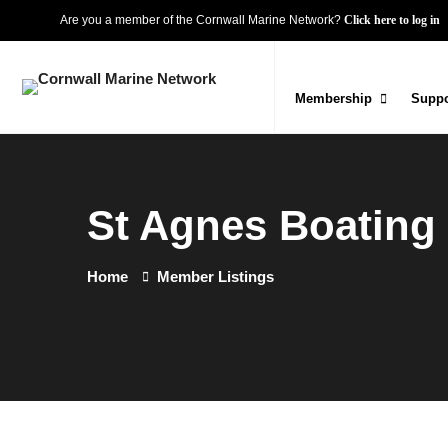
Are you a member of the Cornwall Marine Network?
Click here to log in
Membership
Suppo
St Agnes Boating
Home
Member Listings