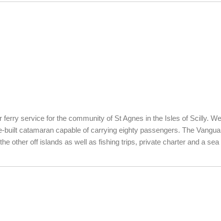
ferry service for the community of St Agnes in the Isles of Scilly. We
built catamaran capable of carrying eighty passengers. The Vanguard i
e other off islands as well as fishing trips, private charter and a sea 