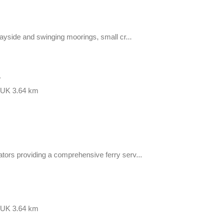
Quayside and swinging moorings, small cr...
r
, UK
3.64 km
ators providing a comprehensive ferry serv...
, UK
3.64 km