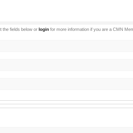
t the fields below or
login
for more information if you are a CMN Me