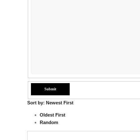
Sort by:
Newest First
Oldest First
Random