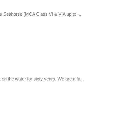
s Seahorse (MCA Class VI & VIA up to ...
on the water for sixty years. We are a fa...