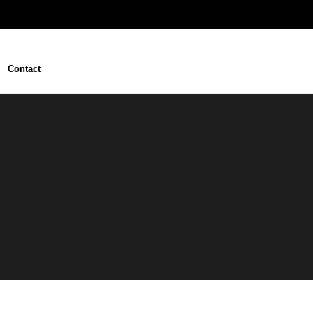
Contact