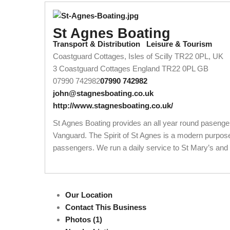
St Agnes Boating
Transport & Distribution
Leisure & Tourism
Coastguard Cottages, Isles of Scilly TR22 0PL, UK
3 Coastguard Cottages
England
TR22 0PL
GB
07990 742982
07990 742982
john@stagnesboating.co.uk
http://www.stagnesboating.co.uk/
St Agnes Boating provides an all year round pasenger 
Vanguard. The Spirit of St Agnes is a modern purpose-
passengers. We run a daily service to St Mary’s and th
Our Location
Contact This Business
Photos (1)