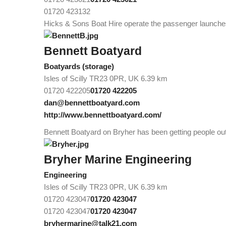
01720 423132
Hicks & Sons Boat Hire operate the passenger launche
Bennett Boatyard
Boatyards (storage)
Isles of Scilly TR23 0PR, UK
6.39 km
01720 422205
01720 422205
dan@bennettboatyard.com
http://www.bennettboatyard.com/
Bennett Boatyard on Bryher has been getting people out 
Bryher Marine Engineering
Engineering
Isles of Scilly TR23 0PR, UK
6.39 km
01720 423047
01720 423047
01720 423047
01720 423047
bryhermarine@talk21.com