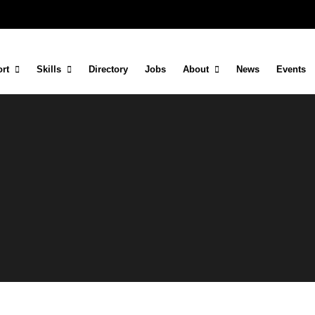
rt
Skills
Directory
Jobs
About
News
Events