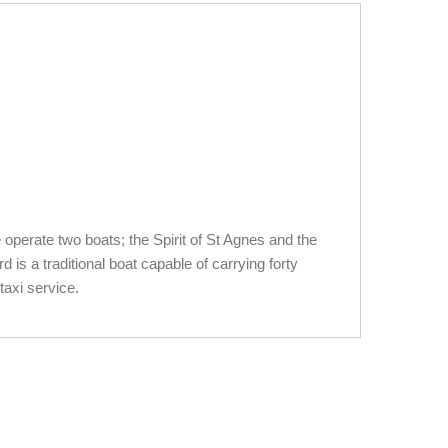
 operate two boats; the Spirit of St Agnes and the
s a traditional boat capable of carrying forty
taxi service.