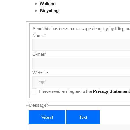
Walking
Bicycling
Send this business a message / enquiry by filling ou
Name
*
E-mail
*
Website
I have read and agree to the
Privacy Statement
Message
*
Visual
Text