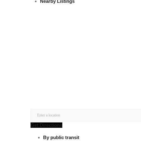
Nearby Listings
Get Directions
By public transit