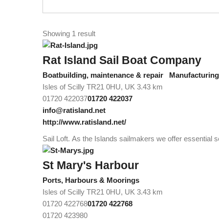
Showing 1 result
Rat Island Sail Boat Company
Boatbuilding, maintenance & repair
Manufacturing/
Isles of Scilly TR21 0HU, UK
3.43 km
01720 422037
01720 422037
info@ratisland.net
http://www.ratisland.net/
Sail Loft. As the Islands sailmakers we offer essential s
St Mary's Harbour
Ports, Harbours & Moorings
Isles of Scilly TR21 0HU, UK
3.43 km
01720 422768
01720 422768
01720 423980