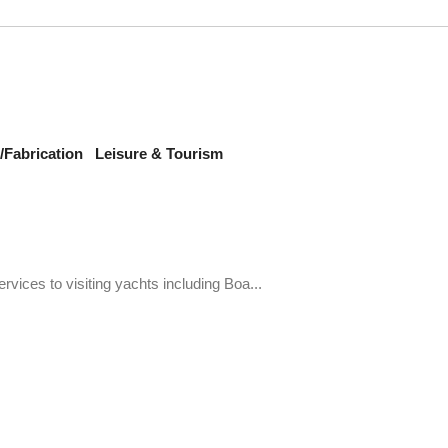
Fabrication
Leisure & Tourism
ervices to visiting yachts including Boa...