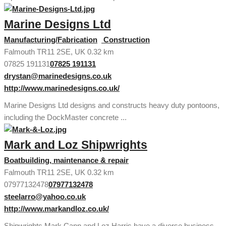
Marine Designs Ltd
Manufacturing/Fabrication
Construction
Falmouth TR11 2SE, UK
0.32 km
07825 191131
07825 191131
drystan@marinedesigns.co.uk
http://www.marinedesigns.co.uk/
Marine Designs Ltd designs and constructs heavy duty pontoons,
including the DockMaster concrete ...
Mark and Loz Shipwrights
Boatbuilding, maintenance & repair
Falmouth TR11 2SE, UK
0.32 km
07977132478
07977132478
steelarro@yahoo.co.uk
http://www.markandloz.co.uk/
Shipwrights Mark Cann and Loz Harris have a diverse business