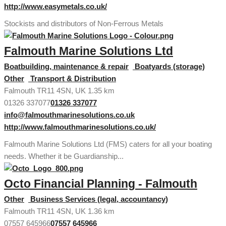
http://www.easymetals.co.uk/
Stockists and distributors of Non-Ferrous Metals
Falmouth Marine Solutions Ltd
Boatbuilding, maintenance & repair
Boatyards (storage)
Other
Transport & Distribution
Falmouth TR11 4SN, UK
1.35 km
01326 337077
01326 337077
info@falmouthmarinesolutions.co.uk
http://www.falmouthmarinesolutions.co.uk/
Falmouth Marine Solutions Ltd (FMS) caters for all your boating
needs. Whether it be Guardianship...
Octo Financial Planning - Falmouth
Other
Business Services (legal, accountancy)
Falmouth TR11 4SN, UK
1.36 km
07557 645966
07557 645966