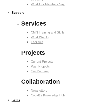
What Our Members Say
Support
Services
CMN Training and Skills
What We Do
Facilities
Projects
Current Projects
Past Projects
Our Partners
Collaboration
Newsletters
Covid19 Knowledge Hub
Skills