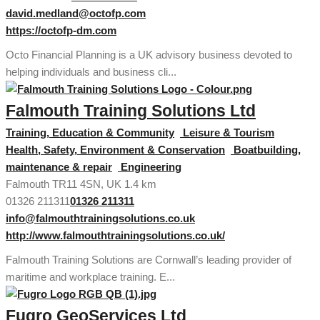
david.medland@octofp.com
https://octofp-dm.com
Octo Financial Planning is a UK advisory business devoted to
helping individuals and business cli...
Falmouth Training Solutions Ltd
Training, Education & Community
Leisure & Tourism
Health, Safety, Environment & Conservation
Boatbuilding,
maintenance & repair
Engineering
Falmouth TR11 4SN, UK
1.4 km
01326 211311
01326 211311
info@falmouthtrainingsolutions.co.uk
http://www.falmouthtrainingsolutions.co.uk/
Falmouth Training Solutions are Cornwall’s leading provider of
maritime and workplace training. E...
Fugro GeoServices Ltd