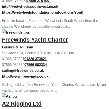
07889 275 907.
07889 275 907.
info@wetwheelssouthwest.co.uk
https://wetwheelsfoundation.org/locations/south...
From its base in Falmouth, Wetwheels South West offers the
classic Wetwheels accessible powerboat...
Freewinds Yacht Charter
Leisure & Tourism
St Gluvias St, Penryn TR10 8BL, UK
0.81 km
01326 373821
01326 373821
07866 082334
07866 082334
sailing@freewinds.co.uk
http://www.freewinds.co.uk
Sailing holiday from Freewinds Yacht Charter. We are a family run
yacht charter company based at ...
A2 Rigging Ltd