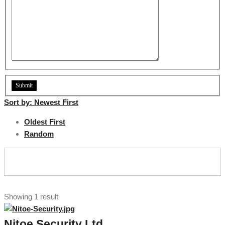
Sort by:
Newest First
Oldest First
Random
Showing 1 result
Nitoe Security Ltd