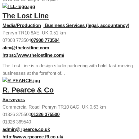
The Lost Line
Media/Production
Business Services (legal, accountancy)
Penryn TR10 8AE, UK
0.51 km
07908 773504
07908 773504
alex@thelostline.com
https://www.thelostline.com/
The Lost Line is a design studio partnering with bold, fast-moving
businesses at the forefront of...
R. Pearce & Co
Surveyors
Commercial Road, Penryn TR10 8AG, UK
0.63 km
01326 375500
01326 375500
01326 369540
admin@rpearce.co.uk
http://www.rpearce.f9.co.uk/