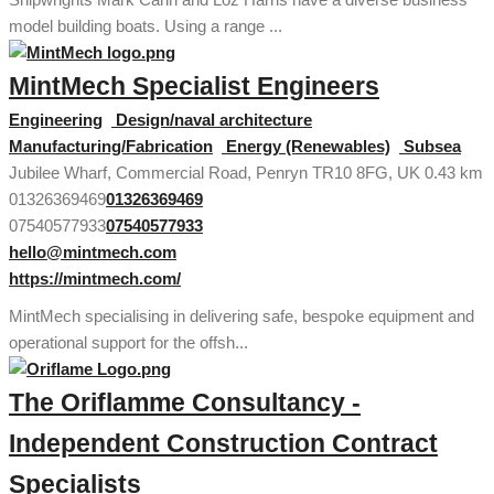
model building boats. Using a range ...
MintMech Specialist Engineers
Engineering
Design/naval architecture
Manufacturing/Fabrication
Energy (Renewables)
Subsea
Jubilee Wharf, Commercial Road, Penryn TR10 8FG, UK
0.43 km
01326369469
01326369469
07540577933
07540577933
hello@mintmech.com
https://mintmech.com/
MintMech specialising in delivering safe, bespoke equipment and
operational support for the offsh...
The Oriflamme Consultancy -
Independent Construction Contract
Specialists