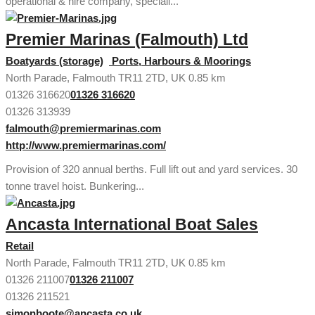
operational & hire company, speciali...
Premier Marinas (Falmouth) Ltd
Boatyards (storage)
Ports, Harbours & Moorings
North Parade, Falmouth TR11 2TD, UK
0.85 km
01326 316620
01326 316620
01326 313939
falmouth@premiermarinas.com
http://www.premiermarinas.com/
Provision of 320 annual berths. Full lift out and yard services. 30
tonne travel hoist. Bunkering...
Ancasta International Boat Sales
Retail
North Parade, Falmouth TR11 2TD, UK
0.85 km
01326 211007
01326 211007
01326 211521
simonboote@ancasta.co.uk