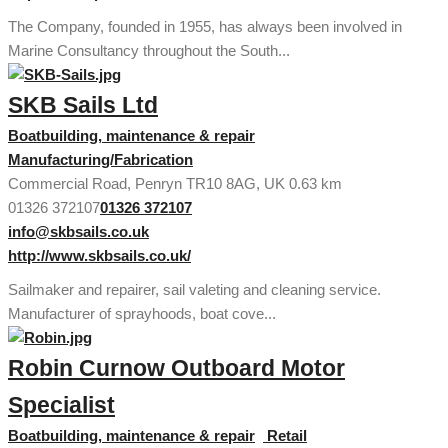
The Company, founded in 1955, has always been involved in
Marine Consultancy throughout the South...
SKB Sails Ltd
Boatbuilding, maintenance & repair
Manufacturing/Fabrication
Commercial Road, Penryn TR10 8AG, UK
0.63 km
01326 372107
01326 372107
info@skbsails.co.uk
http://www.skbsails.co.uk/
Sailmaker and repairer, sail valeting and cleaning service.
Manufacturer of sprayhoods, boat cove...
Robin Curnow Outboard Motor
Specialist
Boatbuilding, maintenance & repair
Retail