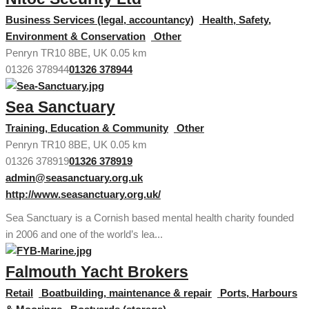
Business Services (legal, accountancy)
Health, Safety,
Environment & Conservation
Other
Penryn TR10 8BE, UK
0.05 km
01326 378944
01326 378944
Sea Sanctuary
Training, Education & Community
Other
Penryn TR10 8BE, UK
0.05 km
01326 378919
01326 378919
admin@seasanctuary.org.uk
http://www.seasanctuary.org.uk/
Sea Sanctuary is a Cornish based mental health charity founded
in 2006 and one of the world’s lea...
Falmouth Yacht Brokers
Retail
Boatbuilding, maintenance & repair
Ports, Harbours