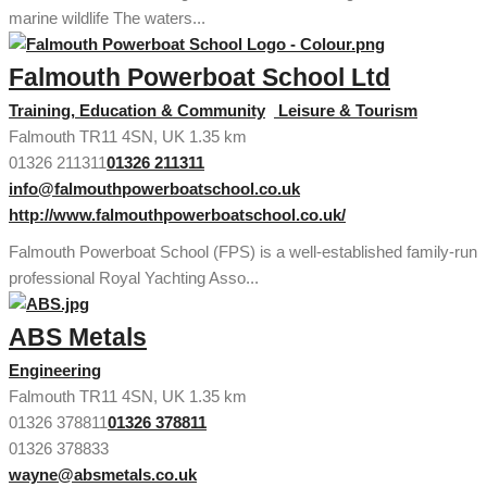
marine wildlife The waters...
Falmouth Powerboat School Ltd
Training, Education & Community
Leisure & Tourism
Falmouth TR11 4SN, UK
1.35 km
01326 211311
01326 211311
info@falmouthpowerboatschool.co.uk
http://www.falmouthpowerboatschool.co.uk/
Falmouth Powerboat School (FPS) is a well-established family-run
professional Royal Yachting Asso...
ABS Metals
Engineering
Falmouth TR11 4SN, UK
1.35 km
01326 378811
01326 378811
01326 378833
wayne@absmetals.co.uk