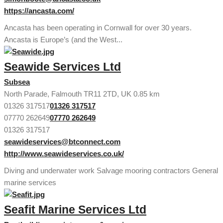
https://ancasta.com/
Ancasta has been operating in Cornwall for over 30 years.
Ancasta is Europe’s (and the West...
Seawide Services Ltd
Subsea
North Parade, Falmouth TR11 2TD, UK
0.85 km
01326 317517
01326 317517
07770 262649
07770 262649
01326 317517
seawideservices@btconnect.com
http://www.seawideservices.co.uk/
Diving and underwater work Salvage mooring contractors General
marine services
Seafit Marine Services Ltd