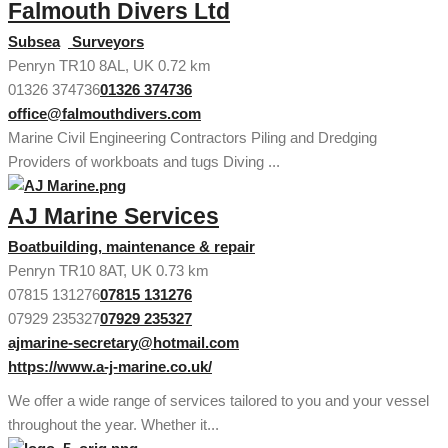
Falmouth Divers Ltd
Subsea
Surveyors
Penryn TR10 8AL, UK
0.72 km
01326 374736
01326 374736
office@falmouthdivers.com
Marine Civil Engineering Contractors Piling and Dredging
Providers of workboats and tugs Diving ...
AJ Marine Services
Boatbuilding, maintenance & repair
Penryn TR10 8AT, UK
0.73 km
07815 131276
07815 131276
07929 235327
07929 235327
ajmarine-secretary@hotmail.com
https://www.a-j-marine.co.uk/
We offer a wide range of services tailored to you and your vessel
throughout the year. Whether it...