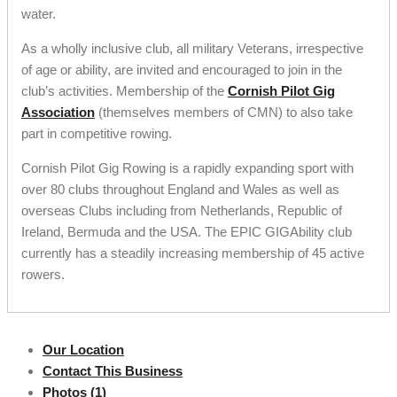
water.
As a wholly inclusive club, all military Veterans, irrespective
of age or ability, are invited and encouraged to join in the
club’s activities. Membership of the
Cornish Pilot Gig
Association
(themselves members of CMN) to also take
part in competitive rowing.
Cornish Pilot Gig Rowing is a rapidly expanding sport with
over 80 clubs throughout England and Wales as well as
overseas Clubs including from Netherlands, Republic of
Ireland, Bermuda and the USA. The EPIC GIGAbility club
currently has a steadily increasing membership of 45 active
rowers.
Our Location
Contact This Business
Photos (1)