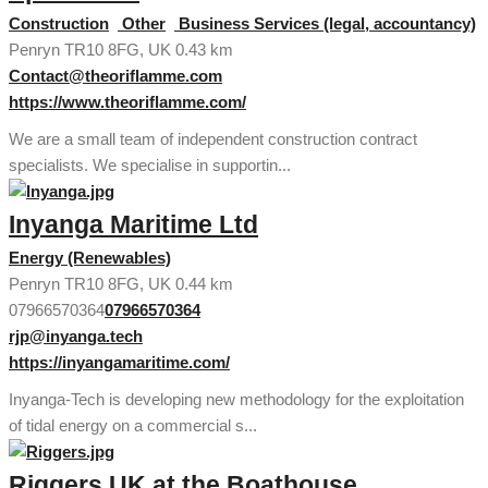
Construction
Other
Business Services (legal, accountancy)
Penryn TR10 8FG, UK
0.43 km
Contact@theoriflamme.com
https://www.theoriflamme.com/
We are a small team of independent construction contract
specialists. We specialise in supportin...
Inyanga Maritime Ltd
Energy (Renewables)
Penryn TR10 8FG, UK
0.44 km
07966570364
07966570364
rjp@inyanga.tech
https://inyangamaritime.com/
Inyanga-Tech is developing new methodology for the exploitation
of tidal energy on a commercial s...
Riggers UK at the Boathouse