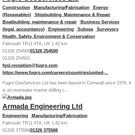
Construction
Manufacturing/Fabrication
Energy
(Renewables)
Shipbuilding, Maintenance & Repair
Boatbuilding, maintenance & repair
Business Services
(legal, accountancy)
Engineering
Subsea
Surveyors
Health, Safety, Environment & Conservation
Falmouth TR11 4TA, UK
1.42 km
01326 254500
01326 254500
01326 254501
fgsl.reception@fugro.com
https://www.fugro.com/careers/countries/united-...
Fugro GeoServices Ltd has been based in Cornwall since 1976. It
is an overwater marine drilling c...
Armada Engineering Ltd
Engineering
Manufacturing/Fabrication
Falmouth TR11 4TA, UK
1.42 km
01326 375566
01326 375566