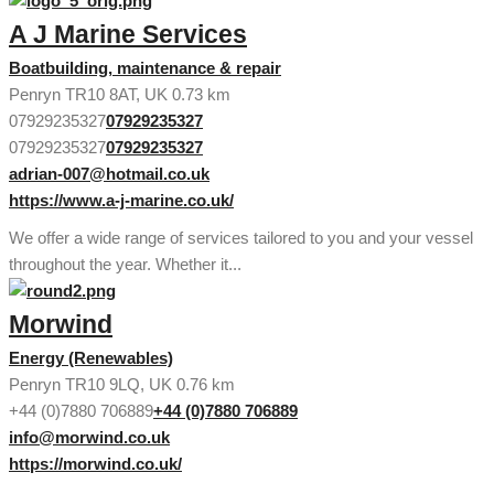
A J Marine Services
Boatbuilding, maintenance & repair
Penryn TR10 8AT, UK
0.73 km
07929235327
07929235327
07929235327
07929235327
adrian-007@hotmail.co.uk
https://www.a-j-marine.co.uk/
We offer a wide range of services tailored to you and your vessel
throughout the year. Whether it...
Morwind
Energy (Renewables)
Penryn TR10 9LQ, UK
0.76 km
+44 (0)7880 706889
+44 (0)7880 706889
info@morwind.co.uk
https://morwind.co.uk/