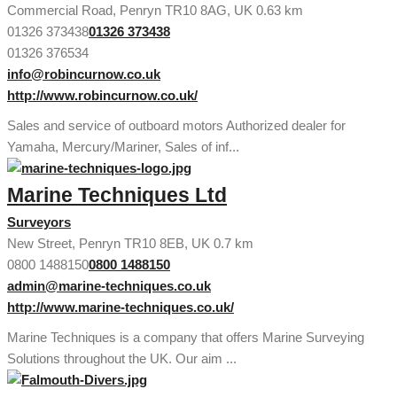
Commercial Road, Penryn TR10 8AG, UK
0.63 km
01326 373438
01326 373438
01326 376534
info@robincurnow.co.uk
http://www.robincurnow.co.uk/
Sales and service of outboard motors Authorized dealer for
Yamaha, Mercury/Mariner, Sales of inf...
Marine Techniques Ltd
Surveyors
New Street, Penryn TR10 8EB, UK
0.7 km
0800 1488150
0800 1488150
admin@marine-techniques.co.uk
http://www.marine-techniques.co.uk/
Marine Techniques is a company that offers Marine Surveying
Solutions throughout the UK. Our aim ...