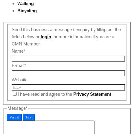
Walking
Bicycling
Send this business a message / enquiry by filling out the
fields below or
login
for more information if you are a
CMN Member.
Name
*
E-mail
*
Website
I have read and agree to the
Privacy Statement
Message
*
Visual
Text