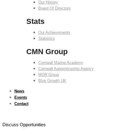
Our History
Board Of Directors
Stats
Our Achievements
Statistics
CMN Group
Cornwall Marine Academy
Cornwall Apprenticeship Agency
MOR Group
Blue Growth UK
News
Events
Contact
Discuss Opportunities