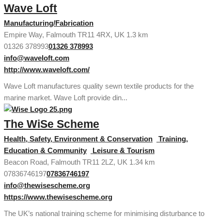
Wave Loft
Manufacturing/Fabrication
Empire Way, Falmouth TR11 4RX, UK
1.3 km
01326 378993
01326 378993
info@waveloft.com
http://www.waveloft.com/
Wave Loft manufactures quality sewn textile products for the
marine market. Wave Loft provide din...
The WiSe Scheme
Health, Safety, Environment & Conservation
Training,
Education & Community
Leisure & Tourism
Beacon Road, Falmouth TR11 2LZ, UK
1.34 km
07836746197
07836746197
info@thewisescheme.org
https://www.thewisescheme.org
The UK’s national training scheme for minimising disturbance to