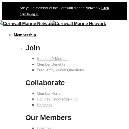
Are you a member of the Cornwall Marine Network?
Click
here to log in
Membership
Join
Become A Member
Member Benefits
Frequently Asked Questions
Collaborate
Member Portal
Covid19 Knowledge Hub
Helpdesk
Our Members
Directory