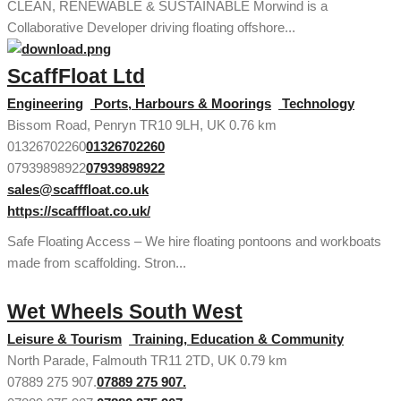
CLEAN, RENEWABLE & SUSTAINABLE Morwind is a
Collaborative Developer driving floating offshore...
ScaffFloat Ltd
Engineering
Ports, Harbours & Moorings
Technology
Bissom Road, Penryn TR10 9LH, UK
0.76 km
01326702260
01326702260
07939898922
07939898922
sales@scafffloat.co.uk
https://scafffloat.co.uk/
Safe Floating Access – We hire floating pontoons and workboats
made from scaffolding. Stron...
Wet Wheels South West
Leisure & Tourism
Training, Education & Community
North Parade, Falmouth TR11 2TD, UK
0.79 km
07889 275 907.
07889 275 907.