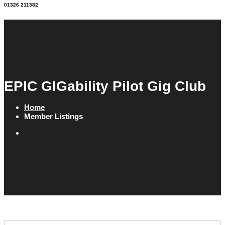
01326 211382
EPIC GIGability Pilot Gig Club
Home
Member Listings