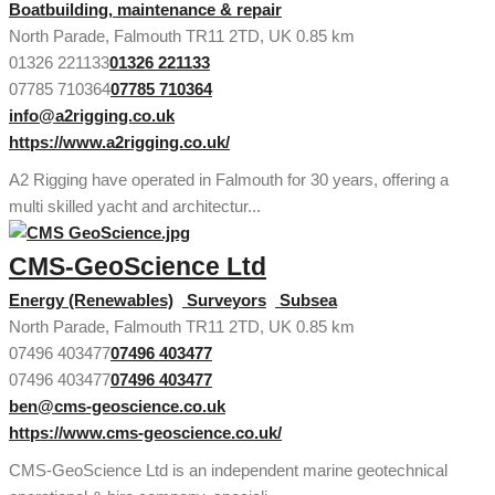
Boatbuilding, maintenance & repair
North Parade, Falmouth TR11 2TD, UK
0.85 km
01326 221133
01326 221133
07785 710364
07785 710364
info@a2rigging.co.uk
https://www.a2rigging.co.uk/
A2 Rigging have operated in Falmouth for 30 years, offering a
multi skilled yacht and architectur...
CMS-GeoScience Ltd
Energy (Renewables)
Surveyors
Subsea
North Parade, Falmouth TR11 2TD, UK
0.85 km
07496 403477
07496 403477
07496 403477
07496 403477
ben@cms-geoscience.co.uk
https://www.cms-geoscience.co.uk/
CMS-GeoScience Ltd is an independent marine geotechnical