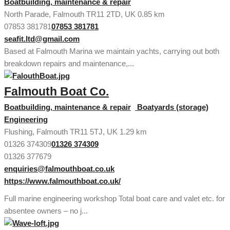
Boatbuilding, maintenance & repair
North Parade, Falmouth TR11 2TD, UK
0.85 km
07853 381781
07853 381781
seafit.ltd@gmail.com
Based at Falmouth Marina we maintain yachts, carrying out both
breakdown repairs and maintenance,...
Falmouth Boat Co.
Boatbuilding, maintenance & repair
Boatyards (storage)
Engineering
Flushing, Falmouth TR11 5TJ, UK
1.29 km
01326 374309
01326 374309
01326 377679
enquiries@falmouthboat.co.uk
https://www.falmouthboat.co.uk/
Full marine engineering workshop Total boat care and valet etc. for
absentee owners – no j...