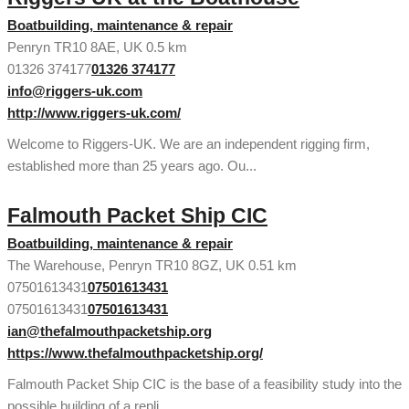
Boatbuilding, maintenance & repair
Penryn TR10 8AE, UK
0.5 km
01326 374177
01326 374177
info@riggers-uk.com
http://www.riggers-uk.com/
Welcome to Riggers-UK. We are an independent rigging firm,
established more than 25 years ago. Ou...
Falmouth Packet Ship CIC
Boatbuilding, maintenance & repair
The Warehouse, Penryn TR10 8GZ, UK
0.51 km
07501613431
07501613431
07501613431
07501613431
ian@thefalmouthpacketship.org
https://www.thefalmouthpacketship.org/
Falmouth Packet Ship CIC is the base of a feasibility study into the
possible building of a repli...