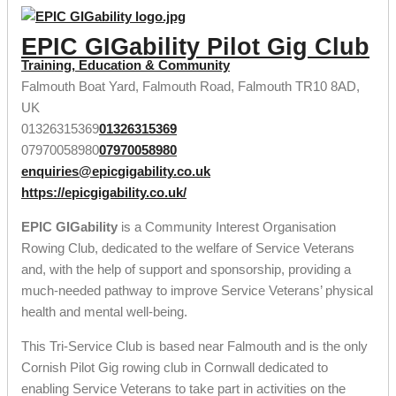
EPIC GIGability Pilot Gig Club
Training, Education & Community
Falmouth Boat Yard, Falmouth Road, Falmouth TR10 8AD,
UK
01326315369
01326315369
07970058980
07970058980
enquiries@epicgigability.co.uk
https://epicgigability.co.uk/
EPIC GIGability
is a Community Interest Organisation
Rowing Club, dedicated to the welfare of Service Veterans
and, with the help of support and sponsorship, providing a
much-needed pathway to improve Service Veterans’ physical
health and mental well-being.
This Tri-Service Club is based near Falmouth and is the only
Cornish Pilot Gig rowing club in Cornwall dedicated to
enabling Service Veterans to take part in activities on the