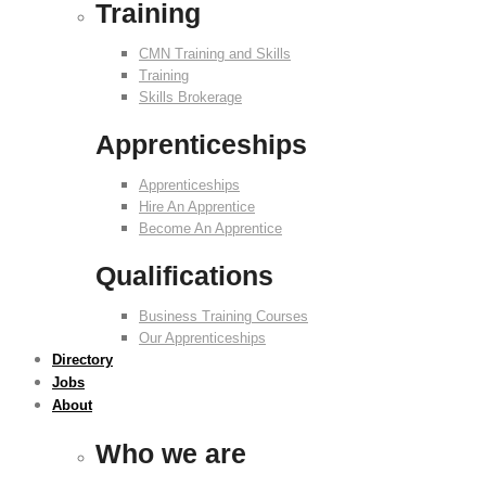
Training
CMN Training and Skills
Training
Skills Brokerage
Apprenticeships
Apprenticeships
Hire An Apprentice
Become An Apprentice
Qualifications
Business Training Courses
Our Apprenticeships
Directory
Jobs
About
Who we are