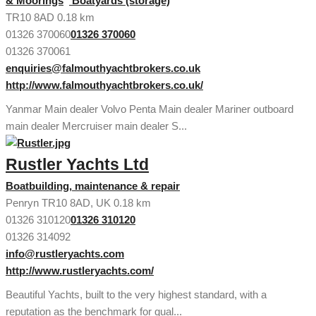
& Moorings
Boatyards (storage)
TR10 8AD
0.18 km
01326 370060
01326 370060
01326 370061
enquiries@falmouthyachtbrokers.co.uk
http://www.falmouthyachtbrokers.co.uk/
Yanmar Main dealer Volvo Penta Main dealer Mariner outboard
main dealer Mercruiser main dealer S...
Rustler Yachts Ltd
Boatbuilding, maintenance & repair
Penryn TR10 8AD, UK
0.18 km
01326 310120
01326 310120
01326 314092
info@rustleryachts.com
http://www.rustleryachts.com/
Beautiful Yachts, built to the very highest standard, with a
reputation as the benchmark for qual...