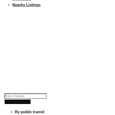
Nearby Listings
Get Directions
By public transit