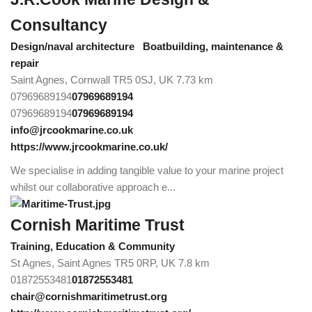
Consultancy
Design/naval architecture
Boatbuilding, maintenance &
repair
Saint Agnes, Cornwall TR5 0SJ, UK
7.73 km
07969689194
07969689194
07969689194
07969689194
info@jrcookmarine.co.uk
https://www.jrcookmarine.co.uk/
We specialise in adding tangible value to your marine project
whilst our collaborative approach e...
Cornish Maritime Trust
Training, Education & Community
St Agnes, Saint Agnes TR5 0RP, UK
7.8 km
01872553481
01872553481
chair@cornishmaritimetrust.org