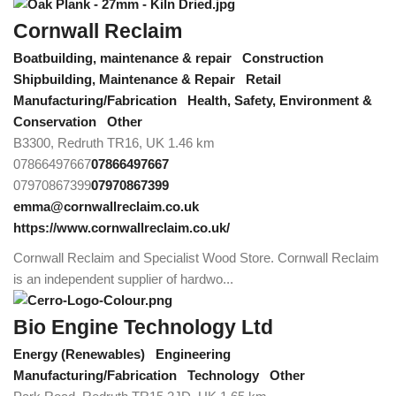
Cornwall Reclaim
Boatbuilding, maintenance & repair
Construction
Shipbuilding, Maintenance & Repair
Retail
Manufacturing/Fabrication
Health, Safety, Environment &
Conservation
Other
B3300, Redruth TR16, UK
1.46 km
07866497667
07866497667
07970867399
07970867399
emma@cornwallreclaim.co.uk
https://www.cornwallreclaim.co.uk/
Cornwall Reclaim and Specialist Wood Store. Cornwall Reclaim
is an independent supplier of hardwo...
Bio Engine Technology Ltd
Energy (Renewables)
Engineering
Manufacturing/Fabrication
Technology
Other