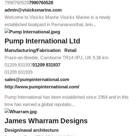
7990760528
7990760528
admin@visicksmarine.com
Welcome to Visicks Marine Visicks Marine is a newly
established boatyard in Perranarworthal, brin...
Pump International Ltd
Manufacturing/Fabrication
Retail
Praze-an-Beeble, Camborne TR14 0PJ, UK
9.36 km
01209 831937
01209 831937
01209 831939
sales@pumpinternational.com
http://www.pumpinternational.com/
Pump International has been established since 1964 and in this
time has earned a global reputatio...
James Wharram Designs
Design/naval architecture