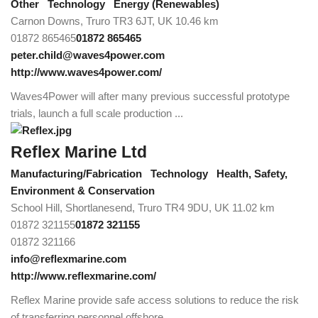
Other
Technology
Energy (Renewables)
Carnon Downs, Truro TR3 6JT, UK
10.46 km
01872 865465
01872 865465
peter.child@waves4power.com
http://www.waves4power.com/
Waves4Power will after many previous successful prototype
trials, launch a full scale production ...
Reflex Marine Ltd
Manufacturing/Fabrication
Technology
Health, Safety,
Environment & Conservation
School Hill, Shortlanesend, Truro TR4 9DU, UK
11.02 km
01872 321155
01872 321155
01872 321166
info@reflexmarine.com
http://www.reflexmarine.com/
Reflex Marine provide safe access solutions to reduce the risk
of transferring personnel offshore...