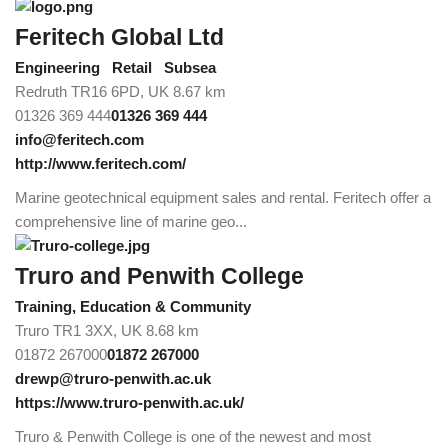
Feritech Global Ltd
Engineering
Retail
Subsea
Redruth TR16 6PD, UK
8.67 km
01326 369 444
01326 369 444
info@feritech.com
http://www.feritech.com/
Marine geotechnical equipment sales and rental. Feritech offer a
comprehensive line of marine geo...
Truro and Penwith College
Training, Education & Community
Truro TR1 3XX, UK
8.68 km
01872 267000
01872 267000
drewp@truro-penwith.ac.uk
https://www.truro-penwith.ac.uk/
Truro & Penwith College is one of the newest and most