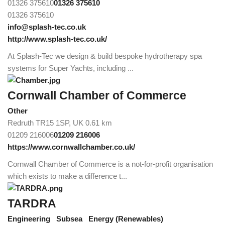
01326 375610
01326 375610
01326 375610
info@splash-tec.co.uk
http://www.splash-tec.co.uk/
At Splash-Tec we design & build bespoke hydrotherapy spa
systems for Super Yachts, including ...
Cornwall Chamber of Commerce
Other
Redruth TR15 1SP, UK
0.61 km
01209 216006
01209 216006
https://www.cornwallchamber.co.uk/
Cornwall Chamber of Commerce is a not-for-profit organisation
which exists to make a difference t...
TARDRA
Engineering
Subsea
Energy (Renewables)