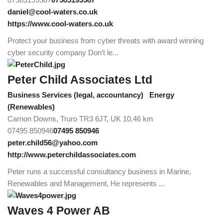
daniel@cool-waters.co.uk
https://www.cool-waters.co.uk
Protect your business from cyber threats with award winning
cyber security company Don’t le...
Peter Child Associates Ltd
Business Services (legal, accountancy)
Energy
(Renewables)
Carnon Downs, Truro TR3 6JT, UK
10.46 km
07495 850946
07495 850946
peter.child56@yahoo.com
http://www.peterchildassociates.com
Peter runs a successful consultancy business in Marine,
Renewables and Management, He represents ...
Waves 4 Power AB