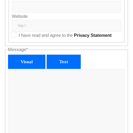
Website
I have read and agree to the
Privacy Statement
Message
*
Visual
Text