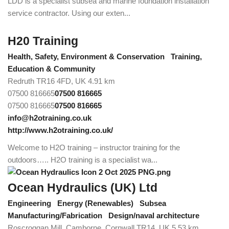
LDD is a specialist subsea and marine foundation installation
service contractor. Using our exten...
H20 Training
Health, Safety, Environment & Conservation
Training,
Education & Community
Redruth TR16 4FD, UK
4.91 km
07500 816665
07500 816665
07500 816665
07500 816665
info@h2otraining.co.uk
http://www.h2otraining.co.uk/
Welcome to H2O training – instructor training for the
outdoors….. H2O training is a specialist wa...
Ocean Hydraulics (UK) Ltd
Engineering
Energy (Renewables)
Subsea
Manufacturing/Fabrication
Design/naval architecture
Roscroggan Mill, Camborne, Cornwall TR14, UK
5.53 km