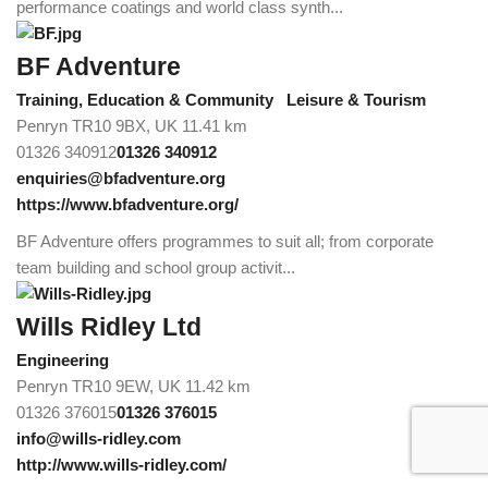
performance coatings and world class synth...
BF Adventure
Training, Education & Community
Leisure & Tourism
Penryn TR10 9BX, UK
11.41 km
01326 340912
01326 340912
enquiries@bfadventure.org
https://www.bfadventure.org/
BF Adventure offers programmes to suit all; from corporate
team building and school group activit...
Wills Ridley Ltd
Engineering
Penryn TR10 9EW, UK
11.42 km
01326 376015
01326 376015
info@wills-ridley.com
http://www.wills-ridley.com/