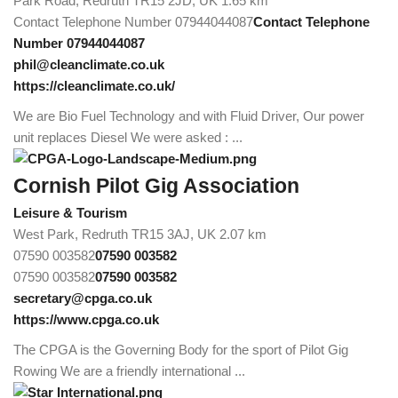
Park Road, Redruth TR15 2JD, UK
1.65 km
Contact Telephone Number 07944044087
Contact Telephone
Number 07944044087
phil@cleanclimate.co.uk
https://cleanclimate.co.uk/
We are Bio Fuel Technology and with Fluid Driver, Our power
unit replaces Diesel We were asked : ...
Cornish Pilot Gig Association
Leisure & Tourism
West Park, Redruth TR15 3AJ, UK
2.07 km
07590 003582
07590 003582
07590 003582
07590 003582
secretary@cpga.co.uk
https://www.cpga.co.uk
The CPGA is the Governing Body for the sport of Pilot Gig
Rowing We are a friendly international ...