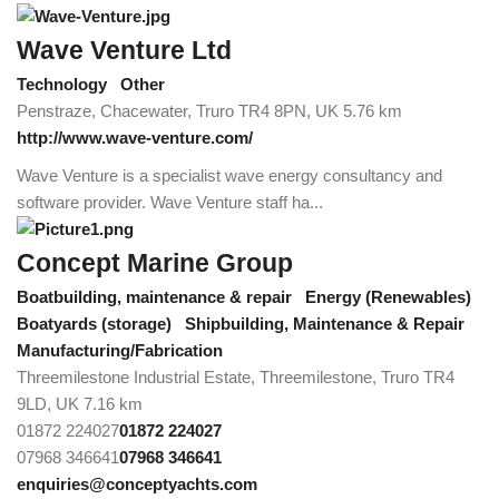
Wave Venture Ltd
Technology
Other
Penstraze, Chacewater, Truro TR4 8PN, UK
5.76 km
http://www.wave-venture.com/
Wave Venture is a specialist wave energy consultancy and
software provider. Wave Venture staff ha...
Concept Marine Group
Boatbuilding, maintenance & repair
Energy (Renewables)
Boatyards (storage)
Shipbuilding, Maintenance & Repair
Manufacturing/Fabrication
Threemilestone Industrial Estate, Threemilestone, Truro TR4
9LD, UK
7.16 km
01872 224027
01872 224027
07968 346641
07968 346641
enquiries@conceptyachts.com