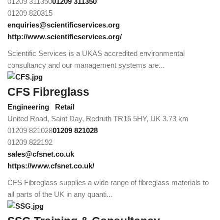
01209 311350
01209 311350
01209 820315
enquiries@scientificservices.org
http://www.scientificservices.org/
Scientific Services is a UKAS accredited environmental
consultancy and our management systems are...
CFS Fibreglass
Engineering
Retail
United Road, Saint Day, Redruth TR16 5HY, UK
3.73 km
01209 821028
01209 821028
01209 822192
sales@cfsnet.co.uk
https://www.cfsnet.co.uk/
CFS Fibreglass supplies a wide range of fibreglass materials to
all parts of the UK in any quanti...