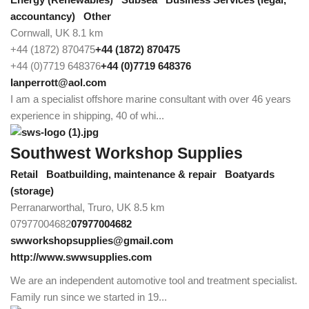
accountancy)
Other
Cornwall, UK
8.1 km
+44 (1872) 870475
+44 (1872) 870475
+44 (0)7719 648376
+44 (0)7719 648376
Ianperrott@aol.com
I am a specialist offshore marine consultant with over 46 years
experience in shipping, 40 of whi...
Southwest Workshop Supplies
Retail
Boatbuilding, maintenance & repair
Boatyards
(storage)
Perranarworthal, Truro, UK
8.5 km
07977004682
07977004682
swworkshopsupplies@gmail.com
http://www.swwsupplies.com
We are an independent automotive tool and treatment specialist.
Family run since we started in 19...