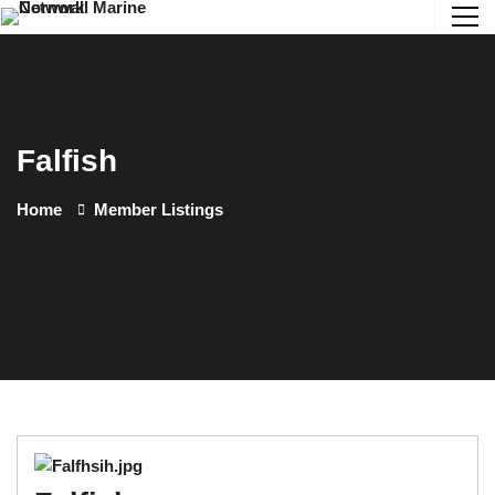
Falfish
Home
Member Listings