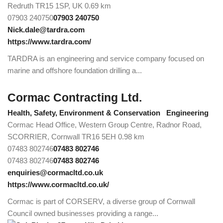
Redruth TR15 1SP, UK
0.69 km
07903 240750
07903 240750
Nick.dale@tardra.com
https://www.tardra.com/
TARDRA is an engineering and service company focused on
marine and offshore foundation drilling a...
Cormac Contracting Ltd.
Health, Safety, Environment & Conservation
Engineering
Cormac Head Office, Western Group Centre, Radnor Road,
SCORRIER, Cornwall TR16 5EH
0.98 km
07483 802746
07483 802746
07483 802746
07483 802746
enquiries@cormacltd.co.uk
https://www.cormacltd.co.uk/
Cormac is part of CORSERV, a diverse group of Cornwall
Council owned businesses providing a range...