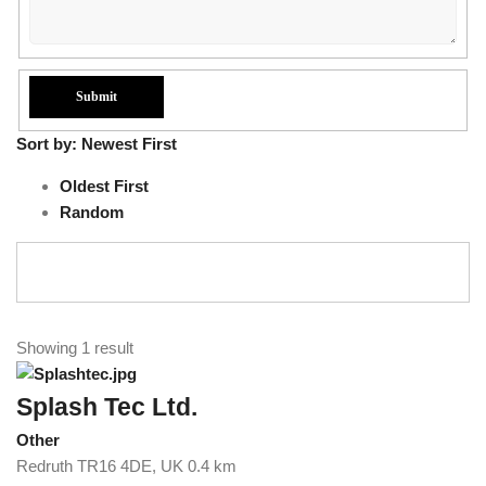
Sort by:
Newest First
Oldest First
Random
Showing 1 result
Splash Tec Ltd.
Other
Redruth TR16 4DE, UK
0.4 km