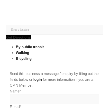
Get Directions
By public transit
Walking
Bicycling
Send this business a message / enquiry by filling out the
fields below or
login
for more information if you are a
CMN Member.
Name
*
E-mail
*