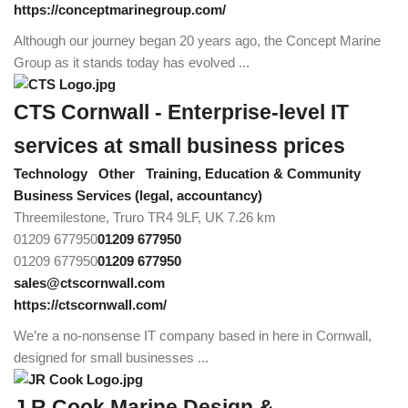
https://conceptmarinegroup.com/
Although our journey began 20 years ago, the Concept Marine
Group as it stands today has evolved ...
CTS Cornwall - Enterprise-level IT
services at small business prices
Technology
Other
Training, Education & Community
Business Services (legal, accountancy)
Threemilestone, Truro TR4 9LF, UK
7.26 km
01209 677950
01209 677950
01209 677950
01209 677950
sales@ctscornwall.com
https://ctscornwall.com/
We’re a no-nonsense IT company based in here in Cornwall,
designed for small businesses ...
J.R.Cook Marine Design &