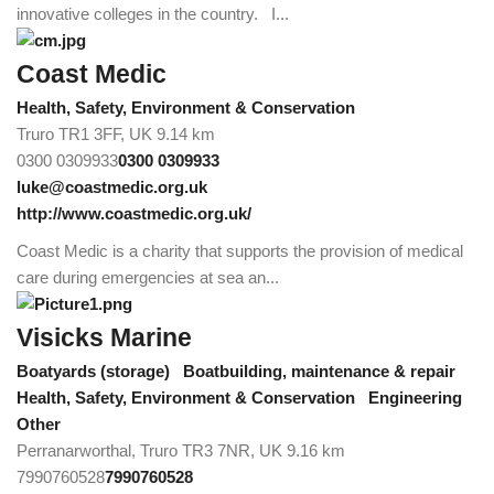
innovative colleges in the country. I...
Coast Medic
Health, Safety, Environment & Conservation
Truro TR1 3FF, UK
9.14 km
0300 0309933
0300 0309933
luke@coastmedic.org.uk
http://www.coastmedic.org.uk/
Coast Medic is a charity that supports the provision of medical
care during emergencies at sea an...
Visicks Marine
Boatyards (storage)
Boatbuilding, maintenance & repair
Health, Safety, Environment & Conservation
Engineering
Other
Perranarworthal, Truro TR3 7NR, UK
9.16 km
7990760528
7990760528