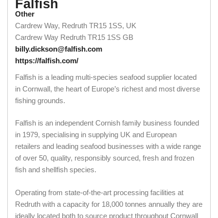
Falfish
Other
Cardrew Way, Redruth TR15 1SS, UK
Cardrew Way
Redruth
TR15 1SS
GB
billy.dickson@falfish.com
https://falfish.com/
Falfish is a leading multi-species seafood supplier located
in Cornwall, the heart of Europe’s richest and most diverse
fishing grounds.
Falfish is an independent Cornish family business founded
in 1979, specialising in supplying UK and European
retailers and leading seafood businesses with a wide range
of over 50, quality, responsibly sourced, fresh and frozen
fish and shellfish species.
Operating from state-of-the-art processing facilities at
Redruth with a capacity for 18,000 tonnes annually they are
ideally located both to source product throughout Cornwall