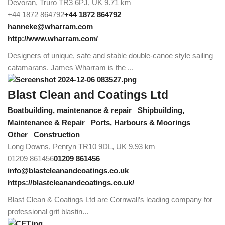
Devoran, Truro TR3 6PJ, UK
9.71 km
+44 1872 864792
+44 1872 864792
hanneke@wharram.com
http://www.wharram.com/
Designers of unique, safe and stable double-canoe style sailing
catamarans. James Wharram is the ...
Blast Clean and Coatings Ltd
Boatbuilding, maintenance & repair
Shipbuilding,
Maintenance & Repair
Ports, Harbours & Moorings
Other
Construction
Long Downs, Penryn TR10 9DL, UK
9.93 km
01209 861456
01209 861456
info@blastcleanandcoatings.co.uk
https://blastcleanandcoatings.co.uk/
Blast Clean & Coatings Ltd are Cornwall’s leading company for
professional grit blastin...