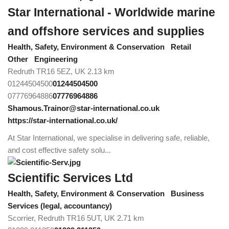
Star International - Worldwide marine
and offshore services and supplies
Health, Safety, Environment & Conservation
Retail
Other
Engineering
Redruth TR16 5EZ, UK
2.13 km
01244504500
01244504500
07776964886
07776964886
Shamous.Trainor@star-international.co.uk
https://star-international.co.uk/
At Star International, we specialise in delivering safe, reliable,
and cost effective safety solu...
Scientific Services Ltd
Health, Safety, Environment & Conservation
Business
Services (legal, accountancy)
Scorrier, Redruth TR16 5UT, UK
2.71 km