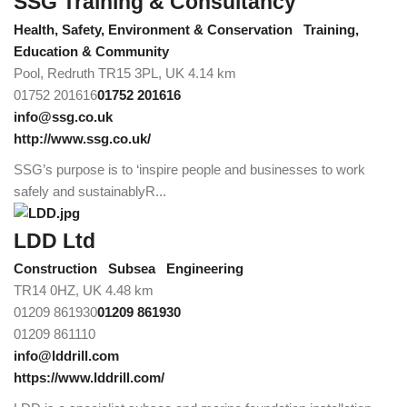
SSG Training & Consultancy
Health, Safety, Environment & Conservation
Training,
Education & Community
Pool, Redruth TR15 3PL, UK
4.14 km
01752 201616
01752 201616
info@ssg.co.uk
http://www.ssg.co.uk/
SSG’s purpose is to ‘inspire people and businesses to work
safely and sustainablyR...
LDD Ltd
Construction
Subsea
Engineering
TR14 0HZ, UK
4.48 km
01209 861930
01209 861930
01209 861110
info@lddrill.com
https://www.lddrill.com/