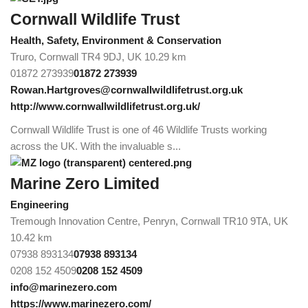
Cornwall Wildlife Trust
Health, Safety, Environment & Conservation
Truro, Cornwall TR4 9DJ, UK
10.29 km
01872 273939
01872 273939
Rowan.Hartgroves@cornwallwildlifetrust.org.uk
http://www.cornwallwildlifetrust.org.uk/
Cornwall Wildlife Trust is one of 46 Wildlife Trusts working
across the UK. With the invaluable s...
Marine Zero Limited
Engineering
Tremough Innovation Centre, Penryn, Cornwall TR10 9TA, UK
10.42 km
07938 893134
07938 893134
0208 152 4509
0208 152 4509
info@marinezero.com
https://www.marinezero.com/