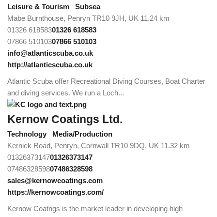
Leisure & Tourism
Subsea
Mabe Burnthouse, Penryn TR10 9JH, UK
11.24 km
01326 618583
01326 618583
07866 510103
07866 510103
info@atlanticscuba.co.uk
http://atlanticscuba.co.uk
Atlantic Scuba offer Recreational Diving Courses, Boat Charter
and diving services. We run a Loch...
Kernow Coatings Ltd.
Technology
Media/Production
Kernick Road, Penryn, Cornwall TR10 9DQ, UK
11.32 km
01326373147
01326373147
07486328598
07486328598
sales@kernowcoatings.com
https://kernowcoatings.com/
Kernow Coatngs is the market leader in developing high