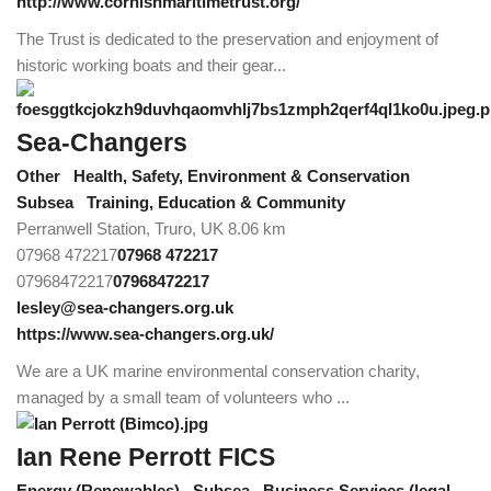
http://www.cornishmaritimetrust.org/
The Trust is dedicated to the preservation and enjoyment of
historic working boats and their gear...
Sea-Changers
Other
Health, Safety, Environment & Conservation
Subsea
Training, Education & Community
Perranwell Station, Truro, UK
8.06 km
07968 472217
07968 472217
07968472217
07968472217
lesley@sea-changers.org.uk
https://www.sea-changers.org.uk/
We are a UK marine environmental conservation charity,
managed by a small team of volunteers who ...
Ian Rene Perrott FICS
Energy (Renewables)
Subsea
Business Services (legal,