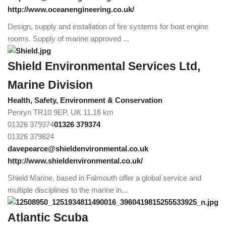
http://www.oceanengineering.co.uk/
Design, supply and installation of fire systems for boat engine
rooms. Supply of marine approved ...
Shield Environmental Services Ltd,
Marine Division
Health, Safety, Environment & Conservation
Penryn TR10 9EP, UK
11.16 km
01326 379374
01326 379374
01326 379824
davepearce@shieldenvironmental.co.uk
http://www.shieldenvironmental.co.uk/
Shield Marine, based in Falmouth offer a global service and
multiple disciplines to the marine in...
Atlantic Scuba