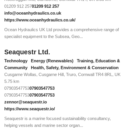
01209 912 257
01209 912 257
info@oceanhydraulics.co.uk
https://www.oceanhydraulics.co.uk/
Ocean Hydraulics UK Ltd provides a comprehensive range of
specialist equipment to the Subsea, Geo...
Seaquestr Ltd.
Technology
Energy (Renewables)
Training, Education &
Community
Health, Safety, Environment & Conservation
Cusgarne Wollas, Cusgarne Hill, Truro, Cornwall TR4 8RL, UK
5.75 km
07903547753
07903547753
07903547753
07903547753
zennor@seaquestr.io
https://www.seaquestr.io/
Seaquestr is a marine focused sustainability consultancy,
helping vessels and marine sector organ...