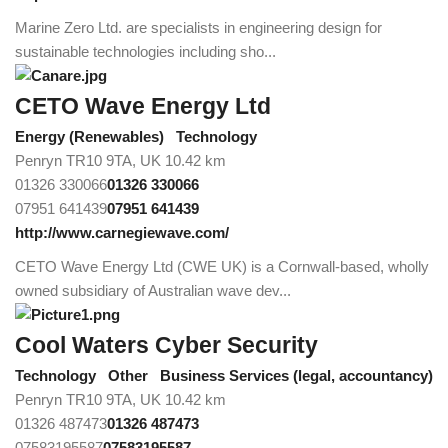
Marine Zero Ltd. are specialists in engineering design for
sustainable technologies including sho...
CETO Wave Energy Ltd
Energy (Renewables)
Technology
Penryn TR10 9TA, UK
10.42 km
01326 330066
01326 330066
07951 641439
07951 641439
http://www.carnegiewave.com/
CETO Wave Energy Ltd (CWE UK) is a Cornwall-based, wholly
owned subsidiary of Australian wave dev...
Cool Waters Cyber Security
Technology
Other
Business Services (legal, accountancy)
Penryn TR10 9TA, UK
10.42 km
01326 487473
01326 487473
07583195587
07583195587