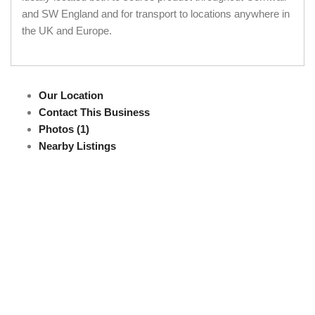
and SW England and for transport to locations anywhere in
the UK and Europe.
Our Location
Contact This Business
Photos (1)
Nearby Listings