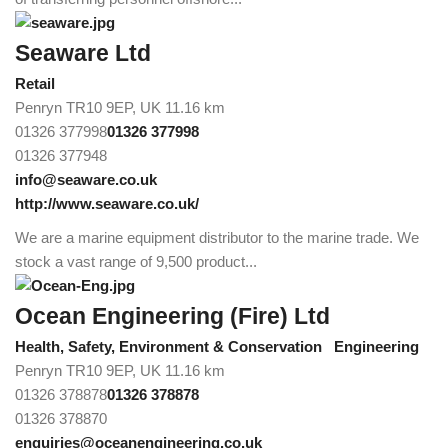
Seaware Ltd
Retail
Penryn TR10 9EP, UK
11.16 km
01326 377998
01326 377998
01326 377948
info@seaware.co.uk
http://www.seaware.co.uk/
We are a marine equipment distributor to the marine trade. We
stock a vast range of 9,500 product...
Ocean Engineering (Fire) Ltd
Health, Safety, Environment & Conservation
Engineering
Penryn TR10 9EP, UK
11.16 km
01326 378878
01326 378878
01326 378870
enquiries@oceanengineering.co.uk