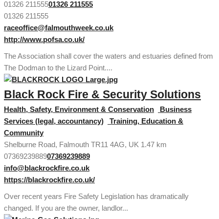
01326 211555
01326 211555
01326 211555
raceoffice@falmouthweek.co.uk
http://www.pofsa.co.uk/
The Association shall cover the waters and estuaries defined from
The Dodman to the Lizard Point....
Black Rock Fire & Security Solutions
Health, Safety, Environment & Conservation
Business
Services (legal, accountancy)
Training, Education &
Community
Shelburne Road, Falmouth TR11 4AG, UK
1.47 km
07369239889
07369239889
info@blackrockfire.co.uk
https://blackrockfire.co.uk/
Over recent years Fire Safety Legislation has dramatically
changed. If you are the owner, landlor...