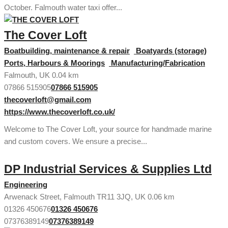
October. Falmouth water taxi offer...
The Cover Loft
Boatbuilding, maintenance & repair
Boatyards (storage)
Ports, Harbours & Moorings
Manufacturing/Fabrication
Falmouth, UK
0.04 km
07866 515905
07866 515905
thecoverloft@gmail.com
https://www.thecoverloft.co.uk/
Welcome to The Cover Loft, your source for handmade marine
and custom covers. We ensure a precise...
DP Industrial Services & Supplies Ltd
Engineering
Arwenack Street, Falmouth TR11 3JQ, UK
0.06 km
01326 450676
01326 450676
07376389149
07376389149