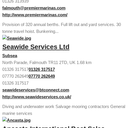
01326 313939
falmouth@premiermarinas.com
http://www.premiermarinas.com/
Provision of 320 annual berths. Full lift out and yard services. 30
tonne travel hoist. Bunkering...
Seawide Services Ltd
Subsea
North Parade, Falmouth TR11 2TD, UK
1.68 km
01326 317517
01326 317517
07770 262649
07770 262649
01326 317517
seawideservices@btconnect.com
http://www.seawideservices.co.uk/
Diving and underwater work Salvage mooring contractors General
marine services