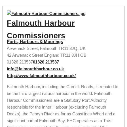
Falmouth Harbour
Commissioners
Ports, Harbours & Moorings
Arwenack Street, Falmouth TR11 3JQ, UK
42 Arwenack Street
England
TR11 3JH
GB
01326 213537
01326 213537
info@falmouthharbour.co.uk
http://www.falmouthharbour.co.uk/
Falmouth Harbour, including the Carrick Roads, is reputed to
be the third largest natural harbour in the world. Falmouth
Harbour Commissioners are a Statutory Port Authority
responsible for the Inner Harbour (excluding Falmouth
Docks), the Penryn River as far as Coastlines Wharf and a
significant part of Falmouth Bay. FHC operates as a Trust