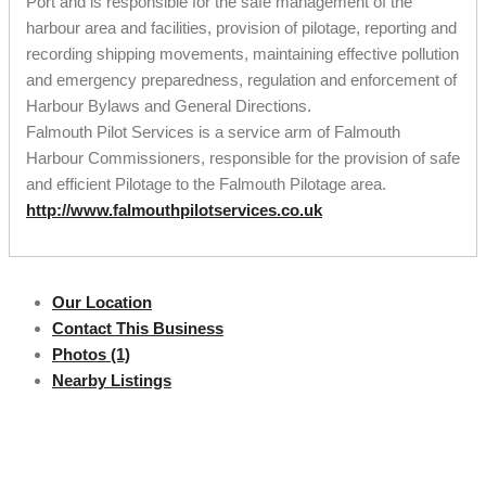
Port and is responsible for the safe management of the
harbour area and facilities, provision of pilotage, reporting and
recording shipping movements, maintaining effective pollution
and emergency preparedness, regulation and enforcement of
Harbour Bylaws and General Directions.
Falmouth Pilot Services is a service arm of Falmouth
Harbour Commissioners, responsible for the provision of safe
and efficient Pilotage to the Falmouth Pilotage area.
http://www.falmouthpilotservices.co.uk
Our Location
Contact This Business
Photos (1)
Nearby Listings