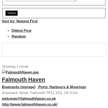
Sort by:
Newest First
Oldest First
Random
Showing 1 result
Falmouth Haven
Boatyards (storage)
Ports, Harbours & Moorings
Arwenack Street, Falmouth TR11 3JQ, UK
0 km
welcome@falmouthhaven.co.uk
http://www.falmouthhaven.co.uk/