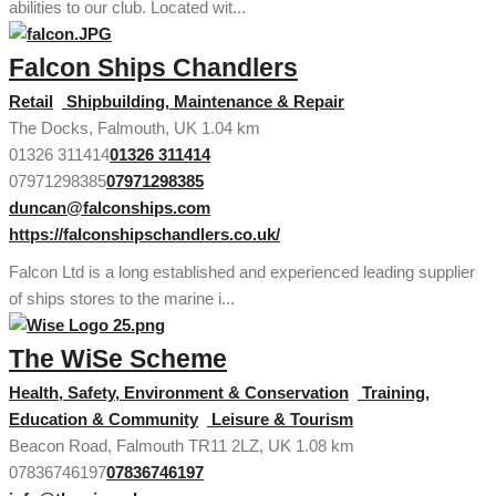
abilities to our club. Located wit...
Falcon Ships Chandlers
Retail
Shipbuilding, Maintenance & Repair
The Docks, Falmouth, UK
1.04 km
01326 311414
01326 311414
07971298385
07971298385
duncan@falconships.com
https://falconshipschandlers.co.uk/
Falcon Ltd is a long established and experienced leading supplier
of ships stores to the marine i...
The WiSe Scheme
Health, Safety, Environment & Conservation
Training,
Education & Community
Leisure & Tourism
Beacon Road, Falmouth TR11 2LZ, UK
1.08 km
07836746197
07836746197