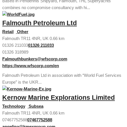
Based in Pendennis Shipyard, Falmouth, THL Superyachts
combines no compromise consultancy with hi...
Falmouth Petroleum Ltd
Retail
Other
Falmouth TR11 4NR, UK
0.66 km
01326 211033
01326 211033
01326 318989
Falmouthbunkers@wfscorp.com
https://www.wfscorp.com/en
Falmouth Petroleum Ltd in association with “World Fuel Services
Europe” is the UKR...
Kernow Marine Explorations Limited
Technology
Subsea
Falmouth TR11 4NR, UK
0.66 km
07467752588
07467752588
angelina@kmexgroup.com