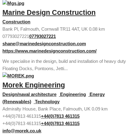
Marine Design Construction
Construction
Bank Pl, Falmouth, Cornwall TR11 4AT, UK
0.08 km
07793027221
07793027221
shane@marinedesignconstruction.com
https://www.marinedesignconstruction.com/
We specialise in the design, build and installation of heavy duty
Floating Docks, Pontoons, Jetti...
Morek Engineering
Design/naval architecture
Engineering
Energy
(Renewables)
Technology
Admiralty House, Bank Place, Falmouth, UK
0.09 km
+44(0)7813 461315
+44(0)7813 461315
+44(0)7813 461315
+44(0)7813 461315
info@morek.co.uk