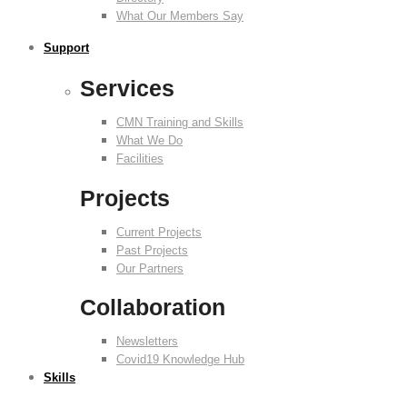
What Our Members Say
Support
Services
CMN Training and Skills
What We Do
Facilities
Projects
Current Projects
Past Projects
Our Partners
Collaboration
Newsletters
Covid19 Knowledge Hub
Skills