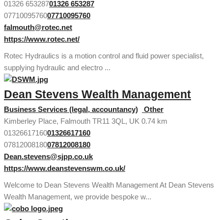
01326 653287
01326 653287
07710095760
07710095760
falmouth@rotec.net
https://www.rotec.net/
Rotec Hydraulics is a motion control and fluid power specialist,
supplying hydraulic and electro ...
Dean Stevens Wealth Management
Business Services (legal, accountancy)
Other
Kimberley Place, Falmouth TR11 3QL, UK
0.74 km
01326617160
01326617160
07812008180
07812008180
Dean.stevens@sjpp.co.uk
https://www.deanstevenswm.co.uk/
Welcome to Dean Stevens Wealth Management At Dean Stevens
Wealth Management, we provide bespoke w...