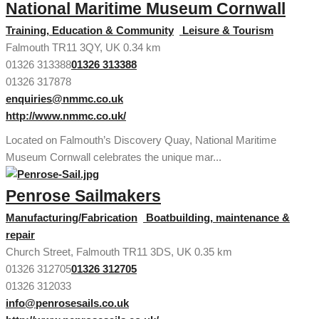
National Maritime Museum Cornwall
Training, Education & Community
Leisure & Tourism
Falmouth TR11 3QY, UK
0.34 km
01326 313388
01326 313388
01326 317878
enquiries@nmmc.co.uk
http://www.nmmc.co.uk/
Located on Falmouth’s Discovery Quay, National Maritime
Museum Cornwall celebrates the unique mar...
Penrose Sailmakers
Manufacturing/Fabrication
Boatbuilding, maintenance &
repair
Church Street, Falmouth TR11 3DS, UK
0.35 km
01326 312705
01326 312705
01326 312033
info@penrosesails.co.uk