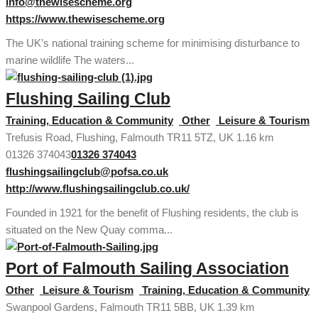
info@thewisescheme.org
https://www.thewisescheme.org
The UK’s national training scheme for minimising disturbance to
marine wildlife The waters...
Flushing Sailing Club
Training, Education & Community
Other
Leisure & Tourism
Trefusis Road, Flushing, Falmouth TR11 5TZ, UK
1.16 km
01326 374043
01326 374043
flushingsailingclub@pofsa.co.uk
http://www.flushingsailingclub.co.uk/
Founded in 1921 for the benefit of Flushing residents, the club is
situated on the New Quay comma...
Port of Falmouth Sailing Association
Other
Leisure & Tourism
Training, Education & Community
Swanpool Gardens, Falmouth TR11 5BB, UK
1.39 km