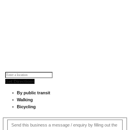
Get Directions
By public transit
Walking
Bicycling
Send this business a message / enquiry by filling out the