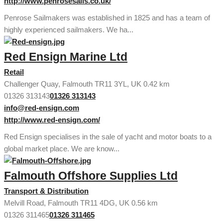
http://www.penrosesails.co.uk/
Penrose Sailmakers was established in 1825 and has a team of
highly experienced sailmakers. We ha...
Red Ensign Marine Ltd
Retail
Challenger Quay, Falmouth TR11 3YL, UK
0.42 km
01326 313143
01326 313143
info@red-ensign.com
http://www.red-ensign.com/
Red Ensign specialises in the sale of yacht and motor boats to a
global market place. We are know...
Falmouth Offshore Supplies Ltd
Transport & Distribution
Melvill Road, Falmouth TR11 4DG, UK
0.56 km
01326 311465
01326 311465