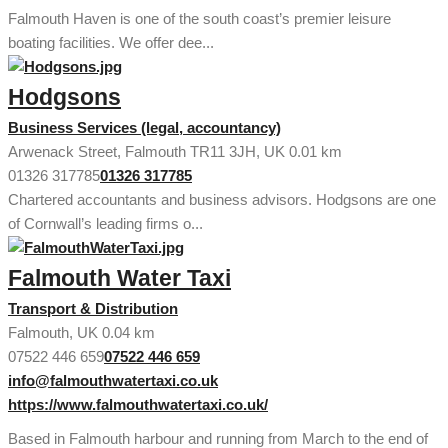
Falmouth Haven is one of the south coast’s premier leisure
boating facilities. We offer dee...
Hodgsons
Business Services (legal, accountancy)
Arwenack Street, Falmouth TR11 3JH, UK
0.01 km
01326 317785
01326 317785
Chartered accountants and business advisors. Hodgsons are one
of Cornwall’s leading firms o...
Falmouth Water Taxi
Transport & Distribution
Falmouth, UK
0.04 km
07522 446 659
07522 446 659
info@falmouthwatertaxi.co.uk
https://www.falmouthwatertaxi.co.uk/
Based in Falmouth harbour and running from March to the end of