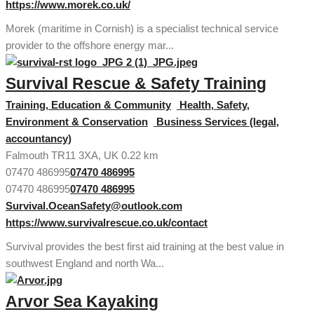
https://www.morek.co.uk/
Morek (maritime in Cornish) is a specialist technical service
provider to the offshore energy mar...
Survival Rescue & Safety Training
Training, Education & Community
Health, Safety,
Environment & Conservation
Business Services (legal,
accountancy)
Falmouth TR11 3XA, UK
0.22 km
07470 486995
07470 486995
07470 486995
07470 486995
Survival.OceanSafety@outlook.com
https://www.survivalrescue.co.uk/contact
Survival provides the best first aid training at the best value in
southwest England and north Wa...
Arvor Sea Kayaking