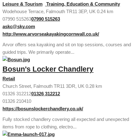
Leisure & Tourism
Training, Education & Community
Wodehouse Terrace, Falmouth TR11 3EP, UK
0.24 km
07990 515263
07990 515263
askc@sky.com
http://www.arvorseakayakingcornwall.co.uk/
Arvor offers sea kayaking and sit on top sessions, courses and
guided trips. We primarily operate...
Bosun's Locker Chandlery
Retail
Church Street, Falmouth TR11 3DR, UK
0.28 km
01326 312212
01326 312212
01326 210410
https://bosunslockerchandlery.co.uk/
Fully stocked chandlery covering all expected and unexpected
items from rope to clothing, electro...