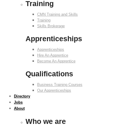
Training
CMN Training and Skills
Training
Skills Brokerage
Apprenticeships
Apprenticeships
Hire An Apprentice
Become An Apprentice
Qualifications
Business Training Courses
Our Apprenticeships
Directory
Jobs
About
Who we are