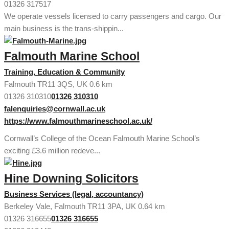
01326 317517
We operate vessels licensed to carry passengers and cargo. Our
main business is the trans-shippin...
Falmouth Marine School
Training, Education & Community
Falmouth TR11 3QS, UK
0.6 km
01326 310310
01326 310310
falenquiries@cornwall.ac.uk
https://www.falmouthmarineschool.ac.uk/
Cornwall’s College of the Ocean Falmouth Marine School’s
exciting £3.6 million redeve...
Hine Downing Solicitors
Business Services (legal, accountancy)
Berkeley Vale, Falmouth TR11 3PA, UK
0.64 km
01326 316655
01326 316655