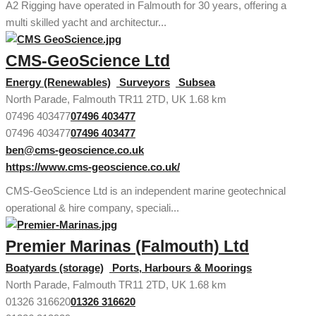
A2 Rigging have operated in Falmouth for 30 years, offering a
multi skilled yacht and architectur...
CMS-GeoScience Ltd
Energy (Renewables)
Surveyors
Subsea
North Parade, Falmouth TR11 2TD, UK
1.68 km
07496 403477
07496 403477
07496 403477
07496 403477
ben@cms-geoscience.co.uk
https://www.cms-geoscience.co.uk/
CMS-GeoScience Ltd is an independent marine geotechnical
operational & hire company, speciali...
Premier Marinas (Falmouth) Ltd
Boatyards (storage)
Ports, Harbours & Moorings
North Parade, Falmouth TR11 2TD, UK
1.68 km
01326 316620
01326 316620