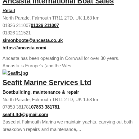
Ancasta International Boat Sales
Retail
North Parade, Falmouth TR11 2TD, UK
1.68 km
01326 211007
01326 211007
01326 211521
simonboote@ancasta.co.uk
https://ancasta.com/
Ancasta has been operating in Cornwall for over 30 years.
Ancasta is Europe’s (and the West...
Seafit Marine Services Ltd
Boatbuilding, maintenance & repair
North Parade, Falmouth TR11 2TD, UK
1.68 km
07853 381781
07853 381781
seafit.ltd@gmail.com
Based at Falmouth Marina we maintain yachts, carrying out both
breakdown repairs and maintenance,...