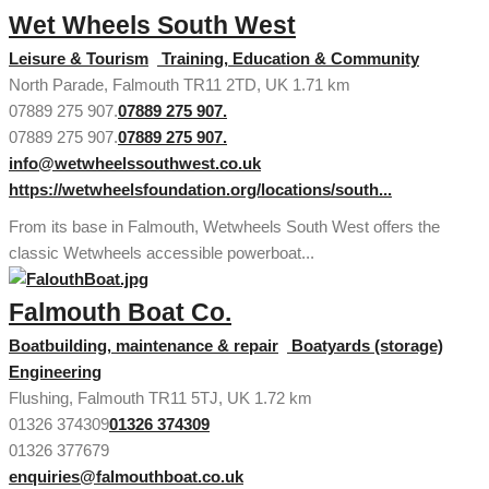
Wet Wheels South West
Leisure & Tourism
Training, Education & Community
North Parade, Falmouth TR11 2TD, UK
1.71 km
07889 275 907.
07889 275 907.
07889 275 907.
07889 275 907.
info@wetwheelssouthwest.co.uk
https://wetwheelsfoundation.org/locations/south...
From its base in Falmouth, Wetwheels South West offers the
classic Wetwheels accessible powerboat...
Falmouth Boat Co.
Boatbuilding, maintenance & repair
Boatyards (storage)
Engineering
Flushing, Falmouth TR11 5TJ, UK
1.72 km
01326 374309
01326 374309
01326 377679
enquiries@falmouthboat.co.uk