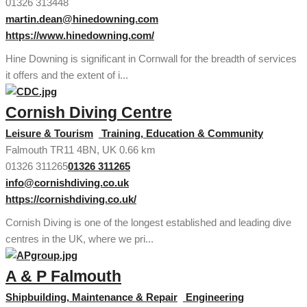
01326 313448
martin.dean@hinedowning.com
https://www.hinedowning.com/
Hine Downing is significant in Cornwall for the breadth of services
it offers and the extent of i...
Cornish Diving Centre
Leisure & Tourism
Training, Education & Community
Falmouth TR11 4BN, UK
0.66 km
01326 311265
01326 311265
info@cornishdiving.co.uk
https://cornishdiving.co.uk/
Cornish Diving is one of the longest established and leading dive
centres in the UK, where we pri...
A & P Falmouth
Shipbuilding, Maintenance & Repair
Engineering