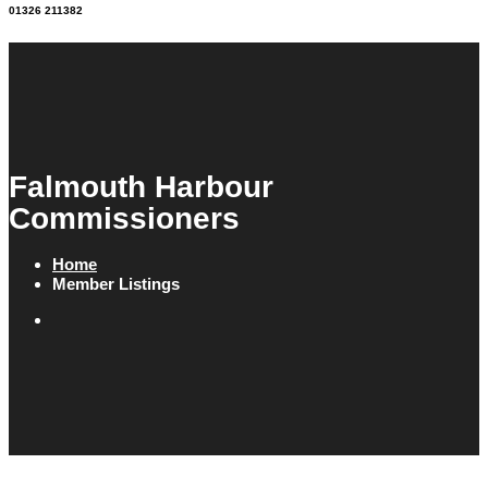
01326 211382
Falmouth Harbour
Commissioners
Home
Member Listings