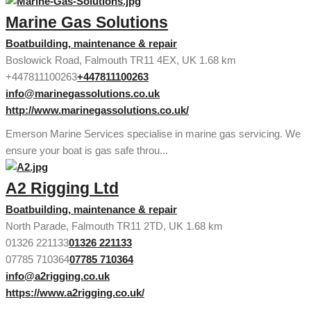
Marine Gas Solutions
Boatbuilding, maintenance & repair
Boslowick Road, Falmouth TR11 4EX, UK
1.68 km
+447811100263
+447811100263
info@marinegassolutions.co.uk
http://www.marinegassolutions.co.uk/
Emerson Marine Services specialise in marine gas servicing. We
ensure your boat is gas safe throu...
A2 Rigging Ltd
Boatbuilding, maintenance & repair
North Parade, Falmouth TR11 2TD, UK
1.68 km
01326 221133
01326 221133
07785 710364
07785 710364
info@a2rigging.co.uk
https://www.a2rigging.co.uk/