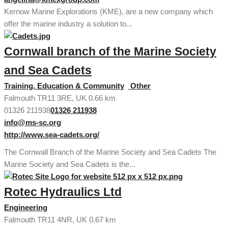
Kernow Marine Explorations (KME), are a new company which
offer the marine industry a solution to...
Cornwall branch of the Marine Society
and Sea Cadets
Training, Education & Community
Other
Falmouth TR11 3RE, UK
0.66 km
01326 211938
01326 211938
info@ms-sc.org
http://www.sea-cadets.org/
The Cornwall Branch of the Marine Society and Sea Cadets The
Marine Society and Sea Cadets is the...
Rotec Hydraulics Ltd
Engineering
Falmouth TR11 4NR, UK
0.67 km