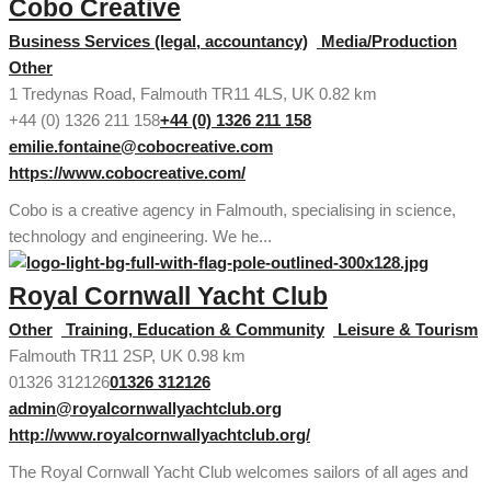
Cobo Creative
Business Services (legal, accountancy)
Media/Production
Other
1 Tredynas Road, Falmouth TR11 4LS, UK
0.82 km
+44 (0) 1326 211 158
+44 (0) 1326 211 158
emilie.fontaine@cobocreative.com
https://www.cobocreative.com/
Cobo is a creative agency in Falmouth, specialising in science,
technology and engineering. We he...
Royal Cornwall Yacht Club
Other
Training, Education & Community
Leisure & Tourism
Falmouth TR11 2SP, UK
0.98 km
01326 312126
01326 312126
admin@royalcornwallyachtclub.org
http://www.royalcornwallyachtclub.org/
The Royal Cornwall Yacht Club welcomes sailors of all ages and