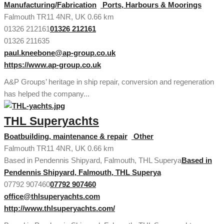
Manufacturing/Fabrication
Ports, Harbours & Moorings
Falmouth TR11 4NR, UK
0.66 km
01326 212161
01326 212161
01326 211635
paul.kneebone@ap-group.co.uk
https://www.ap-group.co.uk
A&P Groups’ heritage in ship repair, conversion and regeneration
has helped the company...
THL Superyachts
Boatbuilding, maintenance & repair
Other
Falmouth TR11 4NR, UK
0.66 km
Based in Pendennis Shipyard, Falmouth, THL Superya
Based in
Pendennis Shipyard, Falmouth, THL Superya
07792 907460
07792 907460
office@thlsuperyachts.com
http://www.thlsuperyachts.com/