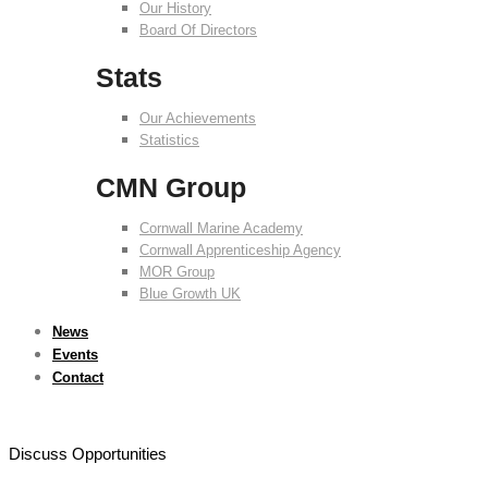
Our History
Board Of Directors
Stats
Our Achievements
Statistics
CMN Group
Cornwall Marine Academy
Cornwall Apprenticeship Agency
MOR Group
Blue Growth UK
News
Events
Contact
Discuss Opportunities