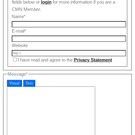
fields below or
login
for more information if you are a
CMN Member.
Name
*
E-mail
*
Website
I have read and agree to the
Privacy Statement
Message
*
Visual
Text