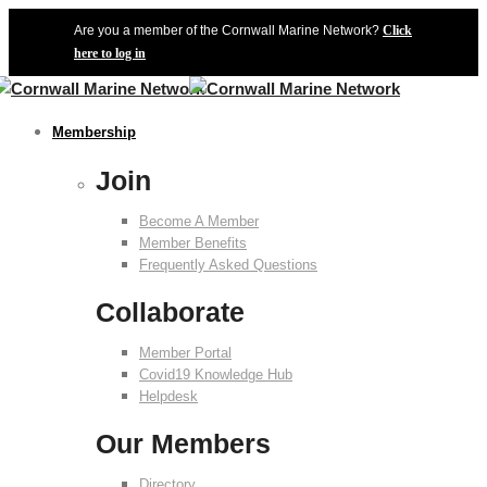
Are you a member of the Cornwall Marine Network?
Click
here to log in
Membership
Join
Become A Member
Member Benefits
Frequently Asked Questions
Collaborate
Member Portal
Covid19 Knowledge Hub
Helpdesk
Our Members
Directory