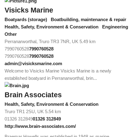
Visicks Marine
Boatyards (storage)
Boatbuilding, maintenance & repair
Health, Safety, Environment & Conservation
Engineering
Other
Perranarworthal, Truro TR3 7NR, UK
5.49 km
7990760528
7990760528
7990760528
7990760528
admin@visicksmarine.com
Welcome to Visicks Marine Visicks Marine is a newly
established boatyard in Perranarworthal, brin...
Brain Associates
Health, Safety, Environment & Conservation
Truro TR1 2SU, UK
5.54 km
01326 312849
01326 312849
http://www.brain-associates.com/
Braemar Howells was established in 1948 as marine