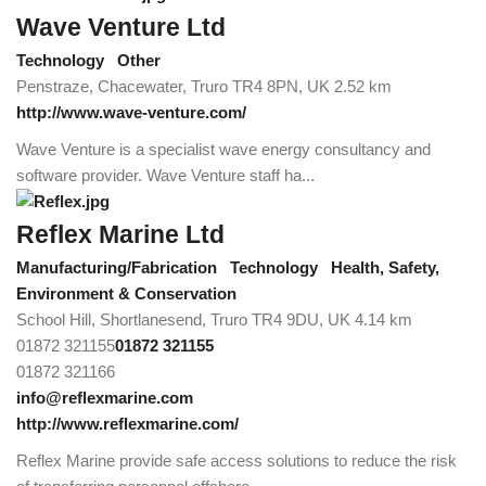
Wave Venture Ltd
Technology
Other
Penstraze, Chacewater, Truro TR4 8PN, UK
2.52 km
http://www.wave-venture.com/
Wave Venture is a specialist wave energy consultancy and
software provider. Wave Venture staff ha...
Reflex Marine Ltd
Manufacturing/Fabrication
Technology
Health, Safety,
Environment & Conservation
School Hill, Shortlanesend, Truro TR4 9DU, UK
4.14 km
01872 321155
01872 321155
01872 321166
info@reflexmarine.com
http://www.reflexmarine.com/
Reflex Marine provide safe access solutions to reduce the risk