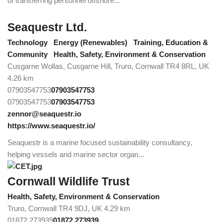
of transferring personnel offshore...
Seaquestr Ltd.
Technology
Energy (Renewables)
Training, Education &
Community
Health, Safety, Environment & Conservation
Cusgarne Wollas, Cusgarne Hill, Truro, Cornwall TR4 8RL, UK
4.26 km
07903547753
07903547753
07903547753
07903547753
zennor@seaquestr.io
https://www.seaquestr.io/
Seaquestr is a marine focused sustainability consultancy,
helping vessels and marine sector organ...
Cornwall Wildlife Trust
Health, Safety, Environment & Conservation
Truro, Cornwall TR4 9DJ, UK
4.29 km
01872 273939
01872 273939