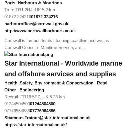
Ports, Harbours & Moorings
Truro TR1 2HJ, UK
5.2 km
01872 324216
01872 324216
harbouroffice@cornwall.gov.uk
http://www.cornwallharbours.co.uk
Cornwall is famous for its stunning coastline and we, as
Cornwall Council’s Maritime Service, are...
Star International - Worldwide marine
and offshore services and supplies
Health, Safety, Environment & Conservation
Retail
Other
Engineering
Redruth TR16 5EZ, UK
5.28 km
01244504500
01244504500
07776964886
07776964886
Shamous.Trainor@star-international.co.uk
https://star-international.co.uk/