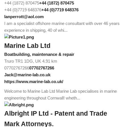
+44 (1872) 870475
+44 (1872) 870475
+44 (0)7719 648376
+44 (0)7719 648376
Ianperrott@aol.com
I am a specialist offshore marine consultant with over 46 years
experience in shipping, 40 of whi...
Marine Lab Ltd
Boatbuilding, maintenance & repair
Truro TR1 1DG, UK
4.91 km
07702767266
07702767266
Jack@marine-lab.co.uk
https://www.marine-lab.co.uk/
Welcome to Marine Lab Ltd Marine Lab specialises in marine
engineering throughout Cornwall! wheth...
Albright IP Ltd - Patent and Trade
Mark Attorneys.