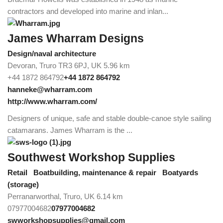
contractors and developed into marine and inlan...
James Wharram Designs
Design/naval architecture
Devoran, Truro TR3 6PJ, UK
5.96 km
+44 1872 864792
+44 1872 864792
hanneke@wharram.com
http://www.wharram.com/
Designers of unique, safe and stable double-canoe style sailing
catamarans. James Wharram is the ...
Southwest Workshop Supplies
Retail
Boatbuilding, maintenance & repair
Boatyards
(storage)
Perranarworthal, Truro, UK
6.14 km
07977004682
07977004682
swworkshopsupplies@gmail.com