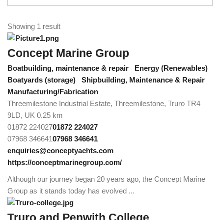
Showing 1 result
Concept Marine Group
Boatbuilding, maintenance & repair
Energy (Renewables)
Boatyards (storage)
Shipbuilding, Maintenance & Repair
Manufacturing/Fabrication
Threemilestone Industrial Estate, Threemilestone, Truro TR4
9LD, UK
0.25 km
01872 224027
01872 224027
07968 346641
07968 346641
enquiries@conceptyachts.com
https://conceptmarinegroup.com/
Although our journey began 20 years ago, the Concept Marine
Group as it stands today has evolved ...
Truro and Penwith College