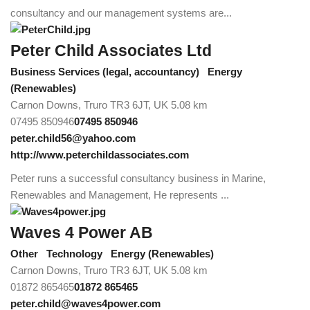
consultancy and our management systems are...
Peter Child Associates Ltd
Business Services (legal, accountancy)
Energy
(Renewables)
Carnon Downs, Truro TR3 6JT, UK
5.08 km
07495 850946
07495 850946
peter.child56@yahoo.com
http://www.peterchildassociates.com
Peter runs a successful consultancy business in Marine,
Renewables and Management, He represents ...
Waves 4 Power AB
Other
Technology
Energy (Renewables)
Carnon Downs, Truro TR3 6JT, UK
5.08 km
01872 865465
01872 865465
peter.child@waves4power.com