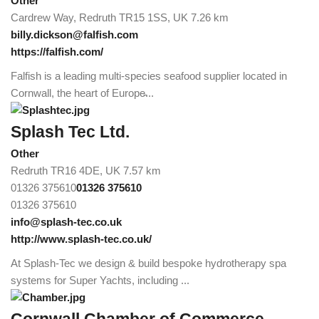
Other
Cardrew Way, Redruth TR15 1SS, UK
7.26 km
billy.dickson@falfish.com
https://falfish.com/
Falfish is a leading multi-species seafood supplier located in
Cornwall, the heart of Europe̵...
Splash Tec Ltd.
Other
Redruth TR16 4DE, UK
7.57 km
01326 375610
01326 375610
01326 375610
info@splash-tec.co.uk
http://www.splash-tec.co.uk/
At Splash-Tec we design & build bespoke hydrotherapy spa
systems for Super Yachts, including ...