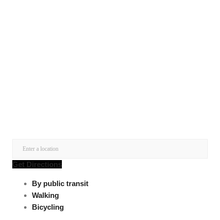
Get Directions
By public transit
Walking
Bicycling