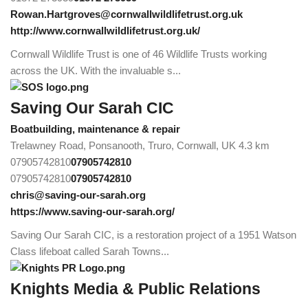
Rowan.Hartgroves@cornwallwildlifetrust.org.uk
http://www.cornwallwildlifetrust.org.uk/
Cornwall Wildlife Trust is one of 46 Wildlife Trusts working
across the UK. With the invaluable s...
Saving Our Sarah CIC
Boatbuilding, maintenance & repair
Trelawney Road, Ponsanooth, Truro, Cornwall, UK
4.3 km
07905742810
07905742810
07905742810
07905742810
chris@saving-our-sarah.org
https://www.saving-our-sarah.org/
Saving Our Sarah CIC, is a restoration project of a 1951 Watson
Class lifeboat called Sarah Towns...
Knights Media & Public Relations