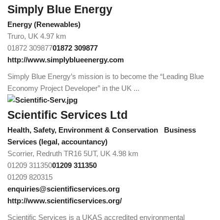
Simply Blue Energy
Energy (Renewables)
Truro, UK
4.97 km
01872 309877
01872 309877
http://www.simplyblueenergy.com
Simply Blue Energy’s mission is to become the “Leading Blue
Economy Project Developer” in the UK ...
Scientific Services Ltd
Health, Safety, Environment & Conservation
Business
Services (legal, accountancy)
Scorrier, Redruth TR16 5UT, UK
4.98 km
01209 311350
01209 311350
01209 820315
enquiries@scientificservices.org
http://www.scientificservices.org/
Scientific Services is a UKAS accredited environmental