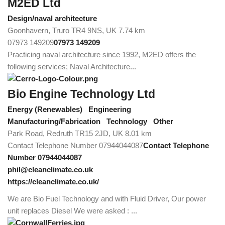
M2ED Ltd
Design/naval architecture
Goonhavern, Truro TR4 9NS, UK
7.74 km
07973 149209
07973 149209
Practicing naval architecture since 1992, M2ED offers the
following services; Naval Architecture...
Bio Engine Technology Ltd
Energy (Renewables)
Engineering
Manufacturing/Fabrication
Technology
Other
Park Road, Redruth TR15 2JD, UK
8.01 km
Contact Telephone Number 07944044087
Contact Telephone
Number 07944044087
phil@cleanclimate.co.uk
https://cleanclimate.co.uk/
We are Bio Fuel Technology and with Fluid Driver, Our power
unit replaces Diesel We were asked : ...