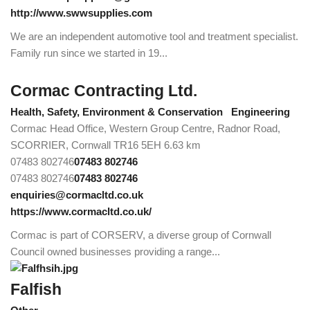
http://www.swwsupplies.com
We are an independent automotive tool and treatment specialist.
Family run since we started in 19...
Cormac Contracting Ltd.
Health, Safety, Environment & Conservation
Engineering
Cormac Head Office, Western Group Centre, Radnor Road,
SCORRIER, Cornwall TR16 5EH
6.63 km
07483 802746
07483 802746
07483 802746
07483 802746
enquiries@cormacltd.co.uk
https://www.cormacltd.co.uk/
Cormac is part of CORSERV, a diverse group of Cornwall
Council owned businesses providing a range...
Falfish