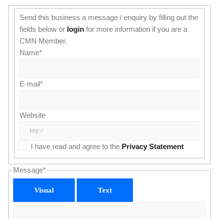
Send this business a message / enquiry by filling out the
fields below or
login
for more information if you are a
CMN Member.
Name
*
E-mail
*
Website
I have read and agree to the
Privacy Statement
Message
*
Visual
Text