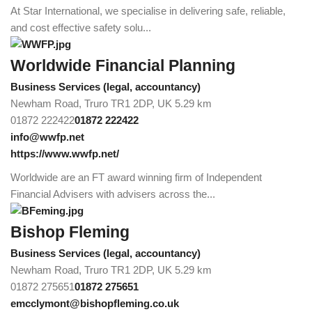
At Star International, we specialise in delivering safe, reliable,
and cost effective safety solu...
Worldwide Financial Planning
Business Services (legal, accountancy)
Newham Road, Truro TR1 2DP, UK
5.29 km
01872 222422
01872 222422
info@wwfp.net
https://www.wwfp.net/
Worldwide are an FT award winning firm of Independent
Financial Advisers with advisers across the...
Bishop Fleming
Business Services (legal, accountancy)
Newham Road, Truro TR1 2DP, UK
5.29 km
01872 275651
01872 275651
emcclymont@bishopfleming.co.uk