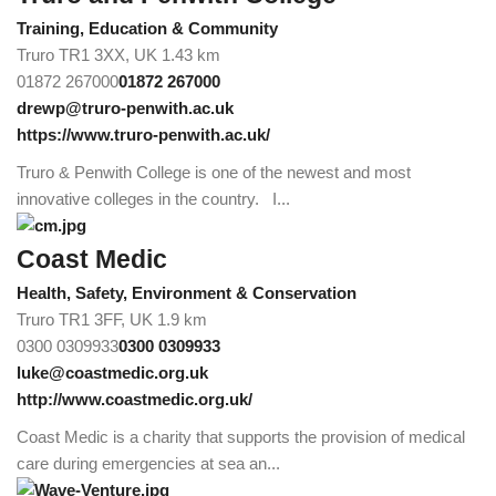
Training, Education & Community
Truro TR1 3XX, UK
1.43 km
01872 267000
01872 267000
drewp@truro-penwith.ac.uk
https://www.truro-penwith.ac.uk/
Truro & Penwith College is one of the newest and most
innovative colleges in the country. I...
Coast Medic
Health, Safety, Environment & Conservation
Truro TR1 3FF, UK
1.9 km
0300 0309933
0300 0309933
luke@coastmedic.org.uk
http://www.coastmedic.org.uk/
Coast Medic is a charity that supports the provision of medical
care during emergencies at sea an...