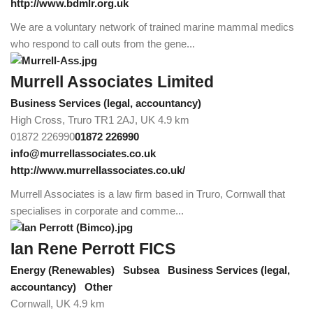
http://www.bdmlr.org.uk
We are a voluntary network of trained marine mammal medics
who respond to call outs from the gene...
Murrell Associates Limited
Business Services (legal, accountancy)
High Cross, Truro TR1 2AJ, UK
4.9 km
01872 226990
01872 226990
info@murrellassociates.co.uk
http://www.murrellassociates.co.uk/
Murrell Associates is a law firm based in Truro, Cornwall that
specialises in corporate and comme...
Ian Rene Perrott FICS
Energy (Renewables)
Subsea
Business Services (legal,
accountancy)
Other
Cornwall, UK
4.9 km