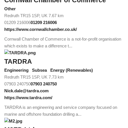
Cornwall Chamber of Commerce
Other
Redruth TR15 1SP, UK
7.67 km
01209 216006
01209 216006
https://www.cornwallchamber.co.uk/
Cornwall Chamber of Commerce is a not-for-profit organisation
which exists to make a difference t...
TARDRA
Engineering
Subsea
Energy (Renewables)
Redruth TR15 1SP, UK
7.73 km
07903 240750
07903 240750
Nick.dale@tardra.com
https://www.tardra.com/
TARDRA is an engineering and service company focused on
marine and offshore foundation drilling a...