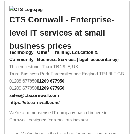
CTS Cornwall - Enterprise-
level IT services at small
business prices
Technology
Other
Training, Education &
Community
Business Services (legal, accountancy)
Threemilestone, Truro TR4 9LF, UK
Truro Business Park
Threemilestone
England
TR4 9LF
GB
01209 677950
01209 677950
01209 677950
01209 677950
sales@ctscornwall.com
https://ctscornwall.com/
We’re a no-nonsense IT company based in here in
Cornwall, designed for small businesses
We’ve been in the trenches for years, and helped