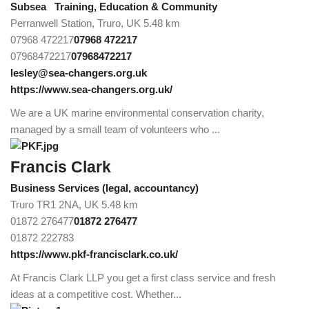
Subsea
Training, Education & Community
Perranwell Station, Truro, UK
5.48 km
07968 472217
07968 472217
07968472217
07968472217
lesley@sea-changers.org.uk
https://www.sea-changers.org.uk/
We are a UK marine environmental conservation charity,
managed by a small team of volunteers who ...
Francis Clark
Business Services (legal, accountancy)
Truro TR1 2NA, UK
5.48 km
01872 276477
01872 276477
01872 222783
https://www.pkf-francisclark.co.uk/
At Francis Clark LLP you get a first class service and fresh
ideas at a competitive cost. Whether...