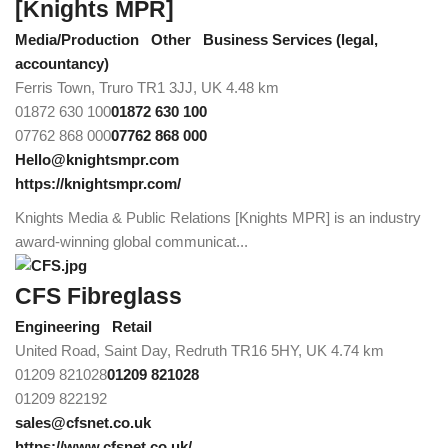
[Knights MPR]
Media/Production
Other
Business Services (legal,
accountancy)
Ferris Town, Truro TR1 3JJ, UK
4.48 km
01872 630 100
01872 630 100
07762 868 000
07762 868 000
Hello@knightsmpr.com
https://knightsmpr.com/
Knights Media & Public Relations [Knights MPR] is an industry
award-winning global communicat...
CFS Fibreglass
Engineering
Retail
United Road, Saint Day, Redruth TR16 5HY, UK
4.74 km
01209 821028
01209 821028
01209 822192
sales@cfsnet.co.uk
https://www.cfsnet.co.uk/