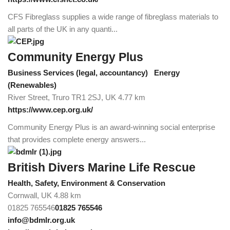
CFS Fibreglass supplies a wide range of fibreglass materials to
all parts of the UK in any quanti...
Community Energy Plus
Business Services (legal, accountancy)
Energy
(Renewables)
River Street, Truro TR1 2SJ, UK
4.77 km
https://www.cep.org.uk/
Community Energy Plus is an award-winning social enterprise
that provides complete energy answers...
British Divers Marine Life Rescue
Health, Safety, Environment & Conservation
Cornwall, UK
4.88 km
01825 765546
01825 765546
info@bdmlr.org.uk