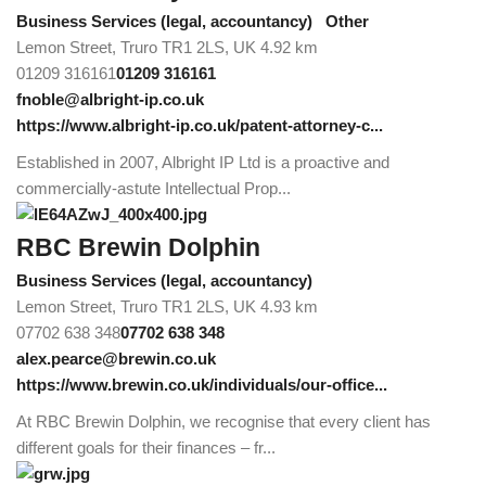
Business Services (legal, accountancy)
Other
Lemon Street, Truro TR1 2LS, UK
4.92 km
01209 316161
01209 316161
fnoble@albright-ip.co.uk
https://www.albright-ip.co.uk/patent-attorney-c...
Established in 2007, Albright IP Ltd is a proactive and
commercially-astute Intellectual Prop...
RBC Brewin Dolphin
Business Services (legal, accountancy)
Lemon Street, Truro TR1 2LS, UK
4.93 km
07702 638 348
07702 638 348
alex.pearce@brewin.co.uk
https://www.brewin.co.uk/individuals/our-office...
At RBC Brewin Dolphin, we recognise that every client has
different goals for their finances – fr...