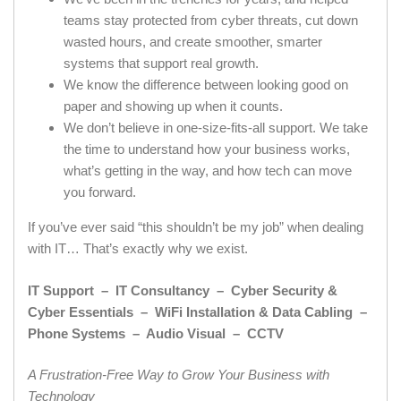
teams stay protected from cyber threats, cut down
wasted hours, and create smoother, smarter
systems that support real growth.
We know the difference between looking good on
paper and showing up when it counts.
We don’t believe in one-size-fits-all support. We take
the time to understand how your business works,
what’s getting in the way, and how tech can move
you forward.
If you’ve ever said “this shouldn’t be my job” when dealing
with IT… That’s exactly why we exist.
IT Support – IT Consultancy – Cyber Security &
Cyber Essentials – WiFi Installation & Data Cabling –
Phone Systems – Audio Visual – CCTV
A Frustration-Free Way to Grow Your Business with
Technology