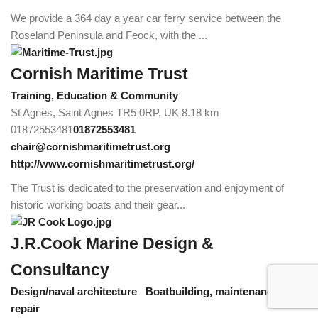
We provide a 364 day a year car ferry service between the
Roseland Peninsula and Feock, with the ...
Cornish Maritime Trust
Training, Education & Community
St Agnes, Saint Agnes TR5 0RP, UK
8.18 km
01872553481
01872553481
chair@cornishmaritimetrust.org
http://www.cornishmaritimetrust.org/
The Trust is dedicated to the preservation and enjoyment of
historic working boats and their gear...
J.R.Cook Marine Design &
Consultancy
Design/naval architecture
Boatbuilding, maintenance &
repair