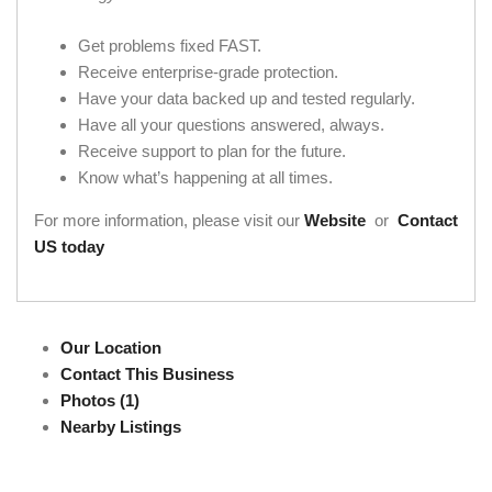
Get problems fixed FAST.
Receive enterprise-grade protection.
Have your data backed up and tested regularly.
Have all your questions answered, always.
Receive support to plan for the future.
Know what’s happening at all times.
For more information, please visit our
Website
or
Contact
US today
Our Location
Contact This Business
Photos (1)
Nearby Listings