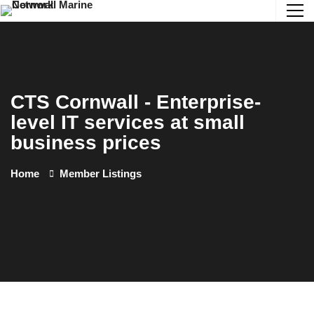
CTS Cornwall - Enterprise-
level IT services at small
business prices
Home
Member Listings