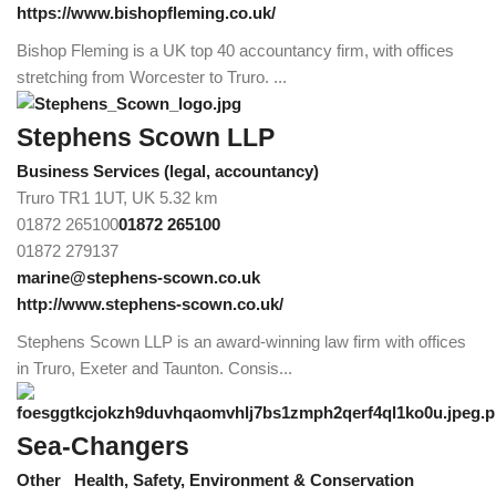
https://www.bishopfleming.co.uk/
Bishop Fleming is a UK top 40 accountancy firm, with offices
stretching from Worcester to Truro. ...
Stephens Scown LLP
Business Services (legal, accountancy)
Truro TR1 1UT, UK
5.32 km
01872 265100
01872 265100
01872 279137
marine@stephens-scown.co.uk
http://www.stephens-scown.co.uk/
Stephens Scown LLP is an award-winning law firm with offices
in Truro, Exeter and Taunton. Consis...
Sea-Changers
Other
Health, Safety, Environment & Conservation