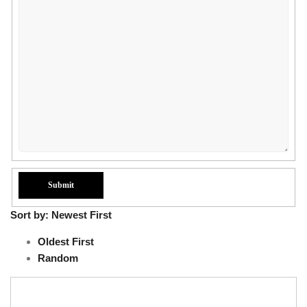
Sort by:
Newest First
Oldest First
Random