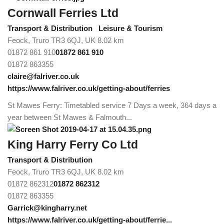
Cornwall Ferries Ltd
Transport & Distribution
Leisure & Tourism
Feock, Truro TR3 6QJ, UK
8.02 km
01872 861 910
01872 861 910
01872 863355
claire@falriver.co.uk
https://www.falriver.co.uk/getting-about/ferries
St Mawes Ferry: Timetabled service 7 Days a week, 364 days a
year between St Mawes & Falmouth...
King Harry Ferry Co Ltd
Transport & Distribution
Feock, Truro TR3 6QJ, UK
8.02 km
01872 862312
01872 862312
01872 863355
Garrick@kingharry.net
https://www.falriver.co.uk/getting-about/ferrie...