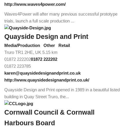
http://www.waves4power.com/
Waves4Power will after many previous successful prototype
trials, launch a full scale production ...
Quayside Design and Print
Media/Production
Other
Retail
Truro TR1 2HE, UK
5.15 km
01872 222202
01872 222202
01872 223785
karen@quaysidedesignandprint.co.uk
http://www.quaysidedesignandprint.co.uk/
Quayside Design and Print opened in 1989 in a beautiful listed
building in Quay Street Truro, the...
Cornwall Council & Cornwall
Harbours Board