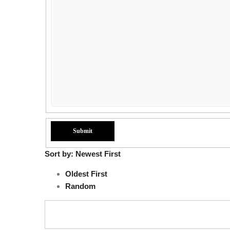
Sort by:
Newest First
Oldest First
Random