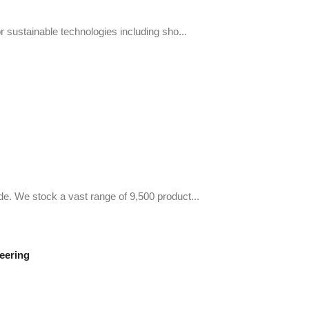
r sustainable technologies including sho...
de. We stock a vast range of 9,500 product...
eering