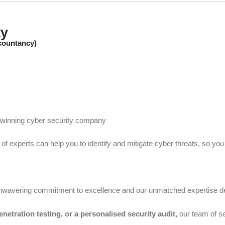
ty
ccountancy)
d winning cyber security company
 of experts can help you to identify and mitigate cyber threats, so yo
 unwavering commitment to excellence and our unmatched expertise 
penetration testing, or a personalised security audit,
our team of se