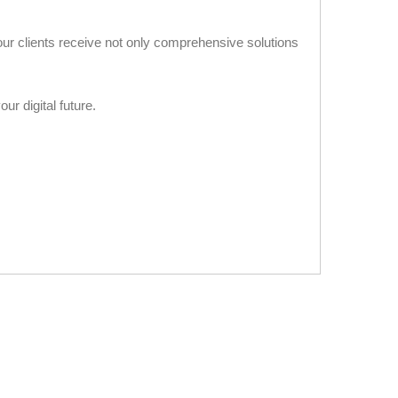
our clients receive not only comprehensive solutions
ur digital future.