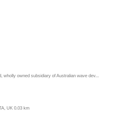
holly owned subsidiary of Australian wave dev...
9TA, UK
0.03 km