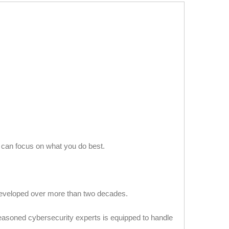
u can focus on what you do best.
developed over more than two decades.
asoned cybersecurity experts is equipped to handle