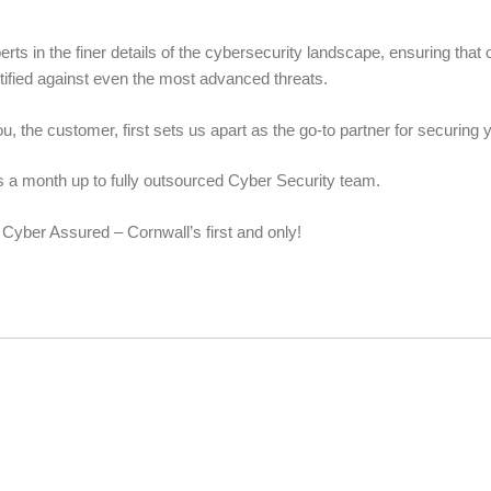
s in the finer details of the cybersecurity landscape, ensuring that 
ortified against even the most advanced threats.
u, the customer, first sets us apart as the go-to partner for securing yo
ys a month up to fully outsourced Cyber Security team.
 Cyber Assured – Cornwall’s first and only!