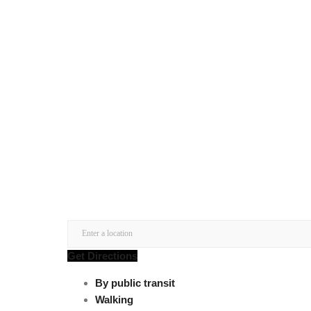
Get Directions
By public transit
Walking