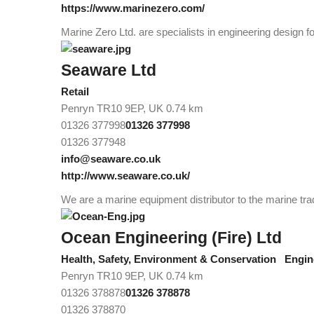
https://www.marinezero.com/
Marine Zero Ltd. are specialists in engineering design fo
Seaware Ltd
Retail
Penryn TR10 9EP, UK
0.74 km
01326 377998
01326 377998
01326 377948
info@seaware.co.uk
http://www.seaware.co.uk/
We are a marine equipment distributor to the marine tra
Ocean Engineering (Fire) Ltd
Health, Safety, Environment & Conservation
Engin
Penryn TR10 9EP, UK
0.74 km
01326 378878
01326 378878
01326 378870