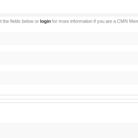
t the fields below or
login
for more information if you are a CMN Me