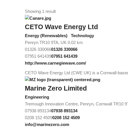
Showing 1 result
CETO Wave Energy Ltd
Energy (Renewables)
Technology
Penryn TR10 9TA, UK
0.02 km
01326 330066
01326 330066
07951 641439
07951 641439
http://www.carnegiewave.com/
CETO Wave Energy Ltd (CWE UK) is a Cornwall-based, w
Marine Zero Limited
Engineering
Tremough Innovation Centre, Penryn, Cornwall TR10 
07938 893134
07938 893134
0208 152 4509
0208 152 4509
info@marinezero.com