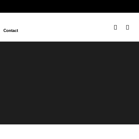
Contact