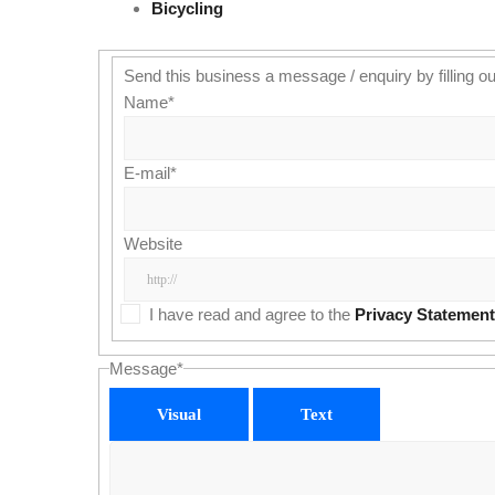
Bicycling
Send this business a message / enquiry by filling ou
Name
*
E-mail
*
Website
I have read and agree to the
Privacy Statement
Message
*
Visual
Text