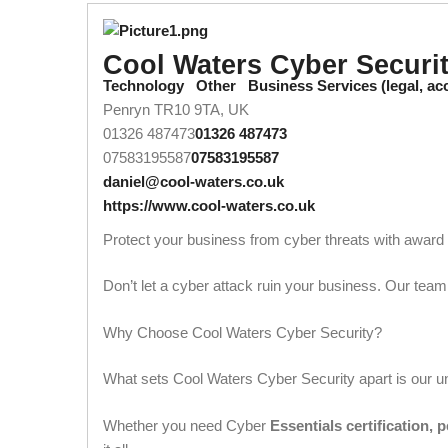
Cool Waters Cyber Securi
Technology
Other
Business Services (legal, a
Penryn TR10 9TA, UK
01326 487473
01326 487473
07583195587
07583195587
daniel@cool-waters.co.uk
https://www.cool-waters.co.uk
Protect your business from cyber threats with awar
Don’t let a cyber attack ruin your business. Our team
Why Choose Cool Waters Cyber Security?
What sets Cool Waters Cyber Security apart is our
Whether you need Cyber
Essentials certification, 