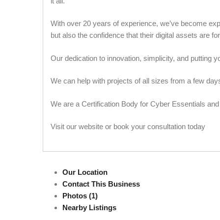
it all.
With over 20 years of experience, we’ve become expert
but also the confidence that their digital assets are f
Our dedication to innovation, simplicity, and putting yo
We can help with projects of all sizes from a few da
We are a Certification Body for Cyber Essentials and
Visit our website or book your consultation today
Our Location
Contact This Business
Photos (1)
Nearby Listings