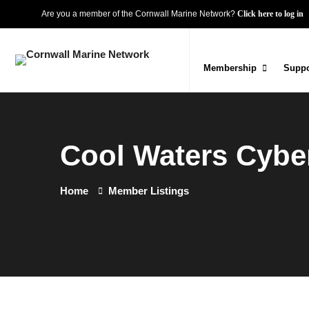
Are you a member of the Cornwall Marine Network?
Click here to log in
Membership
Suppo
Cool Waters Cyber
Home
Member Listings