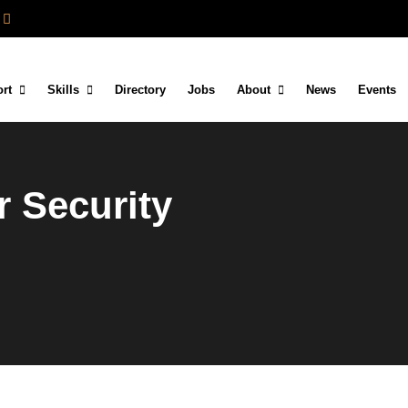
rt
Skills
Directory
Jobs
About
News
Events
 Security