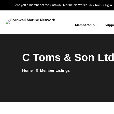
Are you a member of the Cornwall Marine Network?
Click here to log in
Membership
Suppo
C Toms & Son Lt
Home
Member Listings