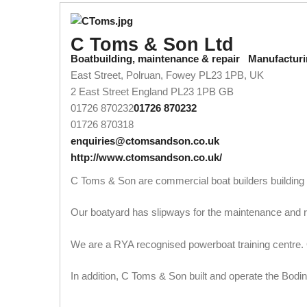
C Toms & Son Ltd
Boatbuilding, maintenance & repair
Manufacturi
East Street, Polruan, Fowey PL23 1PB, UK
2 East Street
England
PL23 1PB
GB
01726 870232
01726 870232
01726 870318
enquiries@ctomsandson.co.uk
http://www.ctomsandson.co.uk/
C Toms & Son are commercial boat builders building in 
Our boatyard has slipways for the maintenance and rep
We are a RYA recognised powerboat training centre. O
In addition, C Toms & Son built and operate the Bodi