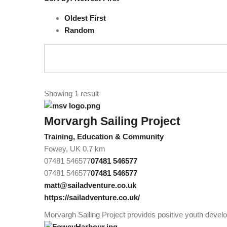
Oldest First
Random
Showing 1 result
Morvargh Sailing Project
Training, Education & Community
Fowey, UK
0.7 km
07481 546577
07481 546577
07481 546577
07481 546577
matt@sailadventure.co.uk
https://sailadventure.co.uk/
Morvargh Sailing Project provides positive youth develo