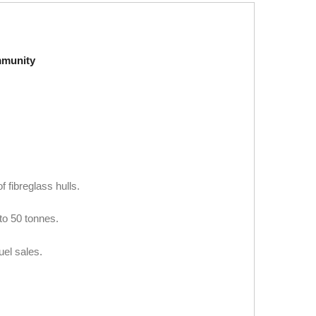
mmunity
 fibreglass hulls.
to 50 tonnes.
uel sales.