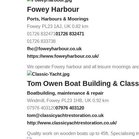
Fowey Harbour
Ports, Harbours & Moorings
Fowey PL23 1AJ, UK
0.82 km
01726 832471
01726 832471
01726 833738
fhc@foweyharbour.co.uk
https://www.foweyharbour.co.uk/
We operate Fowey harbour and all leisure moorings and 
Tom Owen Boat Building & Class
Boatbuilding, maintenance & repair
Windmill, Fowey PL23 1HB, UK
0.92 km
07976 403120
07976 403120
tom@classicyachtrestoration.co.uk
http://www.classicyachtrestoration.co.uk/
Quality work on wooden boats up to 45ft. Specialising i