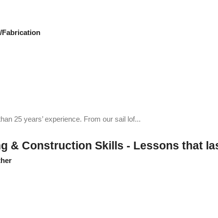
Fabrication
an 25 years’ experience. From our sail lof...
& Construction Skills - Lessons that last
her