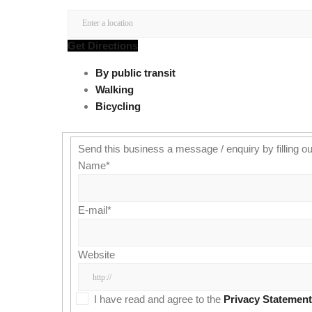
Get Directions
By public transit
Walking
Bicycling
Send this business a message / enquiry by filling ou
Name
*
E-mail
*
Website
I have read and agree to the
Privacy Statement