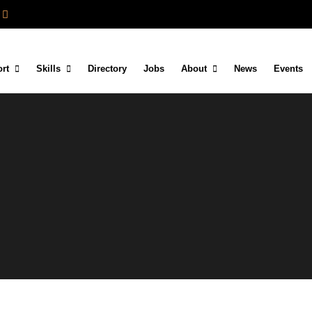
rt
Skills
Directory
Jobs
About
News
Events
d