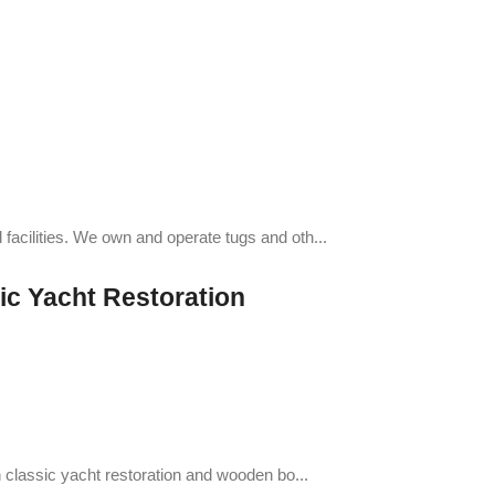
facilities. We own and operate tugs and oth...
ic Yacht Restoration
n classic yacht restoration and wooden bo...