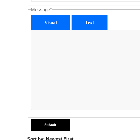
Message
*
Visual
Text
Sort by:
Newest First