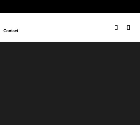
Contact