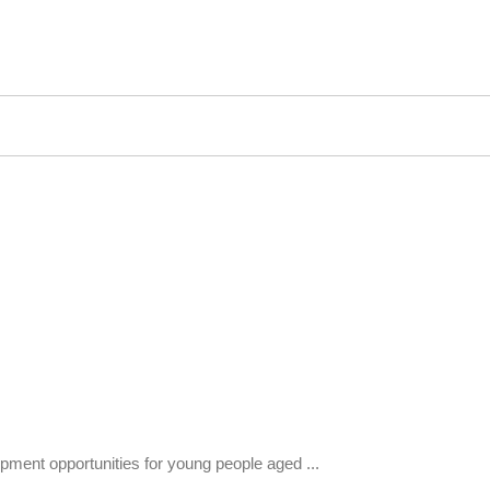
pment opportunities for young people aged ...