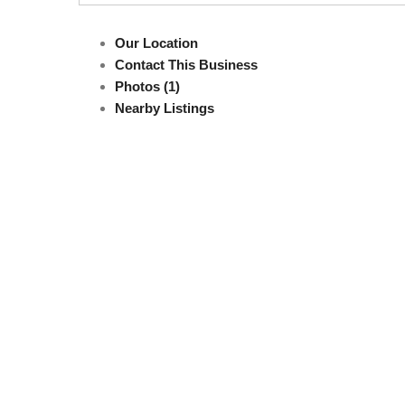
Our Location
Contact This Business
Photos (1)
Nearby Listings