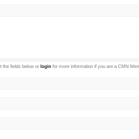
t the fields below or
login
for more information if you are a CMN Me