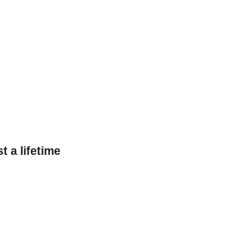
 a lifetime