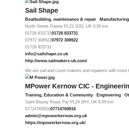
Sail Shape
Boatbuilding, maintenance & repair
Manufacturing/
North Street, Fowey PL23 1DD, UK
0.95 km
01726 833731
01726 833731
07972 308922
07972 308922
01726 833731
info@sailshape.co.uk
http://www.sailmakers-uk.com/
We are sail and cover makers and repairers with more th
MPower Kernow CIC - Engineering 
Training, Education & Community
Engineering
Ot
Saint Blazey Road, Par PL24 2HY, UK
6.09 km
07714769916
07714769916
admin@mpowerkernow.org.uk
https://mpowerkernow.org.uk/