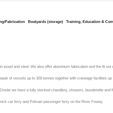
ng/Fabrication
Boatyards (storage)
Training, Education & Co
wood and steel. We also offer aluminium fabrication and the fit out of
air of vessels up to 300 tonnes together with craneage facilities up 
nsite we have a fully stocked chandlery, showers, launderette and f
nnick car ferry and Polruan passenger ferry on the River Fowey.