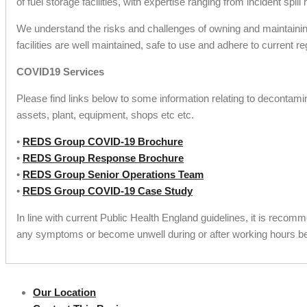
of fuel storage facilities, with expertise ranging from incident 
We understand the risks and challenges of owning and maintaining
facilities are well maintained, safe to use and adhere to current re
COVID19 Services
Please find links below to some information relating to decontami
assets, plant, equipment, shops etc etc.
•
REDS Group COVID-19 Brochure
•
REDS Group Response Brochure
•
REDS Group Senior Operations Team
•
REDS Group COVID-19 Case Study
In line with current Public Health England guidelines, it is recom
any symptoms or become unwell during or after working hours be 
Our Location