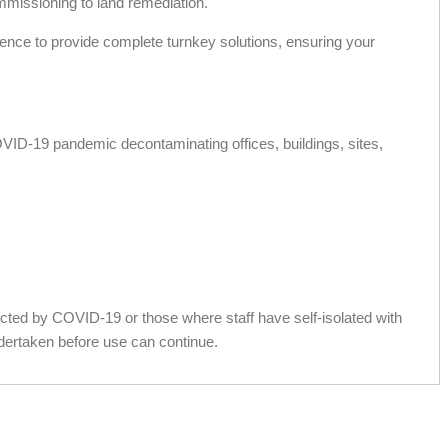
ommissioning to land remediation.
ience to provide complete turnkey solutions, ensuring your
OVID-19 pandemic decontaminating offices, buildings, sites,
fected by COVID-19 or those where staff have self-isolated with
dertaken before use can continue.