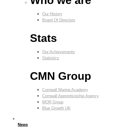
Who we are
Our History
Board Of Directors
Stats
Our Achievements
Statistics
CMN Group
Cornwall Marine Academy
Cornwall Apprenticeship Agency
MOR Group
Blue Growth UK
News