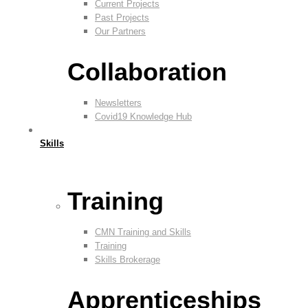
Current Projects
Past Projects
Our Partners
Collaboration
Newsletters
Covid19 Knowledge Hub
Skills
Training
CMN Training and Skills
Training
Skills Brokerage
Apprenticeships