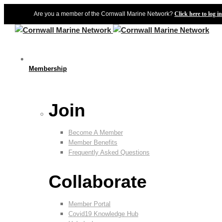
Are you a member of the Cornwall Marine Network?
Click here to log in
Membership
Join
Become A Member
Member Benefits
Frequently Asked Questions
Collaborate
Member Portal
Covid19 Knowledge Hub