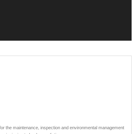
 for the maintenance, inspection and environmental management