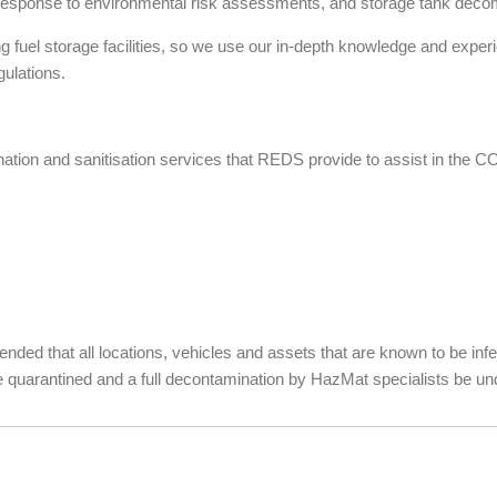
spill response to environmental risk assessments, and storage tank dec
 fuel storage facilities, so we use our in-depth knowledge and exper
gulations.
nation and sanitisation services that REDS provide to assist in the C
mended that all locations, vehicles and assets that are known to be in
quarantined and a full decontamination by HazMat specialists be un