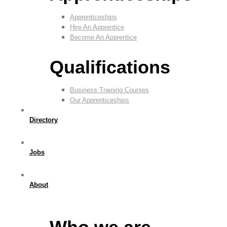
Apprenticeships
Hire An Apprentice
Become An Apprentice
Qualifications
Business Training Courses
Our Apprenticeships
Directory
Jobs
About