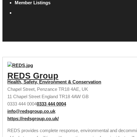
Member Listings
REDS Group
Health, Safety, Environment & Conservation
Chapel Street, Penzance TR18 4AE, UK
11 Chapel Street
England
TR18 4AW
GB
0333 444 0004
0333 444 0004
info@redsgroup.co.uk
https://redsgroup.co.uk/
REDS provides complete response, environmental and decommissio