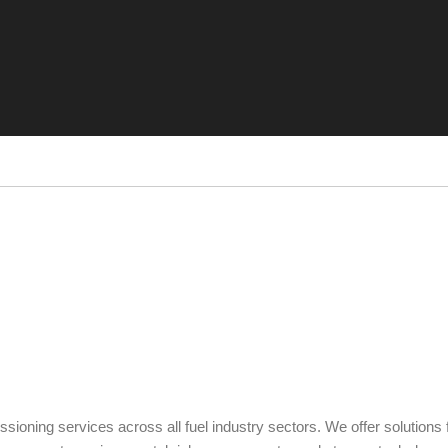
ning services across all fuel industry sectors. We offer solutions