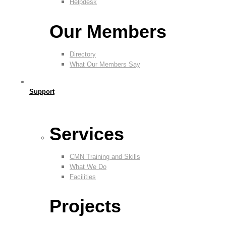
Helpdesk
Our Members
Directory
What Our Members Say
Support
Services
CMN Training and Skills
What We Do
Facilities
Projects