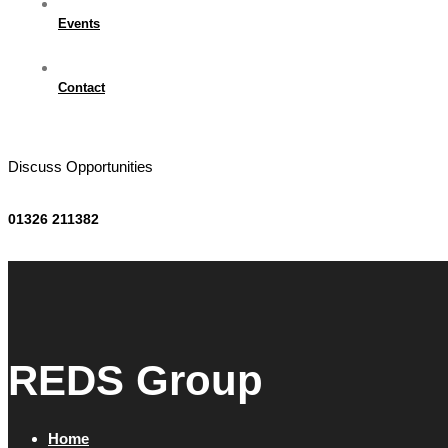
Events
Contact
Discuss Opportunities
01326 211382
REDS Group
Home