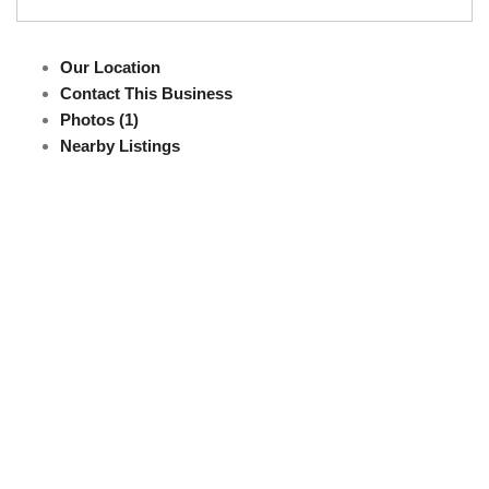
Our Location
Contact This Business
Photos (1)
Nearby Listings