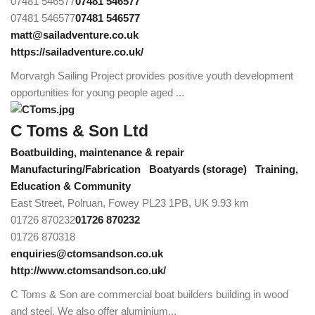
07481 546577
07481 546577
07481 546577
07481 546577
matt@sailadventure.co.uk
https://sailadventure.co.uk/
Morvargh Sailing Project provides positive youth development
opportunities for young people aged ...
C Toms & Son Ltd
Boatbuilding, maintenance & repair
Manufacturing/Fabrication
Boatyards (storage)
Training,
Education & Community
East Street, Polruan, Fowey PL23 1PB, UK
9.93 km
01726 870232
01726 870232
01726 870318
enquiries@ctomsandson.co.uk
http://www.ctomsandson.co.uk/
C Toms & Son are commercial boat builders building in wood
and steel. We also offer aluminium...