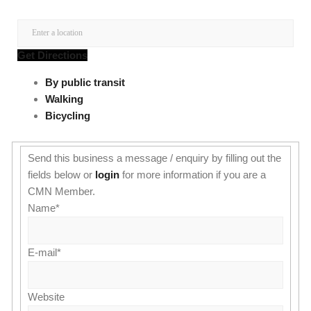
Get Directions
By public transit
Walking
Bicycling
Send this business a message / enquiry by filling out the
fields below or
login
for more information if you are a
CMN Member.
Name
*
E-mail
*
Website