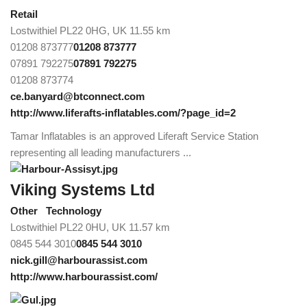
Retail
Lostwithiel PL22 0HG, UK
11.55 km
01208 873777
01208 873777
07891 792275
07891 792275
01208 873774
ce.banyard@btconnect.com
http://www.liferafts-inflatables.com/?page_id=2
Tamar Inflatables is an approved Liferaft Service Station
representing all leading manufacturers ...
Viking Systems Ltd
Other
Technology
Lostwithiel PL22 0HU, UK
11.57 km
0845 544 3010
0845 544 3010
nick.gill@harbourassist.com
http://www.harbourassist.com/