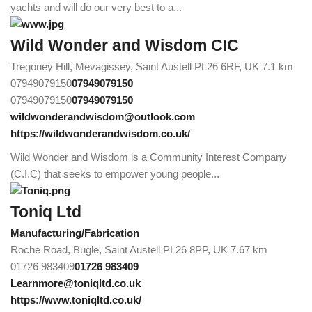
yachts and will do our very best to a...
Wild Wonder and Wisdom CIC
Tregoney Hill, Mevagissey, Saint Austell PL26 6RF, UK
7.1 km
07949079150
07949079150
07949079150
07949079150
wildwonderandwisdom@outlook.com
https://wildwonderandwisdom.co.uk/
Wild Wonder and Wisdom is a Community Interest Company
(C.I.C) that seeks to empower young people...
Toniq Ltd
Manufacturing/Fabrication
Roche Road, Bugle, Saint Austell PL26 8PP, UK
7.67 km
01726 983409
01726 983409
Learnmore@toniqltd.co.uk
https://www.toniqltd.co.uk/