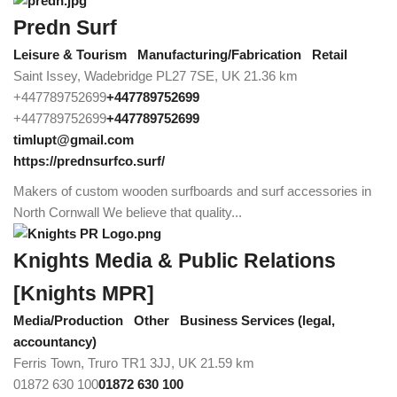
Predn Surf
Leisure & Tourism
Manufacturing/Fabrication
Retail
Saint Issey, Wadebridge PL27 7SE, UK
21.36 km
+447789752699
+447789752699
+447789752699
+447789752699
timlupt@gmail.com
https://prednsurfco.surf/
Makers of custom wooden surfboards and surf accessories in
North Cornwall We believe that quality...
Knights Media & Public Relations
[Knights MPR]
Media/Production
Other
Business Services (legal,
accountancy)
Ferris Town, Truro TR1 3JJ, UK
21.59 km
01872 630 100
01872 630 100