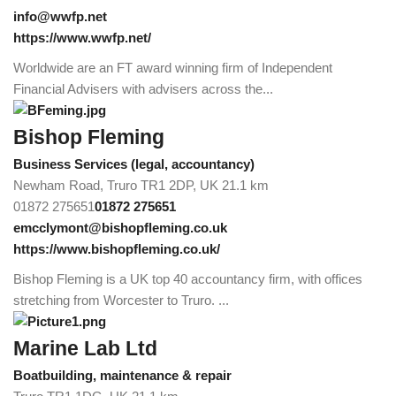
info@wwfp.net
https://www.wwfp.net/
Worldwide are an FT award winning firm of Independent
Financial Advisers with advisers across the...
Bishop Fleming
Business Services (legal, accountancy)
Newham Road, Truro TR1 2DP, UK
21.1 km
01872 275651
01872 275651
emcclymont@bishopfleming.co.uk
https://www.bishopfleming.co.uk/
Bishop Fleming is a UK top 40 accountancy firm, with offices
stretching from Worcester to Truro. ...
Marine Lab Ltd
Boatbuilding, maintenance & repair