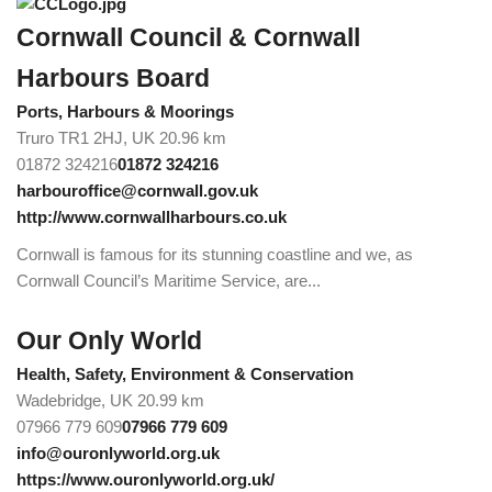
Cornwall Council & Cornwall
Harbours Board
Ports, Harbours & Moorings
Truro TR1 2HJ, UK
20.96 km
01872 324216
01872 324216
harbouroffice@cornwall.gov.uk
http://www.cornwallharbours.co.uk
Cornwall is famous for its stunning coastline and we, as
Cornwall Council’s Maritime Service, are...
Our Only World
Health, Safety, Environment & Conservation
Wadebridge, UK
20.99 km
07966 779 609
07966 779 609
info@ouronlyworld.org.uk
https://www.ouronlyworld.org.uk/