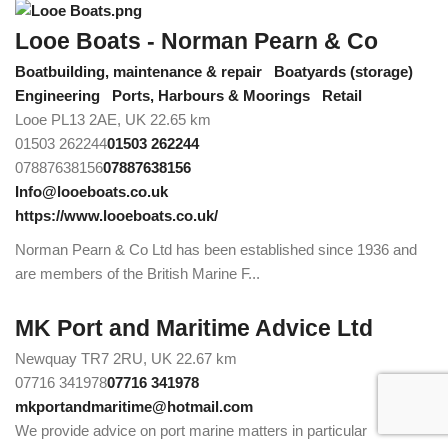
Looe Boats - Norman Pearn & Co
Boatbuilding, maintenance & repair
Boatyards (storage)
Engineering
Ports, Harbours & Moorings
Retail
Looe PL13 2AE, UK
22.65 km
01503 262244
01503 262244
07887638156
07887638156
Info@looeboats.co.uk
https://www.looeboats.co.uk/
Norman Pearn & Co Ltd has been established since 1936 and
are members of the British Marine F...
MK Port and Maritime Advice Ltd
Newquay TR7 2RU, UK
22.67 km
07716 341978
07716 341978
mkportandmaritime@hotmail.com
We provide advice on port marine matters in particular