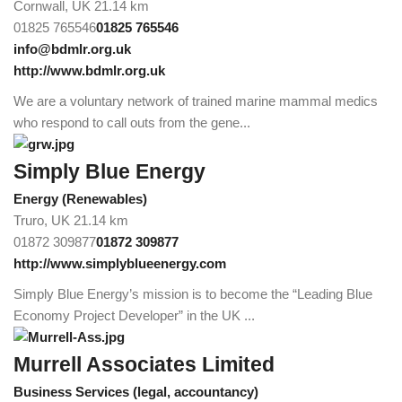
Cornwall, UK
21.14 km
01825 765546
01825 765546
info@bdmlr.org.uk
http://www.bdmlr.org.uk
We are a voluntary network of trained marine mammal medics
who respond to call outs from the gene...
Simply Blue Energy
Energy (Renewables)
Truro, UK
21.14 km
01872 309877
01872 309877
http://www.simplyblueenergy.com
Simply Blue Energy’s mission is to become the “Leading Blue
Economy Project Developer” in the UK ...
Murrell Associates Limited
Business Services (legal, accountancy)