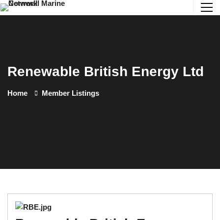
Renewable British Energy Ltd
Home
Member Listings