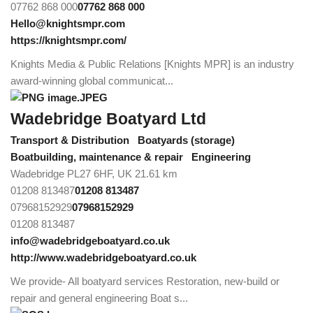
07762 868 000
07762 868 000
Hello@knightsmpr.com
https://knightsmpr.com/
Knights Media & Public Relations [Knights MPR] is an industry
award-winning global communicat...
Wadebridge Boatyard Ltd
Transport & Distribution
Boatyards (storage)
Boatbuilding, maintenance & repair
Engineering
Wadebridge PL27 6HF, UK
21.61 km
01208 813487
01208 813487
07968152929
07968152929
01208 813487
info@wadebridgeboatyard.co.uk
http://www.wadebridgeboatyard.co.uk
We provide- All boatyard services Restoration, new-build or
repair and general engineering Boat s...