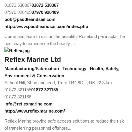
01872 530367
01872 530367
07970 926409
07970 926409
bob@paddleandsail.com
http://www.paddleandsail.com/index.php
Come and learn to sail on the beautiful Roseland peninsula.The
best way to experience the beauty ...
Reflex Marine Ltd
Manufacturing/Fabrication
Technology
Health, Safety,
Environment & Conservation
School Hill, Shortlanesend, Truro TR4 9DU, UK
22.3 km
01872 321155
01872 321155
01872 321166
info@reflexmarine.com
http://www.reflexmarine.com/
Reflex Marine provide safe access solutions to reduce the risk
of transferring personnel offshore...