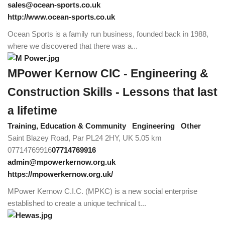
sales@ocean-sports.co.uk
http://www.ocean-sports.co.uk
Ocean Sports is a family run business, founded back in 1988,
where we discovered that there was a...
MPower Kernow CIC - Engineering &
Construction Skills - Lessons that last
a lifetime
Training, Education & Community
Engineering
Other
Saint Blazey Road, Par PL24 2HY, UK
5.05 km
07714769916
07714769916
admin@mpowerkernow.org.uk
https://mpowerkernow.org.uk/
MPower Kernow C.I.C. (MPKC) is a new social enterprise
established to create a unique technical t...