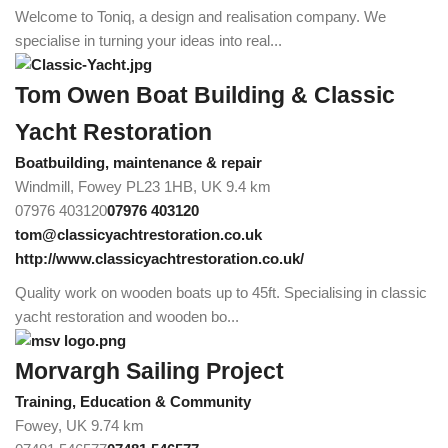
Welcome to Toniq, a design and realisation company. We
specialise in turning your ideas into real...
Tom Owen Boat Building & Classic
Yacht Restoration
Boatbuilding, maintenance & repair
Windmill, Fowey PL23 1HB, UK
9.4 km
07976 403120
07976 403120
tom@classicyachtrestoration.co.uk
http://www.classicyachtrestoration.co.uk/
Quality work on wooden boats up to 45ft. Specialising in classic
yacht restoration and wooden bo...
Morvargh Sailing Project
Training, Education & Community
Fowey, UK
9.74 km