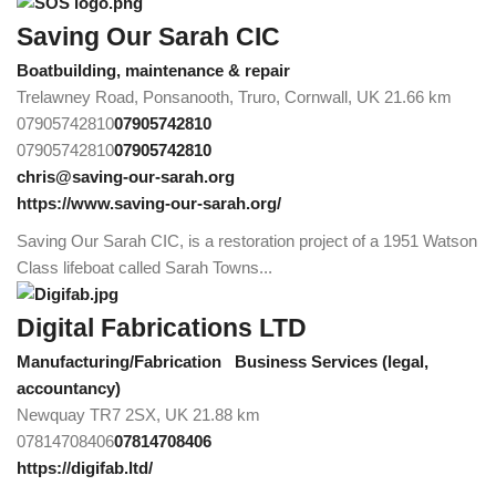
Saving Our Sarah CIC
Boatbuilding, maintenance & repair
Trelawney Road, Ponsanooth, Truro, Cornwall, UK
21.66 km
07905742810
07905742810
07905742810
07905742810
chris@saving-our-sarah.org
https://www.saving-our-sarah.org/
Saving Our Sarah CIC, is a restoration project of a 1951 Watson
Class lifeboat called Sarah Towns...
Digital Fabrications LTD
Manufacturing/Fabrication
Business Services (legal,
accountancy)
Newquay TR7 2SX, UK
21.88 km
07814708406
07814708406
https://digifab.ltd/