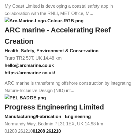
My Coast Limited is developing a coastal safety app in
collaboration with the RNLI, MET Office, M...
ARC marine - Accelerating Reef
Creation
Health, Safety, Environment & Conservation
Truro TR2 5JT, UK
14.48 km
hello@arcmarine.co.uk
https://arcmarine.co.uk/
ARC marine is transforming offshore construction by integrating
Nature-Inclusive Design (NID) int...
Progress Engineering Limited
Manufacturing/Fabrication
Engineering
Normandy Way, Bodmin PL31 1EX, UK
14.98 km
01208 261210
01208 261210