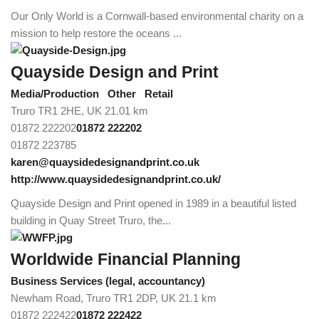
Our Only World is a Cornwall-based environmental charity on a
mission to help restore the oceans ...
Quayside Design and Print
Media/Production
Other
Retail
Truro TR1 2HE, UK
21.01 km
01872 222202
01872 222202
01872 223785
karen@quaysidedesignandprint.co.uk
http://www.quaysidedesignandprint.co.uk/
Quayside Design and Print opened in 1989 in a beautiful listed
building in Quay Street Truro, the...
Worldwide Financial Planning
Business Services (legal, accountancy)
Newham Road, Truro TR1 2DP, UK
21.1 km
01872 222422
01872 222422