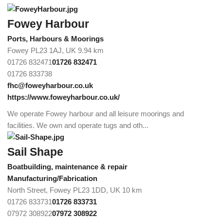
Fowey Harbour
Ports, Harbours & Moorings
Fowey PL23 1AJ, UK
9.94 km
01726 832471
01726 832471
01726 833738
fhc@foweyharbour.co.uk
https://www.foweyharbour.co.uk/
We operate Fowey harbour and all leisure moorings and
facilities. We own and operate tugs and oth...
Sail Shape
Boatbuilding, maintenance & repair
Manufacturing/Fabrication
North Street, Fowey PL23 1DD, UK
10 km
01726 833731
01726 833731
07972 308922
07972 308922