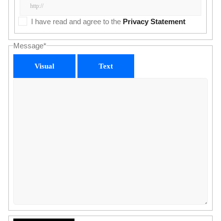
I have read and agree to the
Privacy Statement
Message
*
Visual
Text