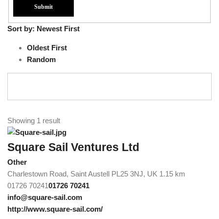
Sort by:
Newest First
Oldest First
Random
Showing 1 result
Square Sail Ventures Ltd
Other
Charlestown Road, Saint Austell PL25 3NJ, UK
1.15 km
01726 70241
01726 70241
info@square-sail.com
http://www.square-sail.com/