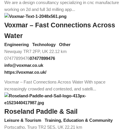
We are a design consultancy specializing in cnc manufacture
working on 2d and full 3d milling app...
Voxmar – Fast Connections Across
Water
Engineering
Technology
Other
Newquay TR7 2FP, UK
22.12 km
07477899476
07477899476
info@voxmar.co.uk
https://voxmar.co.uk/
Voxmar – Fast Connections Across Water With space
increasingly crowded and contested, and satelli...
Roseland Paddle & Sail
Leisure & Tourism
Training, Education & Community
Portscatho, Truro TR2 5ES, UK
22.21 km