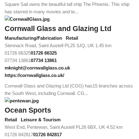
Square Sail owns the beautiful tall ship The Phoenix. This ship
has starred in many movies and te...
Cornwall Glass and Glazing Ltd
Manufacturing/Fabrication
Retail
Stennack Road, Saint Austell PL25 3JQ, UK
1.45 km
01726 66325
01726 66325
07734 13861
07734 13861
mknight@cornwallglass.co.uk
https://cornwallglass.co.uk/
Cornwall Glass and Glazing Ltd (CGG) has15 branches across
the South West, including Cornwall. CG...
Ocean Sports
Retail
Leisure & Tourism
West End, Pentewan, Saint Austell PL26 6BX, UK
4.52 km
01726 842817
01726 842817