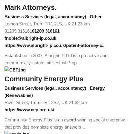
Mark Attorneys.
Business Services (legal, accountancy)
Other
Lemon Street, Truro TR1 2LS, UK
21.23 km
01209 316161
01209 316161
fnoble@albright-ip.co.uk
https://www.albright-ip.co.uk/patent-attorney-c...
Established in 2007, Albright IP Ltd is a proactive and
commercially-astute Intellectual Prop...
Community Energy Plus
Business Services (legal, accountancy)
Energy
(Renewables)
River Street, Truro TR1 2SJ, UK
21.32 km
https://www.cep.org.uk/
Community Energy Plus is an award-winning social enterprise
that provides complete energy answers...