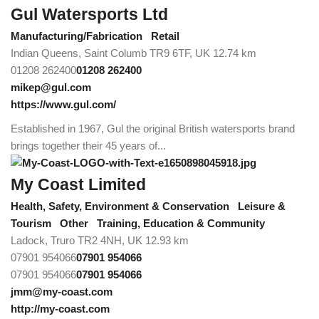
Gul Watersports Ltd
Manufacturing/Fabrication
Retail
Indian Queens, Saint Columb TR9 6TF, UK
12.74 km
01208 262400
01208 262400
mikep@gul.com
https://www.gul.com/
Established in 1967, Gul the original British watersports brand
brings together their 45 years of...
My Coast Limited
Health, Safety, Environment & Conservation
Leisure &
Tourism
Other
Training, Education & Community
Ladock, Truro TR2 4NH, UK
12.93 km
07901 954066
07901 954066
07901 954066
07901 954066
jmm@my-coast.com
http://my-coast.com