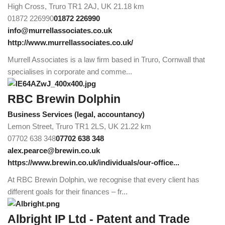
High Cross, Truro TR1 2AJ, UK
21.18 km
01872 226990
01872 226990
info@murrellassociates.co.uk
http://www.murrellassociates.co.uk/
Murrell Associates is a law firm based in Truro, Cornwall that
specialises in corporate and comme...
RBC Brewin Dolphin
Business Services (legal, accountancy)
Lemon Street, Truro TR1 2LS, UK
21.22 km
07702 638 348
07702 638 348
alex.pearce@brewin.co.uk
https://www.brewin.co.uk/individuals/our-office...
At RBC Brewin Dolphin, we recognise that every client has
different goals for their finances – fr...
Albright IP Ltd - Patent and Trade