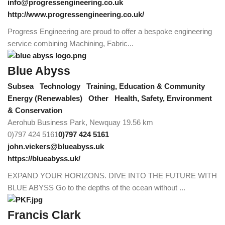
info@progressengineering.co.uk
http://www.progressengineering.co.uk/
Progress Engineering are proud to offer a bespoke engineering
service combining Machining, Fabric...
Blue Abyss
Subsea
Technology
Training, Education & Community
Energy (Renewables)
Other
Health, Safety, Environment
& Conservation
Aerohub Business Park, Newquay
19.56 km
0)797 424 5161
0)797 424 5161
john.vickers@blueabyss.uk
https://blueabyss.uk/
EXPAND YOUR HORIZONS. DIVE INTO THE FUTURE WITH
BLUE ABYSS Go to the depths of the ocean without ...
Francis Clark