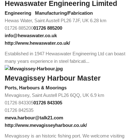
Hewaswater Engineering Limited
Engineering
Manufacturing/Fabrication
Hewas Water, Saint Austell PL26 7JF, UK
6.28 km
01726 885200
01726 885200
info@hewaswater.co.uk
http://www.hewaswater.co.uk/
Established in 1947 Hewaswater Engineering Ltd can boast
many years experience in steel fabricati...
Mevagissey Harbour Master
Ports, Harbours & Moorings
Mevagissey, Saint Austell PL26 6QQ, UK
6.9 km
01726 843305
01726 843305
01726 842535
meva.harbour@talk21.com
http://www.mevagisseyharbour.co.uk/
Mevagissey is an historic fishing port. We welcome visiting