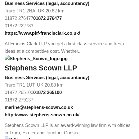
Business Services (legal, accountancy)
Truro TR1 2NA, UK
20.62 km
01872 276477
01872 276477
01872 222783
https://www.pkf-francisclark.co.uk/
At Francis Clark LLP you get a first class service and fresh
ideas at a competitive cost. Whether...
Stephens Scown LLP
Business Services (legal, accountancy)
Truro TR1 1UT, UK
20.88 km
01872 265100
01872 265100
01872 279137
marine@stephens-scown.co.uk
http://www.stephens-scown.co.uk/
Stephens Scown LLP is an award-winning law firm with offices
in Truro, Exeter and Taunton. Consis...