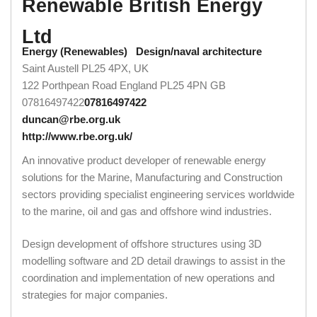
Renewable British Energy
Ltd
Energy (Renewables)
Design/naval architecture
Saint Austell PL25 4PX, UK
122 Porthpean Road
England
PL25 4PN
GB
07816497422
07816497422
duncan@rbe.org.uk
http://www.rbe.org.uk/
An innovative product developer of renewable energy
solutions for the Marine, Manufacturing and Construction
sectors providing specialist engineering services worldwide
to the marine, oil and gas and offshore wind industries.
Design development of offshore structures using 3D
modelling software and 2D detail drawings to assist in the
coordination and implementation of new operations and
strategies for major companies.