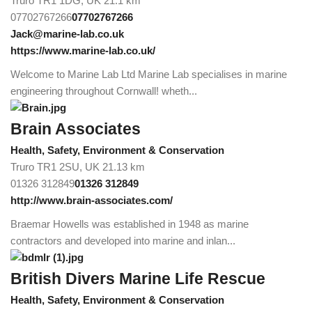
Truro TR1 1DG, UK
21.1 km
07702767266
07702767266
Jack@marine-lab.co.uk
https://www.marine-lab.co.uk/
Welcome to Marine Lab Ltd Marine Lab specialises in marine
engineering throughout Cornwall! wheth...
Brain Associates
Health, Safety, Environment & Conservation
Truro TR1 2SU, UK
21.13 km
01326 312849
01326 312849
http://www.brain-associates.com/
Braemar Howells was established in 1948 as marine
contractors and developed into marine and inlan...
British Divers Marine Life Rescue
Health, Safety, Environment & Conservation