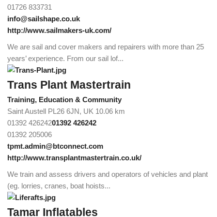
01726 833731
info@sailshape.co.uk
http://www.sailmakers-uk.com/
We are sail and cover makers and repairers with more than 25
years’ experience. From our sail lof...
Trans Plant Mastertrain
Training, Education & Community
Saint Austell PL26 6JN, UK
10.06 km
01392 426242
01392 426242
01392 205006
tpmt.admin@btconnect.com
http://www.transplantmastertrain.co.uk/
We train and assess drivers and operators of vehicles and plant
(eg. lorries, cranes, boat hoists...
Tamar Inflatables