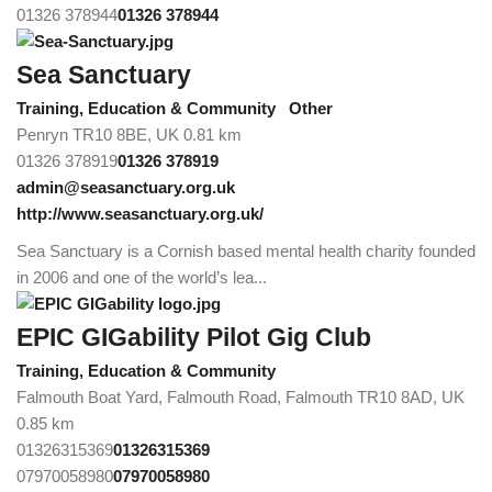
01326 378944
01326 378944
Sea Sanctuary
Training, Education & Community
Other
Penryn TR10 8BE, UK
0.81 km
01326 378919
01326 378919
admin@seasanctuary.org.uk
http://www.seasanctuary.org.uk/
Sea Sanctuary is a Cornish based mental health charity founded
in 2006 and one of the world’s lea...
EPIC GIGability Pilot Gig Club
Training, Education & Community
Falmouth Boat Yard, Falmouth Road, Falmouth TR10 8AD, UK
0.85 km
01326315369
01326315369
07970058980
07970058980