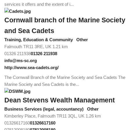
services it offers and the extent of i...
Cornwall branch of the Marine Society
and Sea Cadets
Training, Education & Community
Other
Falmouth TR11 3RE, UK
1.21 km
01326 211938
01326 211938
info@ms-sc.org
http://www.sea-cadets.org/
The Cornwall Branch of the Marine Society and Sea Cadets The
Marine Society and Sea Cadets is the...
Dean Stevens Wealth Management
Business Services (legal, accountancy)
Other
Kimberley Place, Falmouth TR11 3QL, UK
1.26 km
01326617160
01326617160
07812008180
07812008180