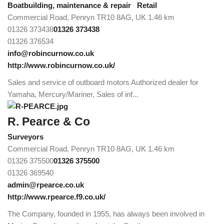
Boatbuilding, maintenance & repair
Retail
Commercial Road, Penryn TR10 8AG, UK
1.46 km
01326 373438
01326 373438
01326 376534
info@robincurnow.co.uk
http://www.robincurnow.co.uk/
Sales and service of outboard motors Authorized dealer for
Yamaha, Mercury/Mariner, Sales of inf...
R. Pearce & Co
Surveyors
Commercial Road, Penryn TR10 8AG, UK
1.46 km
01326 375500
01326 375500
01326 369540
admin@rpearce.co.uk
http://www.rpearce.f9.co.uk/
The Company, founded in 1955, has always been involved in