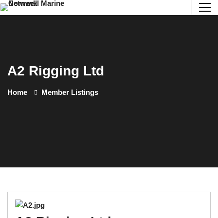
A2 Rigging Ltd
Home
Member Listings