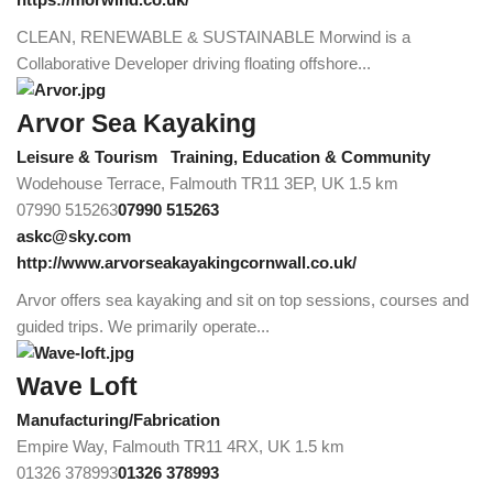
CLEAN, RENEWABLE & SUSTAINABLE Morwind is a
Collaborative Developer driving floating offshore...
Arvor Sea Kayaking
Leisure & Tourism
Training, Education & Community
Wodehouse Terrace, Falmouth TR11 3EP, UK
1.5 km
07990 515263
07990 515263
askc@sky.com
http://www.arvorseakayakingcornwall.co.uk/
Arvor offers sea kayaking and sit on top sessions, courses and
guided trips. We primarily operate...
Wave Loft
Manufacturing/Fabrication
Empire Way, Falmouth TR11 4RX, UK
1.5 km
01326 378993
01326 378993