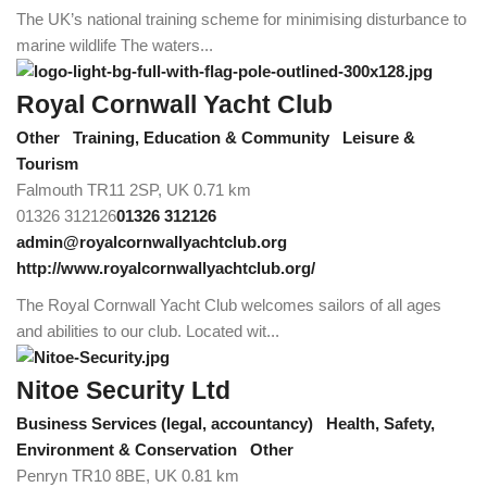
The UK’s national training scheme for minimising disturbance to
marine wildlife The waters...
Royal Cornwall Yacht Club
Other
Training, Education & Community
Leisure &
Tourism
Falmouth TR11 2SP, UK
0.71 km
01326 312126
01326 312126
admin@royalcornwallyachtclub.org
http://www.royalcornwallyachtclub.org/
The Royal Cornwall Yacht Club welcomes sailors of all ages
and abilities to our club. Located wit...
Nitoe Security Ltd
Business Services (legal, accountancy)
Health, Safety,
Environment & Conservation
Other
Penryn TR10 8BE, UK
0.81 km