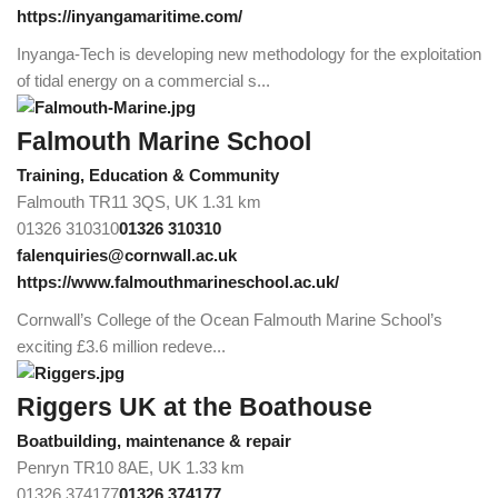
https://inyangamaritime.com/
Inyanga-Tech is developing new methodology for the exploitation
of tidal energy on a commercial s...
Falmouth Marine School
Training, Education & Community
Falmouth TR11 3QS, UK
1.31 km
01326 310310
01326 310310
falenquiries@cornwall.ac.uk
https://www.falmouthmarineschool.ac.uk/
Cornwall’s College of the Ocean Falmouth Marine School’s
exciting £3.6 million redeve...
Riggers UK at the Boathouse
Boatbuilding, maintenance & repair
Penryn TR10 8AE, UK
1.33 km
01326 374177
01326 374177