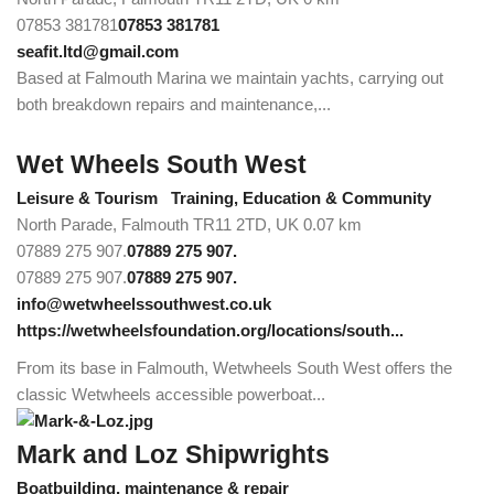
07853 381781
07853 381781
seafit.ltd@gmail.com
Based at Falmouth Marina we maintain yachts, carrying out
both breakdown repairs and maintenance,...
Wet Wheels South West
Leisure & Tourism
Training, Education & Community
North Parade, Falmouth TR11 2TD, UK
0.07 km
07889 275 907.
07889 275 907.
07889 275 907.
07889 275 907.
info@wetwheelssouthwest.co.uk
https://wetwheelsfoundation.org/locations/south...
From its base in Falmouth, Wetwheels South West offers the
classic Wetwheels accessible powerboat...
Mark and Loz Shipwrights
Boatbuilding, maintenance & repair