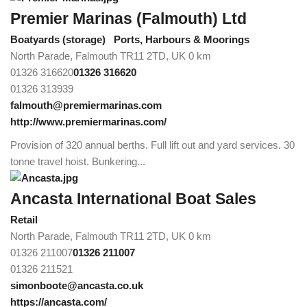
Premier Marinas (Falmouth) Ltd
Boatyards (storage)
Ports, Harbours & Moorings
North Parade, Falmouth TR11 2TD, UK
0 km
01326 316620
01326 316620
01326 313939
falmouth@premiermarinas.com
http://www.premiermarinas.com/
Provision of 320 annual berths. Full lift out and yard services. 30
tonne travel hoist. Bunkering...
Ancasta International Boat Sales
Retail
North Parade, Falmouth TR11 2TD, UK
0 km
01326 211007
01326 211007
01326 211521
simonboote@ancasta.co.uk
https://ancasta.com/