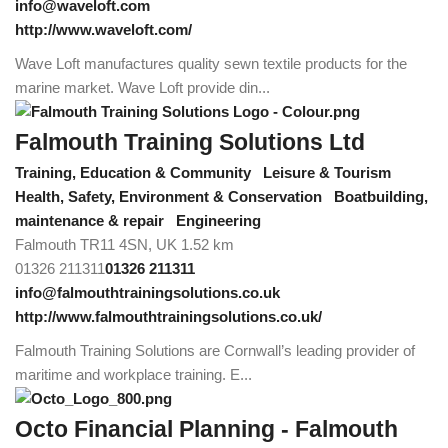
info@waveloft.com
http://www.waveloft.com/
Wave Loft manufactures quality sewn textile products for the
marine market. Wave Loft provide din...
Falmouth Training Solutions Ltd
Training, Education & Community
Leisure & Tourism
Health, Safety, Environment & Conservation
Boatbuilding,
maintenance & repair
Engineering
Falmouth TR11 4SN, UK
1.52 km
01326 211311
01326 211311
info@falmouthtrainingsolutions.co.uk
http://www.falmouthtrainingsolutions.co.uk/
Falmouth Training Solutions are Cornwall’s leading provider of
maritime and workplace training. E...
Octo Financial Planning - Falmouth