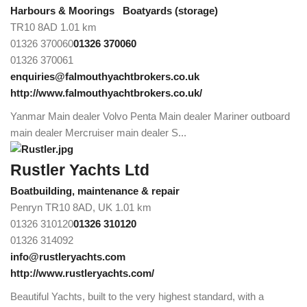
Harbours & Moorings
Boatyards (storage)
TR10 8AD
1.01 km
01326 370060
01326 370060
01326 370061
enquiries@falmouthyachtbrokers.co.uk
http://www.falmouthyachtbrokers.co.uk/
Yanmar Main dealer Volvo Penta Main dealer Mariner outboard
main dealer Mercruiser main dealer S...
Rustler Yachts Ltd
Boatbuilding, maintenance & repair
Penryn TR10 8AD, UK
1.01 km
01326 310120
01326 310120
01326 314092
info@rustleryachts.com
http://www.rustleryachts.com/
Beautiful Yachts, built to the very highest standard, with a