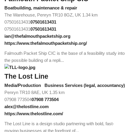
Boatbuilding, maintenance & repair
The Warehouse, Penryn TR10 8GZ, UK
1.34 km
07501613431
07501613431
07501613431
07501613431
ian@thefalmouthpacketship.org
https://www.thefalmouthpacketship.org/
Falmouth Packet Ship CIC is the base of a feasibility study into
the possible building of a repli...
The Lost Line
Media/Production
Business Services (legal, accountancy)
Penryn TR10 8AE, UK
1.35 km
07908 773504
07908 773504
alex@thelostline.com
https://www.thelostline.com/
The Lost Line is a design studio partnering with bold, fast-
moving businesses at the forefront of...