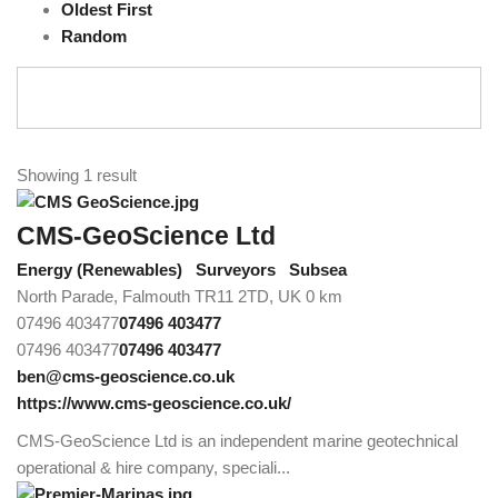
Oldest First
Random
Showing 1 result
CMS-GeoScience Ltd
Energy (Renewables)
Surveyors
Subsea
North Parade, Falmouth TR11 2TD, UK
0 km
07496 403477
07496 403477
07496 403477
07496 403477
ben@cms-geoscience.co.uk
https://www.cms-geoscience.co.uk/
CMS-GeoScience Ltd is an independent marine geotechnical
operational & hire company, speciali...