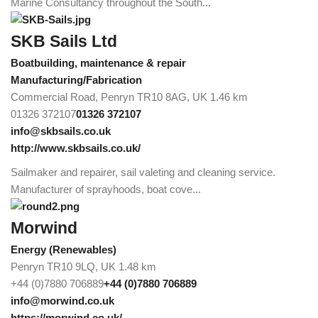
Marine Consultancy throughout the South...
SKB Sails Ltd
Boatbuilding, maintenance & repair
Manufacturing/Fabrication
Commercial Road, Penryn TR10 8AG, UK
1.46 km
01326 372107
01326 372107
info@skbsails.co.uk
http://www.skbsails.co.uk/
Sailmaker and repairer, sail valeting and cleaning service.
Manufacturer of sprayhoods, boat cove...
Morwind
Energy (Renewables)
Penryn TR10 9LQ, UK
1.48 km
+44 (0)7880 706889
+44 (0)7880 706889
info@morwind.co.uk
https://morwind.co.uk/