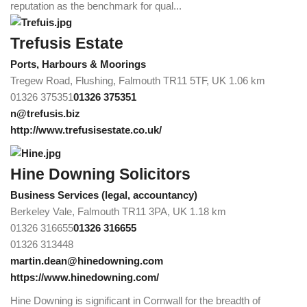
reputation as the benchmark for qual...
Trefusis Estate
Ports, Harbours & Moorings
Tregew Road, Flushing, Falmouth TR11 5TF, UK
1.06 km
01326 375351
01326 375351
n@trefusis.biz
http://www.trefusisestate.co.uk/
Hine Downing Solicitors
Business Services (legal, accountancy)
Berkeley Vale, Falmouth TR11 3PA, UK
1.18 km
01326 316655
01326 316655
01326 313448
martin.dean@hinedowning.com
https://www.hinedowning.com/
Hine Downing is significant in Cornwall for the breadth of