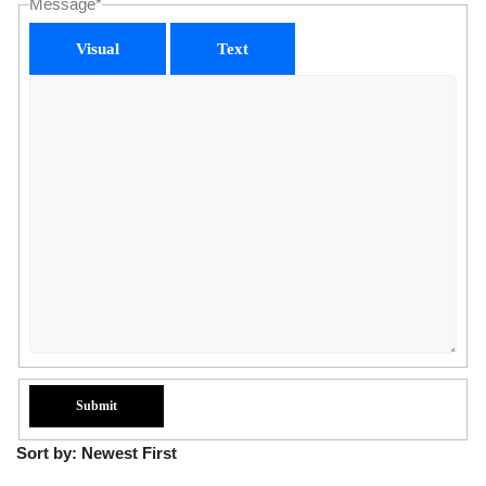
Message
*
Visual
Text
Sort by:
Newest First