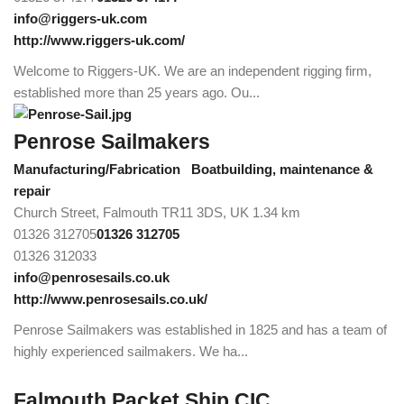
info@riggers-uk.com
http://www.riggers-uk.com/
Welcome to Riggers-UK. We are an independent rigging firm,
established more than 25 years ago. Ou...
Penrose Sailmakers
Manufacturing/Fabrication
Boatbuilding, maintenance &
repair
Church Street, Falmouth TR11 3DS, UK
1.34 km
01326 312705
01326 312705
01326 312033
info@penrosesails.co.uk
http://www.penrosesails.co.uk/
Penrose Sailmakers was established in 1825 and has a team of
highly experienced sailmakers. We ha...
Falmouth Packet Ship CIC