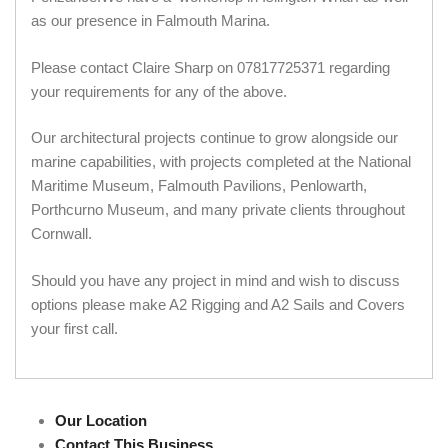
as our presence in Falmouth Marina.
Please contact Claire Sharp on 07817725371 regarding
your requirements for any of the above.
Our architectural projects continue to grow alongside our
marine capabilities, with projects completed at the National
Maritime Museum, Falmouth Pavilions, Penlowarth,
Porthcurno Museum, and many private clients throughout
Cornwall.
Should you have any project in mind and wish to discuss
options please make A2 Rigging and A2 Sails and Covers
your first call.
Our Location
Contact This Business