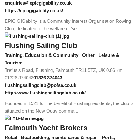
enquiries@epicgigability.co.uk
https://epicgigability.co.uk/
EPIC GIGability is a Community Interest Organisation Rowing
Club, dedicated to the welfare of Ser...
Flushing Sailing Club
Training, Education & Community
Other
Leisure &
Tourism
Trefusis Road, Flushing, Falmouth TR11 5TZ, UK
0.86 km
01326 374043
01326 374043
flushingsailingclub@pofsa.co.uk
http://www.flushingsailingclub.co.uk/
Founded in 1921 for the benefit of Flushing residents, the club is
situated on the New Quay comma...
Falmouth Yacht Brokers
Retail
Boatbuilding, maintenance & repair
Ports,