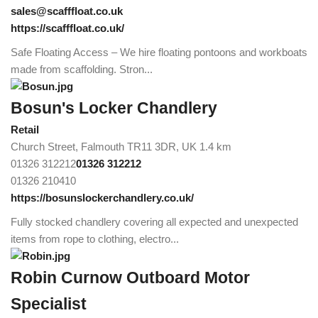
sales@scafffloat.co.uk
https://scafffloat.co.uk/
Safe Floating Access – We hire floating pontoons and workboats
made from scaffolding. Stron...
Bosun's Locker Chandlery
Retail
Church Street, Falmouth TR11 3DR, UK
1.4 km
01326 312212
01326 312212
01326 210410
https://bosunslockerchandlery.co.uk/
Fully stocked chandlery covering all expected and unexpected
items from rope to clothing, electro...
Robin Curnow Outboard Motor
Specialist