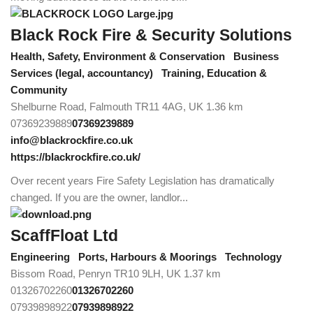
Black Rock Fire & Security Solutions
Health, Safety, Environment & Conservation
Business
Services (legal, accountancy)
Training, Education &
Community
Shelburne Road, Falmouth TR11 4AG, UK
1.36 km
07369239889
07369239889
info@blackrockfire.co.uk
https://blackrockfire.co.uk/
Over recent years Fire Safety Legislation has dramatically
changed. If you are the owner, landlor...
ScaffFloat Ltd
Engineering
Ports, Harbours & Moorings
Technology
Bissom Road, Penryn TR10 9LH, UK
1.37 km
01326702260
01326702260
07939898922
07939898922