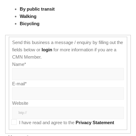
By public transit
Walking
Bicycling
Send this business a message / enquiry by filling out the
fields below or
login
for more information if you are a
CMN Member.
Name
*
E-mail
*
Website
I have read and agree to the
Privacy Statement