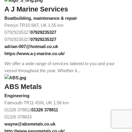
A J Marine Services
Boatbuilding, maintenance & repair
Penryn TR10 8AT, UK
1.55 km
07929235327
07929235327
07929235327
07929235327
adrian-007@hotmail.co.uk
https://www.a-j-marine.co.uk/
We offer a wide range of services tailored to you and your
vessel throughout the year. Whether it...
ABS Metals
Engineering
Falmouth TR11 4SN, UK
1.56 km
01326 378811
01326 378811
01326 378833
wayne@absmetals.co.uk
http://www.easymetals.co.uk/