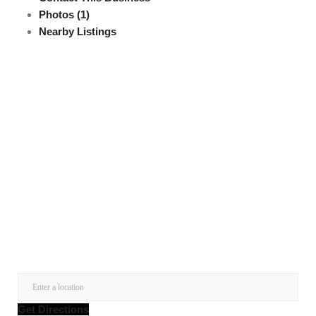
Photos (1)
Nearby Listings
Get Directions