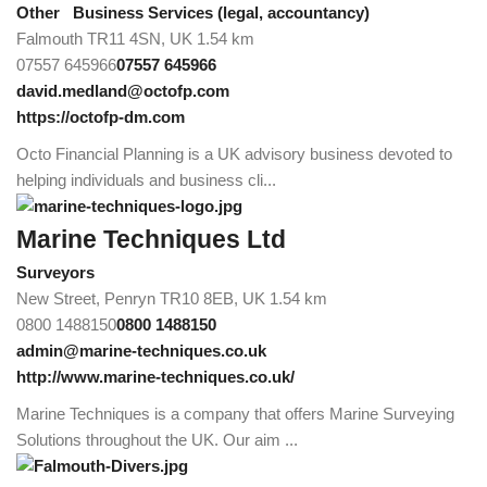
Other
Business Services (legal, accountancy)
Falmouth TR11 4SN, UK
1.54 km
07557 645966
07557 645966
david.medland@octofp.com
https://octofp-dm.com
Octo Financial Planning is a UK advisory business devoted to
helping individuals and business cli...
Marine Techniques Ltd
Surveyors
New Street, Penryn TR10 8EB, UK
1.54 km
0800 1488150
0800 1488150
admin@marine-techniques.co.uk
http://www.marine-techniques.co.uk/
Marine Techniques is a company that offers Marine Surveying
Solutions throughout the UK. Our aim ...