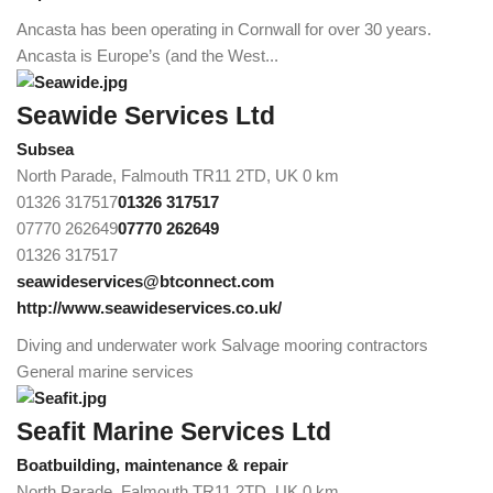
Ancasta has been operating in Cornwall for over 30 years.
Ancasta is Europe’s (and the West...
Seawide Services Ltd
Subsea
North Parade, Falmouth TR11 2TD, UK
0 km
01326 317517
01326 317517
07770 262649
07770 262649
01326 317517
seawideservices@btconnect.com
http://www.seawideservices.co.uk/
Diving and underwater work Salvage mooring contractors
General marine services
Seafit Marine Services Ltd
Boatbuilding, maintenance & repair
North Parade, Falmouth TR11 2TD, UK
0 km