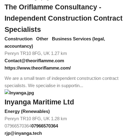
The Oriflamme Consultancy -
Independent Construction Contract
Specialists
Construction
Other
Business Services (legal,
accountancy)
Penryn TR10 8FG, UK
1.27 km
Contact@theoriflamme.com
https://www.theoriflamme.com/
We are a small team of independent construction contract
specialists. We specialise in supportin...
Inyanga Maritime Ltd
Energy (Renewables)
Penryn TR10 8FG, UK
1.28 km
07966570364
07966570364
rjp@inyanga.tech