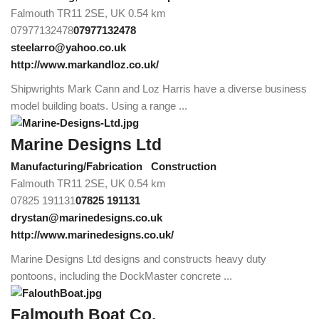
Falmouth TR11 2SE, UK
0.54 km
07977132478
07977132478
steelarro@yahoo.co.uk
http://www.markandloz.co.uk/
Shipwrights Mark Cann and Loz Harris have a diverse business
model building boats. Using a range ...
Marine Designs Ltd
Manufacturing/Fabrication
Construction
Falmouth TR11 2SE, UK
0.54 km
07825 191131
07825 191131
drystan@marinedesigns.co.uk
http://www.marinedesigns.co.uk/
Marine Designs Ltd designs and constructs heavy duty
pontoons, including the DockMaster concrete ...
Falmouth Boat Co.