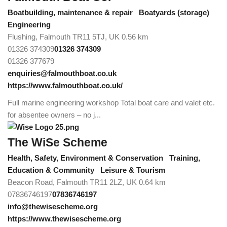
Boatbuilding, maintenance & repair
Boatyards (storage)
Engineering
Flushing, Falmouth TR11 5TJ, UK
0.56 km
01326 374309
01326 374309
01326 377679
enquiries@falmouthboat.co.uk
https://www.falmouthboat.co.uk/
Full marine engineering workshop Total boat care and valet etc.
for absentee owners – no j...
The WiSe Scheme
Health, Safety, Environment & Conservation
Training,
Education & Community
Leisure & Tourism
Beacon Road, Falmouth TR11 2LZ, UK
0.64 km
07836746197
07836746197
info@thewisescheme.org
https://www.thewisescheme.org