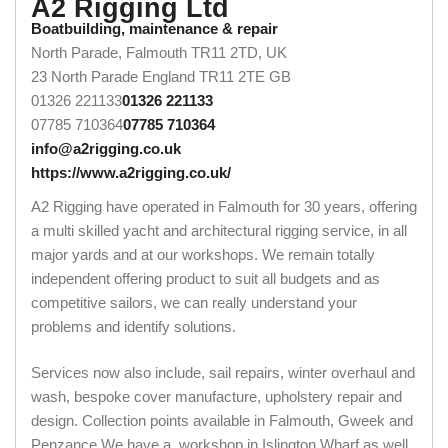
A2 Rigging Ltd
Boatbuilding, maintenance & repair
North Parade, Falmouth TR11 2TD, UK
23 North Parade
England
TR11 2TE
GB
01326 221133
01326 221133
07785 710364
07785 710364
info@a2rigging.co.uk
https://www.a2rigging.co.uk/
A2 Rigging have operated in Falmouth for 30 years, offering
a multi skilled yacht and architectural rigging service, in all
major yards and at our workshops. We remain totally
independent offering product to suit all budgets and as
competitive sailors, we can really understand your
problems and identify solutions.
Services now also include, sail repairs, winter overhaul and
wash, bespoke cover manufacture, upholstery repair and
design. Collection points available in Falmouth, Gweek and
Penzance.We have a workshop in Islington Wharf as well