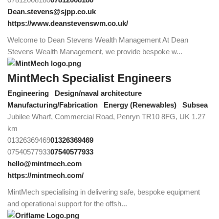
Dean.stevens@sjpp.co.uk
https://www.deanstevenswm.co.uk/
Welcome to Dean Stevens Wealth Management At Dean
Stevens Wealth Management, we provide bespoke w...
MintMech Specialist Engineers
Engineering
Design/naval architecture
Manufacturing/Fabrication
Energy (Renewables)
Subsea
Jubilee Wharf, Commercial Road, Penryn TR10 8FG, UK
1.27
km
01326369469
01326369469
07540577933
07540577933
hello@mintmech.com
https://mintmech.com/
MintMech specialising in delivering safe, bespoke equipment
and operational support for the offsh...