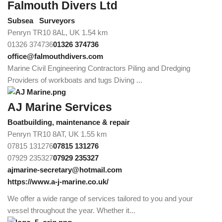
Falmouth Divers Ltd
Subsea
Surveyors
Penryn TR10 8AL, UK
1.54 km
01326 374736
01326 374736
office@falmouthdivers.com
Marine Civil Engineering Contractors Piling and Dredging
Providers of workboats and tugs Diving ...
AJ Marine Services
Boatbuilding, maintenance & repair
Penryn TR10 8AT, UK
1.55 km
07815 131276
07815 131276
07929 235327
07929 235327
ajmarine-secretary@hotmail.com
https://www.a-j-marine.co.uk/
We offer a wide range of services tailored to you and your
vessel throughout the year. Whether it...