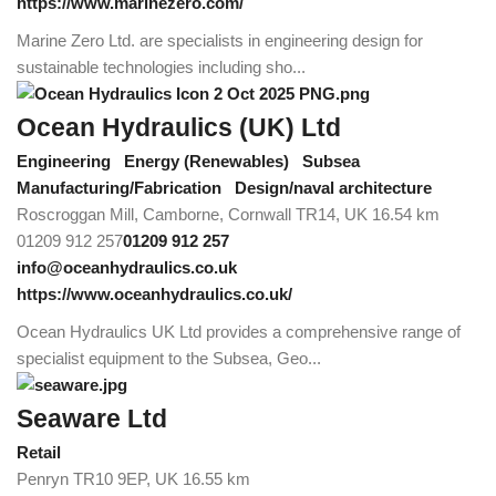
https://www.marinezero.com/
Marine Zero Ltd. are specialists in engineering design for
sustainable technologies including sho...
Ocean Hydraulics (UK) Ltd
Engineering
Energy (Renewables)
Subsea
Manufacturing/Fabrication
Design/naval architecture
Roscroggan Mill, Camborne, Cornwall TR14, UK
16.54 km
01209 912 257
01209 912 257
info@oceanhydraulics.co.uk
https://www.oceanhydraulics.co.uk/
Ocean Hydraulics UK Ltd provides a comprehensive range of
specialist equipment to the Subsea, Geo...
Seaware Ltd
Retail
Penryn TR10 9EP, UK
16.55 km