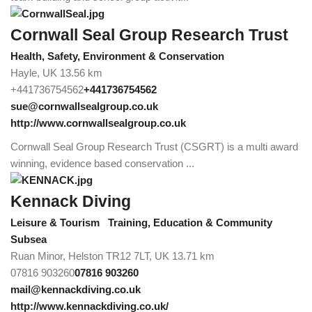
Cornwall Seal Group Research Trust
Health, Safety, Environment & Conservation
Hayle, UK
13.56 km
+441736754562
+441736754562
sue@cornwallsealgroup.co.uk
http://www.cornwallsealgroup.co.uk
Cornwall Seal Group Research Trust (CSGRT) is a multi award
winning, evidence based conservation ...
Kennack Diving
Leisure & Tourism
Training, Education & Community
Subsea
Ruan Minor, Helston TR12 7LT, UK
13.71 km
07816 903260
07816 903260
mail@kennackdiving.co.uk
http://www.kennackdiving.co.uk/