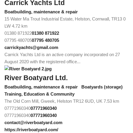
Carrick Yachts Ltd
Boatbuilding, maintenance & repair
15 Water Ma Trout Industrial Estate, Helston, Cornwall, TR13 0
LW
4.72 km
01380 871922
01380 871922
07795 480705
07795 480705
carrickyachts@gmail.com
Carrick Yachts Ltd is an active company incorporated on 27
August 2020 with the registered office...
River Boatyard Ltd.
Boatbuilding, maintenance & repair
Boatyards (storage)
Training, Education & Community
The Old Corn Mill, Gweek, Helston TR12 6UD, UK
7.53 km
07771960340
07771960340
07771960340
07771960340
contact@riverboatyard.com
https://riverboatyard.com/