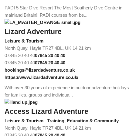
PADI 5 Star Dive Resort The Most Southerly Dive Centre in
mainland Britain!! PADI courses from be...
Lizard Adventure
Leisure & Tourism
North Quay, Hayle TR27 4BL, UK
14.21 km
07845 20 40 40
07845 20 40 40
07845 20 40 40
07845 20 40 40
bookings@lizardadventure.co.uk
https://www.lizardadventure.co.uk/
With over 30 years of experience in outdoor adventure holidays
for families, groups and individua...
Access Lizard Adventure
Leisure & Tourism
Training, Education & Community
North Quay, Hayle TR27 4BL, UK
14.21 km
07845 20 40 40
07845 20 40 40