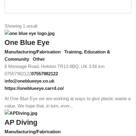
Showing 1 result
One Blue Eye
Manufacturing/Fabrication
Training, Education &
Community
Other
6 Meneage Road, Helston TR13 8BQ, UK
3.56 km
07557982122
07557982122
info@oneblueeye.co.uk
https://oneblueeye.carrd.co/
At One Blue Eye we are working at ways to give plastic waste a
value. We hope that, in turn, ever...
AP Diving
Manufacturing/Fabrication