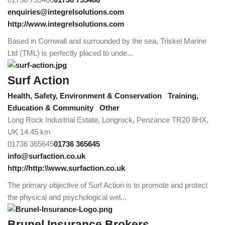
enquiries@integrelsolutions.com
http://www.integrelsolutions.com
Based in Cornwall and surrounded by the sea, Triskel Marine
Ltd (TML) is perfectly placed to unde...
Surf Action
Health, Safety, Environment & Conservation
Training,
Education & Community
Other
Long Rock Industrial Estate, Longrock, Penzance TR20 8HX,
UK
14.45 km
01736 365645
01736 365645
info@surfaction.co.uk
http://http:\\www.surfaction.co.uk
The primary objective of Surf Action is to promote and protect
the physical and psychological wel...
Brunel Insurance Brokers