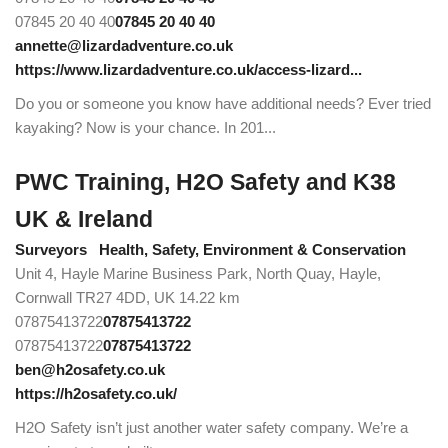
07845 20 40 40
07845 20 40 40
annette@lizardadventure.co.uk
https://www.lizardadventure.co.uk/access-lizard...
Do you or someone you know have additional needs? Ever tried
kayaking? Now is your chance. In 201...
PWC Training, H2O Safety and K38
UK & Ireland
Surveyors
Health, Safety, Environment & Conservation
Unit 4, Hayle Marine Business Park, North Quay, Hayle,
Cornwall TR27 4DD, UK
14.22 km
07875413722
07875413722
07875413722
07875413722
ben@h2osafety.co.uk
https://h2osafety.co.uk/
H2O Safety isn’t just another water safety company. We’re a