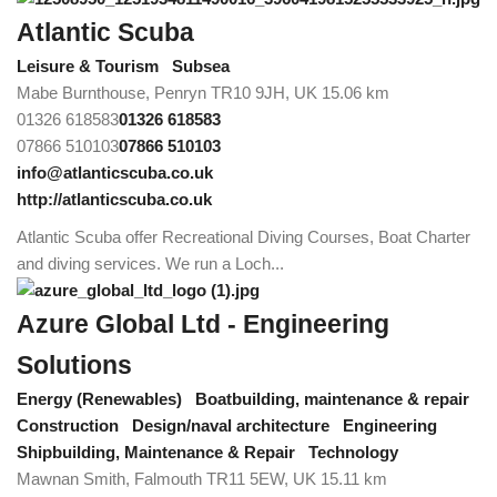
Atlantic Scuba
Leisure & Tourism
Subsea
Mabe Burnthouse, Penryn TR10 9JH, UK
15.06 km
01326 618583
01326 618583
07866 510103
07866 510103
info@atlanticscuba.co.uk
http://atlanticscuba.co.uk
Atlantic Scuba offer Recreational Diving Courses, Boat Charter
and diving services. We run a Loch...
Azure Global Ltd - Engineering
Solutions
Energy (Renewables)
Boatbuilding, maintenance & repair
Construction
Design/naval architecture
Engineering
Shipbuilding, Maintenance & Repair
Technology
Mawnan Smith, Falmouth TR11 5EW, UK
15.11 km