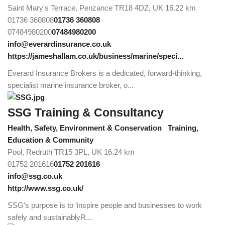
Saint Mary's Terrace, Penzance TR18 4DZ, UK
16.22 km
01736 360808
01736 360808
07484980200
07484980200
info@everardinsurance.co.uk
https://jameshallam.co.uk/business/marine/speci...
Everard Insurance Brokers is a dedicated, forward-thinking,
specialist marine insurance broker, o...
SSG Training & Consultancy
Health, Safety, Environment & Conservation
Training,
Education & Community
Pool, Redruth TR15 3PL, UK
16.24 km
01752 201616
01752 201616
info@ssg.co.uk
http://www.ssg.co.uk/
SSG’s purpose is to ‘inspire people and businesses to work
safely and sustainablyR...