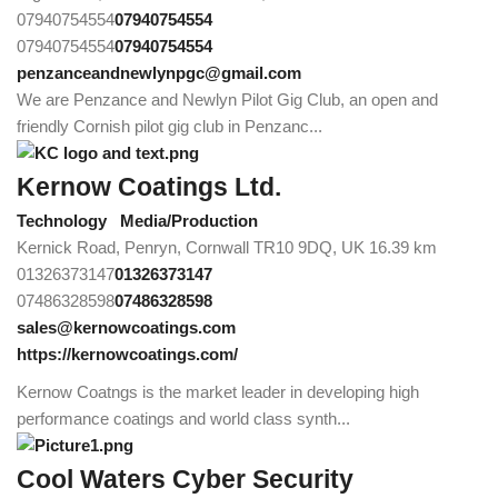
07940754554
07940754554
07940754554
07940754554
penzanceandnewlynpgc@gmail.com
We are Penzance and Newlyn Pilot Gig Club, an open and
friendly Cornish pilot gig club in Penzanc...
Kernow Coatings Ltd.
Technology
Media/Production
Kernick Road, Penryn, Cornwall TR10 9DQ, UK
16.39 km
01326373147
01326373147
07486328598
07486328598
sales@kernowcoatings.com
https://kernowcoatings.com/
Kernow Coatngs is the market leader in developing high
performance coatings and world class synth...
Cool Waters Cyber Security