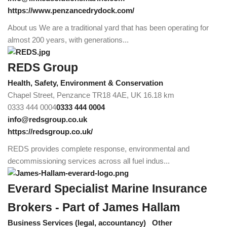
https://www.penzancedrydock.com/
About us We are a traditional yard that has been operating for
almost 200 years, with generations...
REDS Group
Health, Safety, Environment & Conservation
Chapel Street, Penzance TR18 4AE, UK
16.18 km
0333 444 0004
0333 444 0004
info@redsgroup.co.uk
https://redsgroup.co.uk/
REDS provides complete response, environmental and
decommissioning services across all fuel indus...
Everard Specialist Marine Insurance
Brokers - Part of James Hallam
Business Services (legal, accountancy)
Other