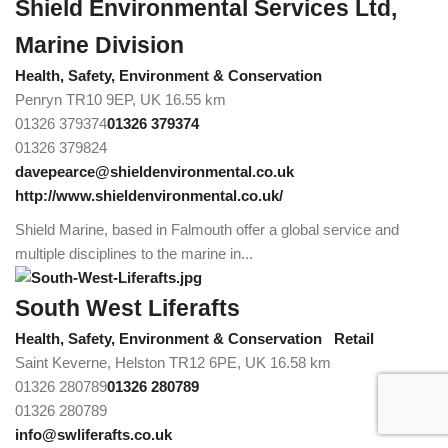
Shield Environmental Services Ltd,
Marine Division
Health, Safety, Environment & Conservation
Penryn TR10 9EP, UK
16.55 km
01326 379374
01326 379374
01326 379824
davepearce@shieldenvironmental.co.uk
http://www.shieldenvironmental.co.uk/
Shield Marine, based in Falmouth offer a global service and
multiple disciplines to the marine in...
South West Liferafts
Health, Safety, Environment & Conservation
Retail
Saint Keverne, Helston TR12 6PE, UK
16.58 km
01326 280789
01326 280789
01326 280789
info@swliferafts.co.uk