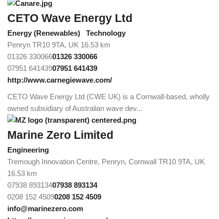
CETO Wave Energy Ltd
Energy (Renewables)
Technology
Penryn TR10 9TA, UK
16.53 km
01326 330066
01326 330066
07951 641439
07951 641439
http://www.carnegiewave.com/
CETO Wave Energy Ltd (CWE UK) is a Cornwall-based, wholly
owned subsidiary of Australian wave dev...
Marine Zero Limited
Engineering
Tremough Innovation Centre, Penryn, Cornwall TR10 9TA, UK
16.53 km
07938 893134
07938 893134
0208 152 4509
0208 152 4509
info@marinezero.com