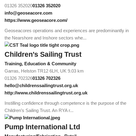
01326 352020
01326 352020
info@geoseacore.com
https://www.geoseacore.com/
Geoseacores operations and experiences are predominantly in
the Nearshore and Inshore sectors whe...
Children's Sailing Trust
Training, Education & Community
Garras, Helston TR12 6LH, UK
9.03 km
01326 702326
01326 702326
hello@childrenssailingtrust.org.uk
http://www.childrenssailingtrust.org.uk
Instilling confidence through competence is the purpose of the
Children’s Sailing Trust. An RYA r...
Pump International Ltd