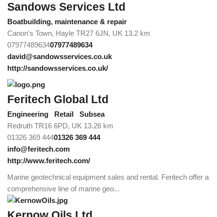
Sandows Services Ltd
Boatbuilding, maintenance & repair
Canon's Town, Hayle TR27 6JN, UK
13.2 km
07977489634
07977489634
david@sandowsservices.co.uk
http://sandowsservices.co.uk/
Feritech Global Ltd
Engineering
Retail
Subsea
Redruth TR16 6PD, UK
13.26 km
01326 369 444
01326 369 444
info@feritech.com
http://www.feritech.com/
Marine geotechnical equipment sales and rental. Feritech offer a
comprehensive line of marine geo...
Kernow Oils Ltd