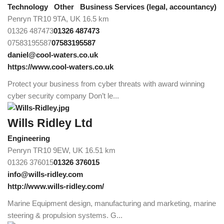
Technology
Other
Business Services (legal, accountancy)
Penryn TR10 9TA, UK
16.5 km
01326 487473
01326 487473
07583195587
07583195587
daniel@cool-waters.co.uk
https://www.cool-waters.co.uk
Protect your business from cyber threats with award winning
cyber security company Don’t le...
Wills Ridley Ltd
Engineering
Penryn TR10 9EW, UK
16.51 km
01326 376015
01326 376015
info@wills-ridley.com
http://www.wills-ridley.com/
Marine Equipment design, manufacturing and marketing, marine
steering & propulsion systems. G...