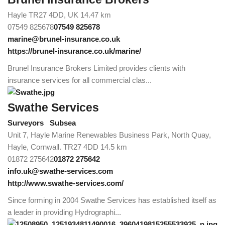
Hayle TR27 4DD, UK
14.47 km
07549 825678
07549 825678
marine@brunel-insurance.co.uk
https://brunel-insurance.co.uk/marine/
Brunel Insurance Brokers Limited provides clients with
insurance services for all commercial clas...
Swathe Services
Surveyors
Subsea
Unit 7, Hayle Marine Renewables Business Park, North Quay,
Hayle, Cornwall. TR27 4DD
14.5 km
01872 275642
01872 275642
info.uk@swathe-services.com
http://www.swathe-services.com/
Since forming in 2004 Swathe Services has established itself as
a leader in providing Hydrographi...