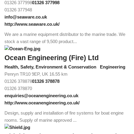
01326 377998
01326 377998
01326 377948
info@seaware.co.uk
http://www.seaware.co.uk/
We are a marine equipment distributor to the marine trade. We
stock a vast range of 9,500 product...
Ocean Engineering (Fire) Ltd
Health, Safety, Environment & Conservation
Engineering
Penryn TR10 9EP, UK
16.55 km
01326 378878
01326 378878
01326 378870
enquiries@oceanengineering.co.uk
http://www.oceanengineering.co.uk/
Design, supply and installation of fire systems for boat engine
rooms. Supply of marine approved ...