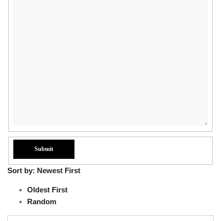
Sort by:
Newest First
Oldest First
Random