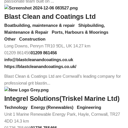
passionate team built on ...
Blast Clean and Coatings Ltd
Boatbuilding, maintenance & repair
Shipbuilding,
Maintenance & Repair
Ports, Harbours & Moorings
Other
Construction
Long Downs, Penryn TR10 9DL, UK
14.27 km
01209 861456
01209 861456
info@blastcleanandcoatings.co.uk
https://blastcleanandcoatings.co.uk/
Blast Clean & Coatings Ltd are Cornwall’s leading company for
professional grit blastin...
Integrel Solutions(Triskel Marine Ltd)
Technology
Energy (Renewables)
Engineering
Unit 1 Marine Renewable Energy Park, Hayle, Cornwall, TR27
4DD
14.3 km
01736 755466
01736 755466