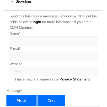
Bicycling
Send this business a message / enquiry by filling out the
fields below or
login
for more information if you are a
CMN Member.
Name
*
E-mail
*
Website
I have read and agree to the
Privacy Statement
Message
*
Visual
Text