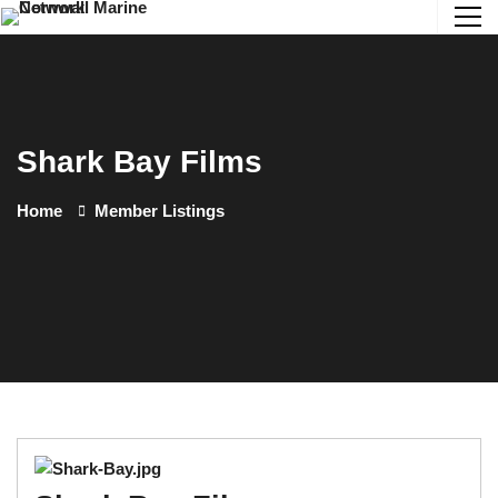
Shark Bay Films
Home
Member Listings