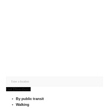
Get Directions
By public transit
Walking