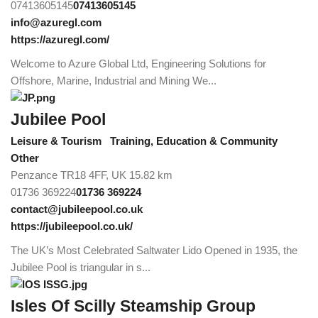
07413605145
07413605145
info@azuregl.com
https://azuregl.com/
Welcome to Azure Global Ltd, Engineering Solutions for
Offshore, Marine, Industrial and Mining We...
Jubilee Pool
Leisure & Tourism
Training, Education & Community
Other
Penzance TR18 4FF, UK
15.82 km
01736 369224
01736 369224
contact@jubileepool.co.uk
https://jubileepool.co.uk/
The UK’s Most Celebrated Saltwater Lido Opened in 1935, the
Jubilee Pool is triangular in s...
Isles Of Scilly Steamship Group