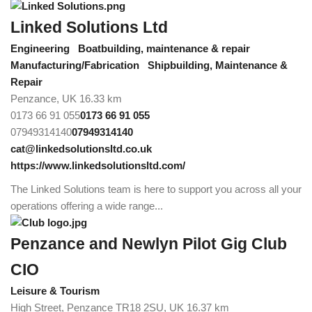
Linked Solutions Ltd
Engineering
Boatbuilding, maintenance & repair
Manufacturing/Fabrication
Shipbuilding, Maintenance &
Repair
Penzance, UK
16.33 km
0173 66 91 055
0173 66 91 055
07949314140
07949314140
cat@linkedsolutionsltd.co.uk
https://www.linkedsolutionsltd.com/
The Linked Solutions team is here to support you across all your
operations offering a wide range...
Penzance and Newlyn Pilot Gig Club
CIO
Leisure & Tourism
High Street, Penzance TR18 2SU, UK
16.37 km