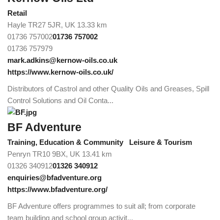
Retail
Hayle TR27 5JR, UK
13.33 km
01736 757002
01736 757002
01736 757979
mark.adkins@kernow-oils.co.uk
https://www.kernow-oils.co.uk/
Distributors of Castrol and other Quality Oils and Greases, Spill
Control Solutions and Oil Conta...
BF Adventure
Training, Education & Community
Leisure & Tourism
Penryn TR10 9BX, UK
13.41 km
01326 340912
01326 340912
enquiries@bfadventure.org
https://www.bfadventure.org/
BF Adventure offers programmes to suit all; from corporate
team building and school group activit...