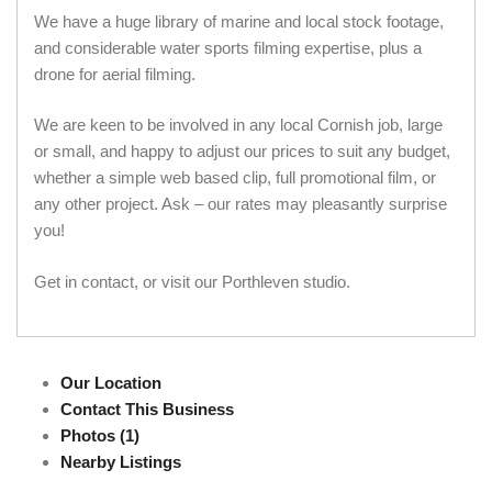
We have a huge library of marine and local stock footage,
and considerable water sports filming expertise, plus a
drone for aerial filming.
We are keen to be involved in any local Cornish job, large
or small, and happy to adjust our prices to suit any budget,
whether a simple web based clip, full promotional film, or
any other project. Ask – our rates may pleasantly surprise
you!
Get in contact, or visit our Porthleven studio.
Our Location
Contact This Business
Photos (1)
Nearby Listings