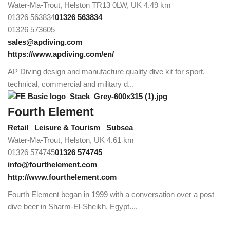
Water-Ma-Trout, Helston TR13 0LW, UK
4.49 km
01326 563834
01326 563834
01326 573605
sales@apdiving.com
https://www.apdiving.com/en/
AP Diving design and manufacture quality dive kit for sport,
technical, commercial and military d...
Fourth Element
Retail
Leisure & Tourism
Subsea
Water-Ma-Trout, Helston, UK
4.61 km
01326 574745
01326 574745
info@fourthelement.com
http://www.fourthelement.com
Fourth Element began in 1999 with a conversation over a post
dive beer in Sharm-El-Sheikh, Egypt....