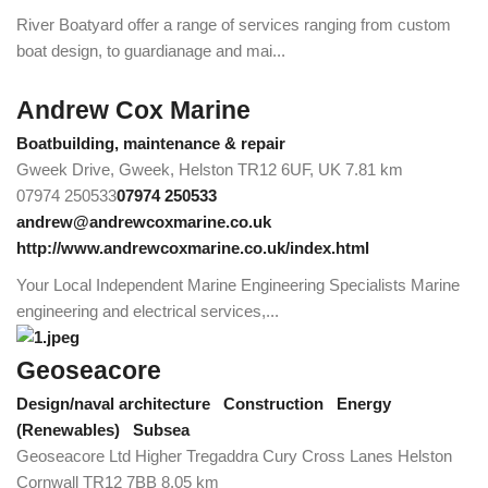
River Boatyard offer a range of services ranging from custom
boat design, to guardianage and mai...
Andrew Cox Marine
Boatbuilding, maintenance & repair
Gweek Drive, Gweek, Helston TR12 6UF, UK
7.81 km
07974 250533
07974 250533
andrew@andrewcoxmarine.co.uk
http://www.andrewcoxmarine.co.uk/index.html
Your Local Independent Marine Engineering Specialists Marine
engineering and electrical services,...
Geoseacore
Design/naval architecture
Construction
Energy
(Renewables)
Subsea
Geoseacore Ltd Higher Tregaddra Cury Cross Lanes Helston
Cornwall TR12 7BB
8.05 km