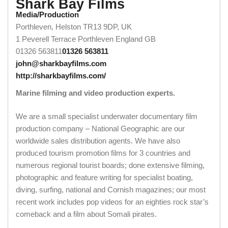
Shark Bay Films
Media/Production
Porthleven, Helston TR13 9DP, UK
1 Peverell Terrace
Porthleven
England
GB
01326 563811
01326 563811
john@sharkbayfilms.com
http://sharkbayfilms.com/
Marine filming and video production experts.
We are a small specialist underwater documentary film
production company – National Geographic are our
worldwide sales distribution agents. We have also
produced tourism promotion films for 3 countries and
numerous regional tourist boards; done extensive filming,
photographic and feature writing for specialist boating,
diving, surfing, national and Cornish magazines; our most
recent work includes pop videos for an eighties rock star’s
comeback and a film about Somali pirates.