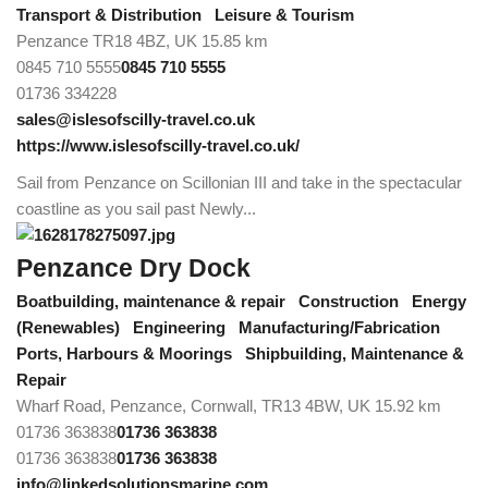
Transport & Distribution
Leisure & Tourism
Penzance TR18 4BZ, UK
15.85 km
0845 710 5555
0845 710 5555
01736 334228
sales@islesofscilly-travel.co.uk
https://www.islesofscilly-travel.co.uk/
Sail from Penzance on Scillonian III and take in the spectacular
coastline as you sail past Newly...
Penzance Dry Dock
Boatbuilding, maintenance & repair
Construction
Energy
(Renewables)
Engineering
Manufacturing/Fabrication
Ports, Harbours & Moorings
Shipbuilding, Maintenance &
Repair
Wharf Road, Penzance, Cornwall, TR13 4BW, UK
15.92 km
01736 363838
01736 363838
01736 363838
01736 363838
info@linkedsolutionsmarine.com