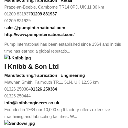
Manufacturing/Fabrication
Retail
Praze-an-Beeble, Camborne TR14 0PJ, UK
11.36 km
01209 831937
01209 831937
01209 831939
sales@pumpinternational.com
http://www.pumpinternational.com/
Pump International has been established since 1964 and in this
time has earned a global reputatio...
I Knibb & Son Ltd
Manufacturing/Fabrication
Engineering
Mawnan Smith, Falmouth TR11 5LN, UK
12.95 km
01326 250384
01326 250384
01326 250444
info@knibbengineers.co.uk
Founded in 1934 our 10,000 sq ft factory offers extensive
machining and fabricating facilities. W...